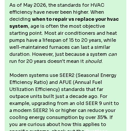
As of May 2026, the standards for HVAC
efficiency have never been higher. When
deciding
when to repair vs replace your hvac
system
, age is often the most objective
starting point. Most air conditioners and heat
pumps have a lifespan of 15 to 20 years, while
well-maintained furnaces can last a similar
duration. However, just because a system
can
run for 20 years doesn't mean it
should
.
Modern systems use SEER2 (Seasonal Energy
Efficiency Ratio) and AFUE (Annual Fuel
Utilization Efficiency) standards that far
outpace units built just a decade ago. For
example, upgrading from an old SEER 9 unit to
a modern SEER2 14 or higher can reduce your
cooling energy consumption by over 35%. If
you are curious about how this applies to