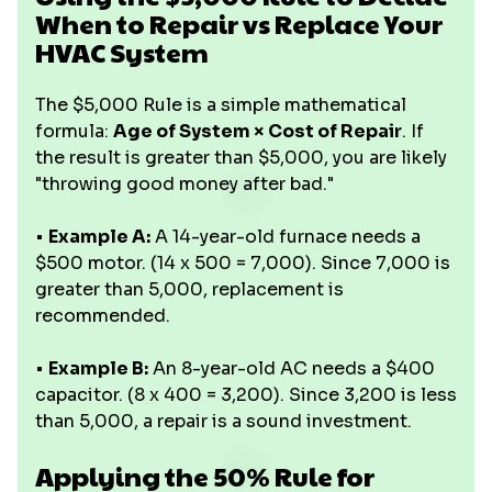
When to Repair vs Replace Your
HVAC System
The $5,000 Rule is a simple mathematical
formula:
Age of System × Cost of Repair
. If
the result is greater than $5,000, you are likely
"throwing good money after bad."
•
Example A:
A 14-year-old furnace needs a
$500 motor. (14 x 500 = 7,000). Since 7,000 is
greater than 5,000, replacement is
recommended.
•
Example B:
An 8-year-old AC needs a $400
capacitor. (8 x 400 = 3,200). Since 3,200 is less
than 5,000, a repair is a sound investment.
Applying the 50% Rule for