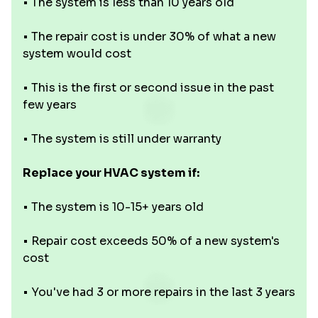
• The system is less than 10 years old
• The repair cost is under 30% of what a new
system would cost
• This is the first or second issue in the past
few years
• The system is still under warranty
Replace your HVAC system if:
• The system is 10-15+ years old
• Repair cost exceeds 50% of a new system's
cost
• You've had 3 or more repairs in the last 3 years