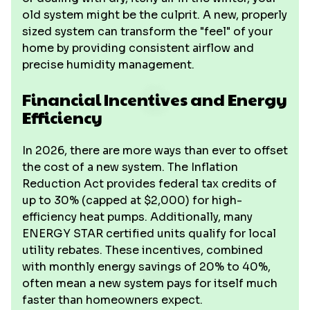
old system might be the culprit. A new, properly
sized system can transform the "feel" of your
home by providing consistent airflow and
precise humidity management.
Financial Incentives and Energy
Efficiency
In 2026, there are more ways than ever to offset
the cost of a new system. The Inflation
Reduction Act provides federal tax credits of
up to 30% (capped at $2,000) for high-
efficiency heat pumps. Additionally, many
ENERGY STAR certified units qualify for local
utility rebates. These incentives, combined
with monthly energy savings of 20% to 40%,
often mean a new system pays for itself much
faster than homeowners expect.