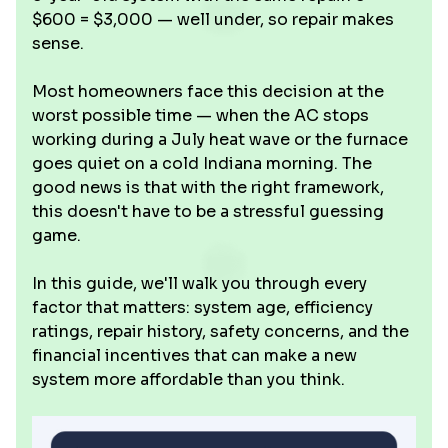
$600 = $3,000 — well under, so repair makes
sense.
Most homeowners face this decision at the
worst possible time — when the AC stops
working during a July heat wave or the furnace
goes quiet on a cold Indiana morning. The
good news is that with the right framework,
this doesn't have to be a stressful guessing
game.
In this guide, we'll walk you through every
factor that matters: system age, efficiency
ratings, repair history, safety concerns, and the
financial incentives that can make a new
system more affordable than you think.