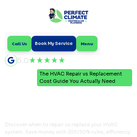
Call Us
Menu
Book My Service
5.0
The HVAC Repair vs Replacement
Home
Blog
Cost Guide You Actually Need
The HVAC Repair vs
Replacement Cost Guide
You Actually Need
Discover when to repair vs replace your HVAC
system. Save money with $5K/50% rules, efficiency