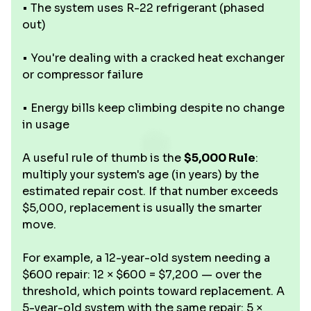
• The system uses R-22 refrigerant (phased
out)
• You're dealing with a cracked heat exchanger
or compressor failure
• Energy bills keep climbing despite no change
in usage
A useful rule of thumb is the
$5,000 Rule
:
multiply your system's age (in years) by the
estimated repair cost. If that number exceeds
$5,000, replacement is usually the smarter
move.
For example, a 12-year-old system needing a
$600 repair: 12 × $600 = $7,200 — over the
threshold, which points toward replacement. A
5-year-old system with the same repair: 5 ×