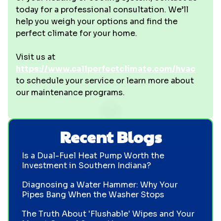
today for a professional consultation. We’ll
help you weigh your options and find the
perfect climate for your home.
Visit us at
https://www.callperfectclimate.com/hvac
to schedule your service or learn more about
our maintenance programs.
Recent Blogs
Is a Dual-Fuel Heat Pump Worth the
Investment in Southern Indiana?
Diagnosing a Water Hammer: Why Your
Pipes Bang When the Washer Stops
The Truth About 'Flushable' Wipes and Your