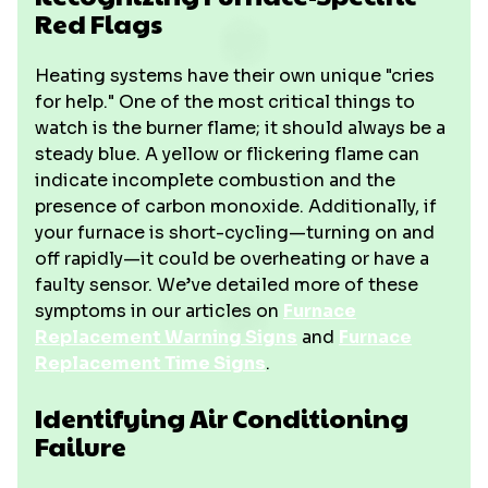
Red Flags
Heating systems have their own unique "cries
for help." One of the most critical things to
watch is the burner flame; it should always be a
steady blue. A yellow or flickering flame can
indicate incomplete combustion and the
presence of carbon monoxide. Additionally, if
your furnace is short-cycling—turning on and
off rapidly—it could be overheating or have a
faulty sensor. We’ve detailed more of these
symptoms in our articles on
Furnace
Replacement Warning Signs
and
Furnace
Replacement Time Signs
.
Identifying Air Conditioning
Failure