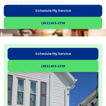
tips & Indiana homeowner guide.
Schedule My Service
(812) 615-2733
Schedule My Service
(812) 615-2733