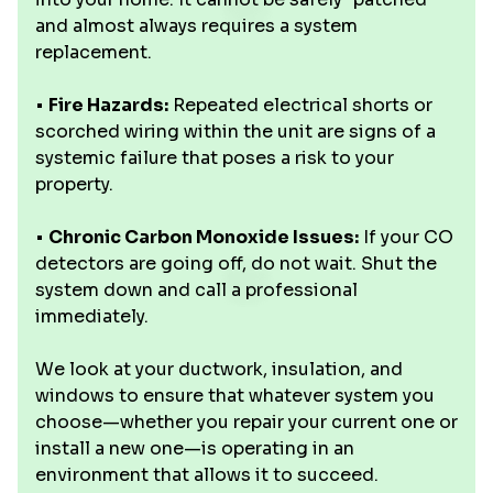
and almost always requires a system
replacement.
•
Fire Hazards:
Repeated electrical shorts or
scorched wiring within the unit are signs of a
systemic failure that poses a risk to your
property.
•
Chronic Carbon Monoxide Issues:
If your CO
detectors are going off, do not wait. Shut the
system down and call a professional
immediately.
We look at your ductwork, insulation, and
windows to ensure that whatever system you
choose—whether you repair your current one or
install a new one—is operating in an
environment that allows it to succeed.