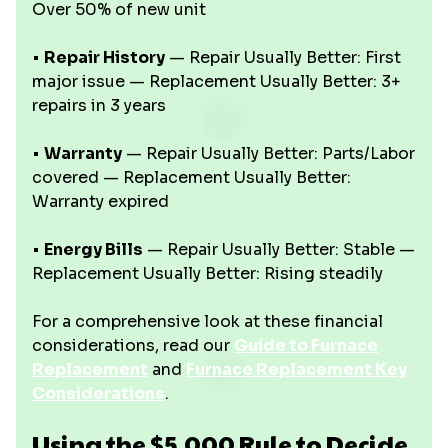
Over 50% of new unit
•
Repair History
— Repair Usually Better: First
major issue — Replacement Usually Better: 3+
repairs in 3 years
•
Warranty
— Repair Usually Better: Parts/Labor
covered — Replacement Usually Better:
Warranty expired
•
Energy Bills
— Repair Usually Better: Stable —
Replacement Usually Better: Rising steadily
For a comprehensive look at these financial
considerations, read our
Guide to Furnace
Replacement
and
Furnace Replacement Key
Considerations
.
Using the $5,000 Rule to Decide