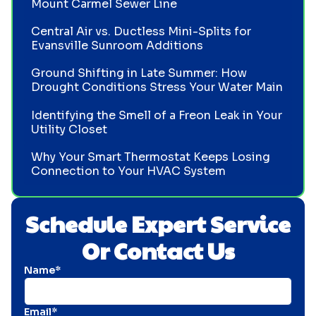
Mount Carmel Sewer Line
Central Air vs. Ductless Mini-Splits for
Evansville Sunroom Additions
Ground Shifting in Late Summer: How
Drought Conditions Stress Your Water Main
Identifying the Smell of a Freon Leak in Your
Utility Closet
Why Your Smart Thermostat Keeps Losing
Connection to Your HVAC System
Schedule Expert Service
Or Contact Us
Name*
Email*