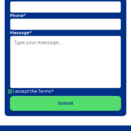
Phone*
Message*
I accept the
Terms*