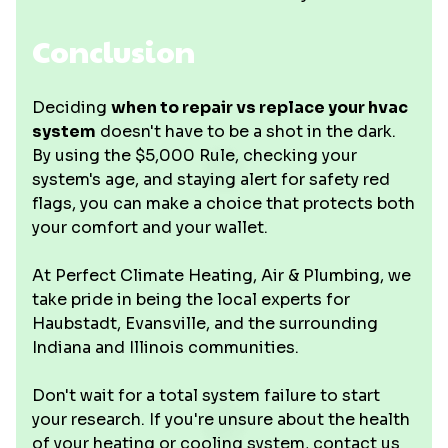
Conclusion
Deciding
when to repair vs replace your hvac
system
doesn't have to be a shot in the dark.
By using the $5,000 Rule, checking your
system's age, and staying alert for safety red
flags, you can make a choice that protects both
your comfort and your wallet.
At Perfect Climate Heating, Air & Plumbing, we
take pride in being the local experts for
Haubstadt, Evansville, and the surrounding
Indiana and Illinois communities.
Don't wait for a total system failure to start
your research. If you're unsure about the health
of your heating or cooling system, contact us