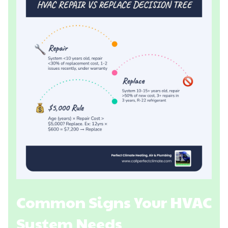
Common Signs Your HVAC
System Needs