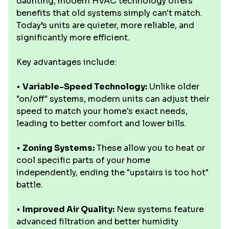
daunting, modern HVAC technology offers
benefits that old systems simply can't match.
Today’s units are quieter, more reliable, and
significantly more efficient.
Key advantages include:
•
Variable-Speed Technology:
Unlike older
"on/off" systems, modern units can adjust their
speed to match your home's exact needs,
leading to better comfort and lower bills.
•
Zoning Systems:
These allow you to heat or
cool specific parts of your home
independently, ending the "upstairs is too hot"
battle.
•
Improved Air Quality:
New systems feature
advanced filtration and better humidity