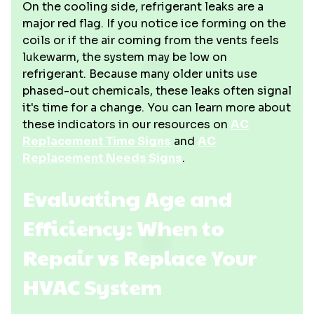
On the cooling side, refrigerant leaks are a
major red flag. If you notice ice forming on the
coils or if the air coming from the vents feels
lukewarm, the system may be low on
refrigerant. Because many older units use
phased-out chemicals, these leaks often signal
it's time for a change. You can learn more about
these indicators in our resources on
AC
Replacement Time Signs
and
AC
Replacement Needs Signs
.
Evaluating Age and
Efficiency: When to
Repair vs Replace Your
HVAC System