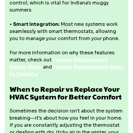
control, which is vital for Indiana's muggy
summers.
•
Smart Integration:
Most new systems work
seamlessly with smart thermostats, allowing
you to manage your comfort from your phone.
For more information on why these features
matter, check out
Furnace Replacement
Needs Signs
and
Furnace Replacement When
to Consider
.
When to Repair vs Replace Your
HVAC System for Better Comfort
Sometimes the decision isn't about the system
breaking—it's about how you feel in your home.
If you are constantly adjusting the thermostat
or dealing with dry, itchy air in the winter, your