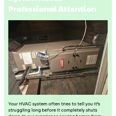
Professional Attention
Your HVAC system often tries to tell you it’s
struggling long before it completely shuts