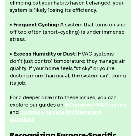
climbing but your habits haven't changed, your
system is likely losing its efficiency.
•
Frequent Cycling:
A system that turns on and
off too often (short-cycling) is under immense
stress.
•
Excess Humidity or Dust:
HVAC systems
don't just control temperature; they manage air
quality. If your home feels "sticky" or you’re
dusting more than usual, the system isn't doing
its job.
For a deeper dive into these issues, you can
explore our guides on
6 Common HVAC Issues
and
Common Furnace Problems and
Solutions
.
Recognizing Furnace-Specific