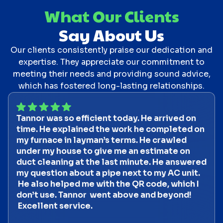
What Our Clients
Say About Us
Our clients consistently praise our dedication and
expertise. They appreciate our commitment to
meeting their needs and providing sound advice,
which has fostered long-lasting relationships.
Tannor was so efficient today. He arrived on
time. He explained the work he completed on
my furnace in layman’s terms. He crawled
under my house to give me an estimate on
duct cleaning at the last minute. He answered
my question about a pipe next to my AC unit.
He also helped me with the QR code, which I
don’t use. Tannor went above and beyond!
Excellent service.