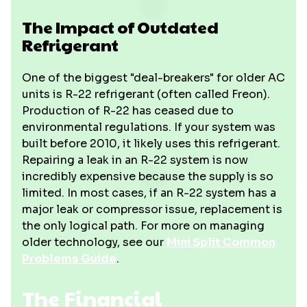
The Impact of Outdated
Refrigerant
One of the biggest "deal-breakers" for older AC
units is R-22 refrigerant (often called Freon).
Production of R-22 has ceased due to
environmental regulations. If your system was
built before 2010, it likely uses this refrigerant.
Repairing a leak in an R-22 system is now
incredibly expensive because the supply is so
limited. In most cases, if an R-22 system has a
major leak or compressor issue, replacement is
the only logical path. For more on managing
older technology, see our
Mini Split Common
Problems Guide
.
The Financial