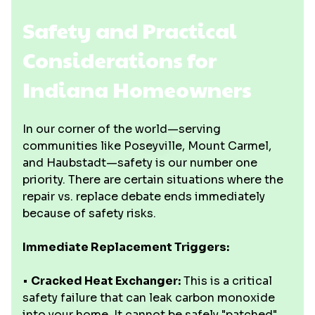
Safety and Practical
Considerations for
Indiana Homeowners
In our corner of the world—serving
communities like Poseyville, Mount Carmel,
and Haubstadt—safety is our number one
priority. There are certain situations where the
repair vs. replace debate ends immediately
because of safety risks.
Immediate Replacement Triggers:
•
Cracked Heat Exchanger:
This is a critical
safety failure that can leak carbon monoxide
into your home. It cannot be safely "patched"