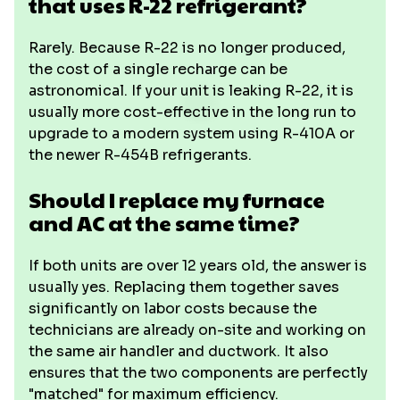
that uses R-22 refrigerant?
Rarely. Because R-22 is no longer produced,
the cost of a single recharge can be
astronomical. If your unit is leaking R-22, it is
usually more cost-effective in the long run to
upgrade to a modern system using R-410A or
the newer R-454B refrigerants.
Should I replace my furnace
and AC at the same time?
If both units are over 12 years old, the answer is
usually yes. Replacing them together saves
significantly on labor costs because the
technicians are already on-site and working on
the same air handler and ductwork. It also
ensures that the two components are perfectly
"matched" for maximum efficiency.