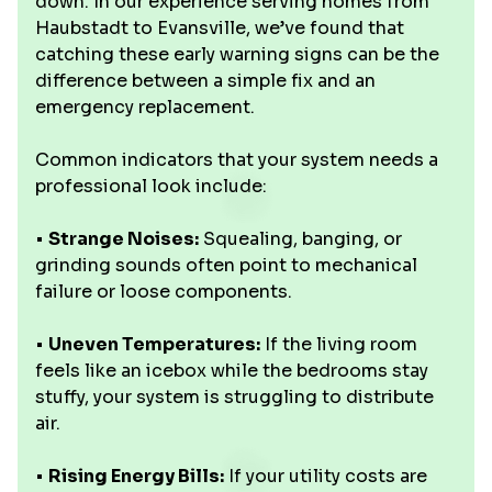
down. In our experience serving homes from
Haubstadt to Evansville, we’ve found that
catching these early warning signs can be the
difference between a simple fix and an
emergency replacement.
Common indicators that your system needs a
professional look include:
•
Strange Noises:
Squealing, banging, or
grinding sounds often point to mechanical
failure or loose components.
•
Uneven Temperatures:
If the living room
feels like an icebox while the bedrooms stay
stuffy, your system is struggling to distribute
air.
•
Rising Energy Bills:
If your utility costs are