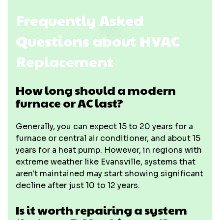
Frequently Asked
Questions about HVAC
Replacement
How long should a modern
furnace or AC last?
Generally, you can expect 15 to 20 years for a
furnace or central air conditioner, and about 15
years for a heat pump. However, in regions with
extreme weather like Evansville, systems that
aren't maintained may start showing significant
decline after just 10 to 12 years.
Is it worth repairing a system