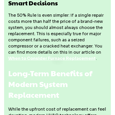
Smart Decisions
The 50% Rule is even simpler: if a single repair
costs more than half the price of a brand-new
system, you should almost always choose the
replacement. This is especially true for major
component failures, such as a seized
compressor or a cracked heat exchanger. You
can find more details on this in our article on
When to Consider Furnace Replacement
.
Long-Term Benefits of
Modern System
Replacement
While the upfront cost of replacement can feel