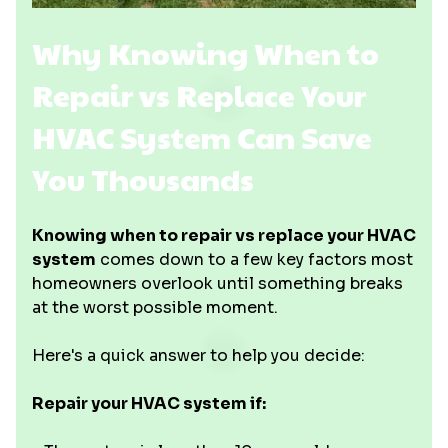
Why Knowing When to
Repair vs Replace Your
HVAC System Can Save
You Thousands
Knowing when to repair vs replace your HVAC
system
comes down to a few key factors most
homeowners overlook until something breaks
at the worst possible moment.
Here's a quick answer to help you decide:
Repair your HVAC system if: