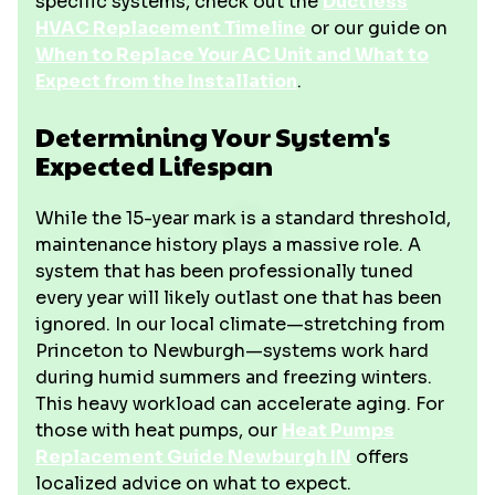
specific systems, check out the
Ductless
HVAC Replacement Timeline
or our guide on
When to Replace Your AC Unit and What to
Expect from the Installation
.
Determining Your System's
Expected Lifespan
While the 15-year mark is a standard threshold,
maintenance history plays a massive role. A
system that has been professionally tuned
every year will likely outlast one that has been
ignored. In our local climate—stretching from
Princeton to Newburgh—systems work hard
during humid summers and freezing winters.
This heavy workload can accelerate aging. For
those with heat pumps, our
Heat Pumps
Replacement Guide Newburgh IN
offers
localized advice on what to expect.