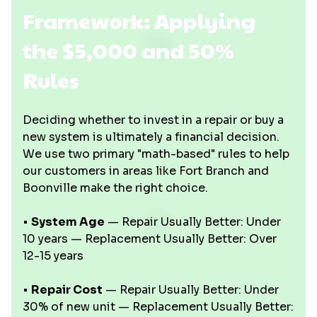
Framework: Applying
the $5,000 and 50%
Rules
Deciding whether to invest in a repair or buy a
new system is ultimately a financial decision.
We use two primary "math-based" rules to help
our customers in areas like Fort Branch and
Boonville make the right choice.
•
System Age
— Repair Usually Better: Under
10 years — Replacement Usually Better: Over
12-15 years
•
Repair Cost
— Repair Usually Better: Under
30% of new unit — Replacement Usually Better: