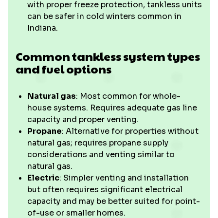
with proper freeze protection, tankless units
can be safer in cold winters common in
Indiana.
Common tankless system types
and fuel options
Natural gas
: Most common for whole-
house systems. Requires adequate gas line
capacity and proper venting.
Propane
: Alternative for properties without
natural gas; requires propane supply
considerations and venting similar to
natural gas.
Electric
: Simpler venting and installation
but often requires significant electrical
capacity and may be better suited for point-
of-use or smaller homes.