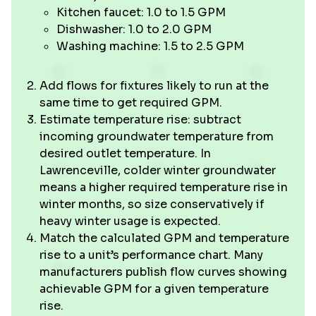
Kitchen faucet: 1.0 to 1.5 GPM
Dishwasher: 1.0 to 2.0 GPM
Washing machine: 1.5 to 2.5 GPM
Add flows for fixtures likely to run at the
same time to get required GPM.
Estimate temperature rise: subtract
incoming groundwater temperature from
desired outlet temperature. In
Lawrenceville, colder winter groundwater
means a higher required temperature rise in
winter months, so size conservatively if
heavy winter usage is expected.
Match the calculated GPM and temperature
rise to a unit’s performance chart. Many
manufacturers publish flow curves showing
achievable GPM for a given temperature
rise.