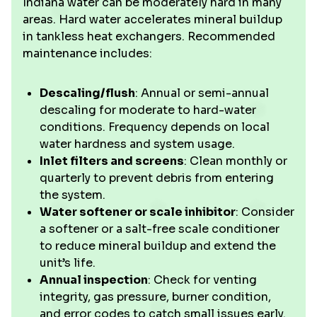
Indiana water can be moderately hard in many
areas. Hard water accelerates mineral buildup
in tankless heat exchangers. Recommended
maintenance includes:
Descaling/flush
: Annual or semi-annual
descaling for moderate to hard-water
conditions. Frequency depends on local
water hardness and system usage.
Inlet filters and screens
: Clean monthly or
quarterly to prevent debris from entering
the system.
Water softener or scale inhibitor
: Consider
a softener or a salt-free scale conditioner
to reduce mineral buildup and extend the
unit’s life.
Annual inspection
: Check for venting
integrity, gas pressure, burner condition,
and error codes to catch small issues early.