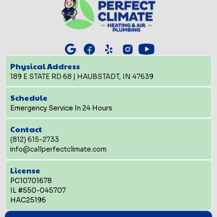
Physical Address
189 E STATE RD 68 | HAUBSTADT, IN 47639
Schedule
Emergency Service In 24 Hours
Contact
(812) 615-2733
info@callperfectclimate.com
License
PC10701678
IL #550-045707
HAC25196