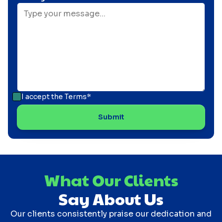
I accept the
Terms*
What Our Clients
Say About Us
Our clients consistently praise our dedication and