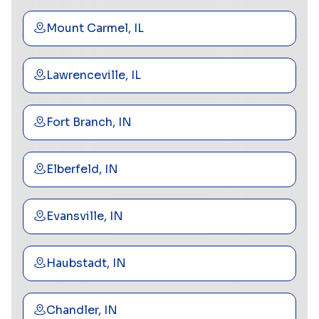
Mount Carmel, IL
Lawrenceville, IL
Fort Branch, IN
Elberfeld, IN
Evansville, IN
Haubstadt, IN
Chandler, IN