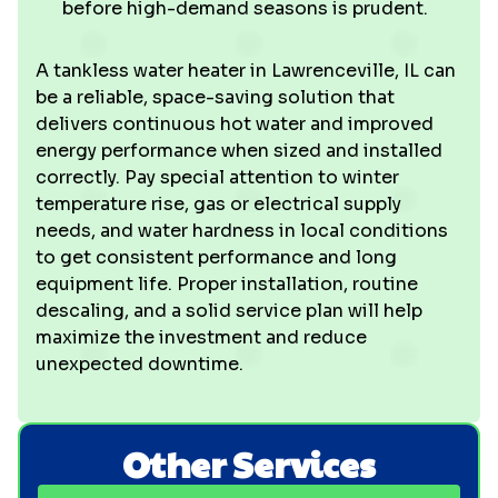
before high-demand seasons is prudent.
A tankless water heater in Lawrenceville, IL can
be a reliable, space-saving solution that
delivers continuous hot water and improved
energy performance when sized and installed
correctly. Pay special attention to winter
temperature rise, gas or electrical supply
needs, and water hardness in local conditions
to get consistent performance and long
equipment life. Proper installation, routine
descaling, and a solid service plan will help
maximize the investment and reduce
unexpected downtime.
Other Services