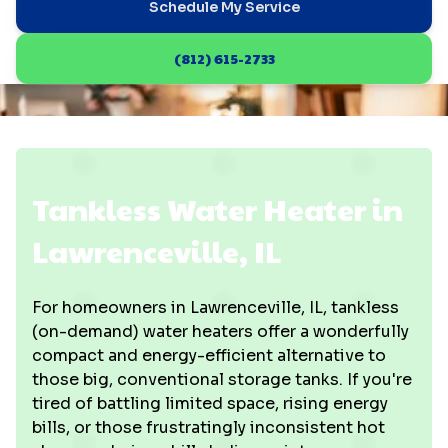
Schedule My Service
(812) 615-2733
Tankless Water Heater in
Lawrenceville, IL
For homeowners in Lawrenceville, IL, tankless
(on-demand) water heaters offer a wonderfully
compact and energy-efficient alternative to
those big, conventional storage tanks. If you're
tired of battling limited space, rising energy
bills, or those frustratingly inconsistent hot