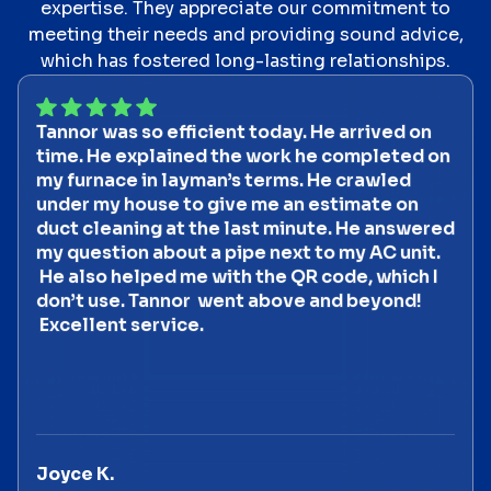
expertise. They appreciate our commitment to
meeting their needs and providing sound advice,
which has fostered long-lasting relationships.
Tannor was so efficient today. He arrived on
time. He explained the work he completed on
my furnace in layman’s terms. He crawled
under my house to give me an estimate on
duct cleaning at the last minute. He answered
my question about a pipe next to my AC unit.
He also helped me with the QR code, which I
don’t use. Tannor went above and beyond!
Excellent service.
Joyce K.