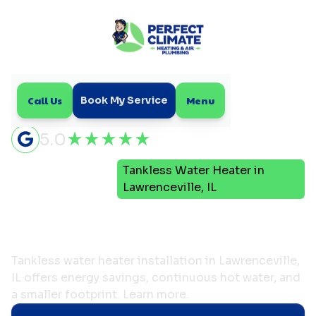
Call Us
Menu
Book My Service
5.0
Tankless Water Heater in
Home
Plumbing
Lawrenceville, IL
Tankless Water Heater in
Lawrenceville, IL
Tankless water heater installation in Lawrenceville,
IL offers energy savings, continuous hot water, and
a smaller footprint. Learn more.