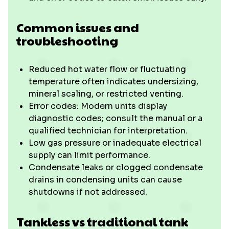
Common issues and
troubleshooting
Reduced hot water flow or fluctuating
temperature often indicates undersizing,
mineral scaling, or restricted venting.
Error codes: Modern units display
diagnostic codes; consult the manual or a
qualified technician for interpretation.
Low gas pressure or inadequate electrical
supply can limit performance.
Condensate leaks or clogged condensate
drains in condensing units can cause
shutdowns if not addressed.
Tankless vs traditional tank