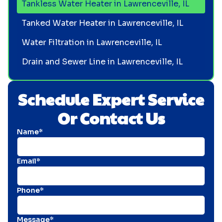
Tankless Water Heater in Lawrenceville, IL
Tanked Water Heater in Lawrenceville, IL
Water Filtration in Lawrenceville, IL
Drain and Sewer Line in Lawrenceville, IL
Schedule Expert Service
Or Contact Us
Name*
Email*
Phone*
Message*