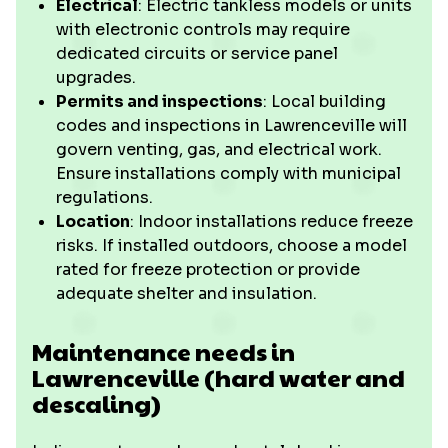
Electrical
: Electric tankless models or units
with electronic controls may require
dedicated circuits or service panel
upgrades.
Permits and inspections
: Local building
codes and inspections in Lawrenceville will
govern venting, gas, and electrical work.
Ensure installations comply with municipal
regulations.
Location
: Indoor installations reduce freeze
risks. If installed outdoors, choose a model
rated for freeze protection or provide
adequate shelter and insulation.
Maintenance needs in
Lawrenceville (hard water and
descaling)