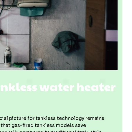
nkless water heater
cial picture for tankless technology remains
 that gas-fired tankless models save