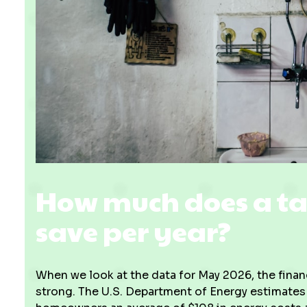
How much does a ta
save per year?
When we look at the data for May 2026, the finan
strong. The U.S. Department of Energy estimates