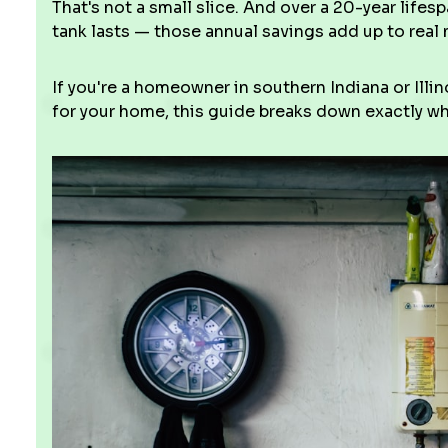
That's not a small slice. And over a 20-year lifes
tank lasts — those annual savings add up to real
If you're a homeowner in southern Indiana or Ill
for your home, this guide breaks down exactly wh