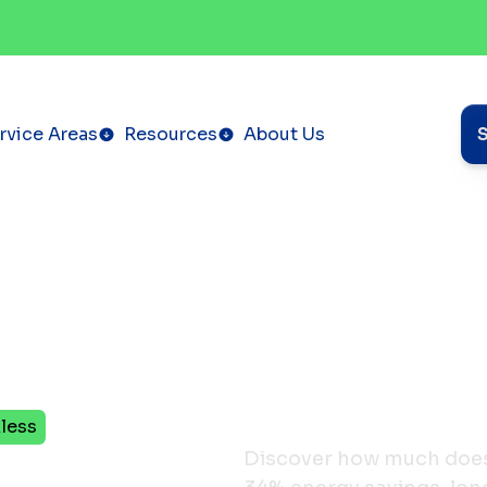
rvice Areas
Resources
About Us
less
erm
Discover how much does 