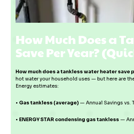
How Much Does a Ta
Save Per Year? (Qui
How much does a tankless water heater save p
hot water your household uses — but here are th
Energy estimates:
•
Gas tankless (average)
— Annual Savings vs. T
•
ENERGY STAR condensing gas tankless
— Annu