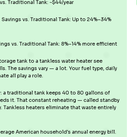
s. Traditional Tank: ~$44/year
Savings vs. Traditional Tank: Up to 24%–34%
ngs vs. Traditional Tank: 8%–14% more efficient
orage tank to a tankless water heater see
s. The savings vary — a lot. Your fuel type, daily
e all play a role.
 a traditional tank keeps 40 to 80 gallons of
eds it. That constant reheating — called standby
. Tankless heaters eliminate that waste entirely
verage American household's annual energy bill.