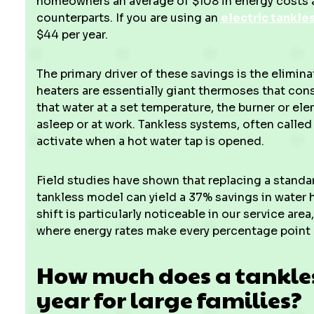
homeowners an average of $108 in energy costs a
counterparts. If you are using an
electric tankle
$44 per year.
The primary driver of these savings is the elimina
heaters are essentially giant thermoses that cons
that water at a set temperature, the burner or ele
asleep or at work. Tankless systems, often calle
activate when a hot water tap is opened.
Field studies have shown that replacing a standar
tankless model can yield a 37% savings in water 
shift is particularly noticeable in our service are
where energy rates make every percentage point
How much does a tankles
year for large families?