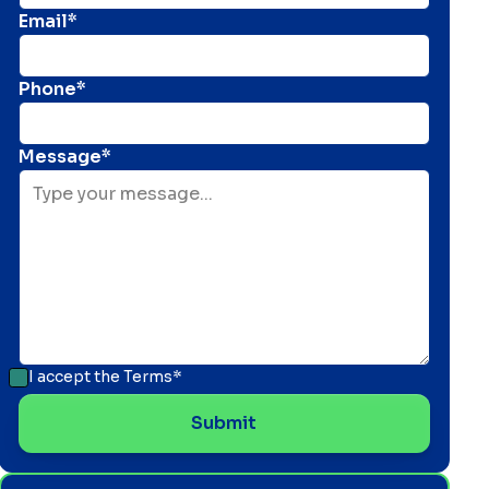
Email*
Phone*
Message*
I accept the
Terms*