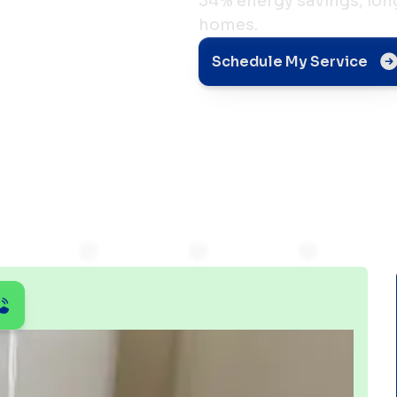
34% energy savings, long
homes.
ing
Schedule My Service