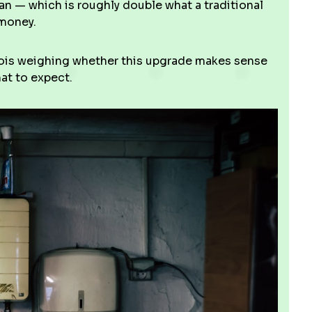
pan — which is roughly double what a traditional
 money.
inois weighing whether this upgrade makes sense
at to expect.