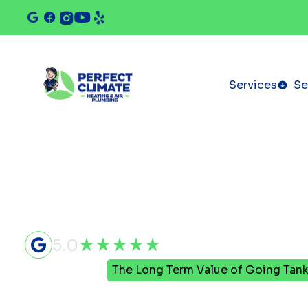
Services
Se
5.0
Home
Blog
The Long Term Value of Going Tank
The Long T