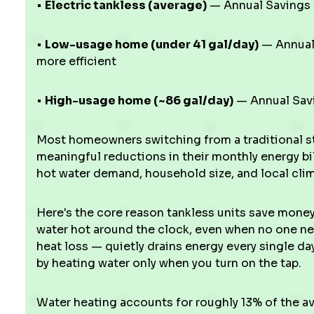
•
Electric tankless (average)
— Annual Savings v
•
Low-usage home (under 41 gal/day)
— Annual 
more efficient
•
High-usage home (~86 gal/day)
— Annual Savi
Most homeowners switching from a traditional st
meaningful reductions in their monthly energy bill
hot water demand, household size, and local climat
Here's the core reason tankless units save money:
water hot around the clock, even when no one ne
heat loss — quietly drains energy every single day
by heating water only when you turn on the tap.
Water heating accounts for roughly 13% of the a