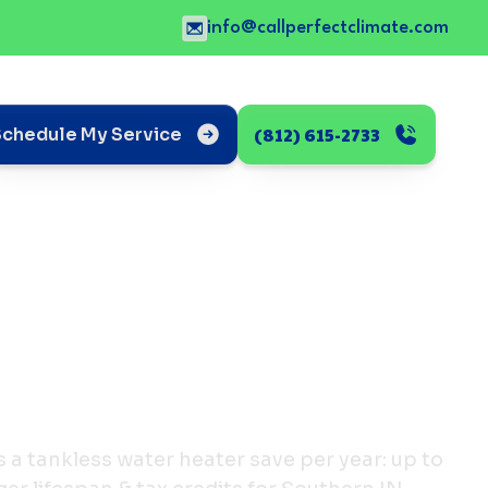
info@callperfectclimate.com
(812) 615-2733
Schedule My Service
a tankless water heater save per year: up to