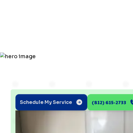
Value of Go
Tankless
(812) 615-2733
Schedule My Service