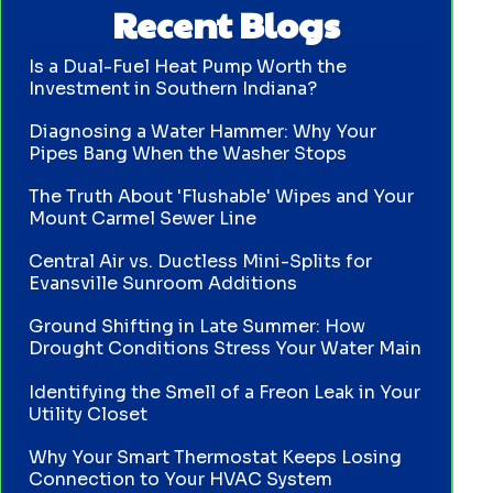
Recent Blogs
Is a Dual-Fuel Heat Pump Worth the
Investment in Southern Indiana?
Diagnosing a Water Hammer: Why Your
Pipes Bang When the Washer Stops
The Truth About 'Flushable' Wipes and Your
Mount Carmel Sewer Line
Central Air vs. Ductless Mini-Splits for
Evansville Sunroom Additions
Ground Shifting in Late Summer: How
Drought Conditions Stress Your Water Main
Identifying the Smell of a Freon Leak in Your
Utility Closet
Why Your Smart Thermostat Keeps Losing
Connection to Your HVAC System