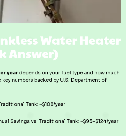
nkless Water Heater
ck Answer)
er year
depends on your fuel type and how much
e key numbers backed by U.S. Department of
raditional Tank: ~$108/year
al Savings vs. Traditional Tank: ~$95–$124/year