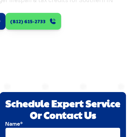
er lifespan & tax credits for Southern IN
(812) 615-2733
Schedule Expert Service
Or Contact Us
Name*