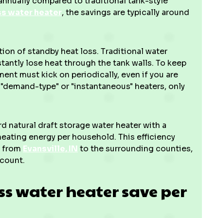
nnually compared to traditional tank-style
ss water heater
, the savings are typically around
tion of standby heat loss. Traditional water
tantly lose heat through the tank walls. To keep
ment must kick on periodically, even if you are
d "demand-type" or "instantaneous" heaters, only
d natural draft storage water heater with a
heating energy per household. This efficiency
a, from
Evansville, IN
to the surrounding counties,
 count.
s water heater save per