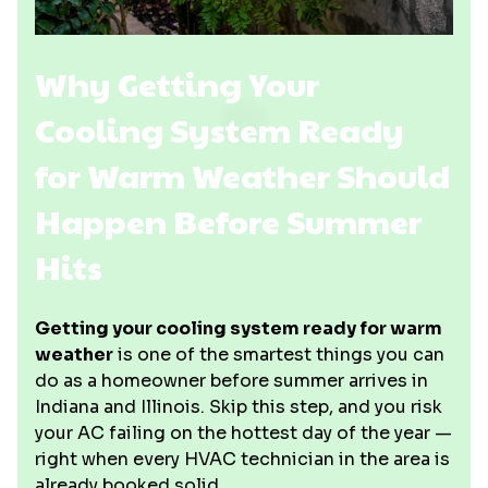
Why Getting Your
Cooling System Ready
for Warm Weather Should
Happen Before Summer
Hits
Getting your cooling system ready for warm
weather
is one of the smartest things you can
do as a homeowner before summer arrives in
Indiana and Illinois. Skip this step, and you risk
your AC failing on the hottest day of the year —
right when every HVAC technician in the area is
already booked solid.