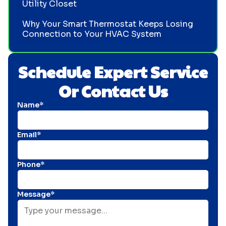
Utility Closet
Why Your Smart Thermostat Keeps Losing
Connection to Your HVAC System
Schedule Expert Service
Or Contact Us
Name*
Email*
Phone*
Message*