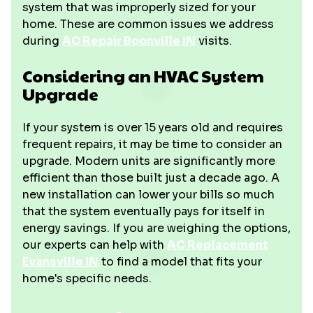
system that was improperly sized for your
home. These are common issues we address
during
AC Repair Boonville IN
visits.
Considering an HVAC System
Upgrade
If your system is over 15 years old and requires
frequent repairs, it may be time to consider an
upgrade. Modern units are significantly more
efficient than those built just a decade ago. A
new installation can lower your bills so much
that the system eventually pays for itself in
energy savings. If you are weighing the options,
our experts can help with
AC Replacement
Evansville IN
to find a model that fits your
home's specific needs.