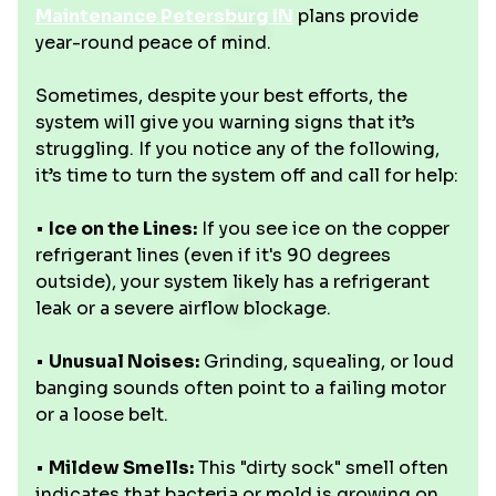
Maintenance Petersburg IN
plans provide
year-round peace of mind.
Sometimes, despite your best efforts, the
system will give you warning signs that it’s
struggling. If you notice any of the following,
it’s time to turn the system off and call for help:
•
Ice on the Lines:
If you see ice on the copper
refrigerant lines (even if it's 90 degrees
outside), your system likely has a refrigerant
leak or a severe airflow blockage.
•
Unusual Noises:
Grinding, squealing, or loud
banging sounds often point to a failing motor
or a loose belt.
•
Mildew Smells:
This "dirty sock" smell often
indicates that bacteria or mold is growing on