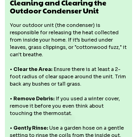
Cleaning and Clearing the
Outdoor Condenser Unit
Your outdoor unit (the condenser) is
responsible for releasing the heat collected
from inside your home. If it’s buried under
leaves, grass clippings, or "cottonwood fuzz," it
can't breathe.
•
Clear the Area:
Ensure there is at least a 2-
foot radius of clear space around the unit. Trim
back any bushes or tall grass.
•
Remove Debris:
If you used a winter cover,
remove it before you even think about
touching the thermostat.
•
Gently Rinse:
Use a garden hose on a gentle
setting to rinse the coils from the inside out.