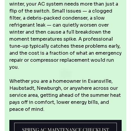
winter, your AC system needs more than just a
flip of the switch. Small issues — a clogged
filter, a debris-packed condenser, a slow
refrigerant leak — can quietly worsen over
winter and then cause a full breakdown the
moment temperatures spike. A professional
tune-up typically catches these problems early,
and the cost is a fraction of what an emergency
repair or compressor replacement would run
you.
Whether you are a homeowner in Evansville,
Haubstadt, Newburgh, or anywhere across our
service area, getting ahead of the summer heat
pays off in comfort, lower energy bills, and
peace of mind.