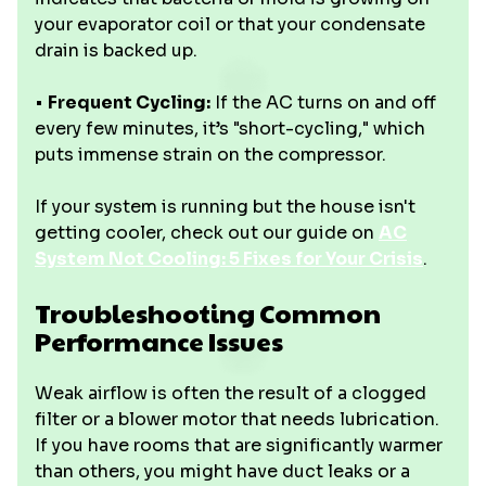
your evaporator coil or that your condensate
drain is backed up.
•
Frequent Cycling:
If the AC turns on and off
every few minutes, it’s "short-cycling," which
puts immense strain on the compressor.
If your system is running but the house isn't
getting cooler, check out our guide on
AC
System Not Cooling: 5 Fixes for Your Crisis
.
Troubleshooting Common
Performance Issues
Weak airflow is often the result of a clogged
filter or a blower motor that needs lubrication.
If you have rooms that are significantly warmer
than others, you might have duct leaks or a