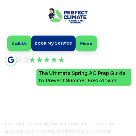
Call Us
Menu
Book My Service
5.0
The Ultimate Spring AC Prep Guide
Home
Blog
to Prevent Summer Breakdowns
The Ultimate Spring AC
Prep Guide to Prevent
Summer Breakdowns
Get your AC ready for summer! Expert guide to
getting your cooling system ready for warm