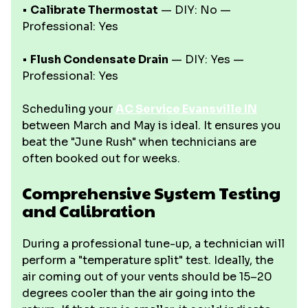
•
Calibrate Thermostat
— DIY: No —
Professional: Yes
•
Flush Condensate Drain
— DIY: Yes —
Professional: Yes
Scheduling your
AC Service Evansville IN
between March and May is ideal. It ensures you
beat the "June Rush" when technicians are
often booked out for weeks.
Comprehensive System Testing
and Calibration
During a professional tune-up, a technician will
perform a "temperature split" test. Ideally, the
air coming out of your vents should be 15–20
degrees cooler than the air going into the