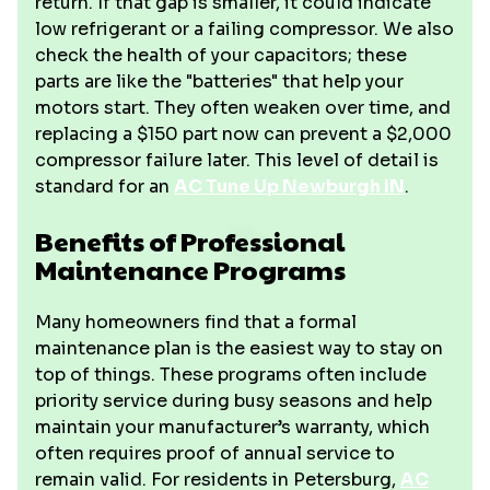
return. If that gap is smaller, it could indicate
low refrigerant or a failing compressor. We also
check the health of your capacitors; these
parts are like the "batteries" that help your
motors start. They often weaken over time, and
replacing a $150 part now can prevent a $2,000
compressor failure later. This level of detail is
standard for an
AC Tune Up Newburgh IN
.
Benefits of Professional
Maintenance Programs
Many homeowners find that a formal
maintenance plan is the easiest way to stay on
top of things. These programs often include
priority service during busy seasons and help
maintain your manufacturer’s warranty, which
often requires proof of annual service to
remain valid. For residents in Petersburg,
AC