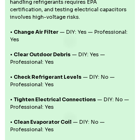
handling refrigerants requires EPA
certification, and testing electrical capacitors
involves high-voltage risks.
•
Change Air Filter
— DIY: Yes — Professional:
Yes
•
Clear Outdoor Debris
— DIY: Yes —
Professional: Yes
•
Check Refrigerant Levels
— DIY: No —
Professional: Yes
•
Tighten Electrical Connections
— DIY: No —
Professional: Yes
•
Clean Evaporator Coil
— DIY: No —
Professional: Yes