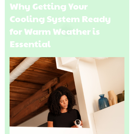
Why Getting Your
Cooling System Ready
for Warm Weather is
Essential