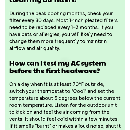
During the peak cooling months, check your
filter every 30 days. Most 1-inch pleated filters
need to be replaced every 1–3 months. If you
have pets or allergies, you will likely need to
change them more frequently to maintain
airflow and air quality.
How can I test my AC system
before the first heatwave?
On a day when it is at least 70°F outside,
switch your thermostat to "Cool" and set the
temperature about 5 degrees below the current
room temperature. Listen for the outdoor unit
to kick on and feel the air coming from the
vents. It should feel cold within a few minutes.
If it smells "burnt" or makes a loud noise, shut it