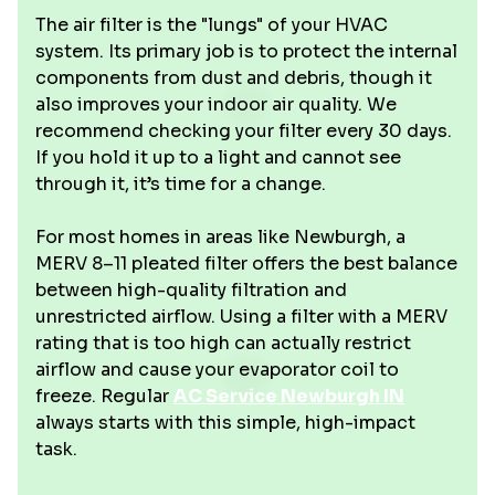
The air filter is the "lungs" of your HVAC
system. Its primary job is to protect the internal
components from dust and debris, though it
also improves your indoor air quality. We
recommend checking your filter every 30 days.
If you hold it up to a light and cannot see
through it, it’s time for a change.
For most homes in areas like Newburgh, a
MERV 8–11 pleated filter offers the best balance
between high-quality filtration and
unrestricted airflow. Using a filter with a MERV
rating that is too high can actually restrict
airflow and cause your evaporator coil to
freeze. Regular
AC Service Newburgh IN
always starts with this simple, high-impact
task.