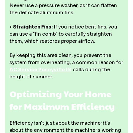
Never use a pressure washer, as it can flatten
the delicate aluminum fins.
•
Straighten Fins:
If you notice bent fins, you
can use a "fin comb" to carefully straighten
them, which restores proper airflow.
By keeping this area clean, you prevent the
system from overheating, a common reason for
AC Service Poseyville IN
calls during the
height of summer.
Optimizing Your Home
for Maximum Efficiency
Efficiency isn't just about the machine; it's
about the environment the machine is working