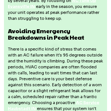
by several years. By focusing on
AC Tune Up
Evansville IN
early in the season, you ensure
your unit operates at peak performance rather
than struggling to keep up.
Avoiding Emergency
Breakdowns in Peak Heat
There is a specific kind of stress that comes
with an AC failure when it's 95 degrees outside
and the humidity is climbing. During these peak
periods, HVAC companies are often flooded
with calls, leading to wait times that can last
days. Preventive care is your best defense
against this scenario. Early detection of a worn
capacitor or a slight refrigerant leak allows for
a calm, scheduled repair rather than a frantic
emergency. Choosing a proactive
AC Service
Haubstadt IN
ensures that your system isn't