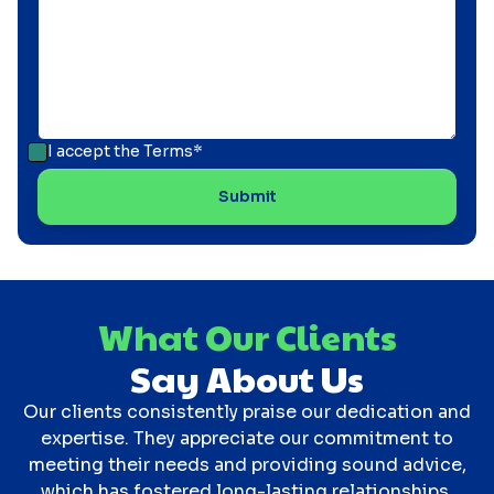
I accept the
Terms*
What Our Clients
Say About Us
Our clients consistently praise our dedication and
expertise. They appreciate our commitment to
meeting their needs and providing sound advice,
which has fostered long-lasting relationships.