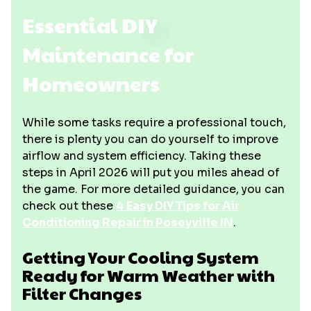
Essential DIY
Maintenance for
Homeowners
While some tasks require a professional touch,
there is plenty you can do yourself to improve
airflow and system efficiency. Taking these
steps in April 2026 will put you miles ahead of
the game. For more detailed guidance, you can
check out these
4 Easy DIY Tips for Air
Conditioning Repair in Poseyville IN
.
Getting Your Cooling System
Ready for Warm Weather with
Filter Changes