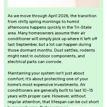
As we move through April 2026, the transition
from chilly spring mornings to humid
afternoons happens quickly in the Tri-State
area. Many homeowners assume their air
conditioner will simply pick up where it left off
last September, but a lot can happen during
those dormant months. Dust settles, rodents
might nest in outdoor components, and
electrical parts can corrode.
Maintaining your system isn't just about
comfort; it's about protecting one of your
home's most expensive investments. Air
conditioners are generally built to last 10–15
years with proper care. However, without
regular attention, that lifespan can be cut short