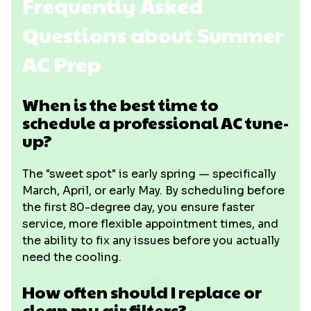
Frequently Asked
Questions about Summer
AC Prep
When is the best time to
schedule a professional AC tune-
up?
The "sweet spot" is early spring — specifically
March, April, or early May. By scheduling before
the first 80-degree day, you ensure faster
service, more flexible appointment times, and
the ability to fix any issues before you actually
need the cooling.
How often should I replace or
clean my air filters?