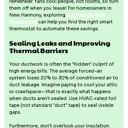
remember: fans cool people, not rooms, so turn
them off when you leave! For homeowners in
New Harmony, exploring
AC Service New
Harmony IN
can help you find the right smart
thermostat to automate these savings.
Sealing Leaks and Improving
Thermal Barriers
Your ductwork is often the "hidden" culprit of
high energy bills. The average forced-air
system loses 20% to 30% of conditioned air to
duct leakage. Imagine paying to cool your attic
or crawlspace—that is exactly what happens
when ducts aren't sealed. Use HVAC-rated foil
tape (not standard "duct" tape) to seal visible
gaps.
Furthermore, don't overlook your insulation.