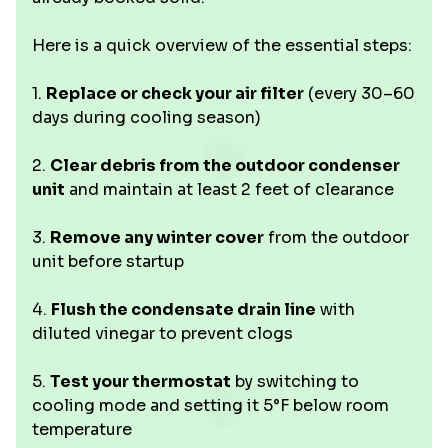
Here is a quick overview of the essential steps:
1.
Replace or check your air filter
(every 30–60
days during cooling season)
2.
Clear debris from the outdoor condenser
unit
and maintain at least 2 feet of clearance
3.
Remove any winter cover
from the outdoor
unit before startup
4.
Flush the condensate drain line
with
diluted vinegar to prevent clogs
5.
Test your thermostat
by switching to
cooling mode and setting it 5°F below room
temperature