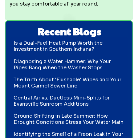
you stay comfortable all year round.
Recent Blogs
Is a Dual-Fuel Heat Pump Worth the
Investment in Southern Indiana?
Diagnosing a Water Hammer: Why Your
Pipes Bang When the Washer Stops
The Truth About 'Flushable' Wipes and Your
Mount Carmel Sewer Line
Central Air vs. Ductless Mini-Splits for
Evansville Sunroom Additions
Ground Shifting in Late Summer: How
Drought Conditions Stress Your Water Main
Identifying the Smell of a Freon Leak in Your