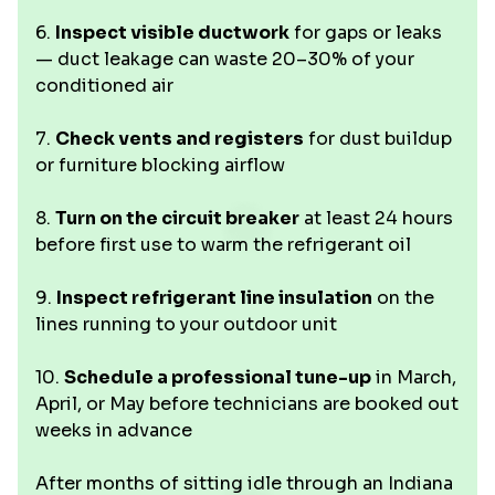
6.
Inspect visible ductwork
for gaps or leaks
— duct leakage can waste 20–30% of your
conditioned air
7.
Check vents and registers
for dust buildup
or furniture blocking airflow
8.
Turn on the circuit breaker
at least 24 hours
before first use to warm the refrigerant oil
9.
Inspect refrigerant line insulation
on the
lines running to your outdoor unit
10.
Schedule a professional tune-up
in March,
April, or May before technicians are booked out
weeks in advance
After months of sitting idle through an Indiana