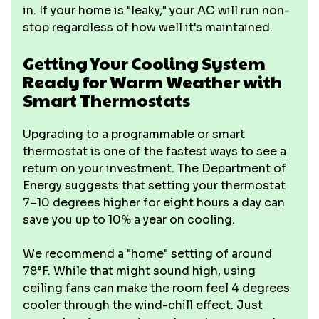
in. If your home is "leaky," your AC will run non-
stop regardless of how well it's maintained.
Getting Your Cooling System
Ready for Warm Weather with
Smart Thermostats
Upgrading to a programmable or smart
thermostat is one of the fastest ways to see a
return on your investment. The Department of
Energy suggests that setting your thermostat
7–10 degrees higher for eight hours a day can
save you up to 10% a year on cooling.
We recommend a "home" setting of around
78°F. While that might sound high, using
ceiling fans can make the room feel 4 degrees
cooler through the wind-chill effect. Just