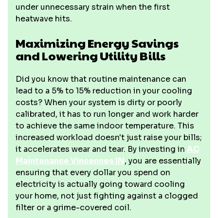
under unnecessary strain when the first
heatwave hits.
Maximizing Energy Savings
and Lowering Utility Bills
Did you know that routine maintenance can
lead to a 5% to 15% reduction in your cooling
costs? When your system is dirty or poorly
calibrated, it has to run longer and work harder
to achieve the same indoor temperature. This
increased workload doesn't just raise your bills;
it accelerates wear and tear. By investing in
AC
Maintenance Vincennes IN
, you are essentially
ensuring that every dollar you spend on
electricity is actually going toward cooling
your home, not just fighting against a clogged
filter or a grime-covered coil.