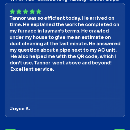
Tannor was so efficient today. He arrived on
time. He explained the work he completed on
my furnace in layman’s terms. He crawled
under my house to give me an estimate on
duct cleaning at the last minute. He answered
my question about a pipe next to my AC unit.
He also helped me with the QR code, which I
don’t use. Tannor went above and beyond!
Excellent service.
Joyce K.