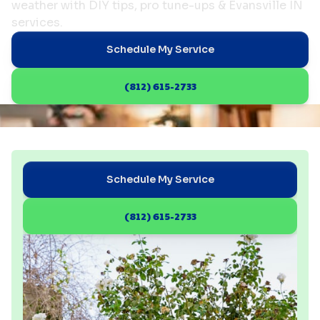
weather with DIY tips, pro tune-ups & Evansville IN
services.
Schedule My Service
(812) 615-2733
Schedule My Service
(812) 615-2733