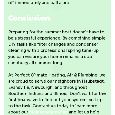
off immediately and call a pro.
Conclusion
Preparing for the summer heat doesn't have to
be a stressful experience. By combining simple
DIY tasks like filter changes and condenser
cleaning with a professional spring tune-up,
you can ensure your home remains a cool
sanctuary all summer long.
At Perfect Climate Heating, Air & Plumbing, we
are proud to serve our neighbors in Haubstadt,
Evansville, Newburgh, and throughout
Southern Indiana and Illinois. Don't wait for the
first heatwave to find out your system isn't up
to the task. Contact us today to learn more
about our
Maintenance Plan
and let us help