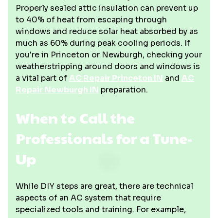
Properly sealed attic insulation can prevent up
to 40% of heat from escaping through
windows and reduce solar heat absorbed by as
much as 60% during peak cooling periods. If
you're in Princeton or Newburgh, checking your
weatherstripping around doors and windows is
a vital part of
AC Repair Princeton IN
and
AC
Repair Newburgh IN
preparation.
When to Call the
Professionals for a Tune-
Up
While DIY steps are great, there are technical
aspects of an AC system that require
specialized tools and training. For example,