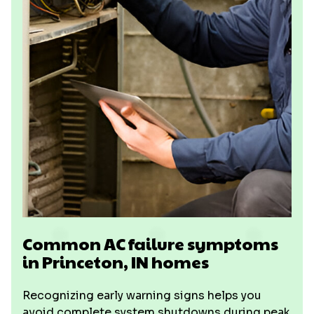
Common AC failure symptoms
in Princeton, IN homes
Recognizing early warning signs helps you
avoid complete system shutdowns during peak