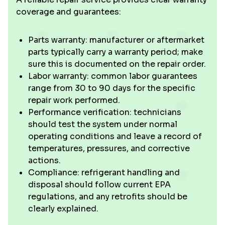
coverage and guarantees:
Parts warranty: manufacturer or aftermarket
parts typically carry a warranty period; make
sure this is documented on the repair order.
Labor warranty: common labor guarantees
range from 30 to 90 days for the specific
repair work performed.
Performance verification: technicians
should test the system under normal
operating conditions and leave a record of
temperatures, pressures, and corrective
actions.
Compliance: refrigerant handling and
disposal should follow current EPA
regulations, and any retrofits should be
clearly explained.