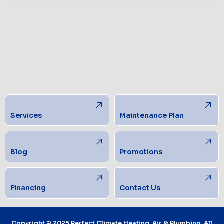
Services
Maintenance Plan
Blog
Promotions
Financing
Contact Us
Copyright © 2025 Perfect Climate Heating, Air & Plumbing. All