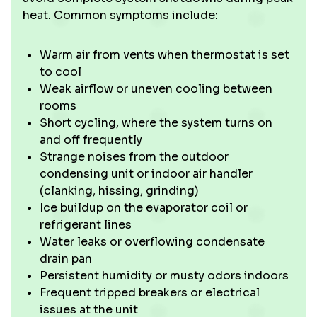
heat. Common symptoms include:
Warm air from vents when thermostat is set
to cool
Weak airflow or uneven cooling between
rooms
Short cycling, where the system turns on
and off frequently
Strange noises from the outdoor
condensing unit or indoor air handler
(clanking, hissing, grinding)
Ice buildup on the evaporator coil or
refrigerant lines
Water leaks or overflowing condensate
drain pan
Persistent humidity or musty odors indoors
Frequent tripped breakers or electrical
issues at the unit