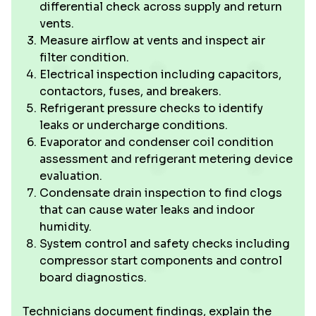
differential check across supply and return
vents.
Measure airflow at vents and inspect air
filter condition.
Electrical inspection including capacitors,
contactors, fuses, and breakers.
Refrigerant pressure checks to identify
leaks or undercharge conditions.
Evaporator and condenser coil condition
assessment and refrigerant metering device
evaluation.
Condensate drain inspection to find clogs
that can cause water leaks and indoor
humidity.
System control and safety checks including
compressor start components and control
board diagnostics.
Technicians document findings, explain the