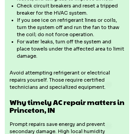
Check circuit breakers and reset a tripped
breaker for the HVAC system.
If you see ice on refrigerant lines or coils,
turn the system off and run the fan to thaw
the coil; do not force operation.
For water leaks, turn off the system and
place towels under the affected area to limit
damage.
Avoid attempting refrigerant or electrical
repairs yourself. Those require certified
technicians and specialized equipment.
Why timely AC repair matters in
Princeton, IN
Prompt repairs save energy and prevent
secondary damage. High local humidity