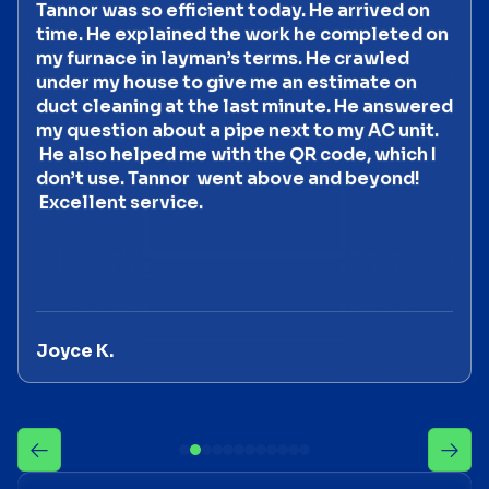
Tannor was so efficient today. He arrived on
time. He explained the work he completed on
my furnace in layman’s terms. He crawled
under my house to give me an estimate on
duct cleaning at the last minute. He answered
my question about a pipe next to my AC unit.
He also helped me with the QR code, which I
don’t use. Tannor went above and beyond!
Excellent service.
Joyce K.