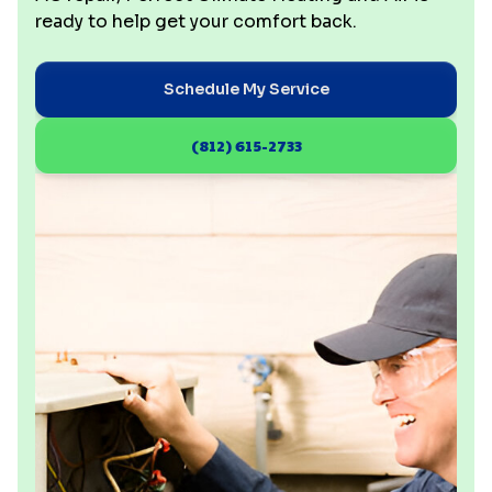
ready to help get your comfort back.
Schedule My Service
(812) 615-2733