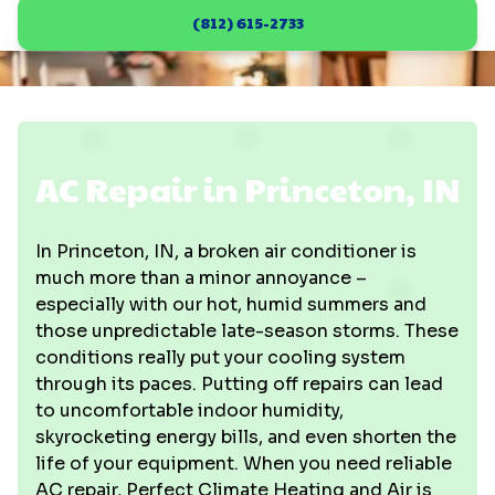
(812) 615-2733
AC Repair in Princeton, IN
In Princeton, IN, a broken air conditioner is
much more than a minor annoyance –
especially with our hot, humid summers and
those unpredictable late-season storms. These
conditions really put your cooling system
through its paces. Putting off repairs can lead
to uncomfortable indoor humidity,
skyrocketing energy bills, and even shorten the
life of your equipment. When you need reliable
AC repair, Perfect Climate Heating and Air is