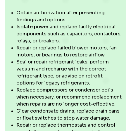
Obtain authorization after presenting
findings and options.
Isolate power and replace faulty electrical
components such as capacitors, contactors,
relays, or breakers.
Repair or replace failed blower motors, fan
motors, or bearings to restore airflow.
Seal or repair refrigerant leaks, perform
vacuum and recharge with the correct
refrigerant type, or advise on retrofit
options for legacy refrigerants.
Replace compressors or condenser coils
when necessary, or recommend replacement
when repairs are no longer cost-effective.
Clear condensate drains, replace drain pans
or float switches to stop water damage.
Repair or replace thermostats and control