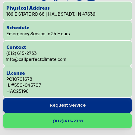
Physical Address
189 E STATE RD 68 | HAUBSTADT, IN 47639
Schedule
Emergency Service In 24 Hours
Contact
(812) 615-2733
info@callperfectclimate.com
License
PC10701678
IL #550-045707
HAC25196
Request Service
(812) 615-2733