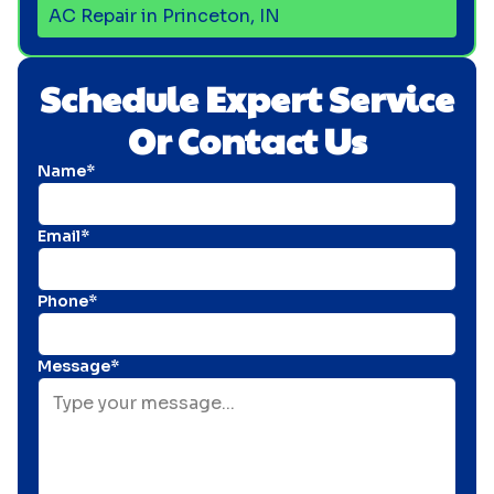
AC Repair in Princeton, IN
Schedule Expert Service
Or Contact Us
Name*
Email*
Phone*
Message*