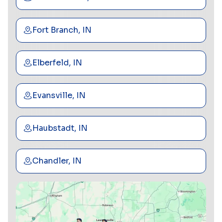
Fort Branch, IN
Elberfeld, IN
Evansville, IN
Haubstadt, IN
Chandler, IN