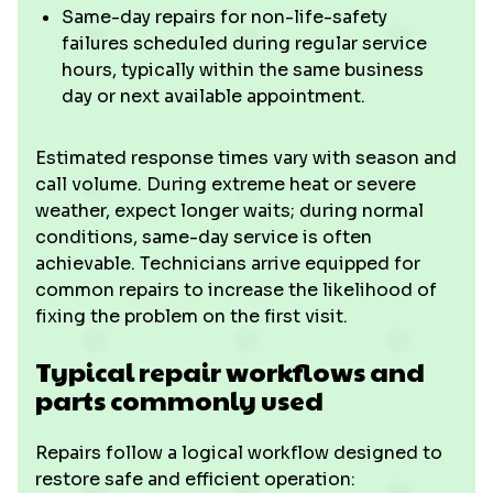
Same-day repairs for non-life-safety
failures scheduled during regular service
hours, typically within the same business
day or next available appointment.
Estimated response times vary with season and
call volume. During extreme heat or severe
weather, expect longer waits; during normal
conditions, same-day service is often
achievable. Technicians arrive equipped for
common repairs to increase the likelihood of
fixing the problem on the first visit.
Typical repair workflows and
parts commonly used
Repairs follow a logical workflow designed to
restore safe and efficient operation: