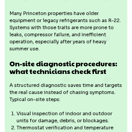
Many Princeton properties have older
equipment or legacy refrigerants such as R-22.
Systems with those traits are more prone to
leaks, compressor failure, and inefficient
operation, especially after years of heavy
summer use.
On-site diagnostic procedures:
what technicians check first
A structured diagnostic saves time and targets
the real cause instead of chasing symptoms.
Typical on-site steps:
Visual inspection of indoor and outdoor
units for damage, debris, or blockages.
Thermostat verification and temperature