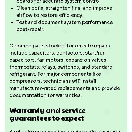
boards for accurate system control.
Clean coils, straighten fins, and improve
airflow to restore efficiency.
Test and document system performance
post-repair.
Common parts stocked for on-site repairs
include capacitors, contactors, start/run
capacitors, fan motors, expansion valves,
thermostats, relays, switches, and standard
refrigerant. For major components like
compressors, technicians will install
manufacturer-rated replacements and provide
documentation for warranties.
Warranty and service
guarantees to expect
A reliable repair service provides clear warranty