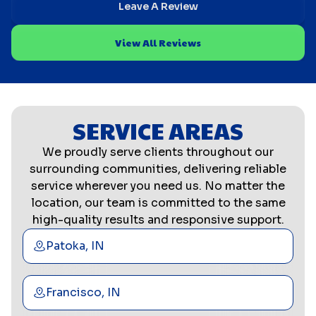
Leave A Review
View All Reviews
SERVICE AREAS
We proudly serve clients throughout our
surrounding communities, delivering reliable
service wherever you need us. No matter the
location, our team is committed to the same
high-quality results and responsive support.
Patoka, IN
Francisco, IN