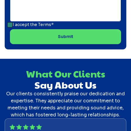
I accept the
Terms*
What Our Clients
Say About Us
Our clients consistently praise our dedication and
expertise. They appreciate our commitment to
meeting their needs and providing sound advice,
which has fostered long-lasting relationships.