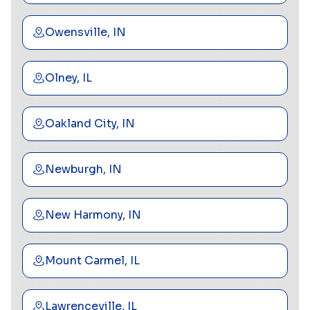
Owensville, IN
Olney, IL
Oakland City, IN
Newburgh, IN
New Harmony, IN
Mount Carmel, IL
Lawrenceville, IL