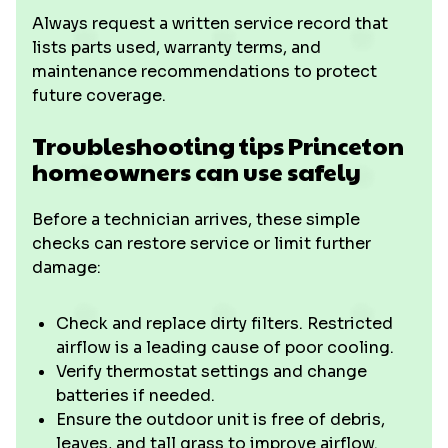
Always request a written service record that
lists parts used, warranty terms, and
maintenance recommendations to protect
future coverage.
Troubleshooting tips Princeton
homeowners can use safely
Before a technician arrives, these simple
checks can restore service or limit further
damage:
Check and replace dirty filters. Restricted
airflow is a leading cause of poor cooling.
Verify thermostat settings and change
batteries if needed.
Ensure the outdoor unit is free of debris,
leaves, and tall grass to improve airflow.