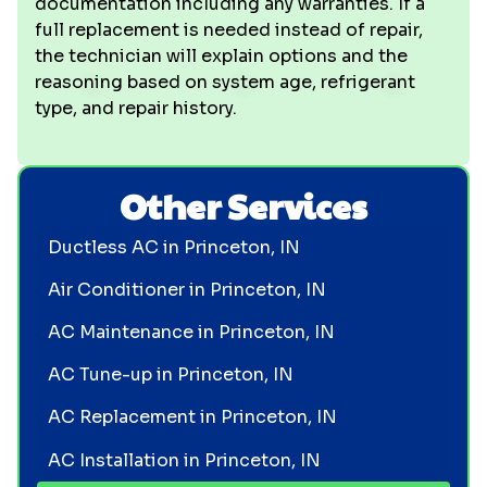
documentation including any warranties. If a
full replacement is needed instead of repair,
the technician will explain options and the
reasoning based on system age, refrigerant
type, and repair history.
Other Services
Ductless AC in Princeton, IN
Air Conditioner in Princeton, IN
AC Maintenance in Princeton, IN
AC Tune-up in Princeton, IN
AC Replacement in Princeton, IN
AC Installation in Princeton, IN