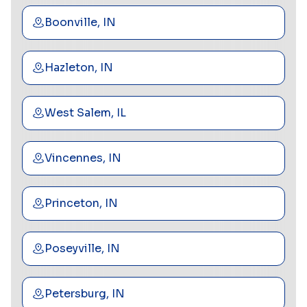
Boonville, IN
Hazleton, IN
West Salem, IL
Vincennes, IN
Princeton, IN
Poseyville, IN
Petersburg, IN