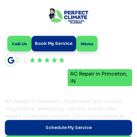
Call Us
Menu
Book My Service
5.0
Air
AC Repair in Princeton,
Home
Conditioning
IN
AC Repair in Princeton, IN
AC Repair in Princeton, IN delivers fast, on-site
diagnostics, emergency options, and trusted
repairs to restore comfort. Call now to schedule.
Schedule My Service