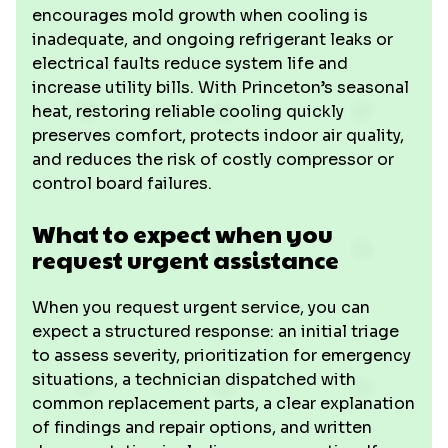
encourages mold growth when cooling is
inadequate, and ongoing refrigerant leaks or
electrical faults reduce system life and
increase utility bills. With Princeton’s seasonal
heat, restoring reliable cooling quickly
preserves comfort, protects indoor air quality,
and reduces the risk of costly compressor or
control board failures.
What to expect when you
request urgent assistance
When you request urgent service, you can
expect a structured response: an initial triage
to assess severity, prioritization for emergency
situations, a technician dispatched with
common replacement parts, a clear explanation
of findings and repair options, and written