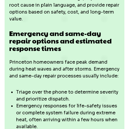
root cause in plain language, and provide repair
options based on safety, cost, and long-term
value.
Emergency and same-day
repair options and estimated
response times
Princeton homeowners face peak demand
during heat waves and after storms. Emergency
and same-day repair processes usually include:
Triage over the phone to determine severity
and prioritize dispatch.
Emergency responses for life-safety issues
or complete system failure during extreme
heat, often arriving within a few hours when
available.