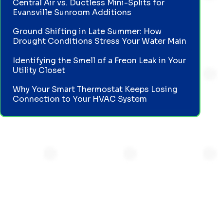
Central Air vs. Ductless Mini-Splits for
Evansville Sunroom Additions
Ground Shifting in Late Summer: How
Drought Conditions Stress Your Water Main
Identifying the Smell of a Freon Leak in Your
Utility Closet
Why Your Smart Thermostat Keeps Losing
Connection to Your HVAC System