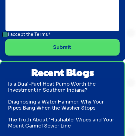
I accept the
Terms*
Recent Blogs
Is a Dual-Fuel Heat Pump Worth the
Investment in Southern Indiana?
Diagnosing a Water Hammer: Why Your
Pipes Bang When the Washer Stops
The Truth About 'Flushable' Wipes and Your
Mount Carmel Sewer Line