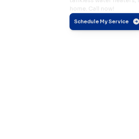
tankless water heaters,
home. Call now!
Schedule My Service
t in