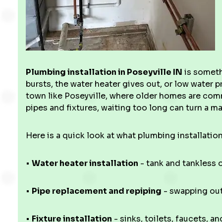
Plumbing installation in Poseyville IN
is someth
bursts, the water heater gives out, or low water p
town like Poseyville, where older homes are comm
pipes and fixtures, waiting too long can turn a 
Here is a quick look at what plumbing installation
•
Water heater installation
- tank and tankless o
•
Pipe replacement and repiping
- swapping out
•
Fixture installation
- sinks, toilets, faucets, a