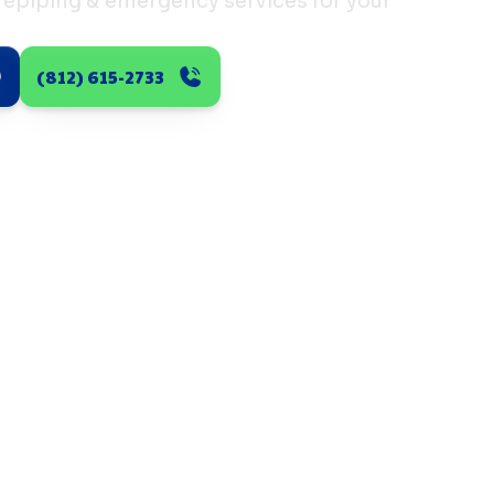
 repiping & emergency services for your
(812) 615-2733