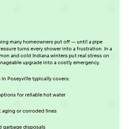
ing many homeowners put off — until a pipe
ressure turns every shower into a frustration. In a
on and cold Indiana winters put real stress on
manageable upgrade into a costly emergency.
 in Poseyville typically covers:
ptions for reliable hot water
 aging or corroded lines
nd garbage disposals