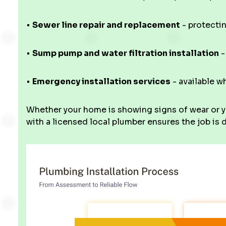
•
Sewer line repair and replacement
- protecti
•
Sump pump and water filtration installation
-
•
Emergency installation services
- available w
Whether your home is showing signs of wear or y
with a licensed local plumber ensures the job is d