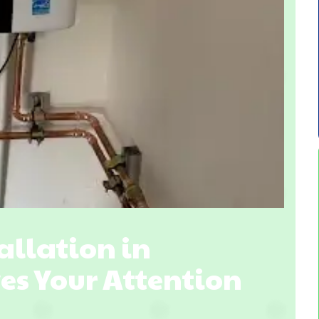
llation in
ves Your Attention