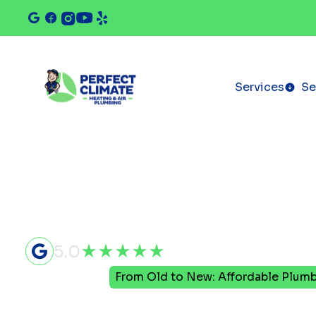
Services
Se
5.0
Home
Blog
From Old to New: Affordable Plumb
From Old t