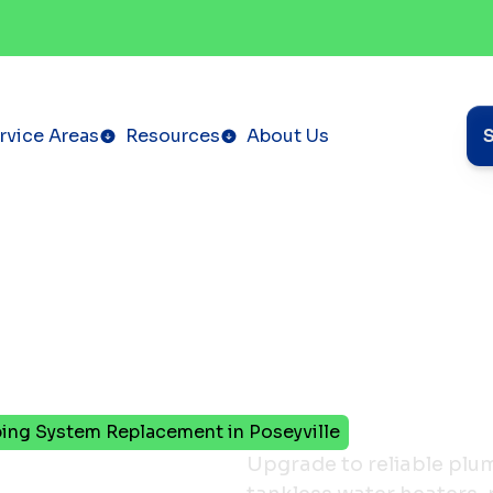
rvice Areas
Resources
About Us
ing System Replacement in Poseyville
o New:
Upgrade to reliable plumb