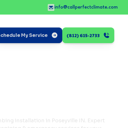
info@callperfectclimate.com
(812) 615-2733
Schedule My Service
ing installation in Poseyville IN. Expert