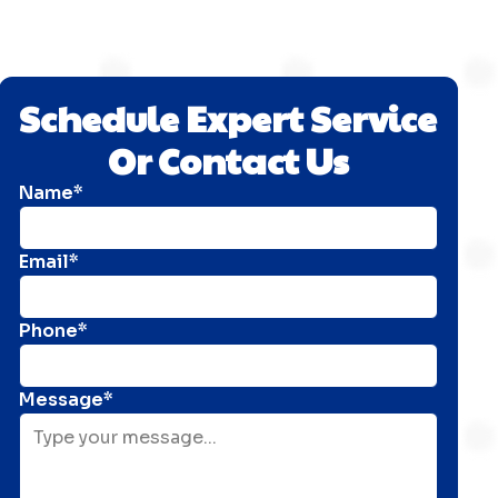
Schedule Expert Service
Or Contact Us
Name*
Email*
Phone*
Message*