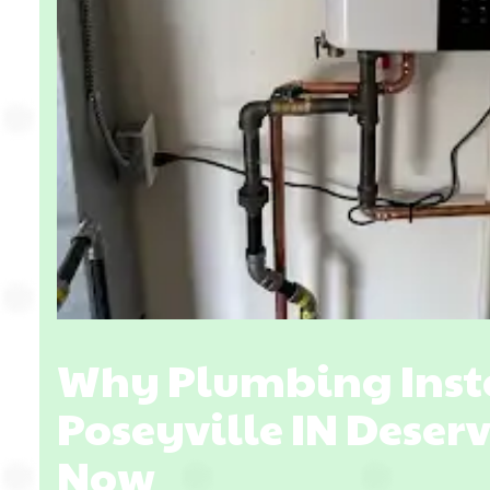
Why Plumbing Insta
Poseyville IN Deser
Now