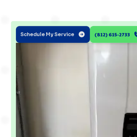
(812) 615-2733
Schedule My Service