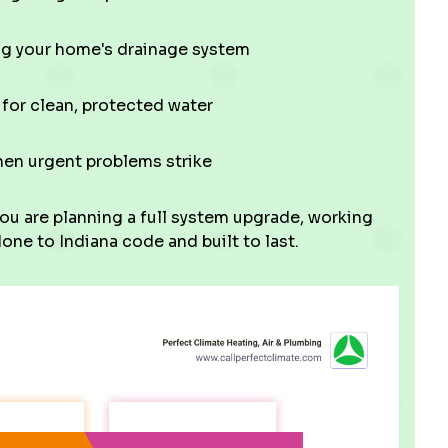
ng your home's drainage system
 for clean, protected water
hen urgent problems strike
ou are planning a full system upgrade, working
one to Indiana code and built to last.