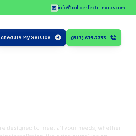
info@callperfectclimate.com
(812) 615-2733
Schedule My Service
re designed to meet all your needs, whether