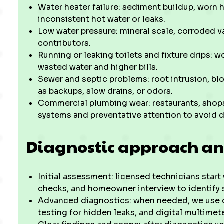
Water heater failure: sediment buildup, worn h
inconsistent hot water or leaks.
Low water pressure: mineral scale, corroded val
contributors.
Running or leaking toilets and fixture drips: w
wasted water and higher bills.
Sewer and septic problems: root intrusion, bl
as backups, slow drains, or odors.
Commercial plumbing wear: restaurants, shops,
systems and preventative attention to avoid d
Diagnostic approach an
Initial assessment: licensed technicians start 
checks, and homeowner interview to identify 
Advanced diagnostics: when needed, we use c
testing for hidden leaks, and digital multime