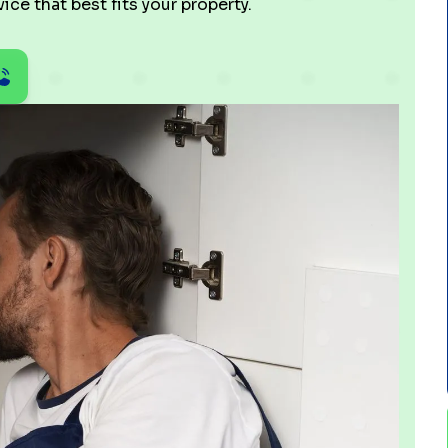
ce that best fits your property.