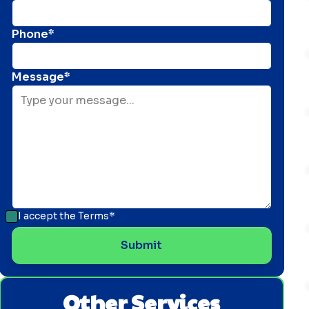
Phone*
Message*
I accept the
Terms*
Other Services