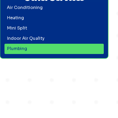
Air Conditioning
Heating
Mini Split
Indoor Air Quality
Plumbing