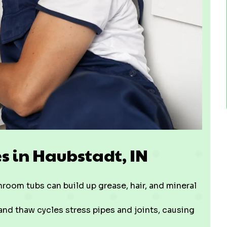
 in Haubstadt, IN
room tubs can build up grease, hair, and mineral
 and thaw cycles stress pipes and joints, causing