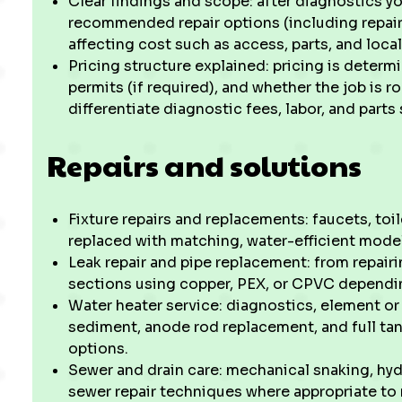
Clear findings and scope: after diagnostics y
recommended repair options (including repair
affecting cost such as access, parts, and loc
Pricing structure explained: pricing is determ
permits (if required), and whether the job is r
differentiate diagnostic fees, labor, and parts
Repairs and solutions
Fixture repairs and replacements: faucets, toi
replaced with matching, water-efficient model
Leak repair and pipe replacement: from repairi
sections using copper, PEX, or CPVC dependin
Water heater service: diagnostics, element o
sediment, anode rod replacement, and full tan
options.
Sewer and drain care: mechanical snaking, hyd
sewer repair techniques where appropriate to 