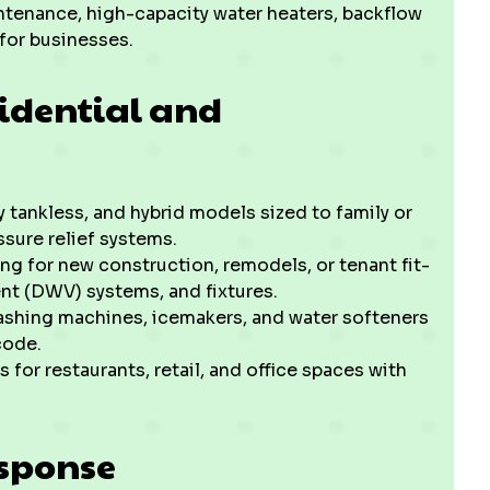
tenance, high-capacity water heaters, backflow
for businesses.
sidential and
y tankless, and hybrid models sized to family or
sure relief systems.
ng for new construction, remodels, or tenant fit-
nt (DWV) systems, and fixtures.
ashing machines, icemakers, and water softeners
code.
or restaurants, retail, and office spaces with
sponse