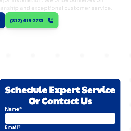
major installation. We pride ourselves on
manship and exceptional customer service.
(812) 615-2733
Schedule Expert Service
Or Contact Us
Name*
Email*