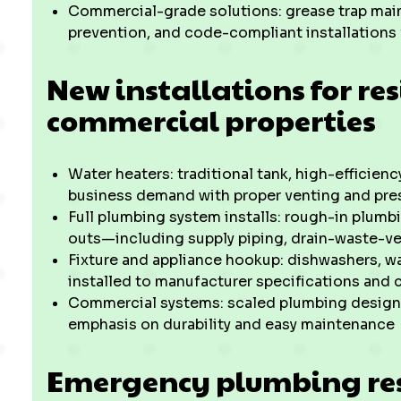
Commercial-grade solutions: grease trap main
prevention, and code-compliant installations 
New installations for re
commercial properties
Water heaters: traditional tank, high-efficienc
business demand with proper venting and pres
Full plumbing system installs: rough-in plumbi
outs—including supply piping, drain-waste-ve
Fixture and appliance hookup: dishwashers, w
installed to manufacturer specifications and 
Commercial systems: scaled plumbing designs f
emphasis on durability and easy maintenance
Emergency plumbing re