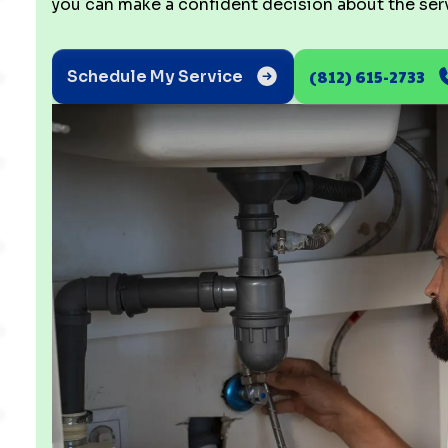
you can make a confident decision about the servi
(812) 615-2733
Schedule My Service