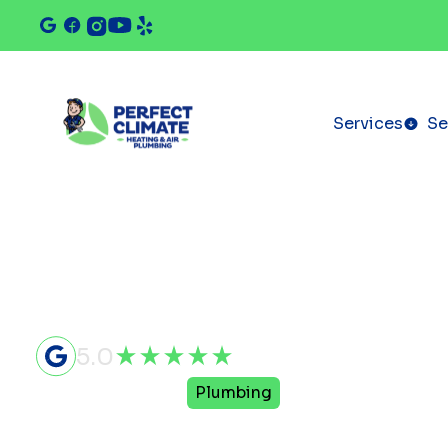
Services
Se
5.0
Home
Services
Plumbing
Plumbing