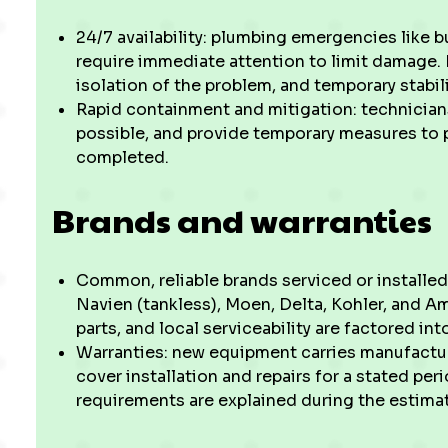
24/7 availability: plumbing emergencies like b
require immediate attention to limit damage. 
isolation of the problem, and temporary stabil
Rapid containment and mitigation: technicians
possible, and provide temporary measures to pr
completed.
Brands and warranties
Common, reliable brands serviced or installe
Navien (tankless), Moen, Delta, Kohler, and Am
parts, and local serviceability are factored 
Warranties: new equipment carries manufactur
cover installation and repairs for a stated pe
requirements are explained during the estima