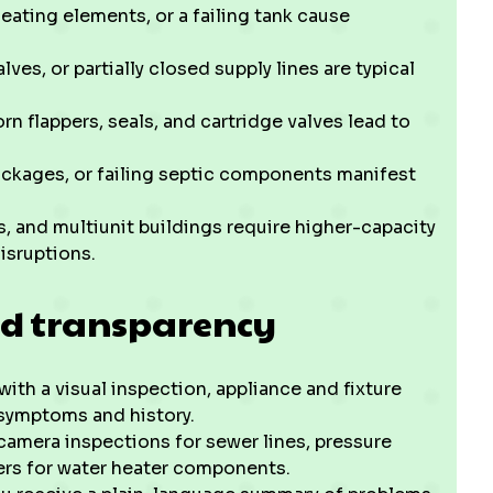
eating elements, or a failing tank cause
ves, or partially closed supply lines are typical
orn flappers, seals, and cartridge valves lead to
ockages, or failing septic components manifest
 and multiunit buildings require higher-capacity
isruptions.
d transparency
with a visual inspection, appliance and fixture
symptoms and history.
amera inspections for sewer lines, pressure
ters for water heater components.