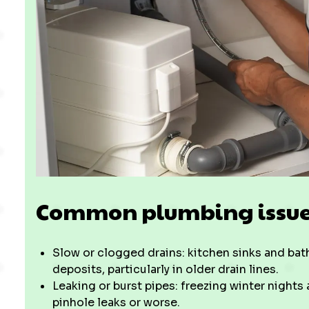
Common plumbing issues
Slow or clogged drains: kitchen sinks and bath
deposits, particularly in older drain lines.
Leaking or burst pipes: freezing winter nights
pinhole leaks or worse.