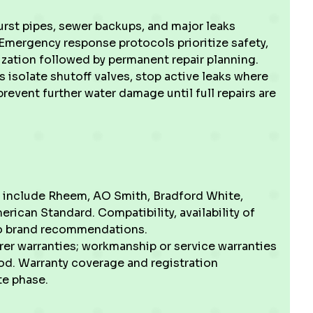
urst pipes, sewer backups, and major leaks
Emergency response protocols prioritize safety,
ization followed by permanent repair planning.
 isolate shutoff valves, stop active leaks where
event further water damage until full repairs are
d include Rheem, AO Smith, Bradford White,
erican Standard. Compatibility, availability of
into brand recommendations.
er warranties; workmanship or service warranties
riod. Warranty coverage and registration
te phase.