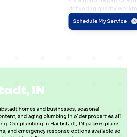
it's a minor repair or a 
delivering quality work
Schedule My Service
adt, IN
Haubstadt homes and businesses, seasonal
tent, and aging plumbing in older properties all
bing. Our plumbing in Haubstadt, IN page explains
ions, and emergency response options available so