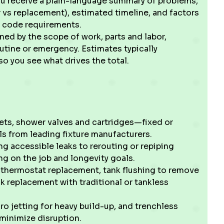
ou receive a plain-language summary of problems,
 vs replacement), estimated timeline, and factors
al code requirements.
ined by the scope of work, parts and labor,
outine or emergency. Estimates typically
 so you see what drives the total.
lets, shower valves and cartridges—fixed or
s from leading fixture manufacturers.
ng accessible leaks to rerouting or repiping
g on the job and longevity goals.
r thermostat replacement, tank flushing to remove
k replacement with traditional or tankless
ro jetting for heavy build-up, and trenchless
minimize disruption.