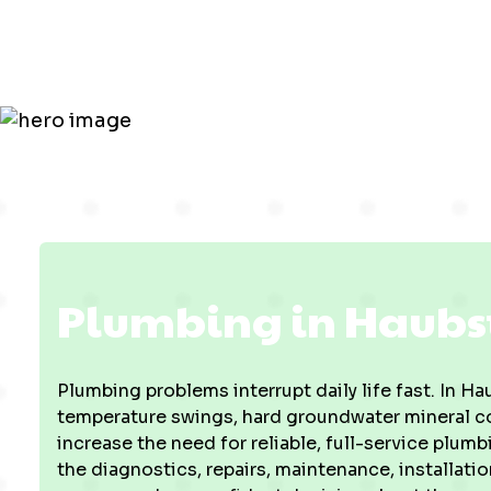
Plumbing in Haubst
Plumbing problems interrupt daily life fast. In 
temperature swings, hard groundwater mineral con
increase the need for reliable, full-service plum
the diagnostics, repairs, maintenance, installat