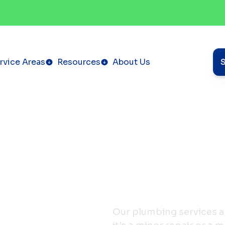
rvice Areas
Resources
About Us
Our plumbing services a