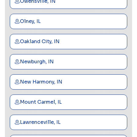
Owensville, IN
Olney, IL
Oakland City, IN
Newburgh, IN
New Harmony, IN
Mount Carmel, IL
Lawrenceville, IL