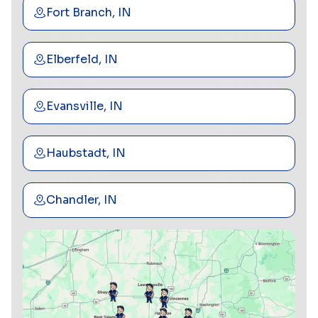
Fort Branch, IN
Elberfeld, IN
Evansville, IN
Haubstadt, IN
Chandler, IN