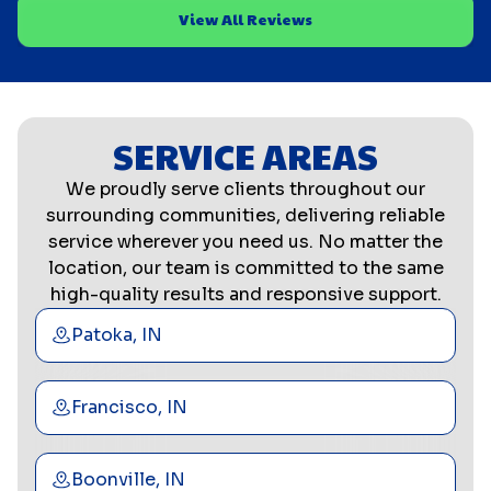
View All Reviews
SERVICE AREAS
We proudly serve clients throughout our
surrounding communities, delivering reliable
service wherever you need us. No matter the
location, our team is committed to the same
high-quality results and responsive support.
Patoka, IN
Francisco, IN
Boonville, IN