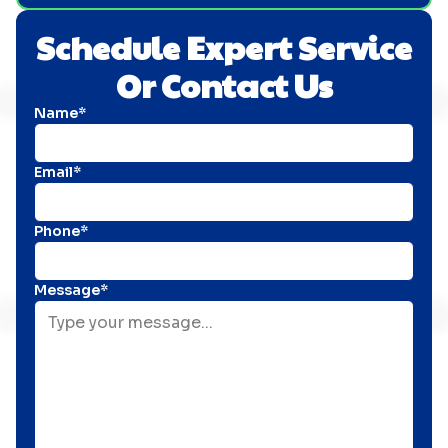
Schedule Expert Service
Or Contact Us
Name*
Email*
Phone*
Message*