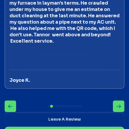
my furnace in layman’s terms. He crawled
under my house to give me an estimate on
duct cleaning at the last minute. He answered
my question about a pipe next to my AC unit.
He also helped me with the QR code, which I
don’t use. Tannor went above and beyond!
Excellent service.
Joyce K.
Leave A Review