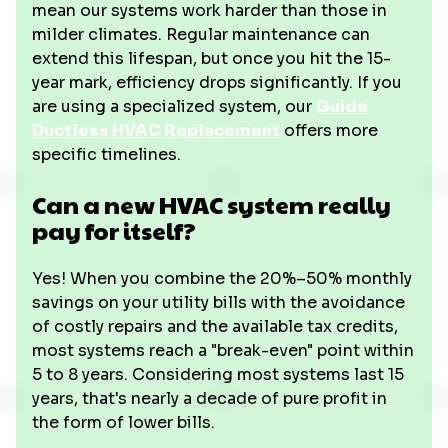
mean our systems work harder than those in
milder climates. Regular maintenance can
extend this lifespan, but once you hit the 15-
year mark, efficiency drops significantly. If you
are using a specialized system, our
Guide
Ductless HVAC Replacement
offers more
specific timelines.
Can a new HVAC system really
pay for itself?
Yes! When you combine the 20%–50% monthly
savings on your utility bills with the avoidance
of costly repairs and the available tax credits,
most systems reach a "break-even" point within
5 to 8 years. Considering most systems last 15
years, that's nearly a decade of pure profit in
the form of lower bills.