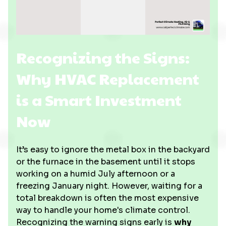
Recognizing the Signs:
Why HVAC Replacement
is a Smart Investment
Now
It’s easy to ignore the metal box in the backyard
or the furnace in the basement until it stops
working on a humid July afternoon or a
freezing January night. However, waiting for a
total breakdown is often the most expensive
way to handle your home's climate control.
Recognizing the warning signs early is
why