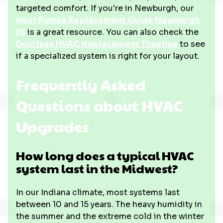
targeted comfort. If you're in Newburgh, our
Heat Pumps Replacement Guide Newburgh
IN
is a great resource. You can also check the
Ductless HVAC Replacement Timeline
to see
if a specialized system is right for your layout.
Frequently Asked
Questions about HVAC
Upgrades
How long does a typical HVAC
system last in the Midwest?
In our Indiana climate, most systems last
between 10 and 15 years. The heavy humidity in
the summer and the extreme cold in the winter