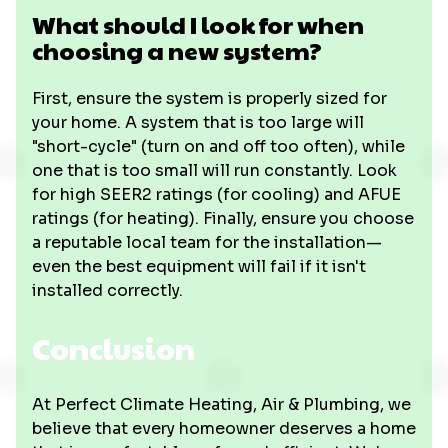
What should I look for when
choosing a new system?
First, ensure the system is properly sized for
your home. A system that is too large will
"short-cycle" (turn on and off too often), while
one that is too small will run constantly. Look
for high SEER2 ratings (for cooling) and AFUE
ratings (for heating). Finally, ensure you choose
a reputable local team for the installation—
even the best equipment will fail if it isn't
installed correctly.
Conclusion
At Perfect Climate Heating, Air & Plumbing, we
believe that every homeowner deserves a home