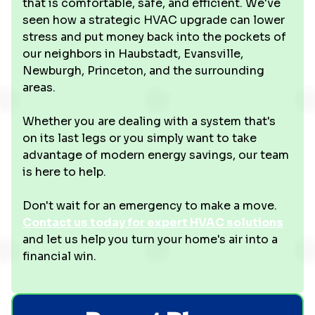
that is comfortable, safe, and efficient. We've
seen how a strategic HVAC upgrade can lower
stress and put money back into the pockets of
our neighbors in Haubstadt, Evansville,
Newburgh, Princeton, and the surrounding
areas.
Whether you are dealing with a system that's
on its last legs or you simply want to take
advantage of modern energy savings, our team
is here to help.
Don't wait for an emergency to make a move.
Contact us today for expert HVAC solutions
and let us help you turn your home's air into a
financial win.