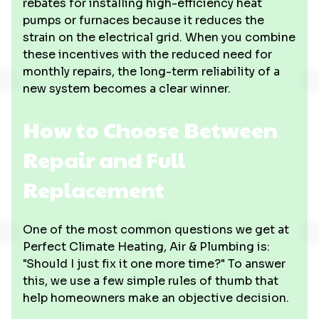
rebates for installing high-efficiency heat
pumps or furnaces because it reduces the
strain on the electrical grid. When you combine
these incentives with the reduced need for
monthly repairs, the long-term reliability of a
new system becomes a clear winner.
How to Choose Between
Repair and Full
Replacement
One of the most common questions we get at
Perfect Climate Heating, Air & Plumbing is:
"Should I just fix it one more time?" To answer
this, we use a few simple rules of thumb that
help homeowners make an objective decision.