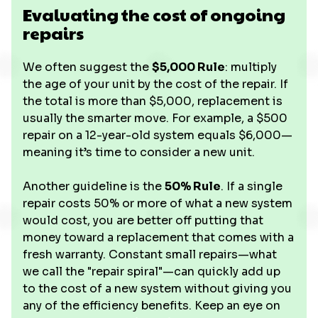
Evaluating the cost of ongoing
repairs
We often suggest the
$5,000 Rule
: multiply
the age of your unit by the cost of the repair. If
the total is more than $5,000, replacement is
usually the smarter move. For example, a $500
repair on a 12-year-old system equals $6,000—
meaning it’s time to consider a new unit.
Another guideline is the
50% Rule
. If a single
repair costs 50% or more of what a new system
would cost, you are better off putting that
money toward a replacement that comes with a
fresh warranty. Constant small repairs—what
we call the "repair spiral"—can quickly add up
to the cost of a new system without giving you
any of the efficiency benefits. Keep an eye on