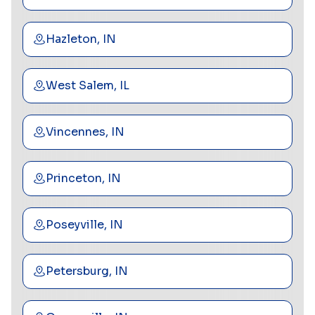
Hazleton, IN
West Salem, IL
Vincennes, IN
Princeton, IN
Poseyville, IN
Petersburg, IN