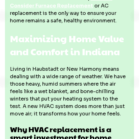
Consider Furnace Replacement
or AC
replacement is the only way to ensure your
home remains a safe, healthy environment.
Maximizing Home Value
and Comfort in Indiana
Living in Haubstadt or New Harmony means
dealing with a wide range of weather. We have
those heavy, humid summers where the air
feels like a wet blanket, and bone-chilling
winters that put your heating system to the
test. A new HVAC system does more than just
move air; it transforms how your home feels.
Why HVAC replacement is a
smart investment for home