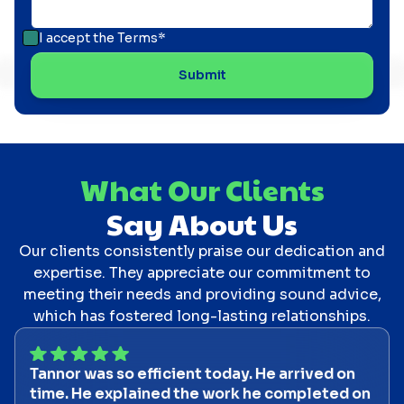
I accept the
Terms*
What Our Clients
Say About Us
Our clients consistently praise our dedication and
expertise. They appreciate our commitment to
meeting their needs and providing sound advice,
which has fostered long-lasting relationships.
Tannor was so efficient today. He arrived on
time. He explained the work he completed on