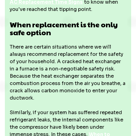
AC Replacement Time Signs
to know when
you've reached that tipping point.
When replacement is the only
safe option
There are certain situations where we will
always recommend replacement for the safety
of your household. A cracked heat exchanger
in a furnace is a non-negotiable safety risk.
Because the heat exchanger separates the
combustion process from the air you breathe, a
crack allows carbon monoxide to enter your
ductwork.
Similarly, if your system has suffered repeated
refrigerant leaks, the internal components like
the compressor have likely been under
immense stress. In these cases,
When to