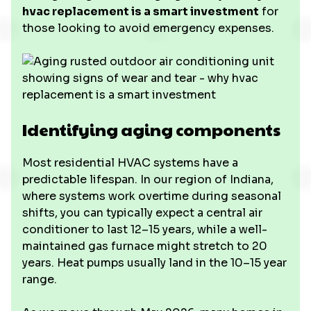
hvac replacement is a smart investment
for
those looking to avoid emergency expenses.
Identifying aging components
Most residential HVAC systems have a
predictable lifespan. In our region of Indiana,
where systems work overtime during seasonal
shifts, you can typically expect a central air
conditioner to last 12–15 years, while a well-
maintained gas furnace might stretch to 20
years. Heat pumps usually land in the 10–15 year
range.