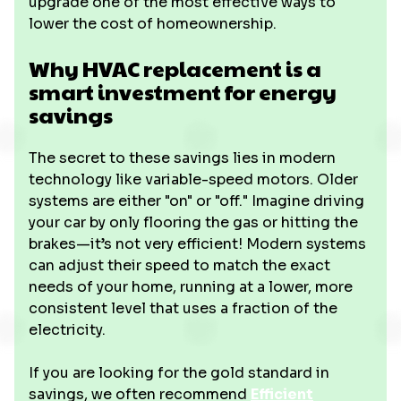
upgrade one of the most effective ways to
lower the cost of homeownership.
Why HVAC replacement is a
smart investment for energy
savings
The secret to these savings lies in modern
technology like variable-speed motors. Older
systems are either "on" or "off." Imagine driving
your car by only flooring the gas or hitting the
brakes—it’s not very efficient! Modern systems
can adjust their speed to match the exact
needs of your home, running at a lower, more
consistent level that uses a fraction of the
electricity.
If you are looking for the gold standard in
savings, we often recommend
Efficient