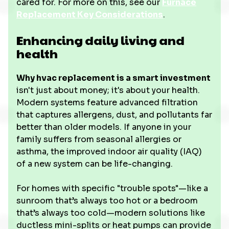
cared for. For more on this, see our
Furnace
Replacement Key Considerations
.
Enhancing daily living and
health
Why hvac replacement is a smart investment
isn't just about money; it's about your health.
Modern systems feature advanced filtration
that captures allergens, dust, and pollutants far
better than older models. If anyone in your
family suffers from seasonal allergies or
asthma, the improved indoor air quality (IAQ)
of a new system can be life-changing.
For homes with specific "trouble spots"—like a
sunroom that’s always too hot or a bedroom
that’s always too cold—modern solutions like
ductless mini-splits or heat pumps can provide