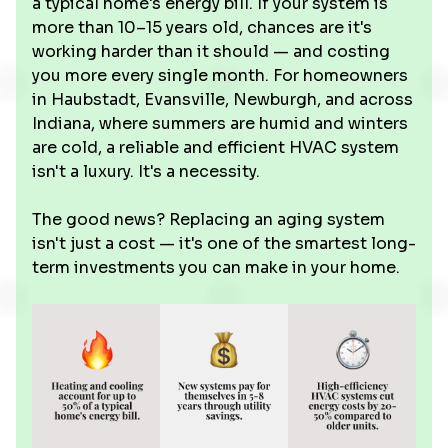
a typical home's energy bill. If your system is
more than 10–15 years old, chances are it's
working harder than it should — and costing
you more every single month. For homeowners
in Haubstadt, Evansville, Newburgh, and across
Indiana, where summers are humid and winters
are cold, a reliable and efficient HVAC system
isn't a luxury. It's a necessity.
The good news? Replacing an aging system
isn't just a cost — it's one of the smartest long-
term investments you can make in your home.