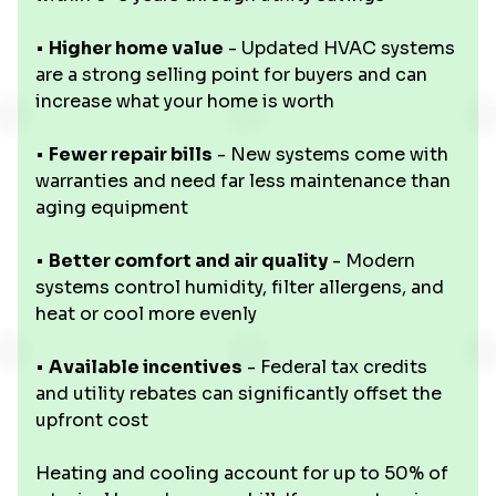
•
Higher home value
- Updated HVAC systems
are a strong selling point for buyers and can
increase what your home is worth
•
Fewer repair bills
- New systems come with
warranties and need far less maintenance than
aging equipment
•
Better comfort and air quality
- Modern
systems control humidity, filter allergens, and
heat or cool more evenly
•
Available incentives
- Federal tax credits
and utility rebates can significantly offset the
upfront cost
Heating and cooling account for up to 50% of