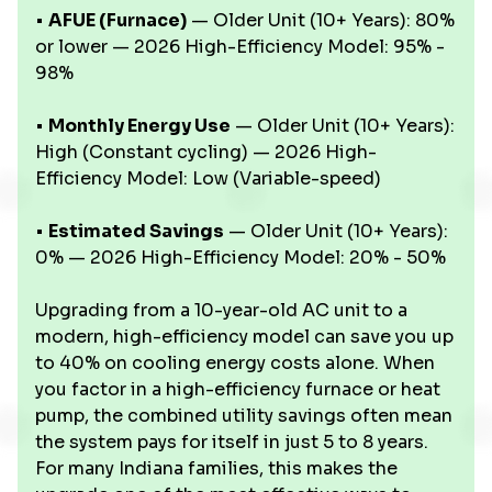
•
AFUE (Furnace)
— Older Unit (10+ Years): 80%
or lower — 2026 High-Efficiency Model: 95% -
98%
•
Monthly Energy Use
— Older Unit (10+ Years):
High (Constant cycling) — 2026 High-
Efficiency Model: Low (Variable-speed)
•
Estimated Savings
— Older Unit (10+ Years):
0% — 2026 High-Efficiency Model: 20% - 50%
Upgrading from a 10-year-old AC unit to a
modern, high-efficiency model can save you up
to 40% on cooling energy costs alone. When
you factor in a high-efficiency furnace or heat
pump, the combined utility savings often mean
the system pays for itself in just 5 to 8 years.
For many Indiana families, this makes the