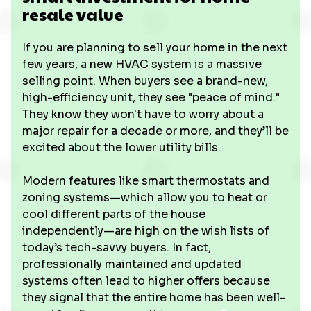
resale value
If you are planning to sell your home in the next
few years, a new HVAC system is a massive
selling point. When buyers see a brand-new,
high-efficiency unit, they see "peace of mind."
They know they won't have to worry about a
major repair for a decade or more, and they’ll be
excited about the lower utility bills.
Modern features like smart thermostats and
zoning systems—which allow you to heat or
cool different parts of the house
independently—are high on the wish lists of
today’s tech-savvy buyers. In fact,
professionally maintained and updated
systems often lead to higher offers because
they signal that the entire home has been well-