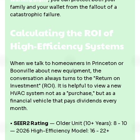
family and your wallet from the fallout of a
catastrophic failure.
Calculating the ROI of
High-Efficiency Systems
When we talk to homeowners in Princeton or
Boonville about new equipment, the
conversation always turns to the "Return on
Investment" (ROI). It is helpful to view a new
HVAC system not as a "purchase," but as a
financial vehicle that pays dividends every
month.
•
SEER2 Rating
— Older Unit (10+ Years): 8 - 10
— 2026 High-Efficiency Model: 16 - 22+