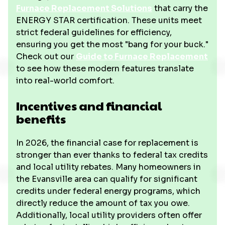
Furnace Replacement Solutions
that carry the
ENERGY STAR certification. These units meet
strict federal guidelines for efficiency,
ensuring you get the most "bang for your buck."
Check out our
Guide to Furnace Replacement
to see how these modern features translate
into real-world comfort.
Incentives and financial
benefits
In 2026, the financial case for replacement is
stronger than ever thanks to federal tax credits
and local utility rebates. Many homeowners in
the Evansville area can qualify for significant
credits under federal energy programs, which
directly reduce the amount of tax you owe.
Additionally, local utility providers often offer