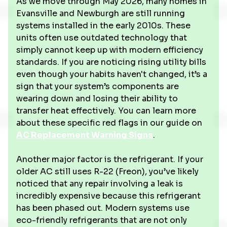
As we move through May 2026, many homes in
Evansville and Newburgh are still running
systems installed in the early 2010s. These
units often use outdated technology that
simply cannot keep up with modern efficiency
standards. If you are noticing rising utility bills
even though your habits haven't changed, it’s a
sign that your system’s components are
wearing down and losing their ability to
transfer heat effectively. You can learn more
about these specific red flags in our guide on
AC Replacement Warning Signs
.
Another major factor is the refrigerant. If your
older AC still uses R-22 (Freon), you’ve likely
noticed that any repair involving a leak is
incredibly expensive because this refrigerant
has been phased out. Modern systems use
eco-friendly refrigerants that are not only