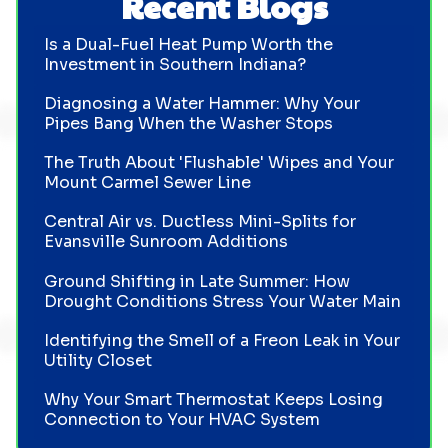
Recent Blogs
Is a Dual-Fuel Heat Pump Worth the
Investment in Southern Indiana?
Diagnosing a Water Hammer: Why Your
Pipes Bang When the Washer Stops
The Truth About 'Flushable' Wipes and Your
Mount Carmel Sewer Line
Central Air vs. Ductless Mini-Splits for
Evansville Sunroom Additions
Ground Shifting in Late Summer: How
Drought Conditions Stress Your Water Main
Identifying the Smell of a Freon Leak in Your
Utility Closet
Why Your Smart Thermostat Keeps Losing
Connection to Your HVAC System