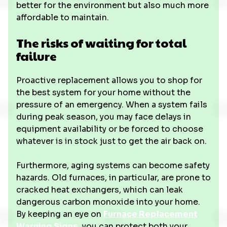
better for the environment but also much more
affordable to maintain.
The risks of waiting for total
failure
Proactive replacement allows you to shop for
the best system for your home without the
pressure of an emergency. When a system fails
during peak season, you may face delays in
equipment availability or be forced to choose
whatever is in stock just to get the air back on.
Furthermore, aging systems can become safety
hazards. Old furnaces, in particular, are prone to
cracked heat exchangers, which can leak
dangerous carbon monoxide into your home.
By keeping an eye on
Furnace Replacement
Warning Signs
, you can protect both your