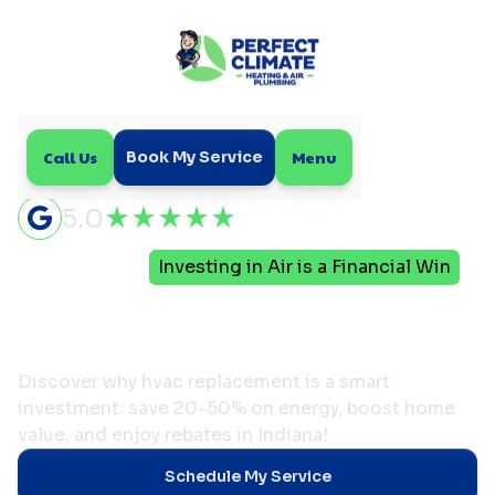
Call Us
Menu
Book My Service
5.0
Home
Blog
Investing in Air is a Financial Win
Investing in Air is a
Financial Win
Discover why hvac replacement is a smart
investment: save 20-50% on energy, boost home
value, and enjoy rebates in Indiana!
Schedule My Service