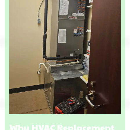
Why HVAC Replacement