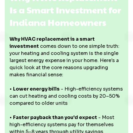
Is a Smart Investment for
Indiana Homeowners
Why HVAC replacement is a smart
investment
comes down to one simple truth:
your heating and cooling system is the single
largest energy expense in your home. Here's a
quick look at the core reasons upgrading
makes financial sense:
•
Lower energy bills
- High-efficiency systems
can cut heating and cooling costs by 20–50%
compared to older units
•
Faster payback than you'd expect
- Most
high-efficiency systems pay for themselves
within 5–8 years through utility savings