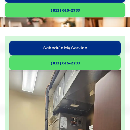
(812) 615-2733
Schedule My Service
(812) 615-2733