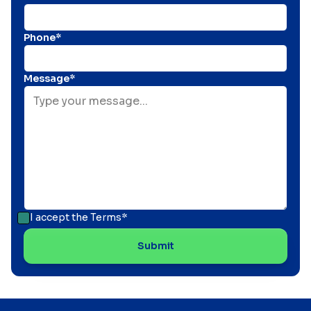
Phone*
Message*
I accept the
Terms*