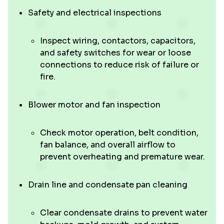
Safety and electrical inspections
Inspect wiring, contactors, capacitors,
and safety switches for wear or loose
connections to reduce risk of failure or
fire.
Blower motor and fan inspection
Check motor operation, belt condition,
fan balance, and overall airflow to
prevent overheating and premature wear.
Drain line and condensate pan cleaning
Clear condensate drains to prevent water