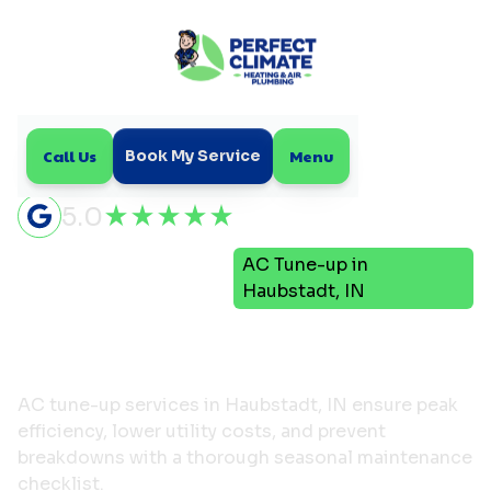
Call Us
Menu
Book My Service
5.0
Air
AC Tune-up in
Home
Conditioning
Haubstadt, IN
AC Tune-up in Haubstadt,
IN
AC tune-up services in Haubstadt, IN ensure peak
efficiency, lower utility costs, and prevent
breakdowns with a thorough seasonal maintenance
checklist.