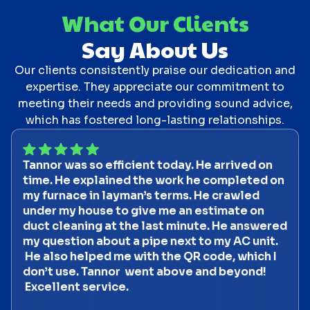
What Our Clients
Say About Us
Our clients consistently praise our dedication and
expertise. They appreciate our commitment to
meeting their needs and providing sound advice,
which has fostered long-lasting relationships.
Tannor was so efficient today. He arrived on
time. He explained the work he completed on
my furnace in layman’s terms. He crawled
under my house to give me an estimate on
duct cleaning at the last minute. He answered
my question about a pipe next to my AC unit.
He also helped me with the QR code, which I
don’t use. Tannor went above and beyond!
Excellent service.