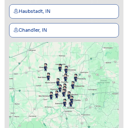
Haubstadt, IN
Chandler, IN