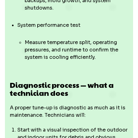
backups, mold growth, and system
shutdowns.
System performance test
Measure temperature split, operating
pressures, and runtime to confirm the
system is cooling efficiently.
Diagnostic process — what a
technician does
A proper tune-up is diagnostic as much as it is
maintenance. Technicians will:
Start with a visual inspection of the outdoor
and indoor units for debris and obvious