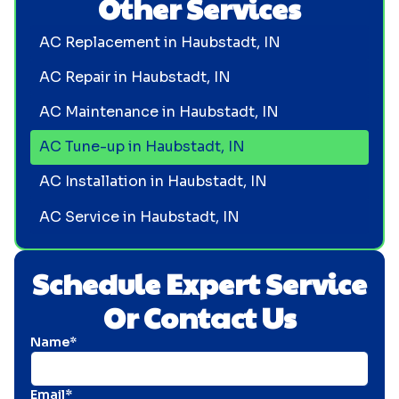
Other Services
AC Replacement in Haubstadt, IN
AC Repair in Haubstadt, IN
AC Maintenance in Haubstadt, IN
AC Tune-up in Haubstadt, IN
AC Installation in Haubstadt, IN
AC Service in Haubstadt, IN
Schedule Expert Service
Or Contact Us
Name*
Email*