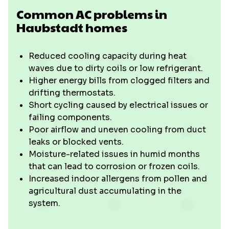
Common AC problems in
Haubstadt homes
Reduced cooling capacity during heat
waves due to dirty coils or low refrigerant.
Higher energy bills from clogged filters and
drifting thermostats.
Short cycling caused by electrical issues or
failing components.
Poor airflow and uneven cooling from duct
leaks or blocked vents.
Moisture-related issues in humid months
that can lead to corrosion or frozen coils.
Increased indoor allergens from pollen and
agricultural dust accumulating in the
system.