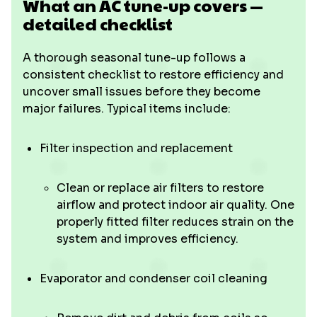
What an AC tune-up covers —
detailed checklist
A thorough seasonal tune-up follows a
consistent checklist to restore efficiency and
uncover small issues before they become
major failures. Typical items include:
Filter inspection and replacement
Clean or replace air filters to restore
airflow and protect indoor air quality. One
properly fitted filter reduces strain on the
system and improves efficiency.
Evaporator and condenser coil cleaning