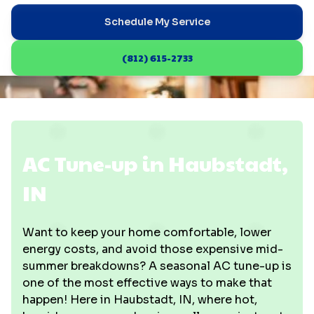
Schedule My Service
(812) 615-2733
AC Tune-up in Haubstadt,
IN
Want to keep your home comfortable, lower
energy costs, and avoid those expensive mid-
summer breakdowns? A seasonal AC tune-up is
one of the most effective ways to make that
happen! Here in Haubstadt, IN, where hot,