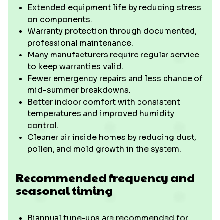
Extended equipment life by reducing stress
on components.
Warranty protection through documented,
professional maintenance.
Many manufacturers require regular service
to keep warranties valid.
Fewer emergency repairs and less chance of
mid-summer breakdowns.
Better indoor comfort with consistent
temperatures and improved humidity
control.
Cleaner air inside homes by reducing dust,
pollen, and mold growth in the system.
Recommended frequency and
seasonal timing
Biannual tune-ups are recommended for