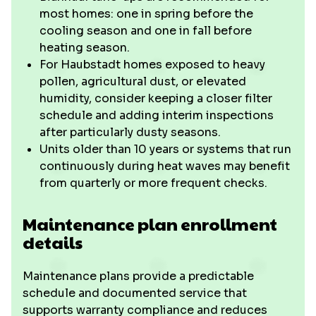
most homes: one in spring before the
cooling season and one in fall before
heating season.
For Haubstadt homes exposed to heavy
pollen, agricultural dust, or elevated
humidity, consider keeping a closer filter
schedule and adding interim inspections
after particularly dusty seasons.
Units older than 10 years or systems that run
continuously during heat waves may benefit
from quarterly or more frequent checks.
Maintenance plan enrollment
details
Maintenance plans provide a predictable
schedule and documented service that
supports warranty compliance and reduces