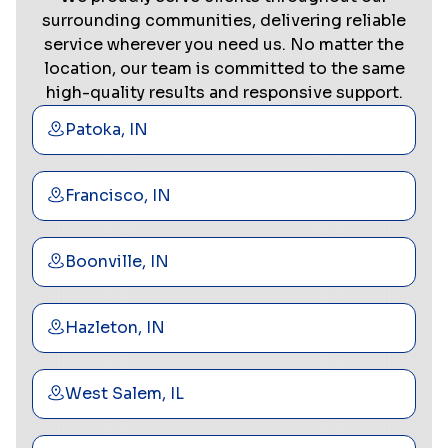
surrounding communities, delivering reliable
service wherever you need us. No matter the
location, our team is committed to the same
high-quality results and responsive support.
Patoka, IN
Francisco, IN
Boonville, IN
Hazleton, IN
West Salem, IL