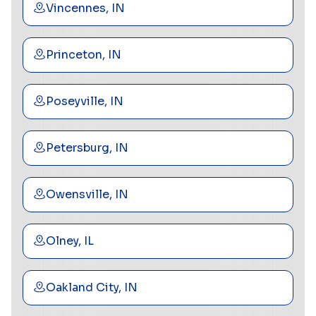
Vincennes, IN
Princeton, IN
Poseyville, IN
Petersburg, IN
Owensville, IN
Olney, IL
Oakland City, IN