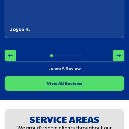
Joyce K.
Leave A Review
View All Reviews
SERVICE AREAS
We proudly serve clients throughout our