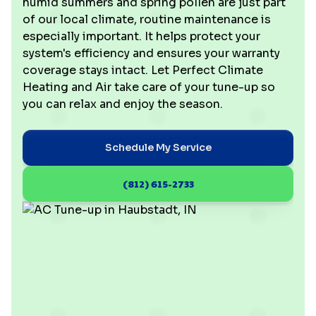
humid summers and spring pollen are just part
of our local climate, routine maintenance is
especially important. It helps protect your
system's efficiency and ensures your warranty
coverage stays intact. Let Perfect Climate
Heating and Air take care of your tune-up so
you can relax and enjoy the season.
Schedule My Service
(812) 615-2733