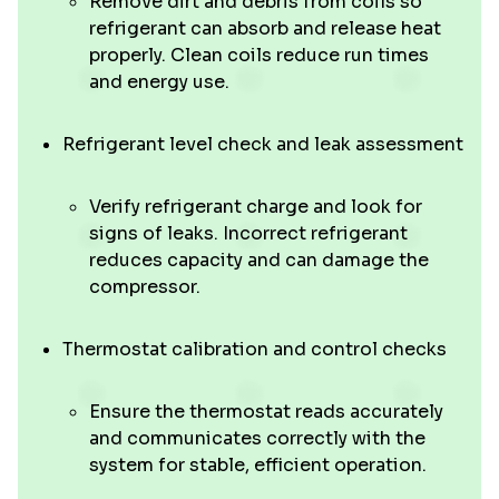
Remove dirt and debris from coils so
refrigerant can absorb and release heat
properly. Clean coils reduce run times
and energy use.
Refrigerant level check and leak assessment
Verify refrigerant charge and look for
signs of leaks. Incorrect refrigerant
reduces capacity and can damage the
compressor.
Thermostat calibration and control checks
Ensure the thermostat reads accurately
and communicates correctly with the
system for stable, efficient operation.