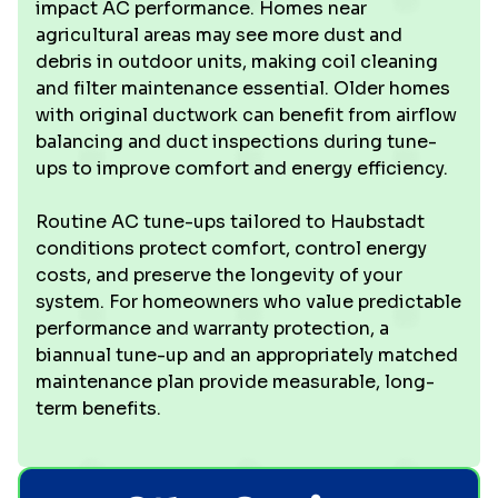
impact AC performance. Homes near
agricultural areas may see more dust and
debris in outdoor units, making coil cleaning
and filter maintenance essential. Older homes
with original ductwork can benefit from airflow
balancing and duct inspections during tune-
ups to improve comfort and energy efficiency.
Routine AC tune-ups tailored to Haubstadt
conditions protect comfort, control energy
costs, and preserve the longevity of your
system. For homeowners who value predictable
performance and warranty protection, a
biannual tune-up and an appropriately matched
maintenance plan provide measurable, long-
term benefits.