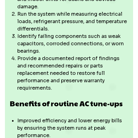
damage.
Run the system while measuring electrical
loads, refrigerant pressure, and temperature
differentials.
Identify failing components such as weak
capacitors, corroded connections, or worn
bearings.
Provide a documented report of findings
and recommended repairs or parts
replacement needed to restore full
performance and preserve warranty
requirements.
Benefits of routine AC tune-ups
Improved efficiency and lower energy bills
by ensuring the system runs at peak
performance.