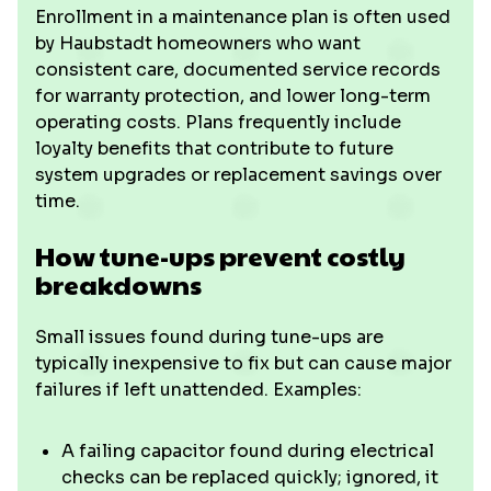
Enrollment in a maintenance plan is often used
by Haubstadt homeowners who want
consistent care, documented service records
for warranty protection, and lower long-term
operating costs. Plans frequently include
loyalty benefits that contribute to future
system upgrades or replacement savings over
time.
How tune-ups prevent costly
breakdowns
Small issues found during tune-ups are
typically inexpensive to fix but can cause major
failures if left unattended. Examples:
A failing capacitor found during electrical
checks can be replaced quickly; ignored, it