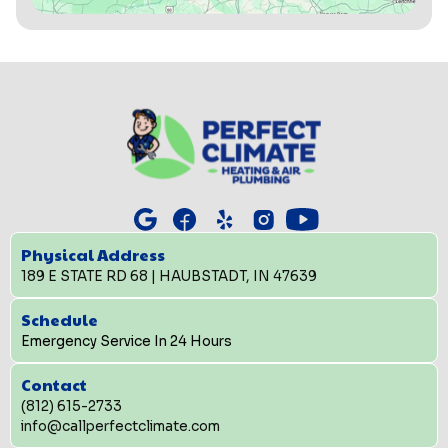
Physical Address
189 E STATE RD 68 | HAUBSTADT, IN 47639
Schedule
Emergency Service In 24 Hours
Contact
(812) 615-2733
info@callperfectclimate.com