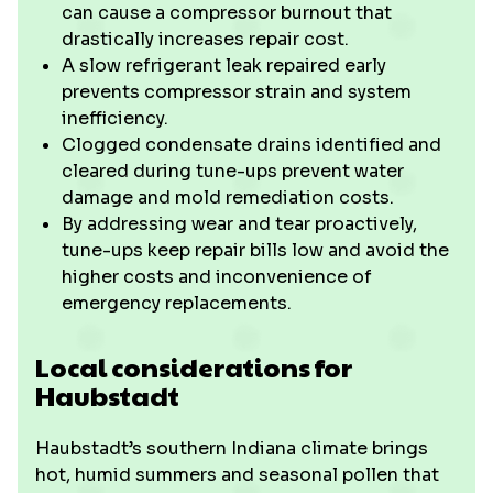
can cause a compressor burnout that
drastically increases repair cost.
A slow refrigerant leak repaired early
prevents compressor strain and system
inefficiency.
Clogged condensate drains identified and
cleared during tune-ups prevent water
damage and mold remediation costs.
By addressing wear and tear proactively,
tune-ups keep repair bills low and avoid the
higher costs and inconvenience of
emergency replacements.
Local considerations for
Haubstadt
Haubstadt’s southern Indiana climate brings
hot, humid summers and seasonal pollen that