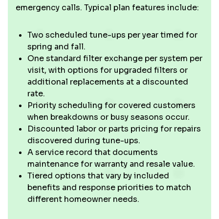
emergency calls. Typical plan features include:
Two scheduled tune-ups per year timed for
spring and fall.
One standard filter exchange per system per
visit, with options for upgraded filters or
additional replacements at a discounted
rate.
Priority scheduling for covered customers
when breakdowns or busy seasons occur.
Discounted labor or parts pricing for repairs
discovered during tune-ups.
A service record that documents
maintenance for warranty and resale value.
Tiered options that vary by included
benefits and response priorities to match
different homeowner needs.