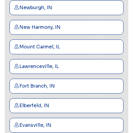
Newburgh, IN
New Harmony, IN
Mount Carmel, IL
Lawrenceville, IL
Fort Branch, IN
Elberfeld, IN
Evansville, IN