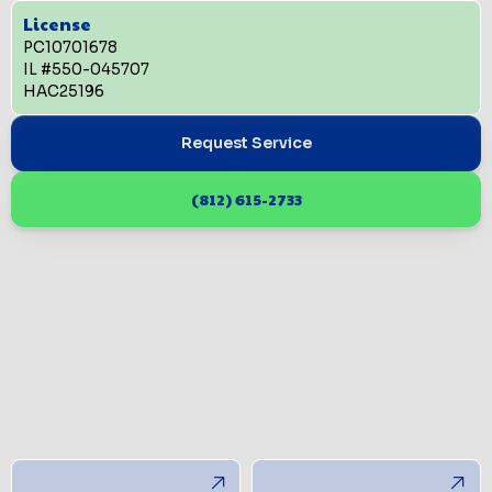
License
PC10701678
IL #550-045707
HAC25196
Request Service
(812) 615-2733