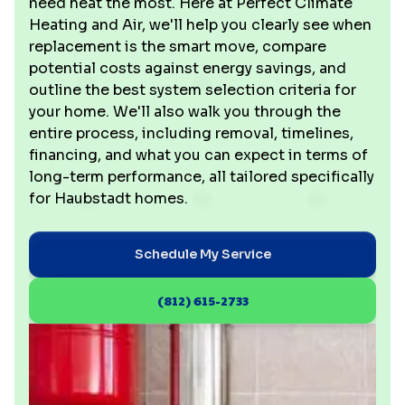
need heat the most. Here at Perfect Climate
Heating and Air, we'll help you clearly see when
replacement is the smart move, compare
potential costs against energy savings, and
outline the best system selection criteria for
your home. We'll also walk you through the
entire process, including removal, timelines,
financing, and what you can expect in terms of
long-term performance, all tailored specifically
for Haubstadt homes.
Schedule My Service
(812) 615-2733