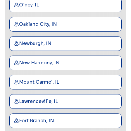
Olney, IL
Oakland City, IN
Newburgh, IN
New Harmony, IN
Mount Carmel, IL
Lawrenceville, IL
Fort Branch, IN