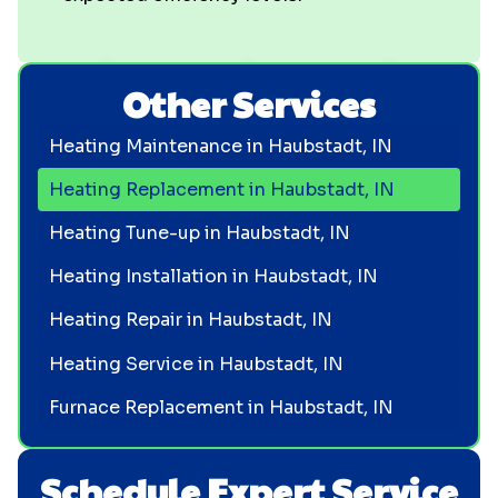
Other Services
Heating Maintenance in Haubstadt, IN
Heating Replacement in Haubstadt, IN
Heating Tune-up in Haubstadt, IN
Heating Installation in Haubstadt, IN
Heating Repair in Haubstadt, IN
Heating Service in Haubstadt, IN
Furnace Replacement in Haubstadt, IN
Schedule Expert Service