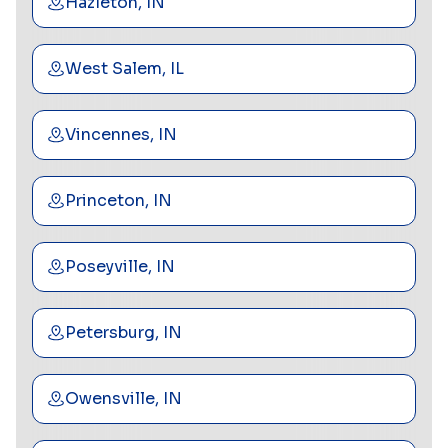
Hazleton, IN
West Salem, IL
Vincennes, IN
Princeton, IN
Poseyville, IN
Petersburg, IN
Owensville, IN