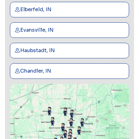
Elberfeld, IN
Evansville, IN
Haubstadt, IN
Chandler, IN