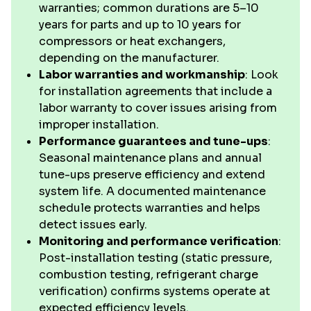
warranties; common durations are 5–10
years for parts and up to 10 years for
compressors or heat exchangers,
depending on the manufacturer.
Labor warranties and workmanship
: Look
for installation agreements that include a
labor warranty to cover issues arising from
improper installation.
Performance guarantees and tune-ups
:
Seasonal maintenance plans and annual
tune-ups preserve efficiency and extend
system life. A documented maintenance
schedule protects warranties and helps
detect issues early.
Monitoring and performance verification
:
Post-installation testing (static pressure,
combustion testing, refrigerant charge
verification) confirms systems operate at
expected efficiency levels.