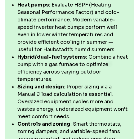
Heat pumps
: Evaluate HSPF (Heating
Seasonal Performance Factor) and cold-
climate performance. Modern variable-
speed inverter heat pumps perform well
even in lower winter temperatures and
provide efficient cooling in summer —
useful for Haubstadt’s humid summers.
Hybrid/dual-fuel systems
: Combine a heat
pump with a gas furnace to optimize
efficiency across varying outdoor
temperatures.
Sizing and design
: Proper sizing via a
Manual J load calculation is essential.
Oversized equipment cycles more and
wastes energy; undersized equipment won’t
meet comfort needs.
Controls and zoning
: Smart thermostats,
zoning dampers, and variable-speed fans
improve comfort and reduce operating