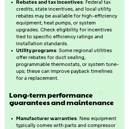
Rebates and tax incentives
: Federal tax
credits, state incentives, and local utility
rebates may be available for high-efficiency
equipment, heat pumps, or system
upgrades. Check eligibility for incentives
tied to specific efficiency ratings and
installation standards.
Utility programs
: Some regional utilities
offer rebates for duct sealing,
programmable thermostats, or system tune-
ups; these can improve payback timelines
for a replacement.
Long-term performance
guarantees and maintenance
Manufacturer warranties
: New equipment
typically comes with parts and compressor