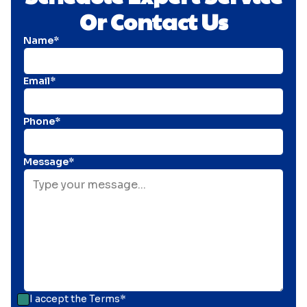
Or Contact Us
Name*
Email*
Phone*
Message*
I accept the
Terms*