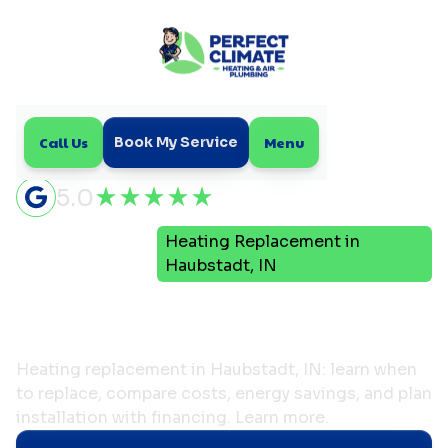
Call Us
Menu
Book My Service
5.0
Heating Replacement in
Home
Heating
Haubstadt, IN
Heating Replacement in
Haubstadt, IN
Heating replacement in Haubstadt, IN: learn when
to replace, compare costs, energy savings, and plan
installation with financing. Learn more.