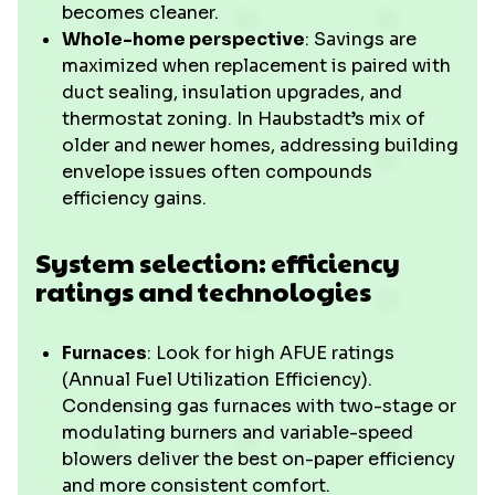
becomes cleaner.
Whole-home perspective
: Savings are
maximized when replacement is paired with
duct sealing, insulation upgrades, and
thermostat zoning. In Haubstadt’s mix of
older and newer homes, addressing building
envelope issues often compounds
efficiency gains.
System selection: efficiency
ratings and technologies
Furnaces
: Look for high AFUE ratings
(Annual Fuel Utilization Efficiency).
Condensing gas furnaces with two-stage or
modulating burners and variable-speed
blowers deliver the best on-paper efficiency
and more consistent comfort.