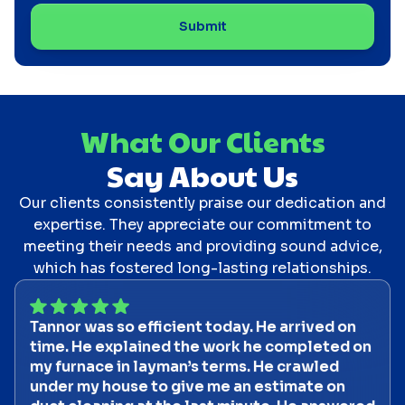
What Our Clients
Say About Us
Our clients consistently praise our dedication and
expertise. They appreciate our commitment to
meeting their needs and providing sound advice,
which has fostered long-lasting relationships.
Tannor was so efficient today. He arrived on
time. He explained the work he completed on
my furnace in layman’s terms. He crawled
under my house to give me an estimate on