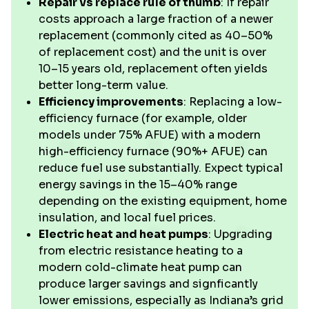
Repair vs replace rule of thumb
: If repair
costs approach a large fraction of a newer
replacement (commonly cited as 40–50%
of replacement cost) and the unit is over
10–15 years old, replacement often yields
better long-term value.
Efficiency improvements
: Replacing a low-
efficiency furnace (for example, older
models under 75% AFUE) with a modern
high-efficiency furnace (90%+ AFUE) can
reduce fuel use substantially. Expect typical
energy savings in the 15–40% range
depending on the existing equipment, home
insulation, and local fuel prices.
Electric heat and heat pumps
: Upgrading
from electric resistance heating to a
modern cold-climate heat pump can
produce larger savings and signficantly
lower emissions, especially as Indiana’s grid