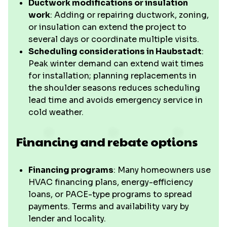
Ductwork modifications or insulation
work
: Adding or repairing ductwork, zoning,
or insulation can extend the project to
several days or coordinate multiple visits.
Scheduling considerations in Haubstadt
:
Peak winter demand can extend wait times
for installation; planning replacements in
the shoulder seasons reduces scheduling
lead time and avoids emergency service in
cold weather.
Financing and rebate options
Financing programs
: Many homeowners use
HVAC financing plans, energy-efficiency
loans, or PACE-type programs to spread
payments. Terms and availability vary by
lender and locality.