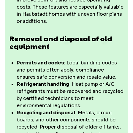
costs. These features are especially valuable
in Haubstadt homes with uneven floor plans
or additions.
Removal and disposal of old
equipment
Permits and codes
: Local building codes
and permits often apply; compliance
ensures safe conversion and resale value.
Refrigerant handling
: Heat pump or A/C
refrigerants must be recovered and recycled
by certified technicians to meet
environmental regulations.
Recycling and disposal
: Metals, circuit
boards, and other components should be
recycled. Proper disposal of older oil tanks,