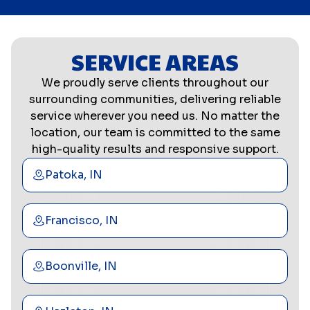
SERVICE AREAS
We proudly serve clients throughout our
surrounding communities, delivering reliable
service wherever you need us. No matter the
location, our team is committed to the same
high-quality results and responsive support.
Patoka, IN
Francisco, IN
Boonville, IN