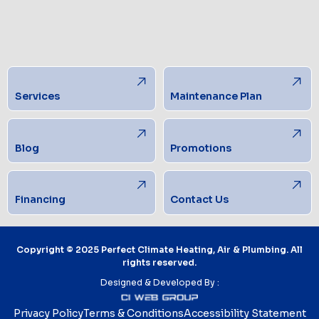
Services
Maintenance Plan
Blog
Promotions
Financing
Contact Us
Copyright © 2025 Perfect Climate Heating, Air & Plumbing. All
rights reserved.
Designed & Developed By :
Privacy Policy
Terms & Conditions
Accessibility Statement