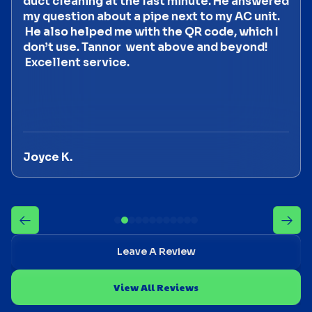
duct cleaning at the last minute. He answered
my question about a pipe next to my AC unit.
He also helped me with the QR code, which I
don’t use. Tannor went above and beyond!
Excellent service.
Joyce K.
Leave A Review
View All Reviews