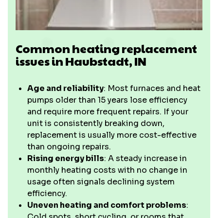
Common heating replacement
issues in Haubstadt, IN
Age and reliability
: Most furnaces and heat
pumps older than 15 years lose efficiency
and require more frequent repairs. If your
unit is consistently breaking down,
replacement is usually more cost-effective
than ongoing repairs.
Rising energy bills
: A steady increase in
monthly heating costs with no change in
usage often signals declining system
efficiency.
Uneven heating and comfort problems
:
Cold spots, short cycling, or rooms that