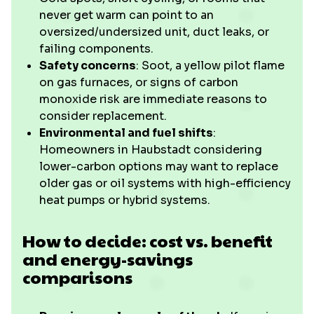
never get warm can point to an
oversized/undersized unit, duct leaks, or
failing components.
Safety concerns
: Soot, a yellow pilot flame
on gas furnaces, or signs of carbon
monoxide risk are immediate reasons to
consider replacement.
Environmental and fuel shifts
:
Homeowners in Haubstadt considering
lower-carbon options may want to replace
older gas or oil systems with high-efficiency
heat pumps or hybrid systems.
How to decide: cost vs. benefit
and energy-savings
comparisons