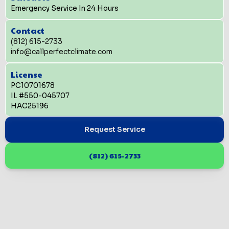
Emergency Service In 24 Hours
Contact
(812) 615-2733
info@callperfectclimate.com
License
PC10701678
IL #550-045707
HAC25196
Request Service
(812) 615-2733