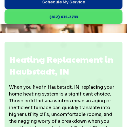
Schedule My Service
(812) 615-2733
Heating Replacement in
Haubstadt, IN
When you live in Haubstadt, IN, replacing your
home heating system is a significant choice.
Those cold Indiana winters mean an aging or
inefficient furnace can quickly translate into
higher utility bills, uncomfortable rooms, and
the nagging worry of a breakdown when you