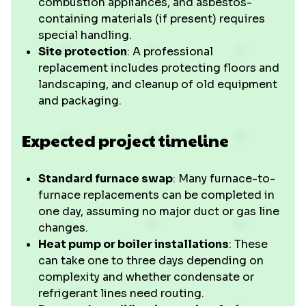
combustion appliances, and asbestos-
containing materials (if present) requires
special handling.
Site protection
: A professional
replacement includes protecting floors and
landscaping, and cleanup of old equipment
and packaging.
Expected project timeline
Standard furnace swap
: Many furnace-to-
furnace replacements can be completed in
one day, assuming no major duct or gas line
changes.
Heat pump or boiler installations
: These
can take one to three days depending on
complexity and whether condensate or
refrigerant lines need routing.