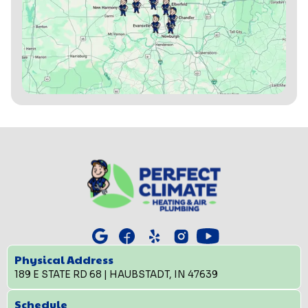
Physical Address
189 E STATE RD 68 | HAUBSTADT, IN 47639
Schedule