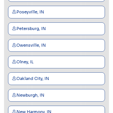
Poseyville, IN
Petersburg, IN
Owensville, IN
Olney, IL
Oakland City, IN
Newburgh, IN
New Harmony, IN