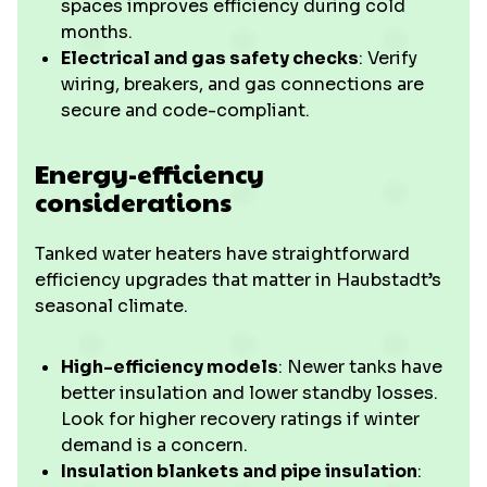
spaces improves efficiency during cold
months.
Electrical and gas safety checks
: Verify
wiring, breakers, and gas connections are
secure and code-compliant.
Energy-efficiency
considerations
Tanked water heaters have straightforward
efficiency upgrades that matter in Haubstadt’s
seasonal climate.
High-efficiency models
: Newer tanks have
better insulation and lower standby losses.
Look for higher recovery ratings if winter
demand is a concern.
Insulation blankets and pipe insulation
: