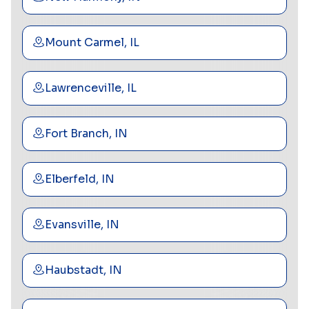
Mount Carmel, IL
Lawrenceville, IL
Fort Branch, IN
Elberfeld, IN
Evansville, IN
Haubstadt, IN