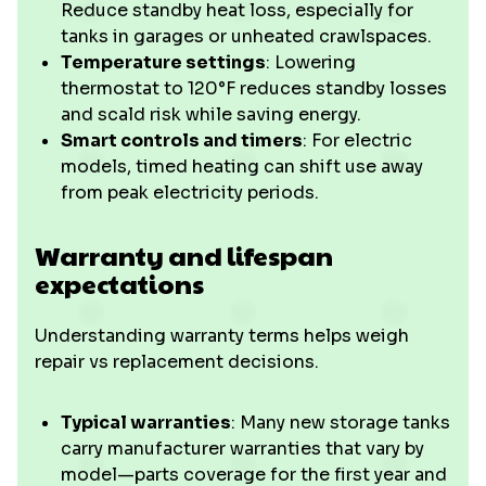
Reduce standby heat loss, especially for
tanks in garages or unheated crawlspaces.
Temperature settings
: Lowering
thermostat to 120°F reduces standby losses
and scald risk while saving energy.
Smart controls and timers
: For electric
models, timed heating can shift use away
from peak electricity periods.
Warranty and lifespan
expectations
Understanding warranty terms helps weigh
repair vs replacement decisions.
Typical warranties
: Many new storage tanks
carry manufacturer warranties that vary by
model—parts coverage for the first year and