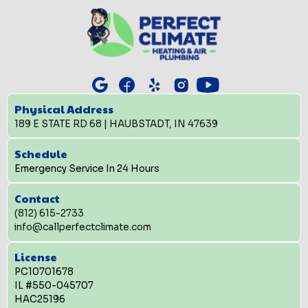
Physical Address
189 E STATE RD 68 | HAUBSTADT, IN 47639
Schedule
Emergency Service In 24 Hours
Contact
(812) 615-2733
info@callperfectclimate.com
License
PC10701678
IL #550-045707
HAC25196