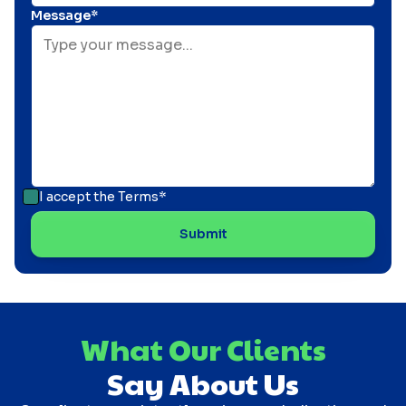
Message*
I accept the
Terms*
What Our Clients
Say About Us