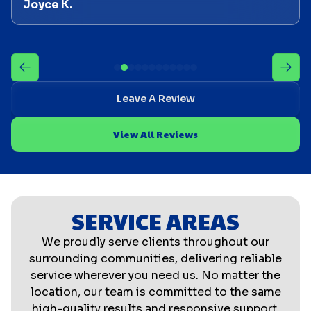
Joyce K.
Leave A Review
View All Reviews
SERVICE AREAS
We proudly serve clients throughout our
surrounding communities, delivering reliable
service wherever you need us. No matter the
location, our team is committed to the same
high-quality results and responsive support.