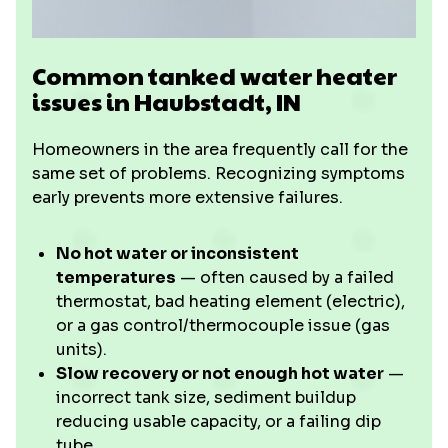
Common tanked water heater
issues in Haubstadt, IN
Homeowners in the area frequently call for the
same set of problems. Recognizing symptoms
early prevents more extensive failures.
No hot water or inconsistent
temperatures
— often caused by a failed
thermostat, bad heating element (electric),
or a gas control/thermocouple issue (gas
units).
Slow recovery or not enough hot water
—
incorrect tank size, sediment buildup
reducing usable capacity, or a failing dip
tube.