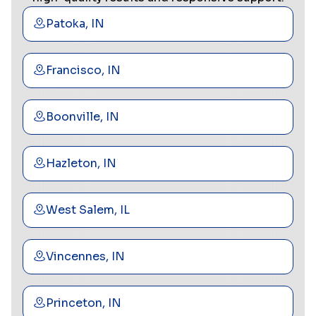
Patoka, IN
Francisco, IN
Boonville, IN
Hazleton, IN
West Salem, IL
Vincennes, IN
Princeton, IN