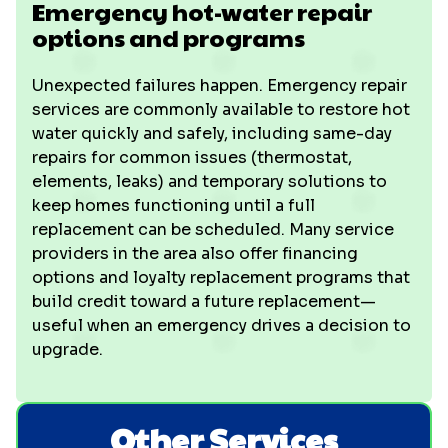
Emergency hot-water repair
options and programs
Unexpected failures happen. Emergency repair
services are commonly available to restore hot
water quickly and safely, including same-day
repairs for common issues (thermostat,
elements, leaks) and temporary solutions to
keep homes functioning until a full
replacement can be scheduled. Many service
providers in the area also offer financing
options and loyalty replacement programs that
build credit toward a future replacement—
useful when an emergency drives a decision to
upgrade.
Other Services