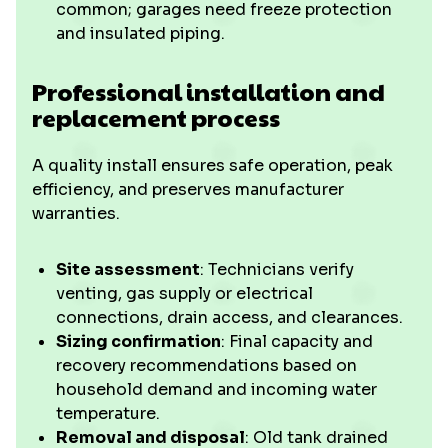
common; garages need freeze protection
and insulated piping.
Professional installation and
replacement process
A quality install ensures safe operation, peak
efficiency, and preserves manufacturer
warranties.
Site assessment
: Technicians verify
venting, gas supply or electrical
connections, drain access, and clearances.
Sizing confirmation
: Final capacity and
recovery recommendations based on
household demand and incoming water
temperature.
Removal and disposal
: Old tank drained