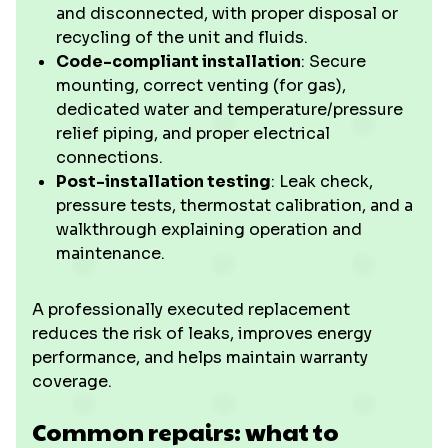
and disconnected, with proper disposal or
recycling of the unit and fluids.
Code-compliant installation
: Secure
mounting, correct venting (for gas),
dedicated water and temperature/pressure
relief piping, and proper electrical
connections.
Post-installation testing
: Leak check,
pressure tests, thermostat calibration, and a
walkthrough explaining operation and
maintenance.
A professionally executed replacement
reduces the risk of leaks, improves energy
performance, and helps maintain warranty
coverage.
Common repairs: what to