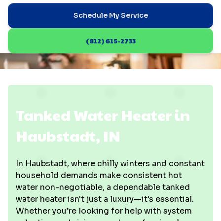
Schedule My Service
(812) 615-2733
Tanked Water Heater in
Haubstadt, IN
In Haubstadt, where chilly winters and constant
household demands make consistent hot
water non-negotiable, a dependable tanked
water heater isn't just a luxury—it's essential.
Whether you’re looking for help with system