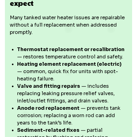
expect
Many tanked water heater issues are repairable
without a full replacement when addressed
promptly.
Thermostat replacement or recalibration
— restores temperature control and safety.
Heating element replacement (electric)
— common, quick fix for units with spot-
heating failure.
Valve and fitting repairs
— includes
replacing leaking pressure relief valves,
inlet/outlet fittings, and drain valves.
Anode rod replacement
— prevents tank
corrosion; replacing a worn rod can add
years to the tank’s life.
Sediment-related fixes
— partial