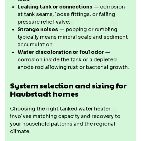
Leaking tank or connections
— corrosion
at tank seams, loose fittings, or failing
pressure relief valve.
Strange noises
— popping or rumbling
typically means mineral scale and sediment
accumulation.
Water discoloration or foul odor
—
corrosion inside the tank or a depleted
anode rod allowing rust or bacterial growth.
System selection and sizing for
Haubstadt homes
Choosing the right tanked water heater
involves matching capacity and recovery to
your household patterns and the regional
climate.