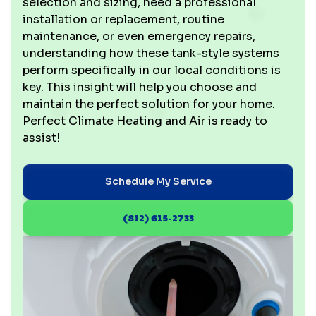
selection and sizing, need a professional
installation or replacement, routine
maintenance, or even emergency repairs,
understanding how these tank-style systems
perform specifically in our local conditions is
key. This insight will help you choose and
maintain the perfect solution for your home.
Perfect Climate Heating and Air is ready to
assist!
Schedule My Service
(812) 615-2733