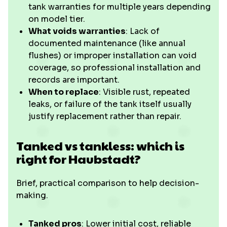
tank warranties for multiple years depending
on model tier.
What voids warranties
: Lack of
documented maintenance (like annual
flushes) or improper installation can void
coverage, so professional installation and
records are important.
When to replace
: Visible rust, repeated
leaks, or failure of the tank itself usually
justify replacement rather than repair.
Tanked vs tankless: which is
right for Haubstadt?
Brief, practical comparison to help decision-
making.
Tanked pros
: Lower initial cost, reliable