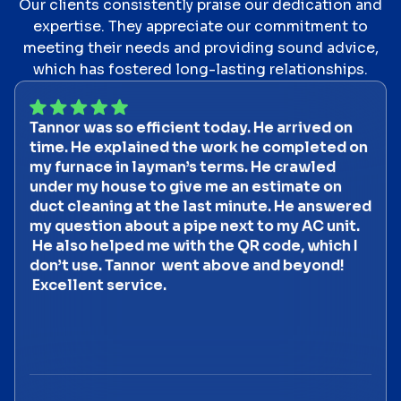
Our clients consistently praise our dedication and
expertise. They appreciate our commitment to
meeting their needs and providing sound advice,
which has fostered long-lasting relationships.
Tannor was so efficient today. He arrived on
time. He explained the work he completed on
my furnace in layman’s terms. He crawled
under my house to give me an estimate on
duct cleaning at the last minute. He answered
my question about a pipe next to my AC unit.
He also helped me with the QR code, which I
don’t use. Tannor went above and beyond!
Excellent service.