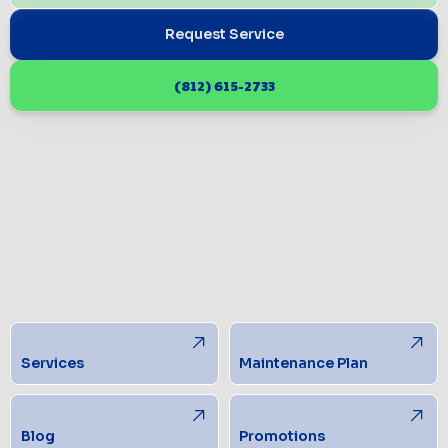
Request Service
(812) 615-2733
Services
Maintenance Plan
Blog
Promotions