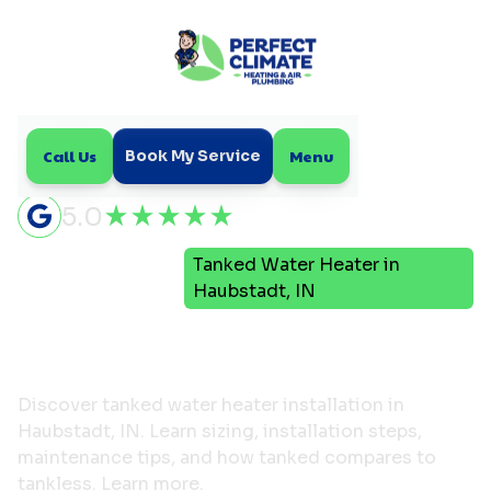
Call Us
Menu
Book My Service
5.0
Tanked Water Heater in
Home
Plumbing
Haubstadt, IN
Tanked Water Heater in
Haubstadt, IN
Discover tanked water heater installation in
Haubstadt, IN. Learn sizing, installation steps,
maintenance tips, and how tanked compares to
tankless. Learn more.