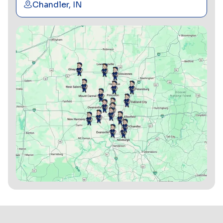
Chandler, IN