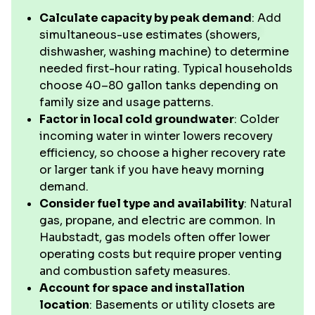
Calculate capacity by peak demand
: Add
simultaneous-use estimates (showers,
dishwasher, washing machine) to determine
needed first-hour rating. Typical households
choose 40–80 gallon tanks depending on
family size and usage patterns.
Factor in local cold groundwater
: Colder
incoming water in winter lowers recovery
efficiency, so choose a higher recovery rate
or larger tank if you have heavy morning
demand.
Consider fuel type and availability
: Natural
gas, propane, and electric are common. In
Haubstadt, gas models often offer lower
operating costs but require proper venting
and combustion safety measures.
Account for space and installation
location
: Basements or utility closets are