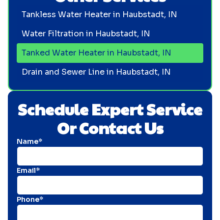
Tankless Water Heater in Haubstadt, IN
Water Filtration in Haubstadt, IN
Tanked Water Heater in Haubstadt, IN
Drain and Sewer Line in Haubstadt, IN
Schedule Expert Service
Or Contact Us
Name*
Email*
Phone*