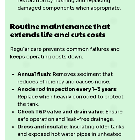
restoration by flushing and replacing
damaged components when appropriate.
Routine maintenance that
extends life and cuts costs
Regular care prevents common failures and
keeps operating costs down.
Annual flush
: Removes sediment that
reduces efficiency and causes noise.
Anode rod inspection every 1–3 years
:
Replace when heavily corroded to protect
the tank.
Check T&P valve and drain valve
: Ensure
safe operation and leak-free drainage.
Dress and insulate
: Insulating older tanks
and exposed hot water pipes in unheated