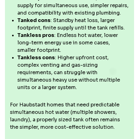
supply for simultaneous use, simpler repairs,
and compatibility with existing plumbing.
Tanked cons
: Standby heat loss, larger
footprint, finite supply until the tank refills.
Tankless pros
: Endless hot water, lower
long-term energy use in some cases,
smaller footprint.
Tankless cons
: Higher upfront cost,
complex venting and gas-sizing
requirements, can struggle with
simultaneous heavy use without multiple
units or a larger system.
For Haubstadt homes that need predictable
simultaneous hot water (multiple showers,
laundry), a properly sized tank often remains
the simpler, more cost-effective solution.