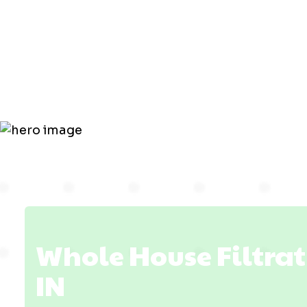
Filtration i
Haubstadt,
Whole House Filtrat
IN