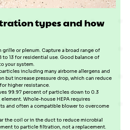
tration types and how
rn grille or plenum. Capture a broad range of
8 to 13 for residential use. Good balance of
to your system.
r particles including many airborne allergens and
ion but increase pressure drop, which can reduce
for higher resistance.
es 99.97 percent of particles down to 0.3
PA element. Whole-house HEPA requires
its and often a compatible blower to overcome
ear the coil or in the duct to reduce microbial
nt to particle filtration, not a replacement.