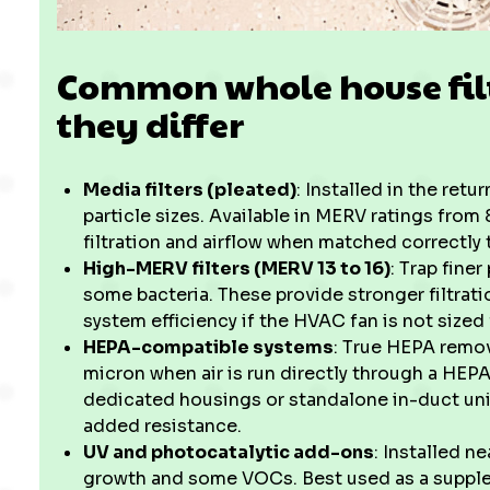
Common whole house fil
they differ
Media filters (pleated)
: Installed in the retu
particle sizes. Available in MERV ratings from 
filtration and airflow when matched correctly 
High-MERV filters (MERV 13 to 16)
: Trap fine
some bacteria. These provide stronger filtrat
system efficiency if the HVAC fan is not sized 
HEPA-compatible systems
: True HEPA remov
micron when air is run directly through a HE
dedicated housings or standalone in-duct un
added resistance.
UV and photocatalytic add-ons
: Installed n
growth and some VOCs. Best used as a suppleme