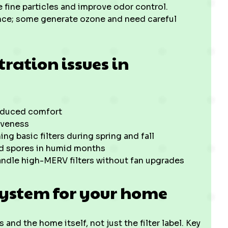
e fine particles and improve odor control.
nce; some generate ozone and need careful
ration issues in
reduced comfort
iveness
g basic filters during spring and fall
d spores in humid months
andle high-MERV filters without fan upgrades
system for your home
and the home itself, not just the filter label. Key