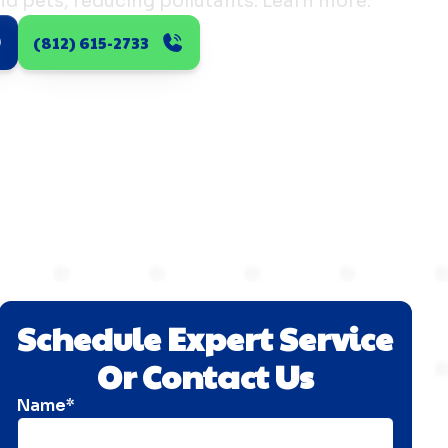
 and pets, reducing pollutants. Learn more.
(812) 615-2733
Schedule Expert Service
Or Contact Us
Name*