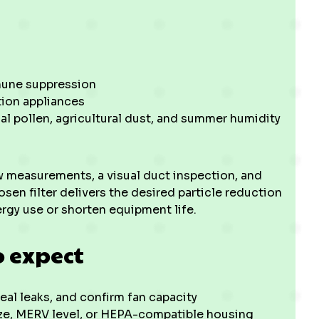
mmune suppression
tion appliances
nal pollen, agricultural dust, and summer humidity
w measurements, a visual duct inspection, and
osen filter delivers the desired particle reduction
rgy use or shorten equipment life.
o expect
seal leaks, and confirm fan capacity
ize, MERV level, or HEPA-compatible housing