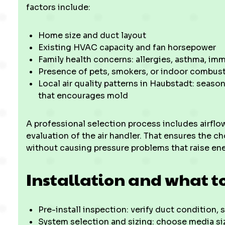
factors include:
Home size and duct layout
Existing HVAC capacity and fan horsepower
Family health concerns: allergies, asthma, i
Presence of pets, smokers, or indoor combus
Local air quality patterns in Haubstadt: seaso
that encourages mold
A professional selection process includes airflo
evaluation of the air handler. That ensures the ch
without causing pressure problems that raise ene
Installation and what t
Pre-install inspection: verify duct condition, 
System selection and sizing: choose media s