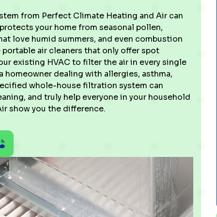
system from Perfect Climate Heating and Air can
y protects your home from seasonal pollen,
 that love humid summers, and even combustion
 portable air cleaners that only offer spot
 existing HVAC to filter the air in every single
 a homeowner dealing with allergies, asthma,
pecified whole-house filtration system can
eaning, and truly help everyone in your household
ir show you the difference.