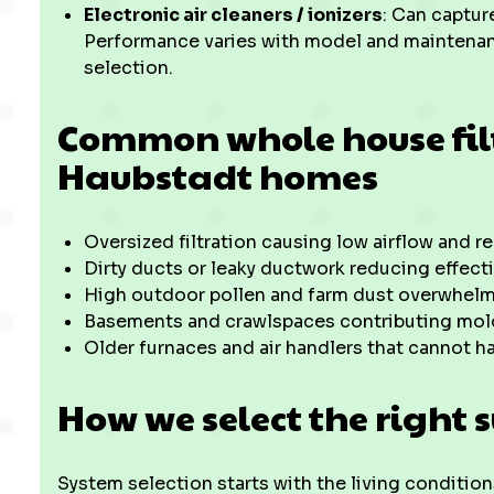
Electronic air cleaners / ionizers
: Can captur
Performance varies with model and maintena
selection.
Common whole house filt
Haubstadt homes
Oversized filtration causing low airflow and 
Dirty ducts or leaky ductwork reducing effect
High outdoor pollen and farm dust overwhelmin
Basements and crawlspaces contributing mol
Older furnaces and air handlers that cannot h
How we select the right 
System selection starts with the living conditions 