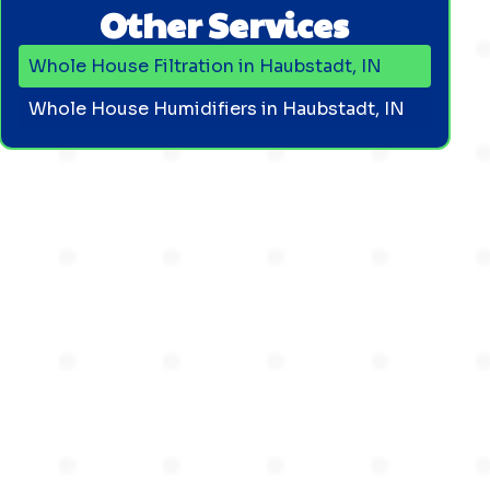
Other Services
Whole House Filtration in Haubstadt, IN
Whole House Humidifiers in Haubstadt, IN