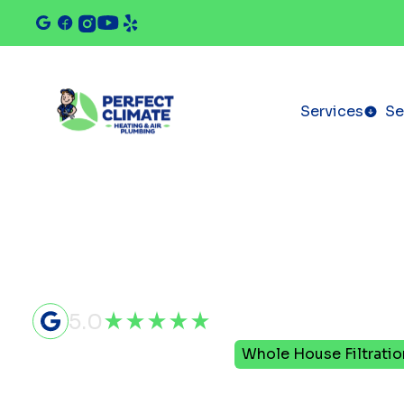
Services
Se
5.0
Home
Indoor Air Quality
Whole House Filtratio
Whole Hou