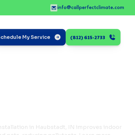
info@callperfectclimate.com
(812) 615-2733
Schedule My Service
nstallation in Haubstadt, IN improves indoor