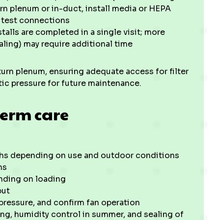
urn plenum or in-duct, install media or HEPA
d test connections
talls are completed in a single visit; more
ling) may require additional time
eturn plenum, ensuring adequate access for filter
tic pressure for future maintenance.
erm care
onths depending on use and outdoor conditions
hs
nding on loading
put
 pressure, and confirm fan operation
ng, humidity control in summer, and sealing of