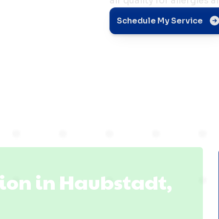
air quality for allergies
n
Schedule My Service
 IN
ion in Haubstadt,