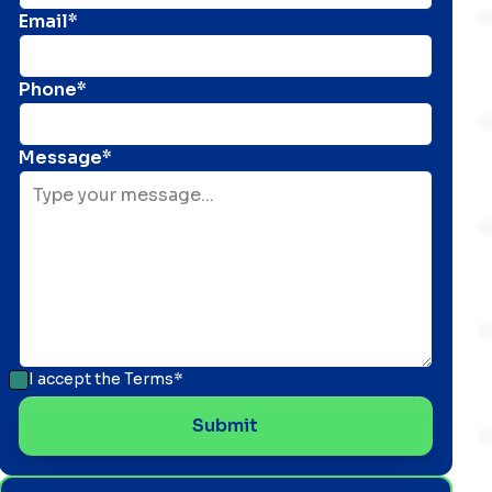
Email*
Phone*
Message*
I accept the
Terms*