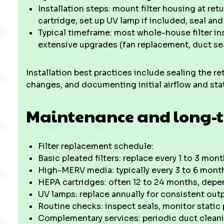
Installation steps: mount filter housing at ret
cartridge, set up UV lamp if included, seal an
Typical timeframe: most whole-house filter ins
extensive upgrades (fan replacement, duct sea
Installation best practices include sealing the r
changes, and documenting initial airflow and sta
Maintenance and long-t
Filter replacement schedule:
Basic pleated filters: replace every 1 to 3 m
High-MERV media: typically every 3 to 6 mont
HEPA cartridges: often 12 to 24 months, depe
UV lamps: replace annually for consistent out
Routine checks: inspect seals, monitor static
Complementary services: periodic duct cleani