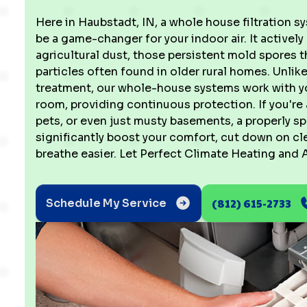
Here in Haubstadt, IN, a whole house filtration 
be a game-changer for your indoor air. It activel
agricultural dust, those persistent mold spores
particles often found in older rural homes. Unlike
treatment, our whole-house systems work with your
room, providing continuous protection. If you're
pets, or even just musty basements, a properly s
significantly boost your comfort, cut down on cl
breathe easier. Let Perfect Climate Heating and A
(812) 615-2733
Schedule My Service