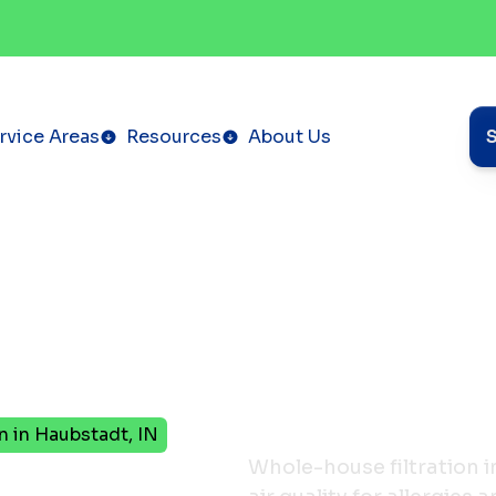
rvice Areas
Resources
About Us
n in Haubstadt, IN
se
Whole-house filtration i