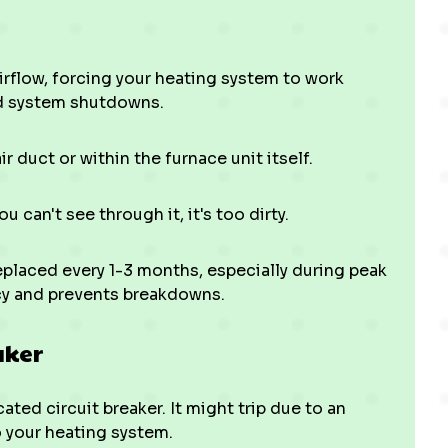
 airflow, forcing your heating system to work
nd system shutdowns.
ir duct or within the furnace unit itself.
you can't see through it, it's too dirty.
eplaced every 1-3 months, especially during peak
ncy and prevents breakdowns.
aker
ated circuit breaker. It might trip due to an
o your heating system.