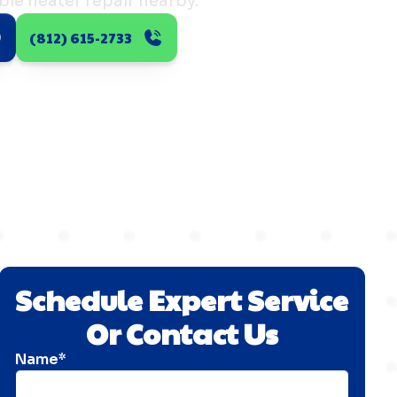
ble heater repair nearby.
(812) 615-2733
Schedule Expert Service
Or Contact Us
Name*