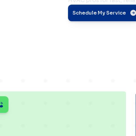
HVAC pros for fast, relia
 Quick
Schedule My Service