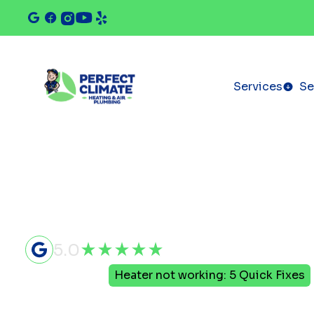
Services
Se
5.0
Home
Blog
Heater not working: 5 Quick Fixes
Heater not