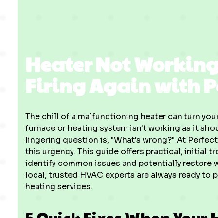
Heater Not Working
Firing Again with P
The chill of a malfunctioning heater can turn y
furnace or heating system isn't working as it sh
lingering question is, "What's wrong?" At Perfec
this urgency. This guide offers practical, initial
identify common issues and potentially restore 
local, trusted HVAC experts are always ready to p
heating services.
5 Quick Fixes When Your 