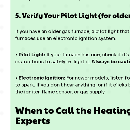
5. Verify Your Pilot Light (for old
If you have an older gas furnace, a pilot light th
furnaces use an electronic ignition system.
•
Pilot Light:
If your furnace has one, check if it's
instructions to safely re-light it.
Always be caut
•
Electronic Ignition:
For newer models, listen for
to spark. If you don't hear anything, or if it click
the igniter, flame sensor, or gas supply.
When to Call the Heatin
Experts