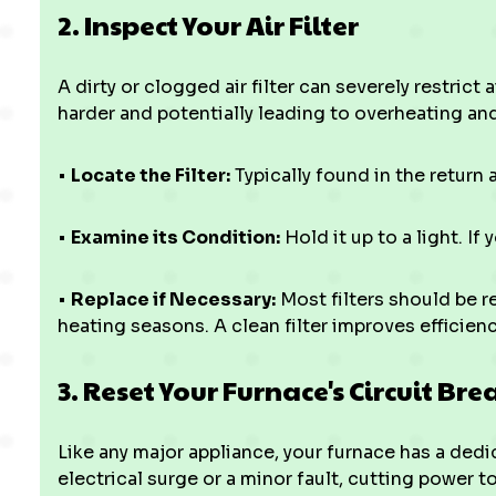
2. Inspect Your Air Filter
A dirty or clogged air filter can severely restrict
harder and potentially leading to overheating a
•
Locate the Filter:
Typically found in the return a
•
Examine its Condition:
Hold it up to a light. If 
•
Replace if Necessary:
Most filters should be r
heating seasons. A clean filter improves efficie
3. Reset Your Furnace's Circuit Bre
Like any major appliance, your furnace has a dedic
electrical surge or a minor fault, cutting power t