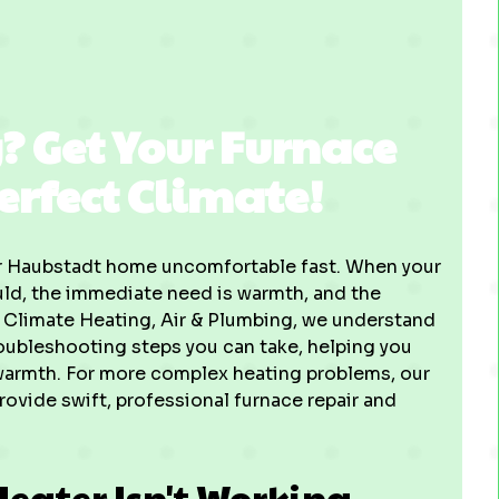
? Get Your Furnace
erfect Climate!
our Haubstadt home uncomfortable fast. When your
ould, the immediate need is warmth, and the
t Climate Heating, Air & Plumbing, we understand
 troubleshooting steps you can take, helping you
warmth. For more complex heating problems, our
rovide swift, professional furnace repair and
Heater Isn't Working