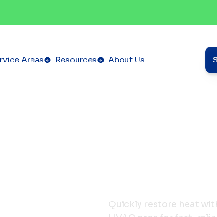
rvice Areas
Resources
About Us
Quickly restore heat with 