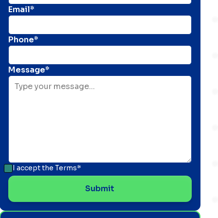
Email*
Phone*
Message*
I accept the
Terms*