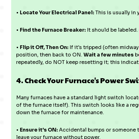
•
Locate Your Electrical Panel:
This is usually in 
•
Find the Furnace Breaker:
It should be labeled.
•
Flip it Off, Then On:
If it's tripped (often midwa
position, then back to ON.
Wait a few minutes
be
repeatedly, do NOT keep resetting it; this indicat
4. Check Your Furnace's Power Swi
Many furnaces have a standard light switch locate
of the furnace itself). This switch looks like a re
down the furnace for maintenance.
•
Ensure it's ON:
Accidental bumps or someone turn
leave your furnace without power.