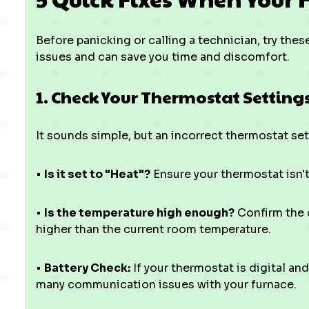
Before panicking or calling a technician, try th
issues and can save you time and discomfort.
1. Check Your Thermostat Setting
It sounds simple, but an incorrect thermostat sett
•
Is it set to "Heat"?
Ensure your thermostat isn't 
•
Is the temperature high enough?
Confirm the d
higher than the current room temperature.
•
Battery Check:
If your thermostat is digital an
many communication issues with your furnace.