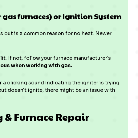
er gas furnaces) or Ignition System
at's out is a common reason for no heat. Newer
 lit. If not, follow your furnace manufacturer's
ious when working with gas.
 a clicking sound indicating the igniter is trying
s but doesn't ignite, there might be an issue with
g & Furnace Repair