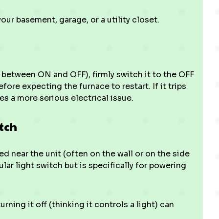
your basement, garage, or a utility closet.
y between ON and OFF), firmly switch it to the OFF
fore expecting the furnace to restart. If it trips
es a more serious electrical issue.
tch
d near the unit (often on the wall or on the side
gular light switch but is specifically for powering
ing it off (thinking it controls a light) can