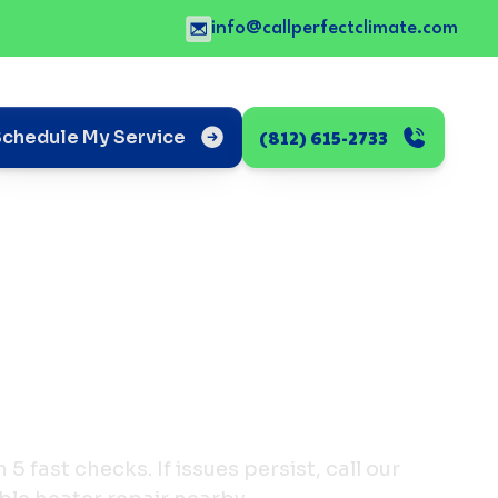
info@callperfectclimate.com
(812) 615-2733
Schedule My Service
5 fast checks. If issues persist, call our