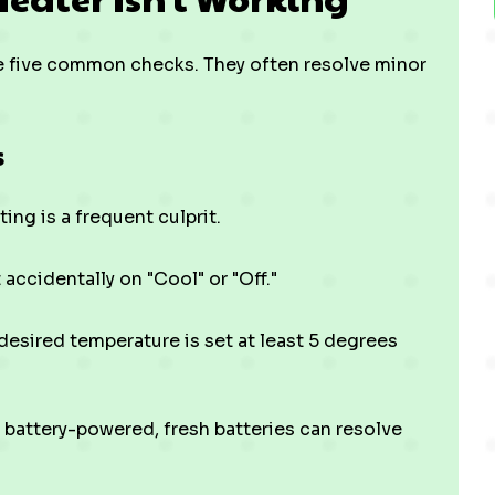
ese five common checks. They often resolve minor
s
ing is a frequent culprit.
accidentally on "Cool" or "Off."
esired temperature is set at least 5 degrees
d battery-powered, fresh batteries can resolve