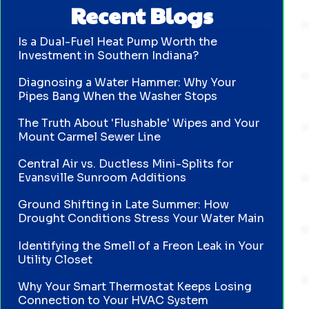
Recent Blogs
Is a Dual-Fuel Heat Pump Worth the
Investment in Southern Indiana?
Diagnosing a Water Hammer: Why Your
Pipes Bang When the Washer Stops
The Truth About 'Flushable' Wipes and Your
Mount Carmel Sewer Line
Central Air vs. Ductless Mini-Splits for
Evansville Sunroom Additions
Ground Shifting in Late Summer: How
Drought Conditions Stress Your Water Main
Identifying the Smell of a Freon Leak in Your
Utility Closet
Why Your Smart Thermostat Keeps Losing
Connection to Your HVAC System