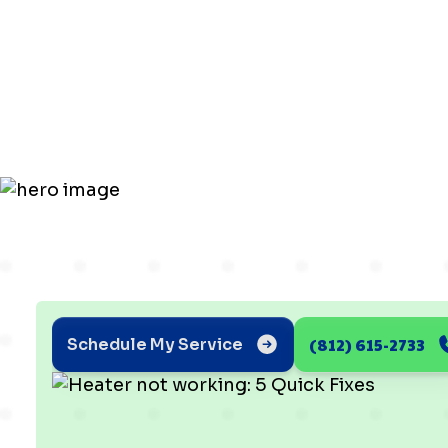
working: 5
Fixes
(812) 615-2733
Schedule My Service