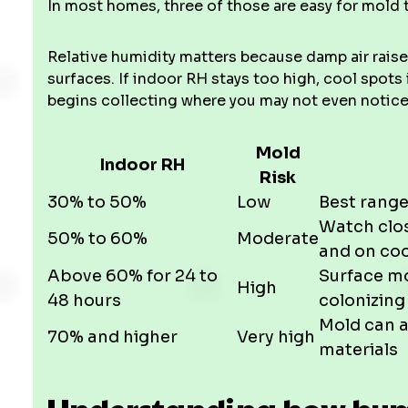
In most homes, three of those are easy for mold t
Relative humidity matters because damp air raise
surfaces. If indoor RH stays too high, cool spots
begins collecting where you may not even notice it
Mold
Indoor RH
Risk
30% to 50%
Low
Best range
Watch clos
50% to 60%
Moderate
and on coo
Above 60% for 24 to
Surface mo
High
48 hours
colonizing
Mold can 
70% and higher
Very high
materials
Understanding how humi