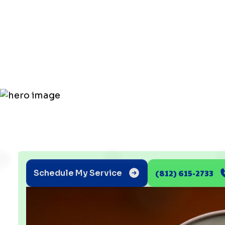
Mold with
Humidity C
(812) 615-2733
Schedule My Service