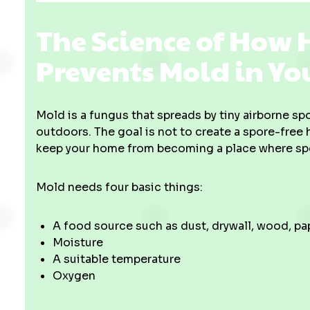
The Science of How
Prevents Mold in Y
Mold is a fungus that spreads by tiny airborne s
outdoors. The goal is not to create a spore-free h
keep your home from becoming a place where spor
Mold needs four basic things:
A food source such as dust, drywall, wood, pap
Moisture
A suitable temperature
Oxygen