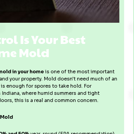
l Is Your Best
ome Mold
mold in your home
is one of the most important
h and your property. Mold doesn't need much of an
 is enough for spores to take hold. For
s Indiana, where humid summers and tight
oors, this is a real and common concern.
 Mold
0% and 50%
year-round (EPA recommendation)