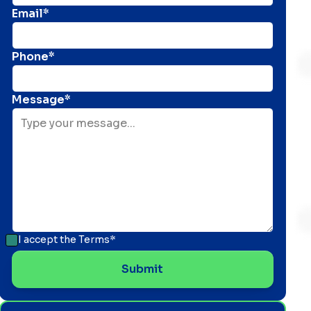
Email*
Phone*
Message*
I accept the
Terms*