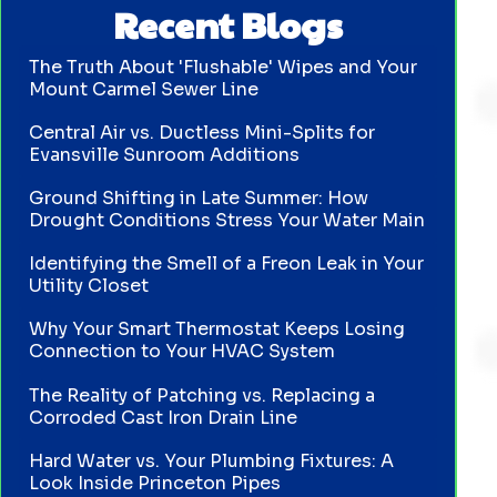
Recent Blogs
The Truth About 'Flushable' Wipes and Your
Mount Carmel Sewer Line
Central Air vs. Ductless Mini-Splits for
Evansville Sunroom Additions
Ground Shifting in Late Summer: How
Drought Conditions Stress Your Water Main
Identifying the Smell of a Freon Leak in Your
Utility Closet
Why Your Smart Thermostat Keeps Losing
Connection to Your HVAC System
The Reality of Patching vs. Replacing a
Corroded Cast Iron Drain Line
Hard Water vs. Your Plumbing Fixtures: A
Look Inside Princeton Pipes