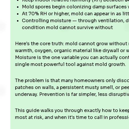
Mold spores begin colonizing damp surfaces 
At 70% RH or higher, mold can appear in as lit
Controlling moisture — through ventilation, d
condition mold cannot survive without
Here's the core truth: mold cannot grow without 
warmth, oxygen, organic material like drywall or
Moisture is the one variable you can actually c
single most powerful tool against mold growth.
The problem is that many homeowners only discove
patches on walls, a persistent musty smell, or pee
underway. Prevention is far simpler, less disrupt
This guide walks you through exactly how to keep
most at risk, and when it's time to call in professi