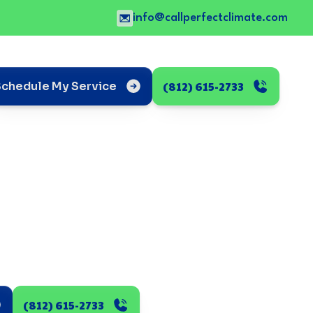
info@callperfectclimate.com
(812) 615-2733
Schedule My Service
(812) 615-2733