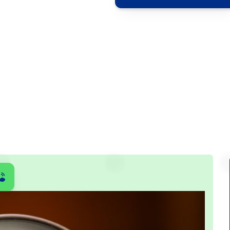
ontrol