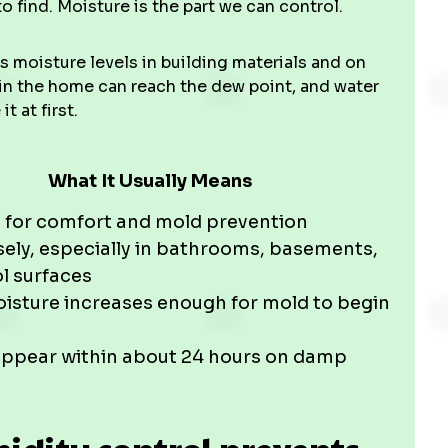
o find. Moisture is the part we can control.
s moisture levels in building materials and on
 in the home can reach the dew point, and water
 at first.
What It Usually Means
 for comfort and mold prevention
ely, especially in bathrooms, basements,
l surfaces
isture increases enough for mold to begin
appear within about 24 hours on damp
dity control prevents