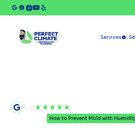
Services
Se
5.0
Home
Blog
How to Prevent Mold with Humidit
How to Pre