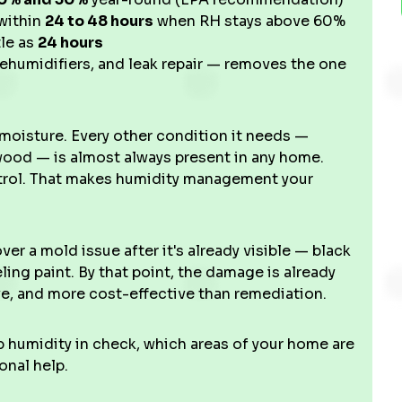
within
24 to 48 hours
when RH stays above 60%
tle as
24 hours
ehumidifiers, and leak repair — removes the one
moisture. Every other condition it needs —
 wood — is almost always present in any home.
ontrol. That makes humidity management your
r a mold issue after it's already visible — black
ling paint. By that point, the damage is already
ive, and more cost-effective than remediation.
 humidity in check, which areas of your home are
onal help.