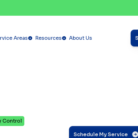
rvice Areas
Resources
About Us
y Control
vent
Schedule My Service