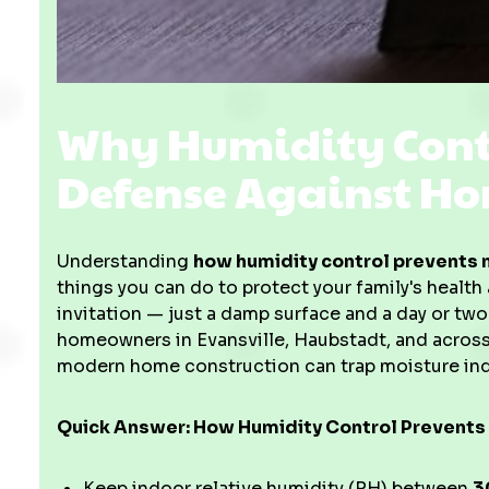
Why Humidity Contro
Defense Against H
Understanding
how humidity control prevents 
things you can do to protect your family's healt
invitation — just a damp surface and a day or two
homeowners in Evansville, Haubstadt, and acros
modern home construction can trap moisture ind
Quick Answer: How Humidity Control Prevents
Keep indoor relative humidity (RH) between
3