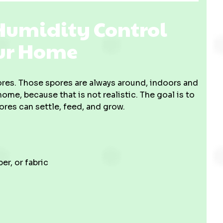
 Humidity Control
our Home
pores. Those spores are always around, indoors and
ome, because that is not realistic. The goal is to
es can settle, feed, and grow.
er, or fabric