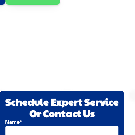
Schedule Expert Service
Or Contact Us
Name*