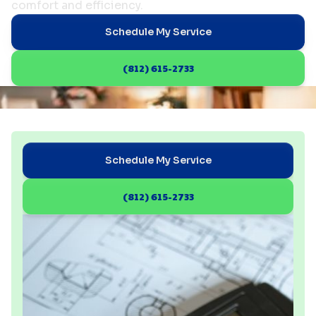
comfort and efficiency.
Schedule My Service
(812) 615-2733
Schedule My Service
(812) 615-2733