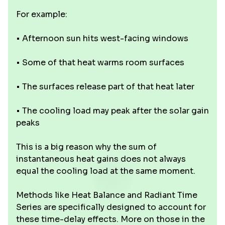
For example:
• Afternoon sun hits west-facing windows
• Some of that heat warms room surfaces
• The surfaces release part of that heat later
• The cooling load may peak after the solar gain
peaks
This is a big reason why the sum of
instantaneous heat gains does not always
equal the cooling load at the same moment.
Methods like Heat Balance and Radiant Time
Series are specifically designed to account for
these time-delay effects. More on those in the