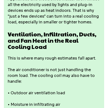
all the electricity used by lights and plug-in
devices ends up as heat indoors. That is why
"just a few devices" can turn into a real cooling
load, especially in smaller or tighter homes.
Ventilation, Infiltration, Ducts,
and Fan Heat in the Real
Cooling Load
This is where many rough estimates fall apart.
The air conditioner is not just handling the
room load. The cooling coil may also have to
handle:
• Outdoor air ventilation load
• Moisture in infiltrating air