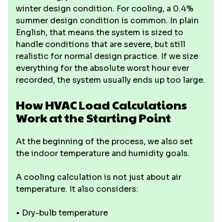
winter design condition. For cooling, a 0.4%
summer design condition is common. In plain
English, that means the system is sized to
handle conditions that are severe, but still
realistic for normal design practice. If we size
everything for the absolute worst hour ever
recorded, the system usually ends up too large.
How HVAC Load Calculations
Work at the Starting Point
At the beginning of the process, we also set
the indoor temperature and humidity goals.
A cooling calculation is not just about air
temperature. It also considers:
• Dry-bulb temperature