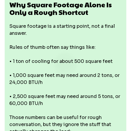
Why Square Footage Alone Is
Only a Rough Shortcut
Square footage is a starting point, not a final
answer.
Rules of thumb often say things like:
• 1 ton of cooling for about 500 square feet
• 1,000 square feet may need around 2 tons, or
24,000 BTU/h
• 2,500 square feet may need around 5 tons, or
60,000 BTU/h
Those numbers can be useful for rough
conversation, but they ignore the stuff that