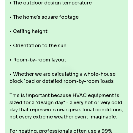
• The outdoor design temperature
• The home's square footage
• Ceiling height
• Orientation to the sun
• Room-by-room layout
• Whether we are calculating a whole-house
block load or detailed room-by-room loads
This is important because HVAC equipment is
sized for a "design day" - a very hot or very cold
day that represents near-peak local conditions,
not every extreme weather event imaginable.
For heating, professionals often use a 99%