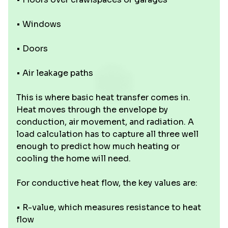
• Windows
• Doors
• Air leakage paths
This is where basic heat transfer comes in.
Heat moves through the envelope by
conduction, air movement, and radiation. A
load calculation has to capture all three well
enough to predict how much heating or
cooling the home will need.
For conductive heat flow, the key values are:
• R-value, which measures resistance to heat
flow