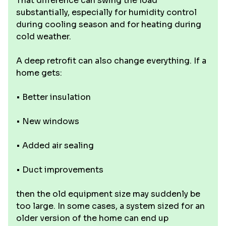
That difference can swing the load
substantially, especially for humidity control
during cooling season and for heating during
cold weather.
A deep retrofit can also change everything. If a
home gets:
• Better insulation
• New windows
• Added air sealing
• Duct improvements
then the old equipment size may suddenly be
too large. In some cases, a system sized for an
older version of the home can end up