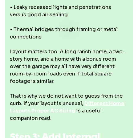
• Leaky recessed lights and penetrations
versus good air sealing
• Thermal bridges through framing or metal
connections
Layout matters too. A long ranch home, a two-
story home, and a home with a bonus room
over the garage may all have very different
room-by-room loads even if total square
footage is similar.
That is why we do not want to guess from the
curb. If your layout is unusual,
Different Home
Layouts Proper AC Sizing
is a useful
companion read.
Step 3: Add Internal