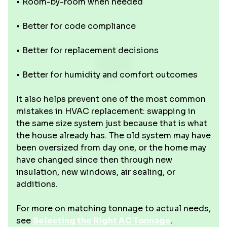
• Room-by-room when needed
• Better for code compliance
• Better for replacement decisions
• Better for humidity and comfort outcomes
It also helps prevent one of the most common
mistakes in HVAC replacement: swapping in
the same size system just because that is what
the house already has. The old system may have
been oversized from day one, or the home may
have changed since then through new
insulation, new windows, air sealing, or
additions.
For more on matching tonnage to actual needs,
see
Selecting the Right AC Tonnage
.