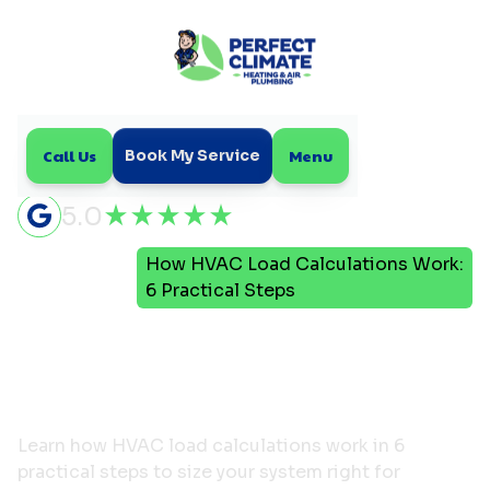
Call Us
Menu
Book My Service
5.0
How HVAC Load Calculations Work:
Home
Blog
6 Practical Steps
How HVAC Load
Calculations Work: 6
Practical Steps
Learn how HVAC load calculations work in 6
practical steps to size your system right for