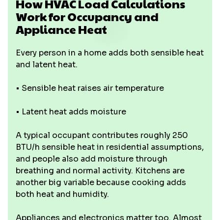
How HVAC Load Calculations
Work for Occupancy and
Appliance Heat
Every person in a home adds both sensible heat
and latent heat.
• Sensible heat raises air temperature
• Latent heat adds moisture
A typical occupant contributes roughly 250
BTU/h sensible heat in residential assumptions,
and people also add moisture through
breathing and normal activity. Kitchens are
another big variable because cooking adds
both heat and humidity.
Appliances and electronics matter too. Almost