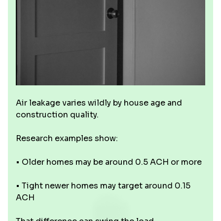
Air leakage varies wildly by house age and
construction quality.
Research examples show:
• Older homes may be around 0.5 ACH or more
• Tight newer homes may target around 0.15
ACH