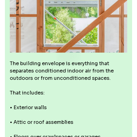
The building envelope is everything that
separates conditioned indoor air from the
outdoors or from unconditioned spaces.
That includes:
• Exterior walls
• Attic or roof assemblies
• Floors over crawlspaces or garages