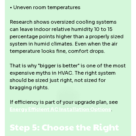
• Uneven room temperatures
Research shows oversized cooling systems
can leave indoor relative humidity 10 to 15
percentage points higher than a properly sized
system in humid climates. Even when the air
temperature looks fine, comfort drops.
That is why "bigger is better" is one of the most
expensive myths in HVAC. The right system
should be sized just right, not sized for
bragging rights.
If efficiency is part of your upgrade plan, see
Energy Efficient AC Installation Options
.
Step 5: Choose the Right