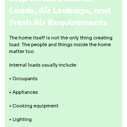
Loads, Air Leakage, and
Fresh Air Requirements
The home itself is not the only thing creating
load. The people and things inside the home
matter too.
Internal loads usually include:
• Occupants
• Appliances
• Cooking equipment
• Lighting