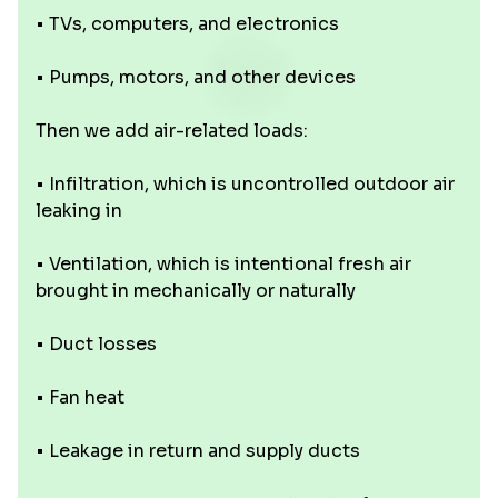
• TVs, computers, and electronics
• Pumps, motors, and other devices
Then we add air-related loads:
• Infiltration, which is uncontrolled outdoor air
leaking in
• Ventilation, which is intentional fresh air
brought in mechanically or naturally
• Duct losses
• Fan heat
• Leakage in return and supply ducts