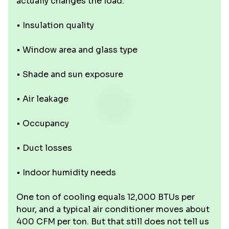
actually changes the load:
• Insulation quality
• Window area and glass type
• Shade and sun exposure
• Air leakage
• Occupancy
• Duct losses
• Indoor humidity needs
One ton of cooling equals 12,000 BTUs per
hour, and a typical air conditioner moves about
400 CFM per ton. But that still does not tell us