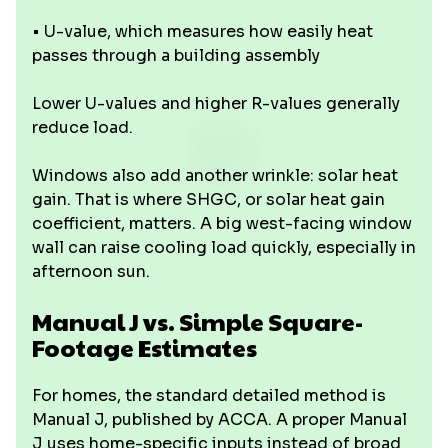
• U-value, which measures how easily heat
passes through a building assembly
Lower U-values and higher R-values generally
reduce load.
Windows also add another wrinkle: solar heat
gain. That is where SHGC, or solar heat gain
coefficient, matters. A big west-facing window
wall can raise cooling load quickly, especially in
afternoon sun.
Manual J vs. Simple Square-
Footage Estimates
For homes, the standard detailed method is
Manual J, published by ACCA. A proper Manual
J uses home-specific inputs instead of broad