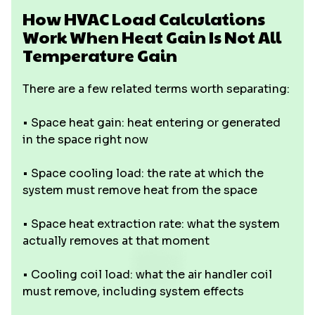
How HVAC Load Calculations
Work When Heat Gain Is Not All
Temperature Gain
There are a few related terms worth separating:
• Space heat gain: heat entering or generated
in the space right now
• Space cooling load: the rate at which the
system must remove heat from the space
• Space heat extraction rate: what the system
actually removes at that moment
• Cooling coil load: what the air handler coil
must remove, including system effects