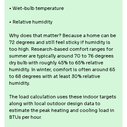
• Wet-bulb temperature
• Relative humidity
Why does that matter? Because a home can be
72 degrees and still feel sticky if humidity is
too high. Research-based comfort ranges for
summer are typically around 70 to 76 degrees
dry bulb with roughly 45% to 65% relative
humidity. In winter, comfort is often around 65
to 68 degrees with at least 30% relative
humidity.
The load calculation uses these indoor targets
along with local outdoor design data to
estimate the peak heating and cooling load in
BTUs per hour.