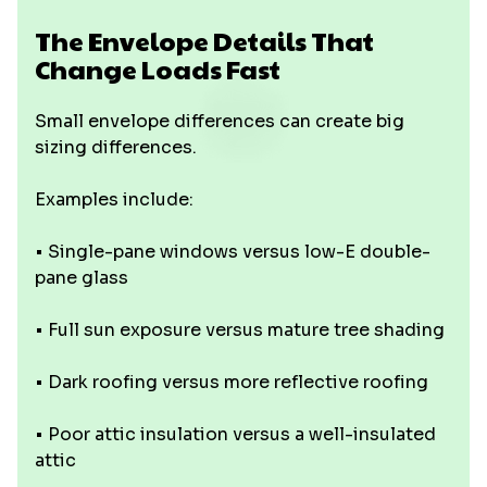
The Envelope Details That
Change Loads Fast
Small envelope differences can create big
sizing differences.
Examples include:
• Single-pane windows versus low-E double-
pane glass
• Full sun exposure versus mature tree shading
• Dark roofing versus more reflective roofing
• Poor attic insulation versus a well-insulated
attic