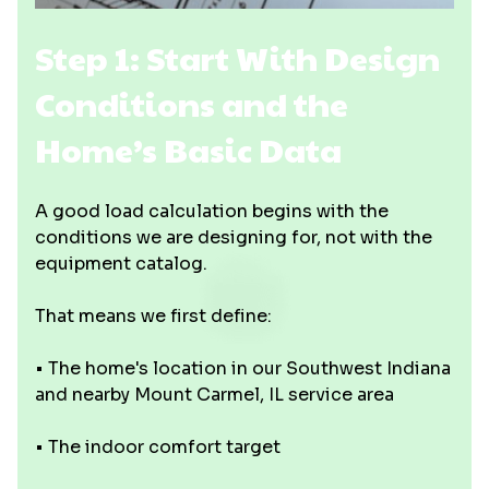
Step 1: Start With Design
Conditions and the
Home’s Basic Data
A good load calculation begins with the
conditions we are designing for, not with the
equipment catalog.
That means we first define:
• The home's location in our Southwest Indiana
and nearby Mount Carmel, IL service area
• The indoor comfort target