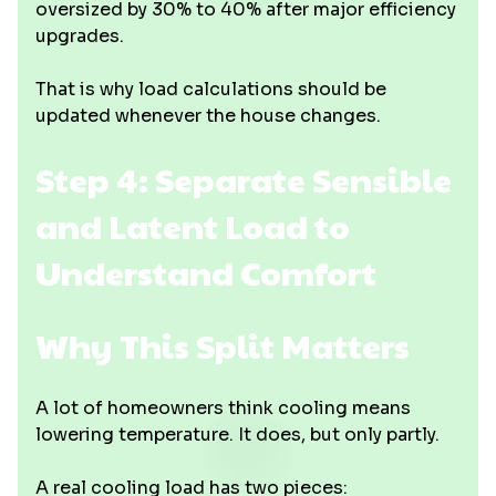
oversized by 30% to 40% after major efficiency
upgrades.
That is why load calculations should be
updated whenever the house changes.
Step 4: Separate Sensible
and Latent Load to
Understand Comfort
Why This Split Matters
A lot of homeowners think cooling means
lowering temperature. It does, but only partly.
A real cooling load has two pieces: