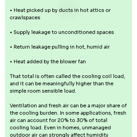
• Heat picked up by ducts in hot attics or
crawlspaces
• Supply leakage to unconditioned spaces
• Return leakage pulling in hot, humid air
• Heat added by the blower fan
That total is often called the cooling coil load,
and it can be meaningfully higher than the
simple room sensible load.
Ventilation and fresh air can be a major share of
the cooling burden. In some applications, fresh
air can account for 20% to 30% of total
cooling load. Even in homes, unmanaged
outdoor air can strongly affect humidity