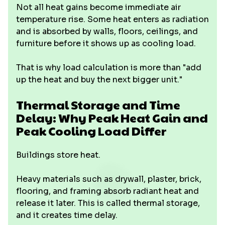
Not all heat gains become immediate air
temperature rise. Some heat enters as radiation
and is absorbed by walls, floors, ceilings, and
furniture before it shows up as cooling load.
That is why load calculation is more than "add
up the heat and buy the next bigger unit."
Thermal Storage and Time
Delay: Why Peak Heat Gain and
Peak Cooling Load Differ
Buildings store heat.
Heavy materials such as drywall, plaster, brick,
flooring, and framing absorb radiant heat and
release it later. This is called thermal storage,
and it creates time delay.