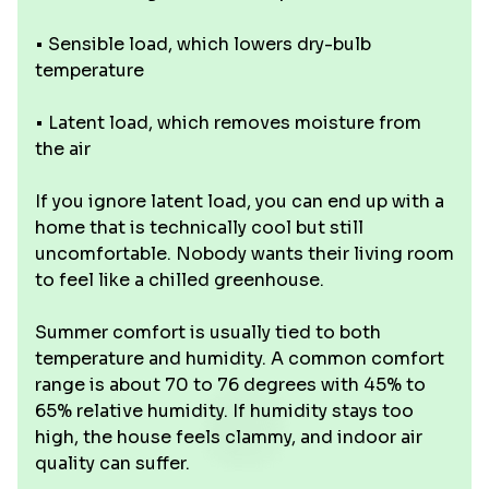
• Sensible load, which lowers dry-bulb
temperature
• Latent load, which removes moisture from
the air
If you ignore latent load, you can end up with a
home that is technically cool but still
uncomfortable. Nobody wants their living room
to feel like a chilled greenhouse.
Summer comfort is usually tied to both
temperature and humidity. A common comfort
range is about 70 to 76 degrees with 45% to
65% relative humidity. If humidity stays too
high, the house feels clammy, and indoor air
quality can suffer.