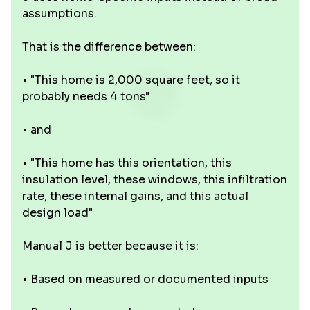
assumptions.
That is the difference between:
• "This home is 2,000 square feet, so it
probably needs 4 tons"
• and
• "This home has this orientation, this
insulation level, these windows, this infiltration
rate, these internal gains, and this actual
design load"
Manual J is better because it is:
• Based on measured or documented inputs