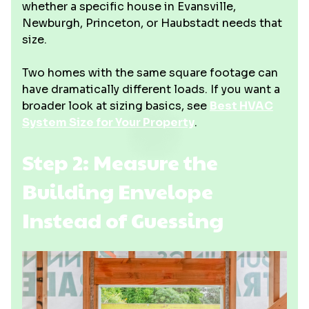
whether a specific house in Evansville,
Newburgh, Princeton, or Haubstadt needs that
size.
Two homes with the same square footage can
have dramatically different loads. If you want a
broader look at sizing basics, see
Best HVAC
System Size for Your Property
.
Step 2: Measure the
Building Envelope
Instead of Guessing