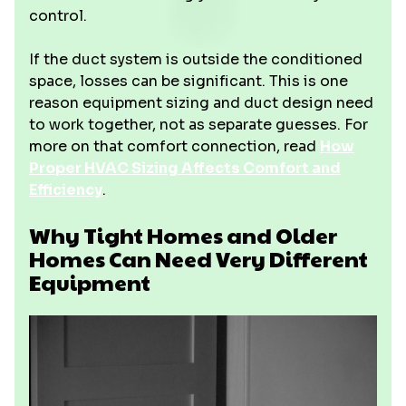
control.
If the duct system is outside the conditioned
space, losses can be significant. This is one
reason equipment sizing and duct design need
to work together, not as separate guesses. For
more on that comfort connection, read
How
Proper HVAC Sizing Affects Comfort and
Efficiency
.
Why Tight Homes and Older
Homes Can Need Very Different
Equipment