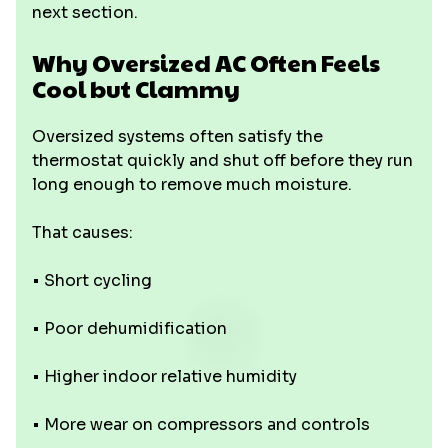
next section.
Why Oversized AC Often Feels
Cool but Clammy
Oversized systems often satisfy the
thermostat quickly and shut off before they run
long enough to remove much moisture.
That causes:
• Short cycling
• Poor dehumidification
• Higher indoor relative humidity
• More wear on compressors and controls