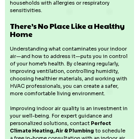
households with allergies or respiratory
sensitivities.
There’s No Place Like a Healthy
Home
Understanding what contaminates your indoor
air—and how to address it—puts you in control
of your home’s health. By cleaning regularly,
improving ventilation, controlling humidity,
choosing healthier materials, and working with
HVAC professionals, you can create a safer,
more comfortable living environment.
Improving indoor air quality is an investment in
your well-being. For expert guidance and
personalized solutions, contact
Perfect
Climate Heating, Air & Plumbing
to schedule
a free in-home consultation with an indoor air