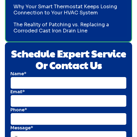
Why Your Smart Thermostat Keeps Losing
Connection to Your HVAC System
The Reality of Patching vs. Replacing a
Corroded Cast Iron Drain Line
Schedule Expert Service
Or Contact Us
Name*
Email*
Phone*
Message*