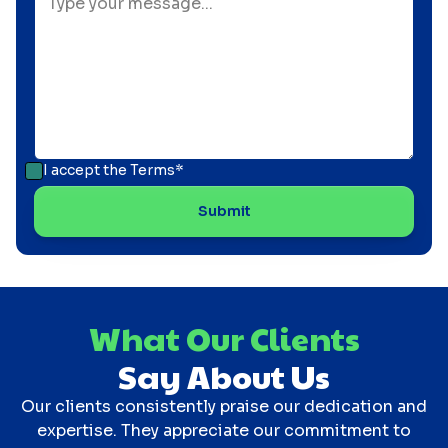
I accept the
Terms*
What Our Clients
Say About Us
Our clients consistently praise our dedication and
expertise. They appreciate our commitment to