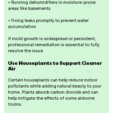
• Running dehumidifiers in moisture-prone
areas like basements
• Fixing leaks promptly to prevent water
accumulation
If mold growth is widespread or persistent,
professional remediation is essential to fully
resolve the issue.
Use Houseplants to Support Cleaner
Air
Certain houseplants can help reduce indoor
pollutants while adding natural beauty to your
home. Plants absorb carbon dioxide and can
help mitigate the effects of some airborne
toxins.