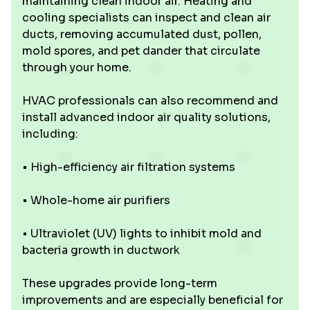
maintaining clean indoor air. Heating and
cooling specialists can inspect and clean air
ducts, removing accumulated dust, pollen,
mold spores, and pet dander that circulate
through your home.
HVAC professionals can also recommend and
install advanced indoor air quality solutions,
including:
• High-efficiency air filtration systems
• Whole-home air purifiers
• Ultraviolet (UV) lights to inhibit mold and
bacteria growth in ductwork
These upgrades provide long-term
improvements and are especially beneficial for