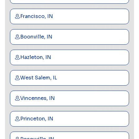
Francisco, IN
Boonville, IN
Hazleton, IN
West Salem, IL
Vincennes, IN
Princeton, IN