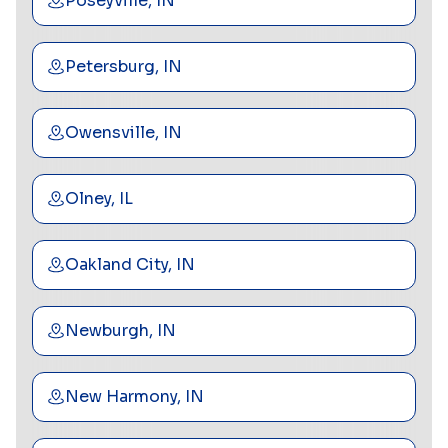
Poseyville, IN
Petersburg, IN
Owensville, IN
Olney, IL
Oakland City, IN
Newburgh, IN
New Harmony, IN