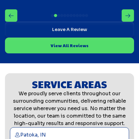
Leave A Review
View All Reviews
SERVICE AREAS
We proudly serve clients throughout our
surrounding communities, delivering reliable
service wherever you need us. No matter the
location, our team is committed to the same
high-quality results and responsive support.
Patoka, IN