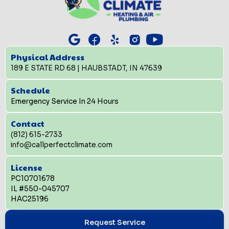
Physical Address
189 E STATE RD 68 | HAUBSTADT, IN 47639
Schedule
Emergency Service In 24 Hours
Contact
(812) 615-2733
info@callperfectclimate.com
License
PC10701678
IL #550-045707
HAC25196
Request Service