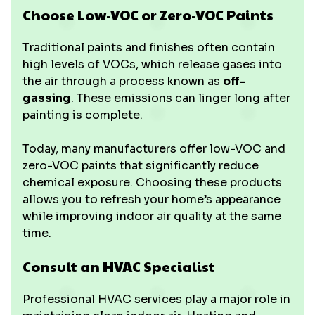
Choose Low-VOC or Zero-VOC Paints
Traditional paints and finishes often contain
high levels of VOCs, which release gases into
the air through a process known as
off-
gassing
. These emissions can linger long after
painting is complete.
Today, many manufacturers offer low-VOC and
zero-VOC paints that significantly reduce
chemical exposure. Choosing these products
allows you to refresh your home’s appearance
while improving indoor air quality at the same
time.
Consult an HVAC Specialist
Professional HVAC services play a major role in