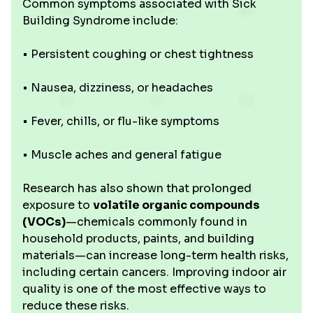
Common symptoms associated with Sick
Building Syndrome include:
• Persistent coughing or chest tightness
• Nausea, dizziness, or headaches
• Fever, chills, or flu-like symptoms
• Muscle aches and general fatigue
Research has also shown that prolonged
exposure to
volatile organic compounds
(VOCs)
—chemicals commonly found in
household products, paints, and building
materials—can increase long-term health risks,
including certain cancers. Improving indoor air
quality is one of the most effective ways to
reduce these risks.