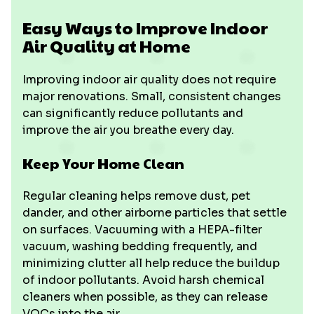
Easy Ways to Improve Indoor
Air Quality at Home
Improving indoor air quality does not require
major renovations. Small, consistent changes
can significantly reduce pollutants and
improve the air you breathe every day.
Keep Your Home Clean
Regular cleaning helps remove dust, pet
dander, and other airborne particles that settle
on surfaces. Vacuuming with a HEPA-filter
vacuum, washing bedding frequently, and
minimizing clutter all help reduce the buildup
of indoor pollutants. Avoid harsh chemical
cleaners when possible, as they can release
VOCs into the air.