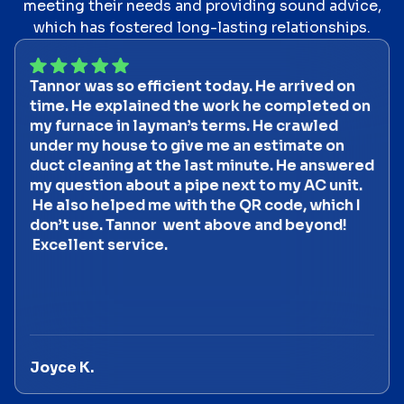
meeting their needs and providing sound advice,
which has fostered long-lasting relationships.
Tannor was so efficient today. He arrived on
time. He explained the work he completed on
my furnace in layman’s terms. He crawled
under my house to give me an estimate on
duct cleaning at the last minute. He answered
my question about a pipe next to my AC unit.
He also helped me with the QR code, which I
don’t use. Tannor went above and beyond!
Excellent service.
Joyce K.