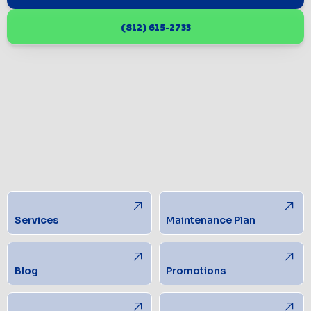
(812) 615-2733
Services
Maintenance Plan
Blog
Promotions