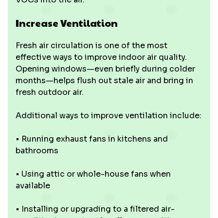
Increase Ventilation
Fresh air circulation is one of the most
effective ways to improve indoor air quality.
Opening windows—even briefly during colder
months—helps flush out stale air and bring in
fresh outdoor air.
Additional ways to improve ventilation include:
• Running exhaust fans in kitchens and
bathrooms
• Using attic or whole-house fans when
available
• Installing or upgrading to a filtered air-