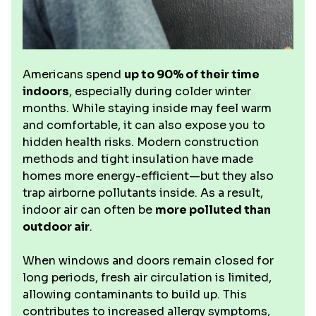
Americans spend
up to 90% of their time
indoors
, especially during colder winter
months. While staying inside may feel warm
and comfortable, it can also expose you to
hidden health risks. Modern construction
methods and tight insulation have made
homes more energy-efficient—but they also
trap airborne pollutants inside. As a result,
indoor air can often be
more polluted than
outdoor air
.
When windows and doors remain closed for
long periods, fresh air circulation is limited,
allowing contaminants to build up. This
contributes to increased allergy symptoms,