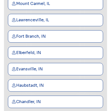
Mount Carmel, IL
Lawrenceville, IL
Fort Branch, IN
Elberfeld, IN
Evansville, IN
Haubstadt, IN
Chandler, IN