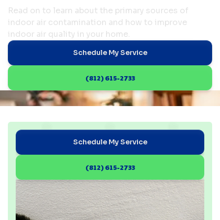
Read on to learn about the primary sources of
indoor air contamination and how to improve
indoor air quality in your home.
Schedule My Service
(812) 615-2733
Schedule My Service
(812) 615-2733