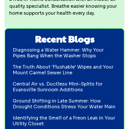
quality specialist. Breathe easier knowing your
home supports your health every day.
Recent Blogs
Diagnosing a Water Hammer: Why Your
Pipes Bang When the Washer Stops
The Truth About 'Flushable' Wipes and Your
Mount Carmel Sewer Line
Central Air vs. Ductless Mini-Splits for
Evansville Sunroom Additions
Ground Shifting in Late Summer: How
Drought Conditions Stress Your Water Main
Identifying the Smell of a Freon Leak in Your
Utility Closet