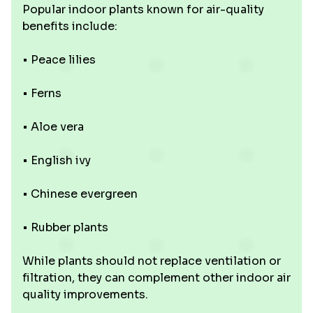
Popular indoor plants known for air-quality
benefits include:
• Peace lilies
• Ferns
• Aloe vera
• English ivy
• Chinese evergreen
• Rubber plants
While plants should not replace ventilation or
filtration, they can complement other indoor air
quality improvements.