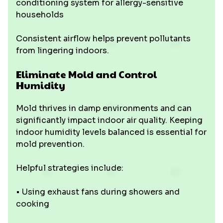
conditioning system for allergy-sensitive
households
Consistent airflow helps prevent pollutants
from lingering indoors.
Eliminate Mold and Control
Humidity
Mold thrives in damp environments and can
significantly impact indoor air quality. Keeping
indoor humidity levels balanced is essential for
mold prevention.
Helpful strategies include:
• Using exhaust fans during showers and
cooking