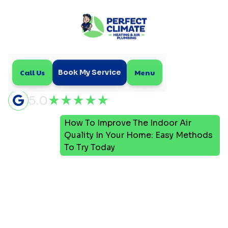
Call Us
Menu
Book My Service
5.0
How To Improve The Indoor Air
Home
Blog
Quality In Your Home: Easy Methods
To Try Today
How To Improve The
Indoor Air Quality In Your
Home: Easy Methods To
Try Today