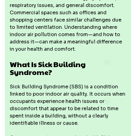
respiratory issues, and general discomfort.
Commercial spaces such as offices and
shopping centers face similar challenges due
to limited ventilation. Understanding where
indoor air pollution comes from—and how to
address it—can make a meaningful difference
in your health and comfort.
What Is Sick Building
Syndrome?
Sick Building Syndrome (SBS) is a condition
linked to poor indoor air quality. It occurs when
occupants experience health issues or
discomfort that appear to be related to time
spent inside a building, without a clearly
identifiable illness or cause.