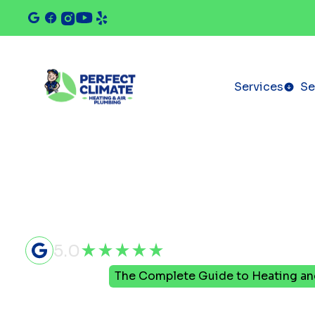
Services
Se
5.0
Home
Blog
The Complete Guide to Heating a
The Comple