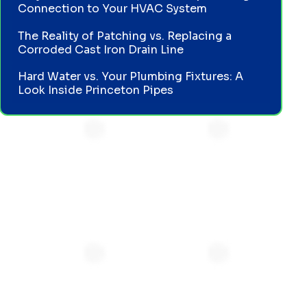
Connection to Your HVAC System
The Reality of Patching vs. Replacing a
Corroded Cast Iron Drain Line
Hard Water vs. Your Plumbing Fixtures: A
Look Inside Princeton Pipes