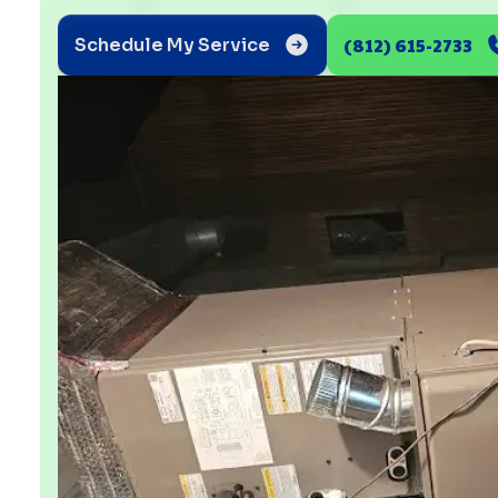
(812) 615-2733
Schedule My Service