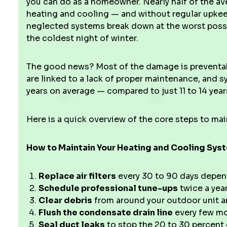
you can do as a homeowner. Nearly half of the a
heating and cooling — and without regular upkee
neglected systems break down at the worst possi
the coldest night of winter.
The good news? Most of the damage is preventab
are linked to a lack of proper maintenance, and s
years on average — compared to just 11 to 14 year
Here is a quick overview of the core steps to ma
How to Maintain Your Heating and Cooling Sy
Replace air filters
every 30 to 90 days depen
Schedule professional tune-ups
twice a year
Clear debris
from around your outdoor unit an
Flush the condensate drain line
every few mo
Seal duct leaks
to stop the 20 to 30 percent 