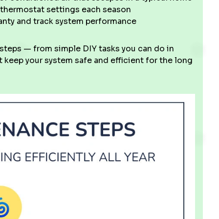
thermostat settings each season
ranty and track system performance
 steps — from simple DIY tasks you can do in
 keep your system safe and efficient for the long