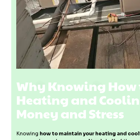
Why Knowing How t
Heating and Coolin
Money and Stress
Knowing
how to maintain your heating and coo