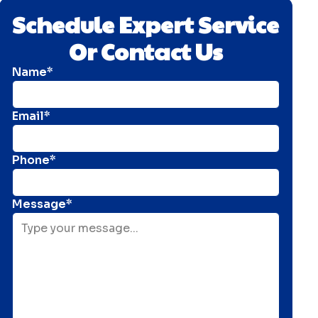
Schedule Expert Service
Or Contact Us
Name*
Email*
Phone*
Message*