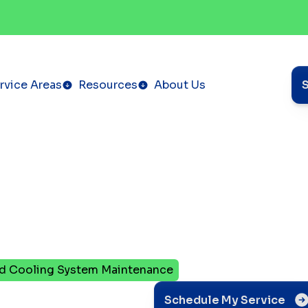
rvice Areas
Resources
About Us
nd Cooling System Maintenance
te
Schedule My Service