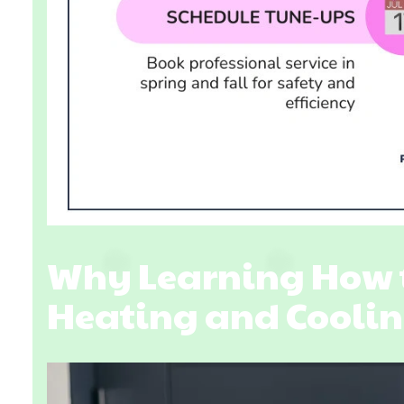
Why Learning How 
Heating and Coolin