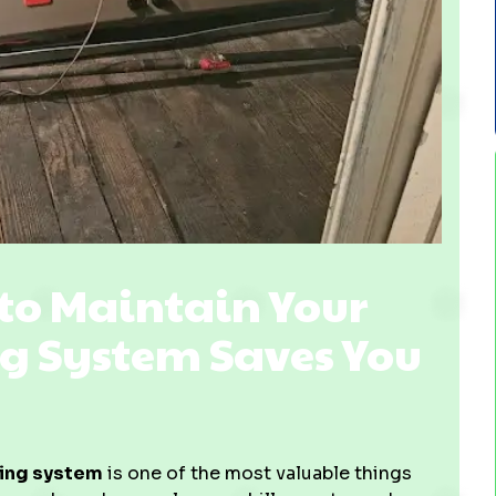
o Maintain Your
g System Saves You
ling system
is one of the most valuable things