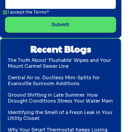
I accept the
Terms*
Recent Blogs
The Truth About 'Flushable' Wipes and Your
Mount Carmel Sewer Line
Central Air vs. Ductless Mini-Splits for
Evansville Sunroom Additions
Ground Shifting in Late Summer: How
Drought Conditions Stress Your Water Main
Identifying the Smell of a Freon Leak in Your
Utility Closet
Why Your Smart Thermostat Keeps Losing