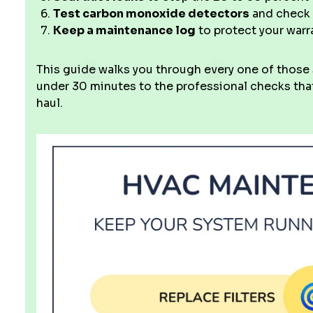
Test carbon monoxide detectors
and check 
Keep a maintenance log
to protect your war
This guide walks you through every one of those
under 30 minutes to the professional checks that
haul.