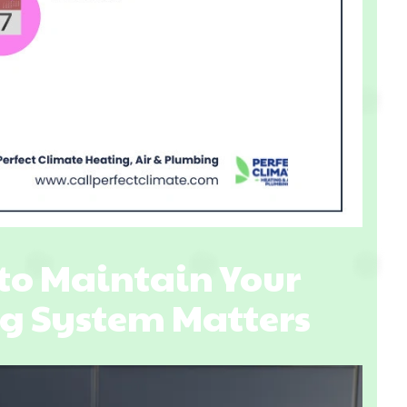
to Maintain Your
g System Matters