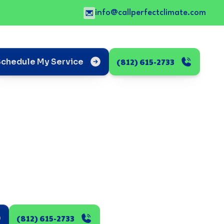
info@callperfectclimate.com
(812) 615-2733
Schedule My Service
(812) 615-2733