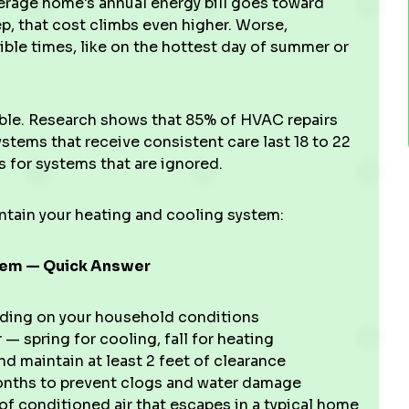
verage home's annual energy bill goes toward
p, that cost climbs even higher. Worse,
ble times, like on the hottest day of summer or
le. Research shows that 85% of HVAC repairs
ystems that receive consistent care last 18 to 22
s for systems that are ignored.
intain your heating and cooling system:
stem — Quick Answer
ding on your household conditions
 — spring for cooling, fall for heating
d maintain at least 2 feet of clearance
nths to prevent clogs and water damage
of conditioned air that escapes in a typical home