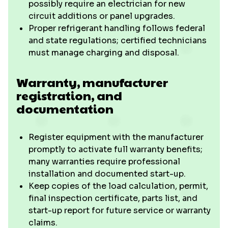
possibly require an electrician for new
circuit additions or panel upgrades.
Proper refrigerant handling follows federal
and state regulations; certified technicians
must manage charging and disposal.
Warranty, manufacturer
registration, and
documentation
Register equipment with the manufacturer
promptly to activate full warranty benefits;
many warranties require professional
installation and documented start-up.
Keep copies of the load calculation, permit,
final inspection certificate, parts list, and
start-up report for future service or warranty
claims.