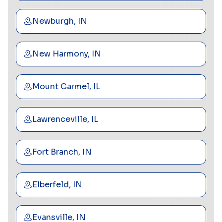
Newburgh, IN
New Harmony, IN
Mount Carmel, IL
Lawrenceville, IL
Fort Branch, IN
Elberfeld, IN
Evansville, IN