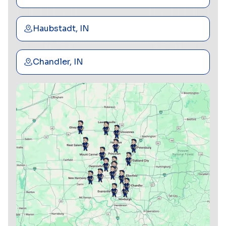
Haubstadt, IN
Chandler, IN