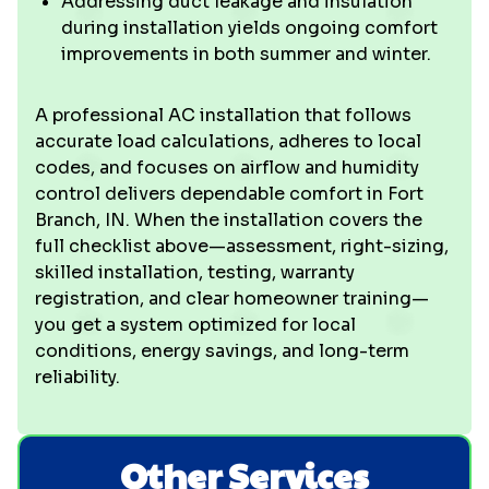
Addressing duct leakage and insulation
during installation yields ongoing comfort
improvements in both summer and winter.
A professional AC installation that follows
accurate load calculations, adheres to local
codes, and focuses on airflow and humidity
control delivers dependable comfort in Fort
Branch, IN. When the installation covers the
full checklist above—assessment, right-sizing,
skilled installation, testing, warranty
registration, and clear homeowner training—
you get a system optimized for local
conditions, energy savings, and long-term
reliability.
Other Services