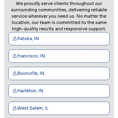
We proudly serve clients throughout our
surrounding communities, delivering reliable
service wherever you need us. No matter the
location, our team is committed to the same
high-quality results and responsive support.
Patoka, IN
Francisco, IN
Boonville, IN
Hazleton, IN
West Salem, IL