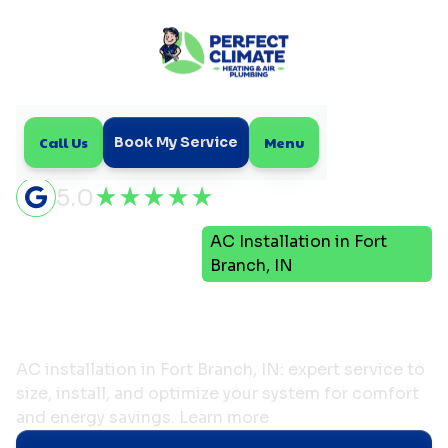
Call Us
Menu
Book My Service
5.0
Air
AC Installation in Fort
Home
Conditioning
Branch, IN
AC Installation in Fort
Branch, IN
AC installation in Fort Branch, IN: expert service to
size, install, and optimize your system for comfort
and energy savings. Learn more