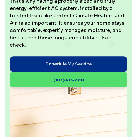
That's why having a properly sized and truly
energy-efficient AC system, installed by a
trusted team like Perfect Climate Heating and
Air, is so important. It ensures your home stays
comfortable, expertly manages moisture, and
helps keep those long-term utility bills in
check.
Schedule My Service
(812) 615-2733