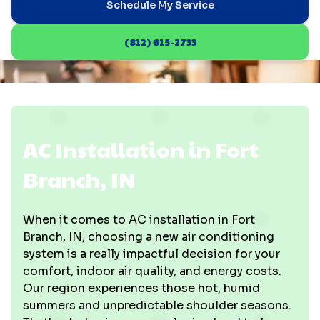
Schedule My Service
(812) 615-2733
AC Installation in Fort
Branch, IN
When it comes to AC installation in Fort
Branch, IN, choosing a new air conditioning
system is a really impactful decision for your
comfort, indoor air quality, and energy costs.
Our region experiences those hot, humid
summers and unpredictable shoulder seasons.