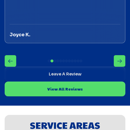
Joyce K.
Leave A Review
View All Reviews
SERVICE AREAS