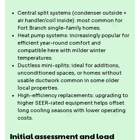
Central split systems (condenser outside +
air handler/coil inside): most common for
Fort Branch single-family homes.
Heat pump systems: increasingly popular for
efficient year-round comfort and
compatible here with milder winter
temperatures.
Ductless mini-splits: ideal for additions,
unconditioned spaces, or homes without
usable ductwork common in some older
local properties.
High-efficiency replacements: upgrading to
higher SEER-rated equipment helps offset
long cooling seasons with lower operating
costs.
Initial assessment and load