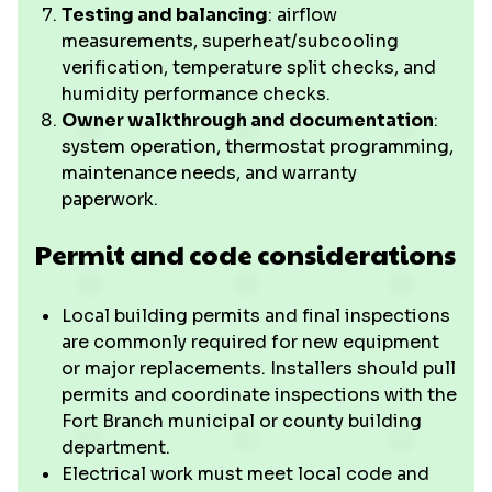
Testing and balancing
: airflow
measurements, superheat/subcooling
verification, temperature split checks, and
humidity performance checks.
Owner walkthrough and documentation
:
system operation, thermostat programming,
maintenance needs, and warranty
paperwork.
Permit and code considerations
Local building permits and final inspections
are commonly required for new equipment
or major replacements. Installers should pull
permits and coordinate inspections with the
Fort Branch municipal or county building
department.
Electrical work must meet local code and