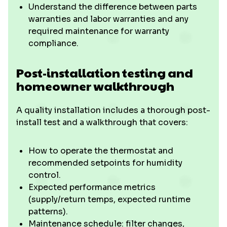
Understand the difference between parts
warranties and labor warranties and any
required maintenance for warranty
compliance.
Post-installation testing and
homeowner walkthrough
A quality installation includes a thorough post-
install test and a walkthrough that covers:
How to operate the thermostat and
recommended setpoints for humidity
control.
Expected performance metrics
(supply/return temps, expected runtime
patterns).
Maintenance schedule: filter changes,