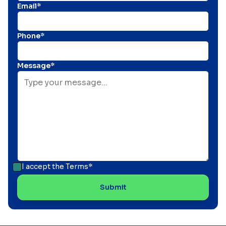
Email*
Phone*
Message*
I accept the
Terms*