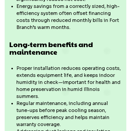
Energy savings from a correctly sized, high-
efficiency system often offset financing
costs through reduced monthly bills in Fort
Branch’s warm months.
Long-term benefits and
maintenance
Proper installation reduces operating costs,
extends equipment life, and keeps indoor
humidity in check—important for health and
home preservation in humid Illinois
summers.
Regular maintenance, including annual
tune-ups before peak cooling season,
preserves efficiency and helps maintain
warranty coverage.