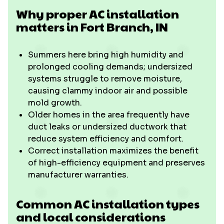
Why proper AC installation
matters in Fort Branch, IN
Summers here bring high humidity and
prolonged cooling demands; undersized
systems struggle to remove moisture,
causing clammy indoor air and possible
mold growth.
Older homes in the area frequently have
duct leaks or undersized ductwork that
reduce system efficiency and comfort.
Correct installation maximizes the benefit
of high-efficiency equipment and preserves
manufacturer warranties.
Common AC installation types
and local considerations