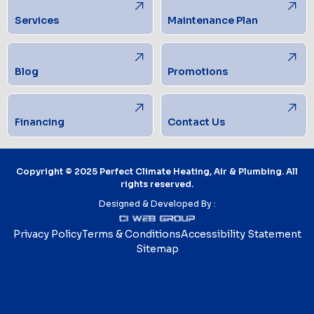
Services
Maintenance Plan
Blog
Promotions
Financing
Contact Us
Copyright © 2025 Perfect Climate Heating, Air & Plumbing. All
rights reserved.
Designed & Developed By :
Privacy Policy
Terms & Conditions
Accessibility Statement
Sitemap