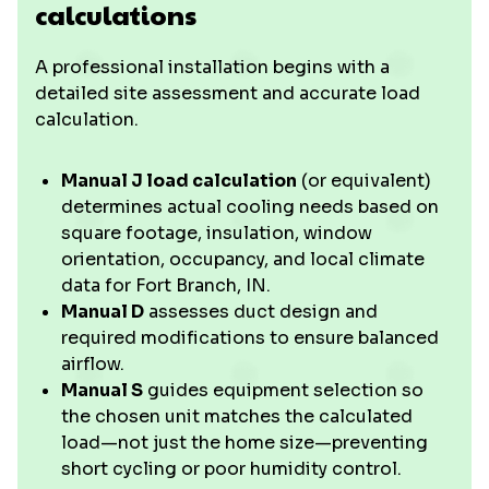
calculations
A professional installation begins with a
detailed site assessment and accurate load
calculation.
Manual J load calculation
(or equivalent)
determines actual cooling needs based on
square footage, insulation, window
orientation, occupancy, and local climate
data for Fort Branch, IN.
Manual D
assesses duct design and
required modifications to ensure balanced
airflow.
Manual S
guides equipment selection so
the chosen unit matches the calculated
load—not just the home size—preventing
short cycling or poor humidity control.