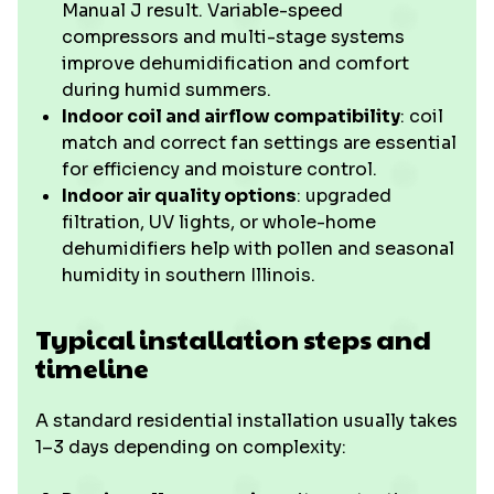
Manual J result. Variable-speed
compressors and multi-stage systems
improve dehumidification and comfort
during humid summers.
Indoor coil and airflow compatibility
: coil
match and correct fan settings are essential
for efficiency and moisture control.
Indoor air quality options
: upgraded
filtration, UV lights, or whole-home
dehumidifiers help with pollen and seasonal
humidity in southern Illinois.
Typical installation steps and
timeline
A standard residential installation usually takes
1–3 days depending on complexity: