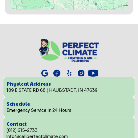
Physical Address
189 E STATE RD 68 | HAUBSTADT, IN 47639
Schedule
Emergency Service In 24 Hours
Contact
(812) 615-2733
info@callperfectclimate.com