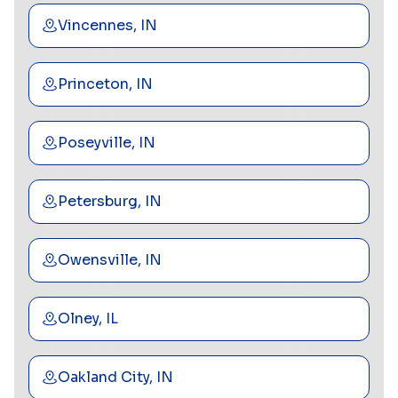
Vincennes, IN
Princeton, IN
Poseyville, IN
Petersburg, IN
Owensville, IN
Olney, IL
Oakland City, IN