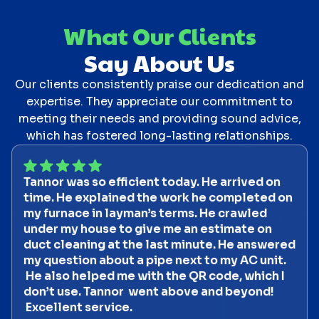
What Our Clients
Say About Us
Our clients consistently praise our dedication and
expertise. They appreciate our commitment to
meeting their needs and providing sound advice,
which has fostered long-lasting relationships.
Tannor was so efficient today. He arrived on
time. He explained the work he completed on
my furnace in layman’s terms. He crawled
under my house to give me an estimate on
duct cleaning at the last minute. He answered
my question about a pipe next to my AC unit.
He also helped me with the QR code, which I
don’t use. Tannor went above and beyond!
Excellent service.