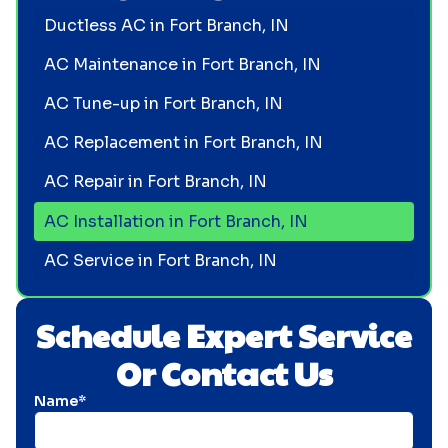
Ductless AC in Fort Branch, IN
AC Maintenance in Fort Branch, IN
AC Tune-up in Fort Branch, IN
AC Replacement in Fort Branch, IN
AC Repair in Fort Branch, IN
AC Installation in Fort Branch, IN
AC Service in Fort Branch, IN
Schedule Expert Service
Or Contact Us
Name*