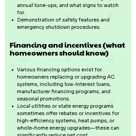
annual tune-ups, and what signs to watch
for.
Demonstration of safety features and
emergency shutdown procedures.
Financing and incentives (what
homeowners should know)
Various financing options exist for
homeowners replacing or upgrading AC
systems, including low-interest loans,
manufacturer financing programs, and
seasonal promotions.
Local utilities or state energy programs
sometimes offer rebates or incentives for
high-efficiency systems, heat pumps, or
whole-home energy upgrades—these can
significantly reduce net cost.