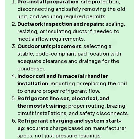
Pre-install preparation
: site protection,
disconnecting and safely removing the old
unit, and securing required permits.
Ductwork inspection and repairs
: sealing,
resizing, or insulating ducts if needed to
meet airflow requirements.
Outdoor unit placement
: selecting a
stable, code-compliant pad location with
adequate clearance and drainage for the
condenser.
Indoor coil and furnace/air handler
installation
: mounting or replacing the coil
to ensure proper refrigerant flow.
Refrigerant line set, electrical, and
thermostat wiring
: proper routing, brazing,
circuit installations, and safety disconnects.
Refrigerant charging and system start-
up
: accurate charge based on manufacturer
specs, not just pressure readings.