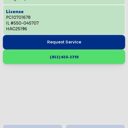
License
PC10701678
IL #550-045707
HAC25196
Request Service
(812) 615-2733