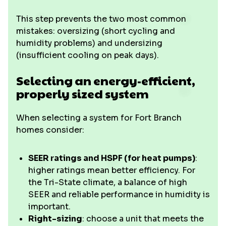
This step prevents the two most common
mistakes: oversizing (short cycling and
humidity problems) and undersizing
(insufficient cooling on peak days).
Selecting an energy-efficient,
properly sized system
When selecting a system for Fort Branch
homes consider:
SEER ratings and HSPF (for heat pumps)
:
higher ratings mean better efficiency. For
the Tri-State climate, a balance of high
SEER and reliable performance in humidity is
important.
Right-sizing
: choose a unit that meets the