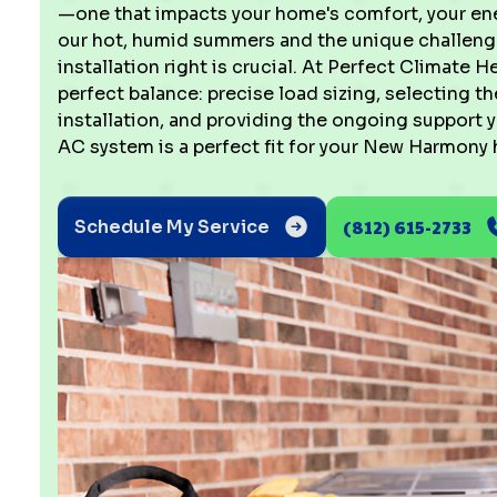
—one that impacts your home's comfort, your ener
our hot, humid summers and the unique challenge
installation right is crucial. At Perfect Climate H
perfect balance: precise load sizing, selecting 
installation, and providing the ongoing support
AC system is a perfect fit for your New Harmony
(812) 615-2733
Schedule My Service