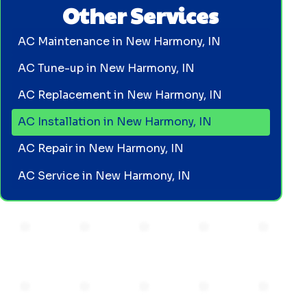
Other Services
AC Maintenance in New Harmony, IN
AC Tune-up in New Harmony, IN
AC Replacement in New Harmony, IN
AC Installation in New Harmony, IN
AC Repair in New Harmony, IN
AC Service in New Harmony, IN