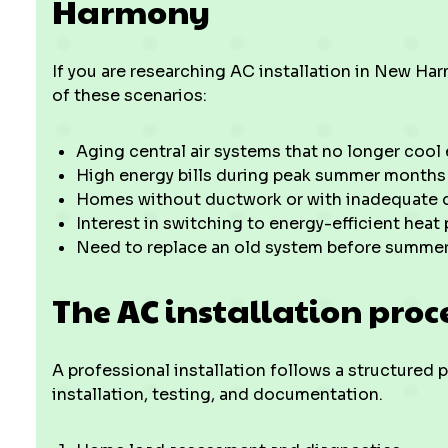
Harmony
If you are researching AC installation in New Ha
of these scenarios:
Aging central air systems that no longer cool 
High energy bills during peak summer months
Homes without ductwork or with inadequate d
Interest in switching to energy-efficient heat
Need to replace an old system before summer
The AC installation proc
A professional installation follows a structured
installation, testing, and documentation.