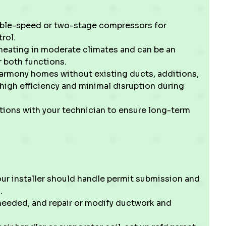
iable-speed or two-stage compressors for
rol.
heating in moderate climates and can be an
r both functions.
Harmony homes without existing ducts, additions,
high efficiency and minimal disruption during
ations with your technician to ensure long-term
our installer should handle permit submission and
.
 needed, and repair or modify ductwork and