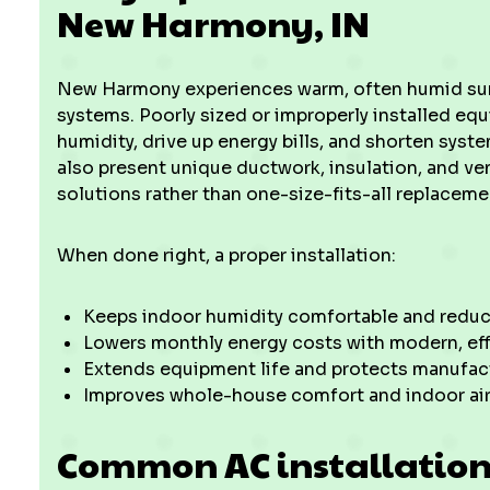
New Harmony, IN
New Harmony experiences warm, often humid su
systems. Poorly sized or improperly installed eq
humidity, drive up energy bills, and shorten sys
also present unique ductwork, insulation, and ven
solutions rather than one-size-fits-all replaceme
When done right, a proper installation:
Keeps indoor humidity comfortable and reduc
Lowers monthly energy costs with modern, ef
Extends equipment life and protects manufact
Improves whole-house comfort and indoor air
Common AC installation 