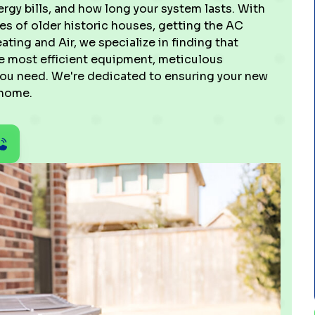
gy bills, and how long your system lasts. With
s of older historic houses, getting the AC
eating and Air, we specialize in finding that
the most efficient equipment, meticulous
 you need. We're dedicated to ensuring your new
 home.