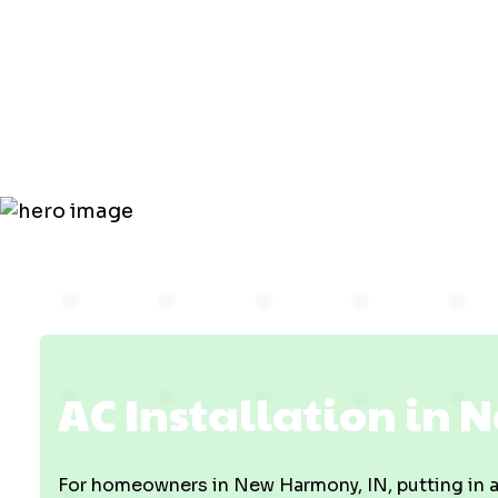
New Harmo
IN
AC Installation in
For homeowners in New Harmony, IN, putting in a