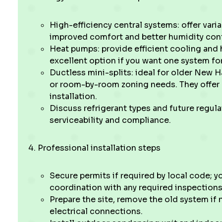
High-efficiency central systems: offer var
improved comfort and better humidity cont
Heat pumps: provide efficient cooling and 
excellent option if you want one system fo
Ductless mini-splits: ideal for older New 
or room-by-room zoning needs. They offer 
installation.
Discuss refrigerant types and future regul
serviceability and compliance.
Professional installation steps
Secure permits if required by local code; y
coordination with any required inspections
Prepare the site, remove the old system if
electrical connections.