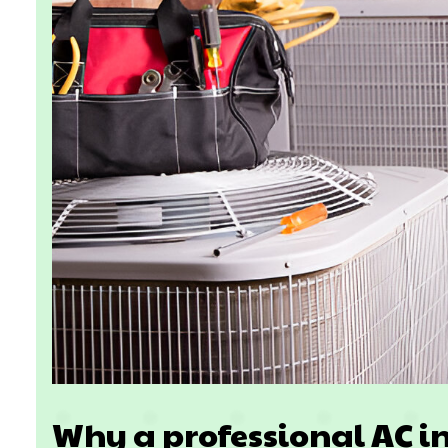
Why a professional AC in