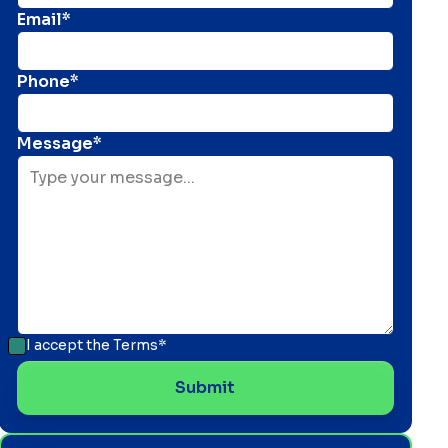
Email*
Phone*
Message*
I accept the
Terms*