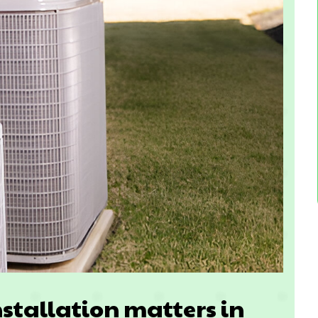
stallation matters in