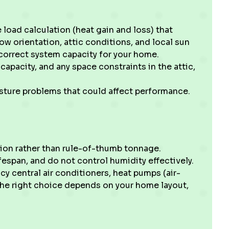
load calculation (heat gain and loss) that
w orientation, attic conditions, and local sun
correct system capacity for your home.
capacity, and any space constraints in the attic,
isture problems that could affect performance.
tion rather than rule-of-thumb tonnage.
fespan, and do not control humidity effectively.
cy central air conditioners, heat pumps (air-
The right choice depends on your home layout,