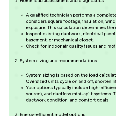
Home load assessment and diagnostics
A qualified technician performs a complete 
considers square footage, insulation, windo
exposure. This calculation determines the 
Inspect existing ductwork, electrical panel 
basement, or mechanical closet.
Check for indoor air quality issues and mo
System sizing and recommendations
System sizing is based on the load calcula
Oversized units cycle on and off, shorten li
Your options typically include high-efficien
source), and ductless mini-split systems. 
ductwork condition, and comfort goals.
Energy-efficient model options