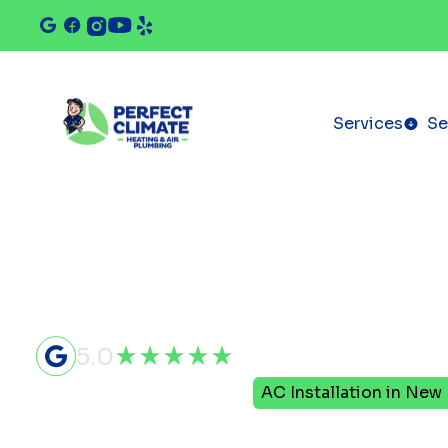
Services
Se
5.0
Home
Air Conditioning
AC Installation in New
AC Installa