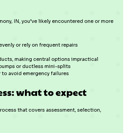
rmony, IN, you’ve likely encountered one or more
evenly or rely on frequent repairs
ucts, making central options impractical
 pumps or ductless mini-splits
 to avoid emergency failures
ess: what to expect
 process that covers assessment, selection,