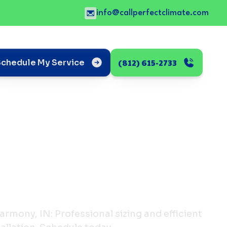
info@callperfectclimate.com
(812) 615-2733
Schedule My Service
armony, IN: Professional sizing and efficient