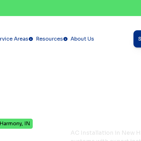
rvice Areas
Resources
About Us
 Harmony, IN
tion in
AC Installation in New H