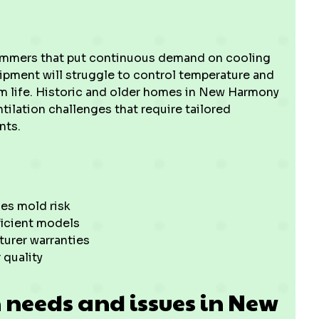
mmers that put continuous demand on cooling
uipment will struggle to control temperature and
tem life. Historic and older homes in New Harmony
tilation challenges that require tailored
nts.
es mold risk
ficient models
urer warranties
 quality
needs and issues in New