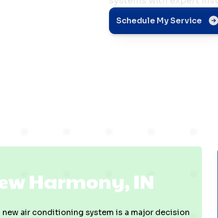
systems with expert inst
ny,
Schedule My Service
 New Harmony, IN
 new air conditioning system is a major decision