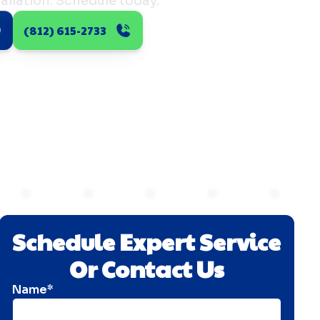
allation. Schedule today.
(812) 615-2733
Schedule Expert Service
Or Contact Us
Name*