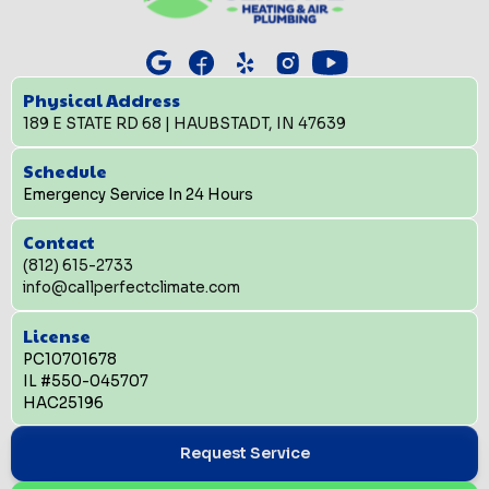
Physical Address
189 E STATE RD 68 | HAUBSTADT, IN 47639
Schedule
Emergency Service In 24 Hours
Contact
(812) 615-2733
info@callperfectclimate.com
License
PC10701678
IL #550-045707
HAC25196
Request Service