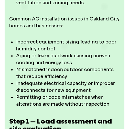
ventilation and zoning needs.
Common AC installation issues in Oakland City
homes and businesses:
Incorrect equipment sizing leading to poor
humidity control
Aging or leaky ductwork causing uneven
cooling and energy loss
Mismatched indoor/outdoor components
that reduce efficiency
Inadequate electrical capacity or improper
disconnects for new equipment
Permitting or code mismatches when
alterations are made without inspection
Step 1 — Load assessment and
site evaluation