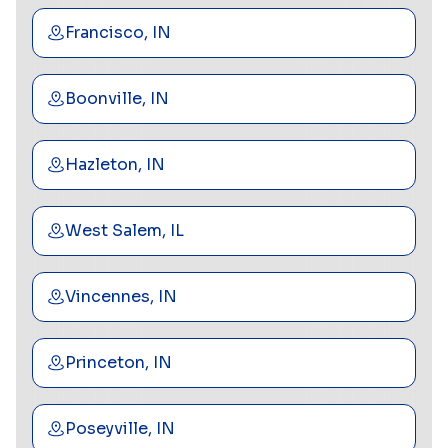
Francisco, IN
Boonville, IN
Hazleton, IN
West Salem, IL
Vincennes, IN
Princeton, IN
Poseyville, IN