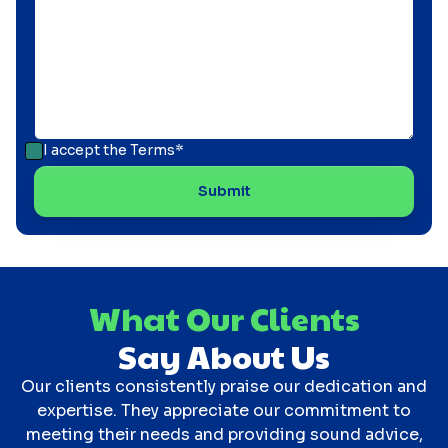
I accept the
Terms*
What Our Clients
Say About Us
Our clients consistently praise our dedication and
expertise. They appreciate our commitment to
meeting their needs and providing sound advice,