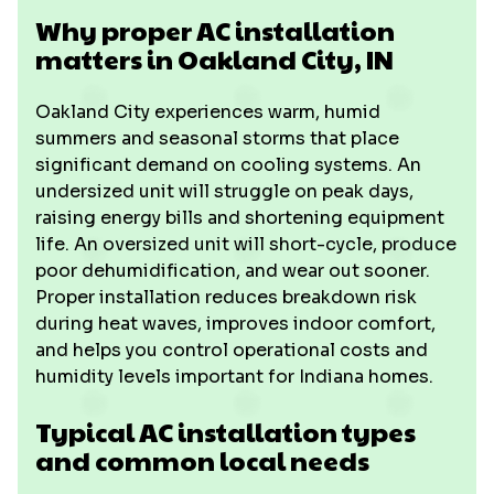
Why proper AC installation
matters in Oakland City, IN
Oakland City experiences warm, humid
summers and seasonal storms that place
significant demand on cooling systems. An
undersized unit will struggle on peak days,
raising energy bills and shortening equipment
life. An oversized unit will short-cycle, produce
poor dehumidification, and wear out sooner.
Proper installation reduces breakdown risk
during heat waves, improves indoor comfort,
and helps you control operational costs and
humidity levels important for Indiana homes.
Typical AC installation types
and common local needs