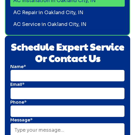
AC Installation in Oakland City, IN
AC Repair in Oakland City, IN
AC Service in Oakland City, IN
Schedule Expert Service
Or Contact Us
Name*
Email*
Phone*
Message*