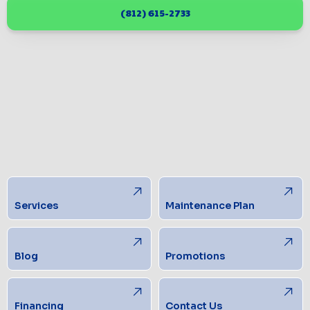
(812) 615-2733
Services
Maintenance Plan
Blog
Promotions
Financing
Contact Us