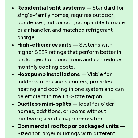
Residential split systems
— Standard for
single-family homes; requires outdoor
condenser, indoor coil, compatible furnace
or air handler, and matched refrigerant
charge.
High-efficiency units
— Systems with
higher SEER ratings that perform better in
prolonged hot conditions and can reduce
monthly cooling costs.
Heat pump installations
— Viable for
milder winters and summers; provides
heating and cooling in one system and can
be efficient in the Tri-State region.
Ductless mini-splits
— Ideal for older
homes, additions, or rooms without
ductwork; avoids major renovation.
Commercial rooftop or packaged units
—
Sized for larger buildings with different