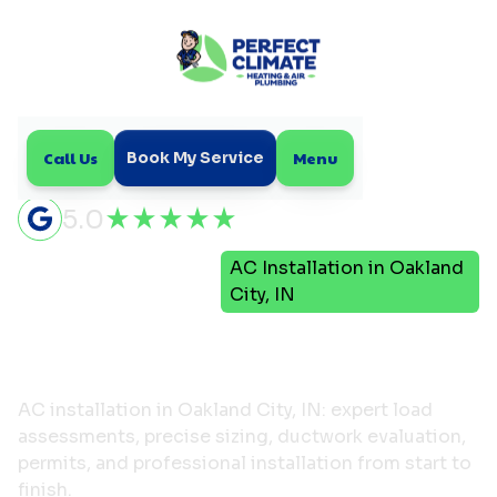
Call Us
Menu
Book My Service
5.0
Air
AC Installation in Oakland
Home
Conditioning
City, IN
AC Installation in
Oakland City, IN
AC installation in Oakland City, IN: expert load
assessments, precise sizing, ductwork evaluation,
permits, and professional installation from start to
finish.