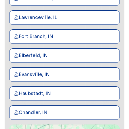
Lawrenceville, IL
Fort Branch, IN
Elberfeld, IN
Evansville, IN
Haubstadt, IN
Chandler, IN