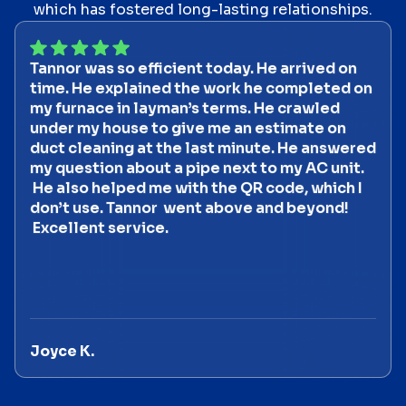
which has fostered long-lasting relationships.
Tannor was so efficient today. He arrived on
time. He explained the work he completed on
my furnace in layman’s terms. He crawled
under my house to give me an estimate on
duct cleaning at the last minute. He answered
my question about a pipe next to my AC unit.
He also helped me with the QR code, which I
don’t use. Tannor went above and beyond!
Excellent service.
Joyce K.