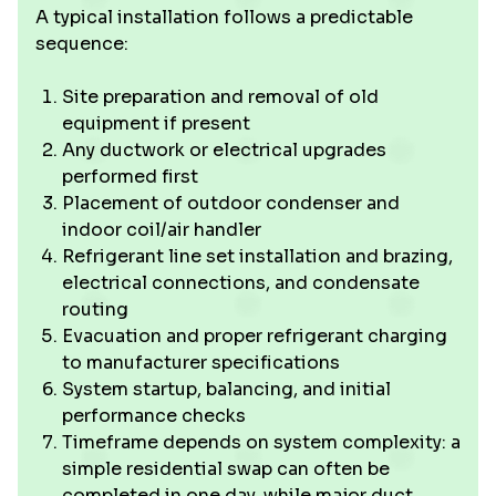
A typical installation follows a predictable
sequence:
Site preparation and removal of old
equipment if present
Any ductwork or electrical upgrades
performed first
Placement of outdoor condenser and
indoor coil/air handler
Refrigerant line set installation and brazing,
electrical connections, and condensate
routing
Evacuation and proper refrigerant charging
to manufacturer specifications
System startup, balancing, and initial
performance checks
Timeframe depends on system complexity: a
simple residential swap can often be
completed in one day, while major duct