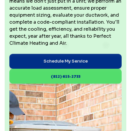
means we don't just put in a unit; we perform an
accurate load assessment, ensure proper
equipment sizing, evaluate your ductwork, and
complete a code-compliant installation. You'll
get the cooling, efficiency, and reliability you
expect, year after year, all thanks to Perfect
Climate Heating and Air.
Schedule My Service
(812) 615-2733