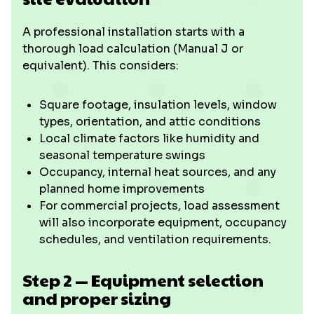
A professional installation starts with a
thorough load calculation (Manual J or
equivalent). This considers:
Square footage, insulation levels, window
types, orientation, and attic conditions
Local climate factors like humidity and
seasonal temperature swings
Occupancy, internal heat sources, and any
planned home improvements
For commercial projects, load assessment
will also incorporate equipment, occupancy
schedules, and ventilation requirements.
Step 2 — Equipment selection
and proper sizing