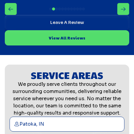
Leave A Review
View All Reviews
SERVICE AREAS
We proudly serve clients throughout our
surrounding communities, delivering reliable
service wherever you need us. No matter the
location, our team is committed to the same
high-quality results and responsive support.
Patoka, IN