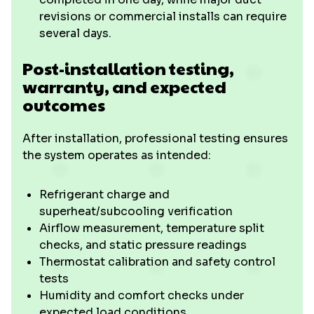
revisions or commercial installs can require
several days.
Post-installation testing,
warranty, and expected
outcomes
After installation, professional testing ensures
the system operates as intended:
Refrigerant charge and
superheat/subcooling verification
Airflow measurement, temperature split
checks, and static pressure readings
Thermostat calibration and safety control
tests
Humidity and comfort checks under
expected load conditions