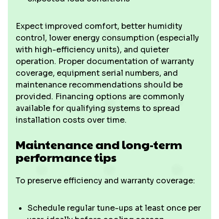
Expect improved comfort, better humidity
control, lower energy consumption (especially
with high-efficiency units), and quieter
operation. Proper documentation of warranty
coverage, equipment serial numbers, and
maintenance recommendations should be
provided. Financing options are commonly
available for qualifying systems to spread
installation costs over time.
Maintenance and long-term
performance tips
To preserve efficiency and warranty coverage:
Schedule regular tune-ups at least once per