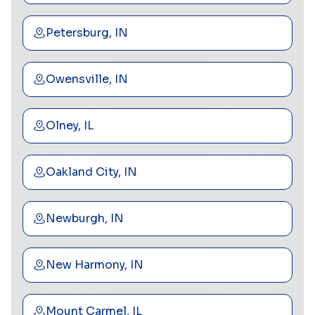
Petersburg, IN
Owensville, IN
Olney, IL
Oakland City, IN
Newburgh, IN
New Harmony, IN
Mount Carmel, IL