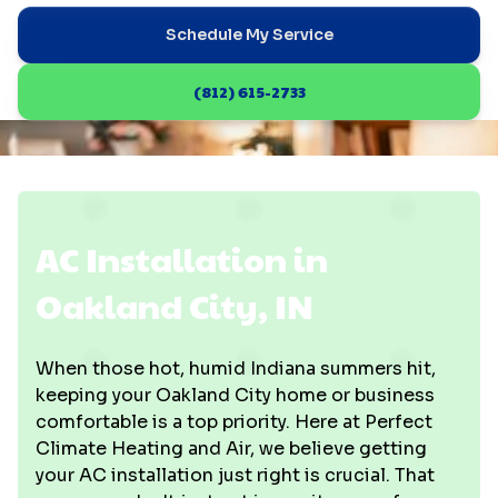
Schedule My Service
(812) 615-2733
AC Installation in
Oakland City, IN
When those hot, humid Indiana summers hit,
keeping your Oakland City home or business
comfortable is a top priority. Here at Perfect
Climate Heating and Air, we believe getting
your AC installation just right is crucial. That