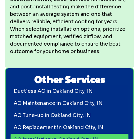
and post-install testing make the difference
between an average system and one that
delivers reliable, efficient cooling for years.
When selecting installation options, prioritize
matched equipment, verified airflow, and
documented compliance to ensure the best
outcome for your home or business.
Other Services
Ductless AC in Oakland City, IN
AC Maintenance in Oakland City, IN
AC Tune-up in Oakland City, IN
AC Replacement in Oakland City, IN