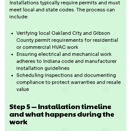
Installations typically require permits and must
meet local and state codes. The process can
include:
Verifying local Oakland City and Gibson
County permit requirements for residential
or commercial HVAC work
Ensuring electrical and mechanical work
adheres to Indiana code and manufacturer
installation guidelines
Scheduling inspections and documenting
compliance to protect warranties and resale
value
Step 5 — Installation timeline
and what happens during the
work