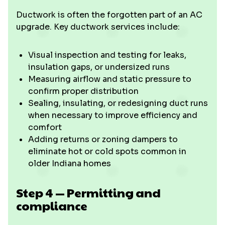
Ductwork is often the forgotten part of an AC
upgrade. Key ductwork services include:
Visual inspection and testing for leaks,
insulation gaps, or undersized runs
Measuring airflow and static pressure to
confirm proper distribution
Sealing, insulating, or redesigning duct runs
when necessary to improve efficiency and
comfort
Adding returns or zoning dampers to
eliminate hot or cold spots common in
older Indiana homes
Step 4 — Permitting and
compliance