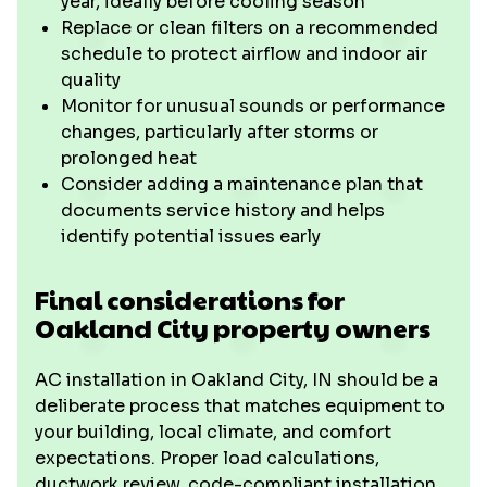
year, ideally before cooling season
Replace or clean filters on a recommended
schedule to protect airflow and indoor air
quality
Monitor for unusual sounds or performance
changes, particularly after storms or
prolonged heat
Consider adding a maintenance plan that
documents service history and helps
identify potential issues early
Final considerations for
Oakland City property owners
AC installation in Oakland City, IN should be a
deliberate process that matches equipment to
your building, local climate, and comfort
expectations. Proper load calculations,
ductwork review, code-compliant installation,