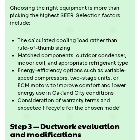
Choosing the right equipment is more than
picking the highest SEER. Selection factors
include:
The calculated cooling load rather than
rule-of-thumb sizing
Matched components: outdoor condenser,
indoor coil, and appropriate refrigerant type
Energy-efficiency options such as variable-
speed compressors, two-stage units, or
ECM motors to improve comfort and lower
energy use in Oakland City conditions
Consideration of warranty terms and
expected lifecycle for the chosen model
Step 3 — Ductwork evaluation
and modifications