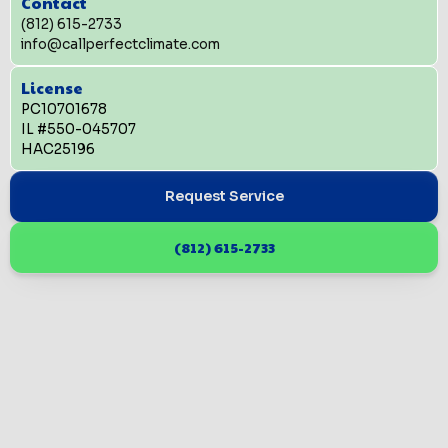
Contact
(812) 615-2733
info@callperfectclimate.com
License
PC10701678
IL #550-045707
HAC25196
Request Service
(812) 615-2733