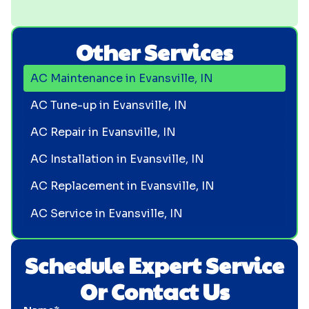
Other Services
AC Maintenance in Evansville, IN
AC Tune-up in Evansville, IN
AC Repair in Evansville, IN
AC Installation in Evansville, IN
AC Replacement in Evansville, IN
AC Service in Evansville, IN
Schedule Expert Service
Or Contact Us