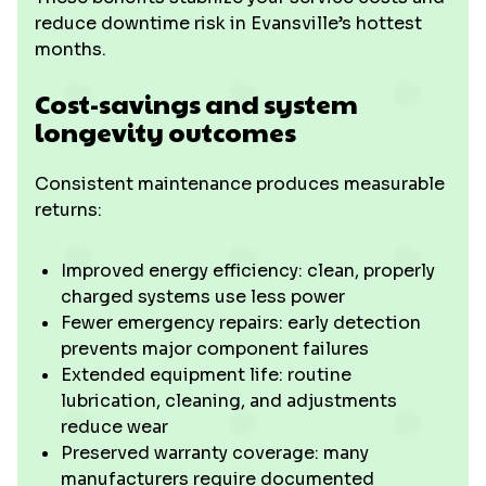
reduce downtime risk in Evansville’s hottest
months.
Cost-savings and system
longevity outcomes
Consistent maintenance produces measurable
returns:
Improved energy efficiency: clean, properly
charged systems use less power
Fewer emergency repairs: early detection
prevents major component failures
Extended equipment life: routine
lubrication, cleaning, and adjustments
reduce wear
Preserved warranty coverage: many
manufacturers require documented