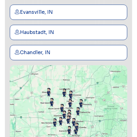
Evansville, IN
Haubstadt, IN
Chandler, IN