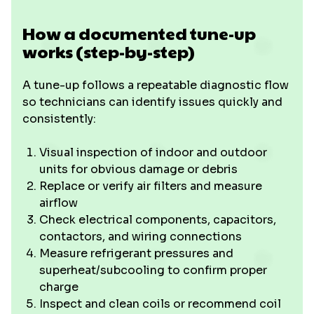
How a documented tune-up
works (step-by-step)
A tune-up follows a repeatable diagnostic flow
so technicians can identify issues quickly and
consistently:
Visual inspection of indoor and outdoor
units for obvious damage or debris
Replace or verify air filters and measure
airflow
Check electrical components, capacitors,
contactors, and wiring connections
Measure refrigerant pressures and
superheat/subcooling to confirm proper
charge
Inspect and clean coils or recommend coil