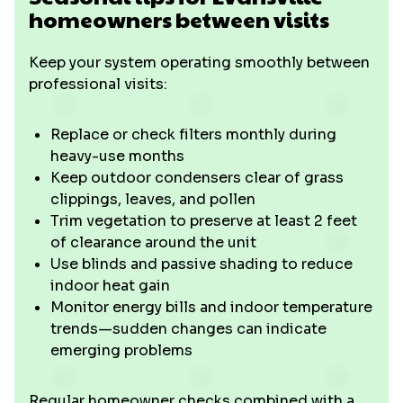
homeowners between visits
Keep your system operating smoothly between
professional visits:
Replace or check filters monthly during
heavy-use months
Keep outdoor condensers clear of grass
clippings, leaves, and pollen
Trim vegetation to preserve at least 2 feet
of clearance around the unit
Use blinds and passive shading to reduce
indoor heat gain
Monitor energy bills and indoor temperature
trends—sudden changes can indicate
emerging problems
Regular homeowner checks combined with a