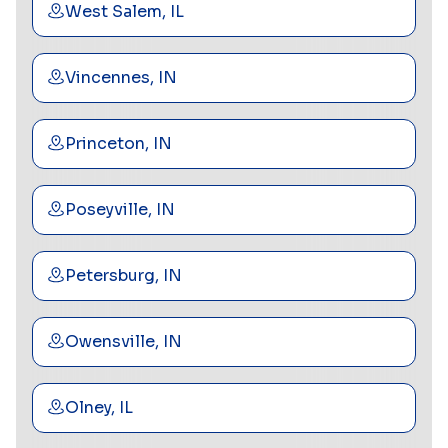
West Salem, IL
Vincennes, IN
Princeton, IN
Poseyville, IN
Petersburg, IN
Owensville, IN
Olney, IL