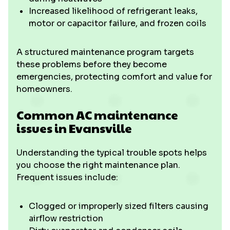
Increased likelihood of refrigerant leaks,
motor or capacitor failure, and frozen coils
A structured maintenance program targets
these problems before they become
emergencies, protecting comfort and value for
homeowners.
Common AC maintenance
issues in Evansville
Understanding the typical trouble spots helps
you choose the right maintenance plan.
Frequent issues include:
Clogged or improperly sized filters causing
airflow restriction