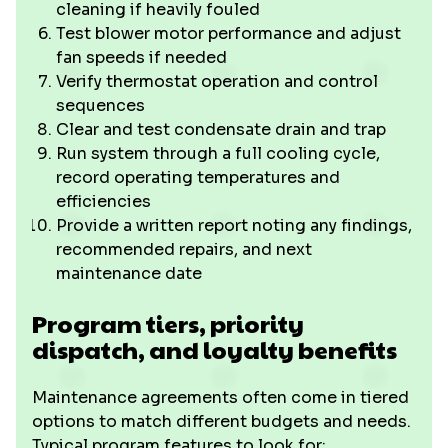
cleaning if heavily fouled
Test blower motor performance and adjust
fan speeds if needed
Verify thermostat operation and control
sequences
Clear and test condensate drain and trap
Run system through a full cooling cycle,
record operating temperatures and
efficiencies
Provide a written report noting any findings,
recommended repairs, and next
maintenance date
Program tiers, priority
dispatch, and loyalty benefits
Maintenance agreements often come in tiered
options to match different budgets and needs.
Typical program features to look for: