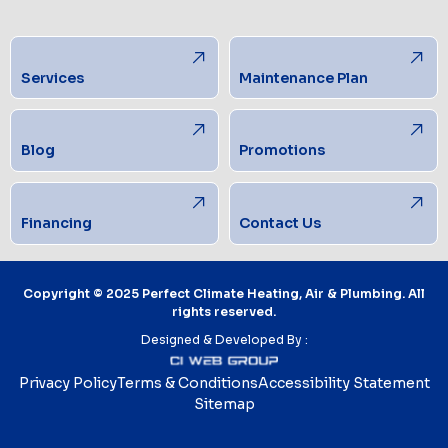
Services
Maintenance Plan
Blog
Promotions
Financing
Contact Us
Copyright © 2025 Perfect Climate Heating, Air & Plumbing. All
rights reserved.
Designed & Developed By :
Privacy Policy
Terms & Conditions
Accessibility Statement
Sitemap