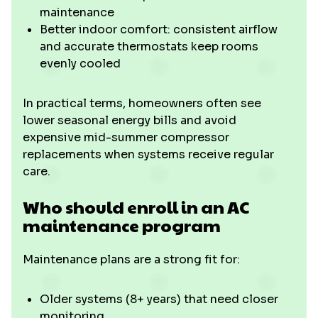
maintenance
Better indoor comfort: consistent airflow
and accurate thermostats keep rooms
evenly cooled
In practical terms, homeowners often see
lower seasonal energy bills and avoid
expensive mid-summer compressor
replacements when systems receive regular
care.
Who should enroll in an AC
maintenance program
Maintenance plans are a strong fit for:
Older systems (8+ years) that need closer
monitoring