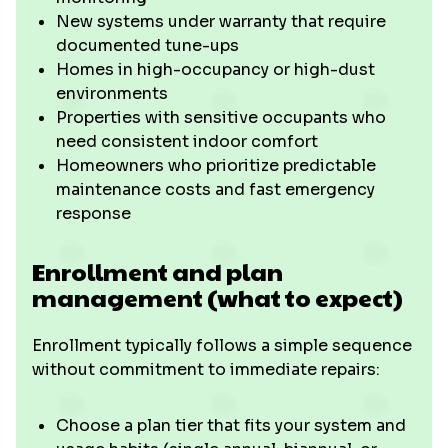
New systems under warranty that require
documented tune-ups
Homes in high-occupancy or high-dust
environments
Properties with sensitive occupants who
need consistent indoor comfort
Homeowners who prioritize predictable
maintenance costs and fast emergency
response
Enrollment and plan
management (what to expect)
Enrollment typically follows a simple sequence
without commitment to immediate repairs:
Choose a plan tier that fits your system and