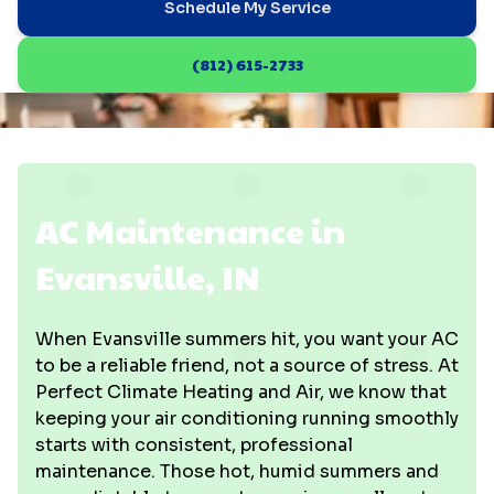
Schedule My Service
(812) 615-2733
AC Maintenance in
Evansville, IN
When Evansville summers hit, you want your AC
to be a reliable friend, not a source of stress. At
Perfect Climate Heating and Air, we know that
keeping your air conditioning running smoothly
starts with consistent, professional
maintenance. Those hot, humid summers and