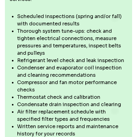
Scheduled inspections (spring and/or fall)
with documented results
Thorough system tune-ups: check and
tighten electrical connections, measure
pressures and temperatures, inspect belts
and pulleys
Refrigerant level check and leak inspection
Condenser and evaporator coil inspection
and cleaning recommendations
Compressor and fan motor performance
checks
Thermostat check and calibration
Condensate drain inspection and clearing
Air filter replacement schedule with
specified filter types and frequencies
Written service reports and maintenance
history for your records