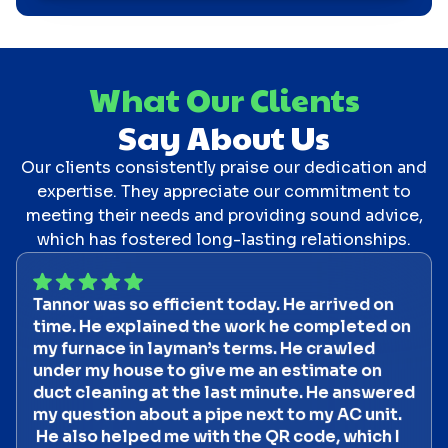
What Our Clients
Say About Us
Our clients consistently praise our dedication and
expertise. They appreciate our commitment to
meeting their needs and providing sound advice,
which has fostered long-lasting relationships.
Tannor was so efficient today. He arrived on
time. He explained the work he completed on
my furnace in layman’s terms. He crawled
under my house to give me an estimate on
duct cleaning at the last minute. He answered
my question about a pipe next to my AC unit.
He also helped me with the QR code, which I