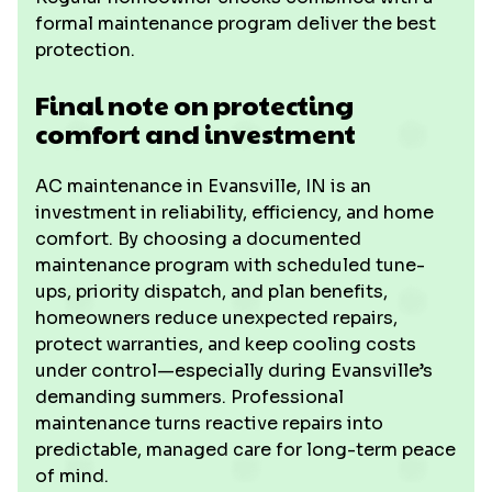
formal maintenance program deliver the best
protection.
Final note on protecting
comfort and investment
AC maintenance in Evansville, IN is an
investment in reliability, efficiency, and home
comfort. By choosing a documented
maintenance program with scheduled tune-
ups, priority dispatch, and plan benefits,
homeowners reduce unexpected repairs,
protect warranties, and keep cooling costs
under control—especially during Evansville’s
demanding summers. Professional
maintenance turns reactive repairs into
predictable, managed care for long-term peace
of mind.