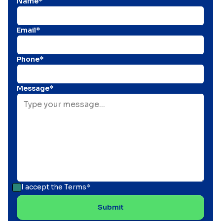
Name*
Email*
Phone*
Message*
I accept the
Terms*