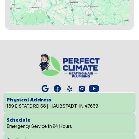
Physical Address
189 E STATE RD 68 | HAUBSTADT, IN 47639
Schedule
Emergency Service In 24 Hours