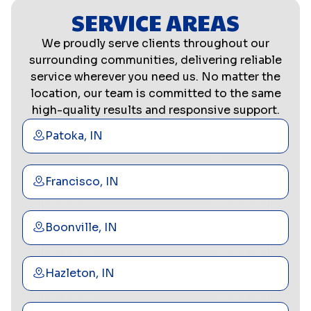
SERVICE AREAS
We proudly serve clients throughout our
surrounding communities, delivering reliable
service wherever you need us. No matter the
location, our team is committed to the same
high-quality results and responsive support.
Patoka, IN
Francisco, IN
Boonville, IN
Hazleton, IN