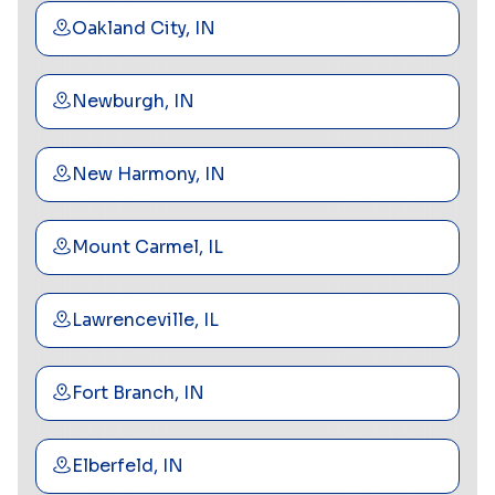
Oakland City, IN
Newburgh, IN
New Harmony, IN
Mount Carmel, IL
Lawrenceville, IL
Fort Branch, IN
Elberfeld, IN