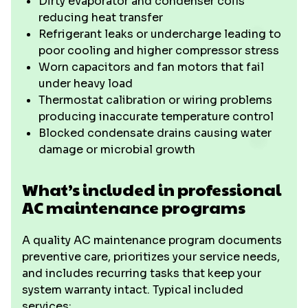
Dirty evaporator and condenser coils
reducing heat transfer
Refrigerant leaks or undercharge leading to
poor cooling and higher compressor stress
Worn capacitors and fan motors that fail
under heavy load
Thermostat calibration or wiring problems
producing inaccurate temperature control
Blocked condensate drains causing water
damage or microbial growth
What’s included in professional
AC maintenance programs
A quality AC maintenance program documents
preventive care, prioritizes your service needs,
and includes recurring tasks that keep your
system warranty intact. Typical included
services: