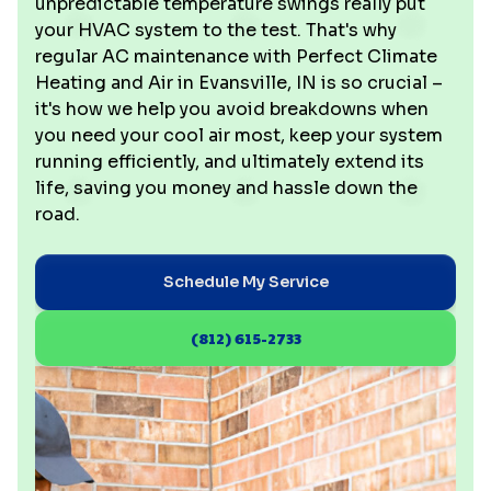
unpredictable temperature swings really put
your HVAC system to the test. That's why
regular AC maintenance with Perfect Climate
Heating and Air in Evansville, IN is so crucial –
it's how we help you avoid breakdowns when
you need your cool air most, keep your system
running efficiently, and ultimately extend its
life, saving you money and hassle down the
road.
Schedule My Service
(812) 615-2733