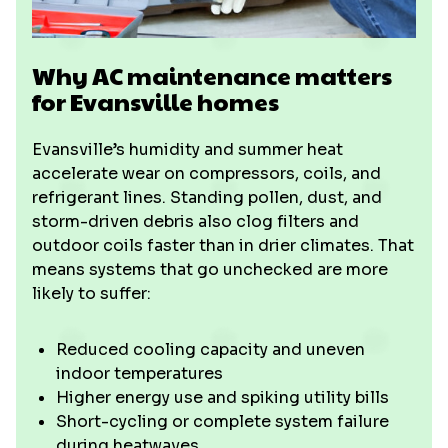
Why AC maintenance matters
for Evansville homes
Evansville’s humidity and summer heat
accelerate wear on compressors, coils, and
refrigerant lines. Standing pollen, dust, and
storm-driven debris also clog filters and
outdoor coils faster than in drier climates. That
means systems that go unchecked are more
likely to suffer:
Reduced cooling capacity and uneven
indoor temperatures
Higher energy use and spiking utility bills
Short-cycling or complete system failure
during heatwaves