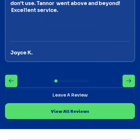
don’t use. Tannor went above and beyond!
Excellent service.
Joyce K.
Leave A Review
View All Reviews