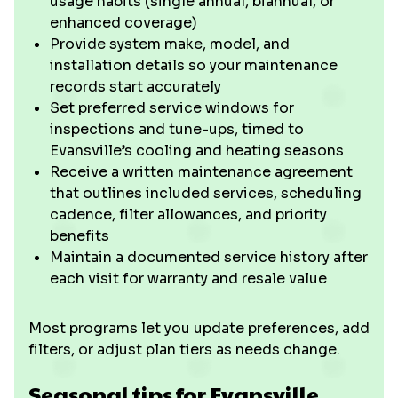
usage habits (single annual, biannual, or
enhanced coverage)
Provide system make, model, and
installation details so your maintenance
records start accurately
Set preferred service windows for
inspections and tune-ups, timed to
Evansville’s cooling and heating seasons
Receive a written maintenance agreement
that outlines included services, scheduling
cadence, filter allowances, and priority
benefits
Maintain a documented service history after
each visit for warranty and resale value
Most programs let you update preferences, add
filters, or adjust plan tiers as needs change.
Seasonal tips for Evansville