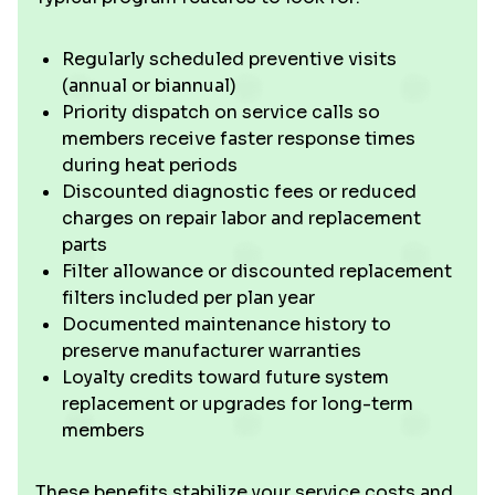
Regularly scheduled preventive visits
(annual or biannual)
Priority dispatch on service calls so
members receive faster response times
during heat periods
Discounted diagnostic fees or reduced
charges on repair labor and replacement
parts
Filter allowance or discounted replacement
filters included per plan year
Documented maintenance history to
preserve manufacturer warranties
Loyalty credits toward future system
replacement or upgrades for long-term
members
These benefits stabilize your service costs and