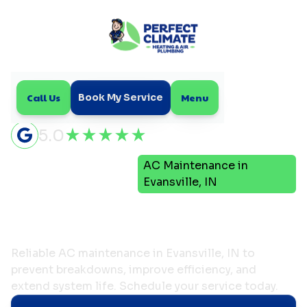
Call Us
Menu
Book My Service
5.0
Air
AC Maintenance in
Home
Conditioning
Evansville, IN
AC Maintenance in
Evansville, IN
Reliable AC maintenance in Evansville, IN to
prevent breakdowns, improve efficiency, and
extend system life. Schedule your service today.