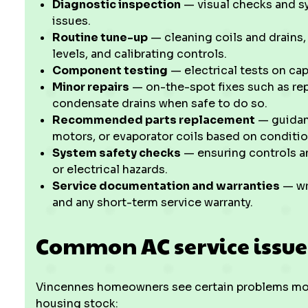
Diagnostic inspection
— visual checks and s
issues.
Routine tune-up
— cleaning coils and drains,
levels, and calibrating controls.
Component testing
— electrical tests on cap
Minor repairs
— on-the-spot fixes such as repl
condensate drains when safe to do so.
Recommended parts replacement
— guidan
motors, or evaporator coils based on conditi
System safety checks
— ensuring controls an
or electrical hazards.
Service documentation and warranties
— wri
and any short-term service warranty.
Common AC service issue
Vincennes homeowners see certain problems more
housing stock: