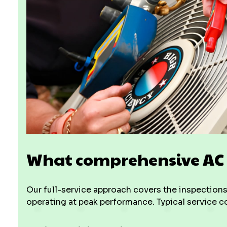
What comprehensive AC s
Our full-service approach covers the inspections,
operating at peak performance. Typical service 