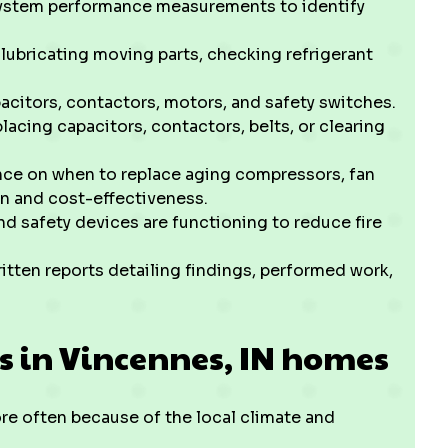
ystem performance measurements to identify
 lubricating moving parts, checking refrigerant
acitors, contactors, motors, and safety switches.
acing capacitors, contactors, belts, or clearing
ce on when to replace aging compressors, fan
on and cost-effectiveness.
d safety devices are functioning to reduce fire
tten reports detailing findings, performed work,
s in Vincennes, IN homes
 often because of the local climate and