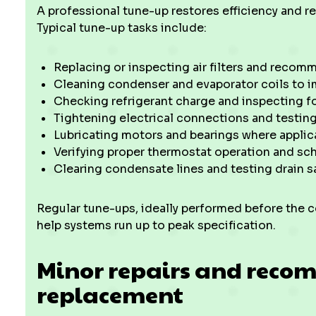
A professional tune-up restores efficiency and 
Typical tune-up tasks include:
Replacing or inspecting air filters and recom
Cleaning condenser and evaporator coils to im
Checking refrigerant charge and inspecting fo
Tightening electrical connections and testin
Lubricating motors and bearings where applic
Verifying proper thermostat operation and sch
Clearing condensate lines and testing drain s
Regular tune-ups, ideally performed before the 
help systems run up to peak specification.
Minor repairs and reco
replacement