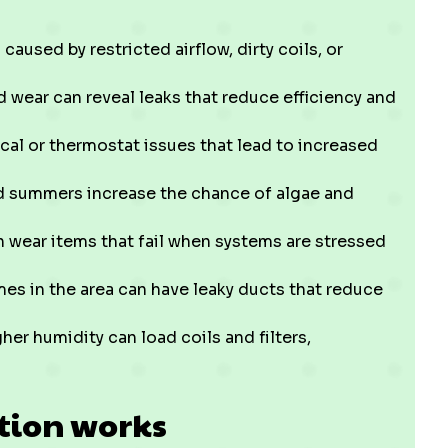
caused by restricted airflow, dirty coils, or
 wear can reveal leaks that reduce efficiency and
cal or thermostat issues that lead to increased
 summers increase the chance of algae and
ear items that fail when systems are stressed
s in the area can have leaky ducts that reduce
her humidity can load coils and filters,
tion works