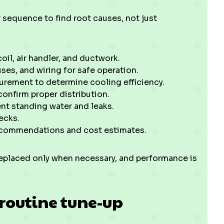
 sequence to find root causes, not just
oil, air handler, and ductwork.
uses, and wiring for safe operation.
urement to determine cooling efficiency.
confirm proper distribution.
nt standing water and leaks.
ecks.
recommendations and cost estimates.
replaced only when necessary, and performance is
routine tune-up