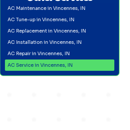
AC Maintenance in Vincennes, IN
AC Tune-up in Vincennes, IN
AC Replacement in Vincennes, IN
AC Installation in Vincennes, IN
AC Repair in Vincennes, IN
AC Service in Vincennes, IN