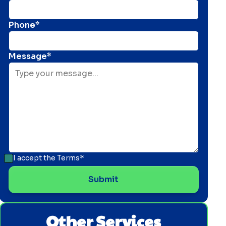
Phone*
Message*
I accept the
Terms*
Other Services