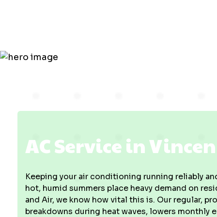
Vincennes, 
AC Service in Vincen
Keeping your air conditioning running reliably and
hot, humid summers place heavy demand on resid
and Air, we know how vital this is. Our regular, 
breakdowns during heat waves, lowers monthly en