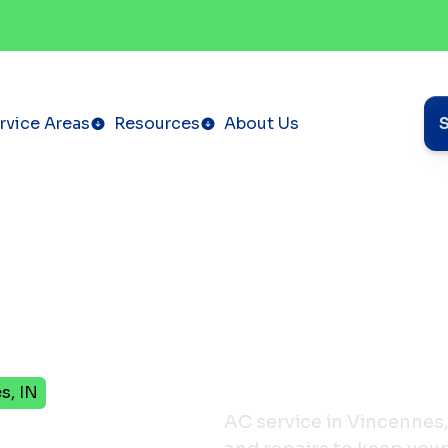
rvice Areas
Resources
About Us
s, IN
in
AC service in Vincennes