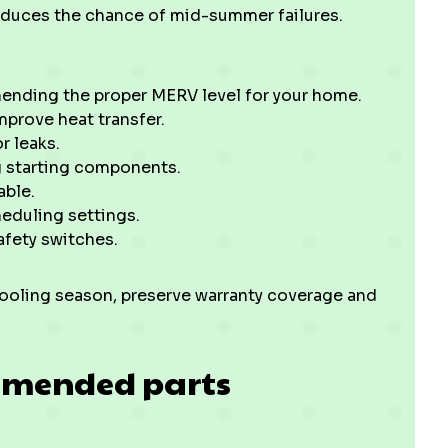
reduces the chance of mid-summer failures.
mending the proper MERV level for your home.
prove heat transfer.
r leaks.
g starting components.
able.
eduling settings.
afety switches.
cooling season, preserve warranty coverage and
mmended parts