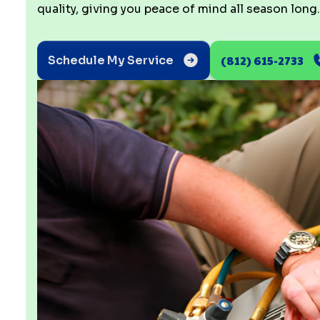
quality, giving you peace of mind all season long.
(812) 615-2733
Schedule My Service