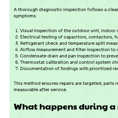
A thorough diagnostic inspection follows a clear
symptoms:
Visual inspection of the outdoor unit, indoor c
Electrical testing of capacitors, contactors, f
Refrigerant check and temperature split meas
Airflow measurement and filter inspection to 
Condensate drain and pan inspection to preve
Thermostat calibration and control system ch
Documentation of findings with prioritized 
This method ensures repairs are targeted, parts 
measurable after service.
What happens during a 