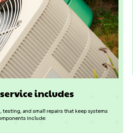
ervice includes
 testing, and small repairs that keep systems
components include: