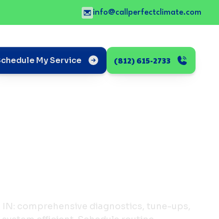
info@callperfectclimate.com
(812) 615-2733
Schedule My Service
, IN: comprehensive diagnostics, tune-ups,