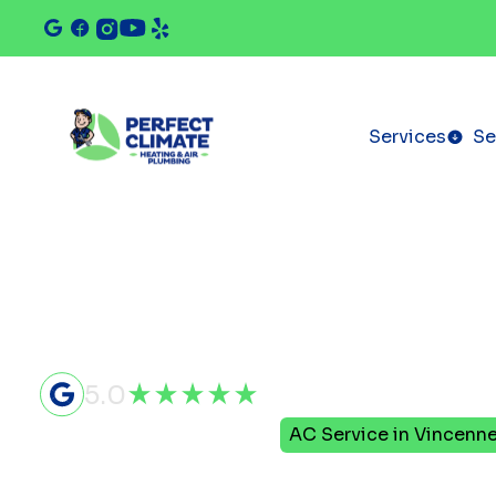
Services
Se
5.0
Home
Air Conditioning
AC Service in Vincenne
AC Service 