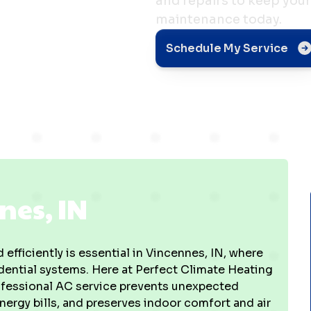
and repairs to keep your
maintenance today.
IN
Schedule My Service
nes, IN
 efficiently is essential in Vincennes, IN, where
ential systems. Here at Perfect Climate Heating
professional AC service prevents unexpected
ergy bills, and preserves indoor comfort and air