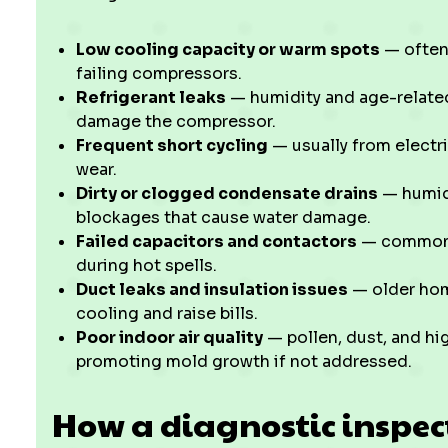
Low cooling capacity or warm spots
— often 
failing compressors.
Refrigerant leaks
— humidity and age-related
damage the compressor.
Frequent short cycling
— usually from electri
wear.
Dirty or clogged condensate drains
— humid
blockages that cause water damage.
Failed capacitors and contactors
— common w
during hot spells.
Duct leaks and insulation issues
— older home
cooling and raise bills.
Poor indoor air quality
— pollen, dust, and hig
promoting mold growth if not addressed.
How a diagnostic inspec