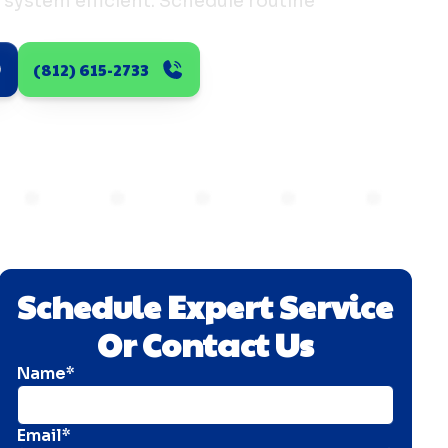
 system efficient. Schedule routine
(812) 615-2733
Schedule Expert Service
Or Contact Us
Name*
Email*