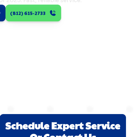
r 2025. Fast, reliable service.
(812) 615-2733
Schedule Expert Service
Or Contact Us