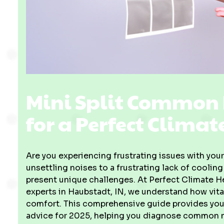
Mini Split Common 
for a Perfect Climat
Are you experiencing frustrating issues with you
unsettling noises to a frustrating lack of coolin
present unique challenges. At Perfect Climate He
experts in Haubstadt, IN, we understand how vital
comfort. This comprehensive guide provides you
advice for 2025, helping you diagnose common mi