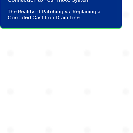
Connection to Your HVAC System
The Reality of Patching vs. Replacing a
Corroded Cast Iron Drain Line