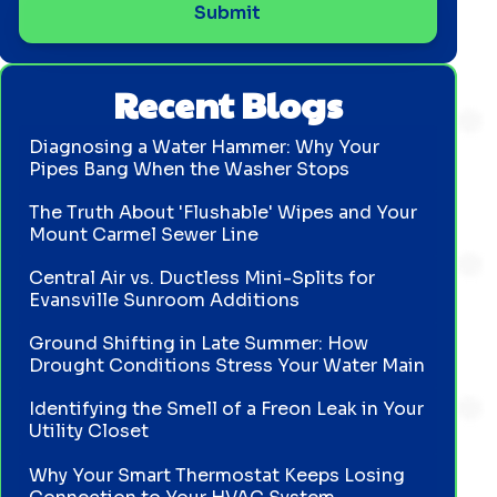
Recent Blogs
Diagnosing a Water Hammer: Why Your
Pipes Bang When the Washer Stops
The Truth About 'Flushable' Wipes and Your
Mount Carmel Sewer Line
Central Air vs. Ductless Mini-Splits for
Evansville Sunroom Additions
Ground Shifting in Late Summer: How
Drought Conditions Stress Your Water Main
Identifying the Smell of a Freon Leak in Your
Utility Closet
Why Your Smart Thermostat Keeps Losing