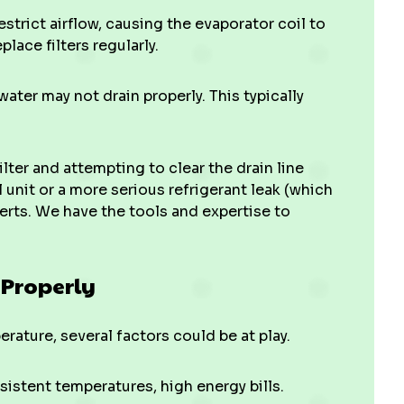
estrict airflow, causing the evaporator coil to
place filters regularly.
, water may not drain properly. This typically
ilter and attempting to clear the drain line
l unit or a more serious refrigerant leak (which
xperts. We have the tools and expertise to
 Properly
perature, several factors could be at play.
sistent temperatures, high energy bills.