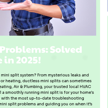
Problems: Solved
e in 2025!
r mini split system? From mysterious leaks and
g or heating, ductless mini splits can sometimes
ating, Air & Plumbing, your trusted local HVAC
 a smoothly running mini split is for your home's
 with the most up-to-date troubleshooting
ni split problems and guiding you on when it’s