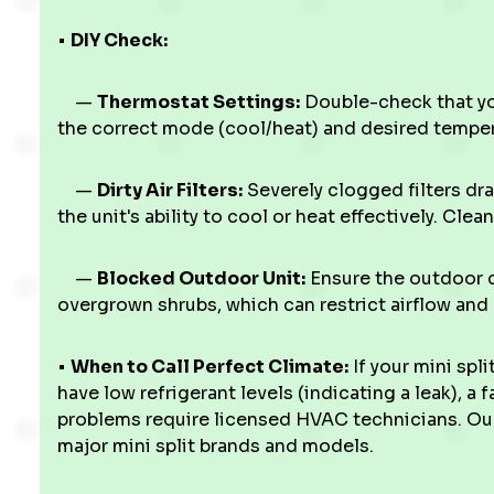
•
DIY Check:
—
Thermostat Settings:
Double-check that you
the correct mode (cool/heat) and desired temper
—
Dirty Air Filters:
Severely clogged filters dra
the unit's ability to cool or heat effectively. Clea
—
Blocked Outdoor Unit:
Ensure the outdoor co
overgrown shrubs, which can restrict airflow and
•
When to Call Perfect Climate:
If your mini spli
have low refrigerant levels (indicating a leak), a 
problems require licensed HVAC technicians. Our 
major mini split brands and models.