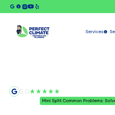
Services
Se
5.0
Home
Blog
Mini Split Common Problems: Solv
Mini Split