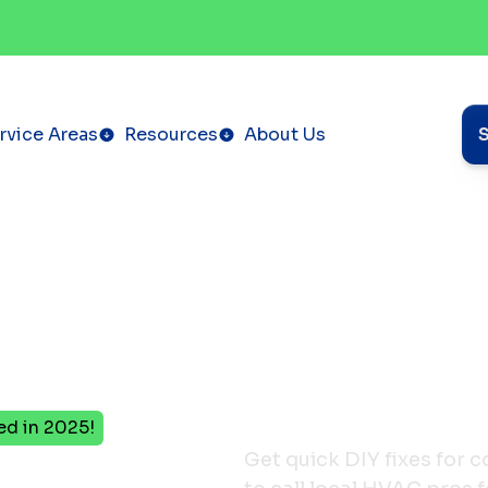
rvice Areas
Resources
About Us
ed in 2025!
Get quick DIY fixes for