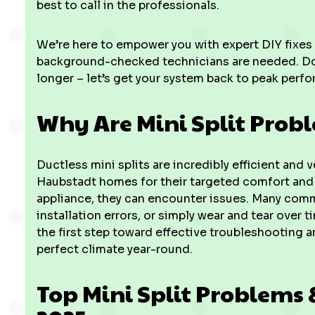
best to call in the professionals.
We’re here to empower you with expert DIY fixes
background-checked technicians are needed. Don't
longer – let’s get your system back to peak perf
Why Are Mini Split Pro
Ductless mini splits are incredibly efficient and 
Haubstadt homes for their targeted comfort and 
appliance, they can encounter issues. Many com
installation errors, or simply wear and tear over
the first step toward effective troubleshooting 
perfect climate year-round.
Top Mini Split Problems 