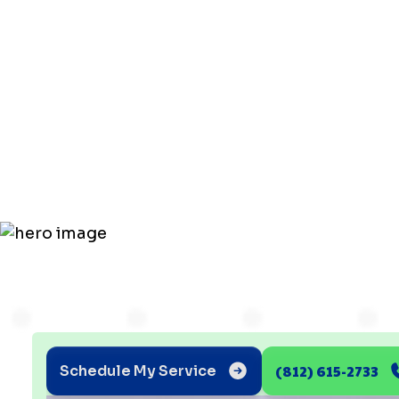
Common
Problems: 
in 2025!
(812) 615-2733
Schedule My Service