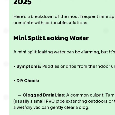
2025
Here’s a breakdown of the most frequent mini sp
complete with actionable solutions.
Mini Split Leaking Water
A mini split leaking water can be alarming, but it's
•
Symptoms:
Puddles or drips from the indoor u
•
DIY Check:
—
Clogged Drain Line:
A common culprit. Turn o
(usually a small PVC pipe extending outdoors or 
a wet/dry vac can gently clear a clog.