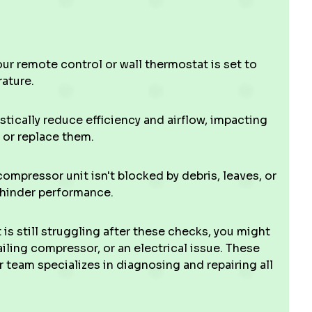
r remote control or wall thermostat is set to
ature.
stically reduce efficiency and airflow, impacting
n or replace them.
mpressor unit isn't blocked by debris, leaves, or
 hinder performance.
t is still struggling after these checks, you might
failing compressor, or an electrical issue. These
team specializes in diagnosing and repairing all