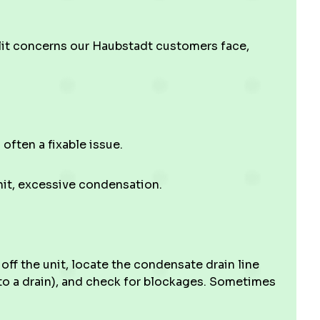
lit concerns our Haubstadt customers face,
 often a fixable issue.
nit, excessive condensation.
ff the unit, locate the condensate drain line
to a drain), and check for blockages. Sometimes