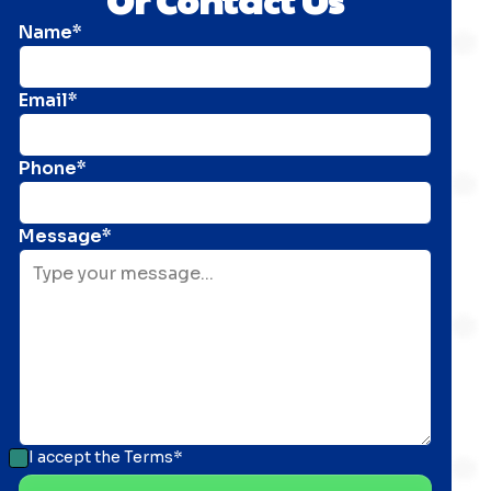
Name*
Email*
Phone*
Message*
I accept the
Terms*