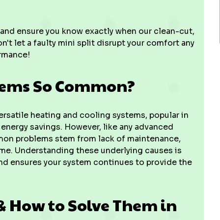
 and ensure you know exactly when our clean-cut,
 let a faulty mini split disrupt your comfort any
ormance!
blems So Common?
versatile heating and cooling systems, popular in
energy savings. However, like any advanced
mon problems stem from lack of maintenance,
 time. Understanding these underlying causes is
and ensures your system continues to provide the
& How to Solve Them in