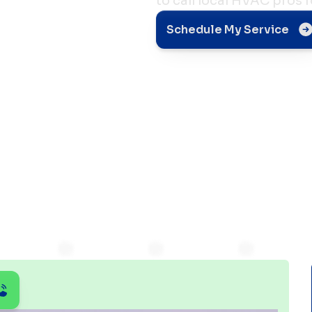
to call local HVAC pros fo
Schedule My Service
Solved