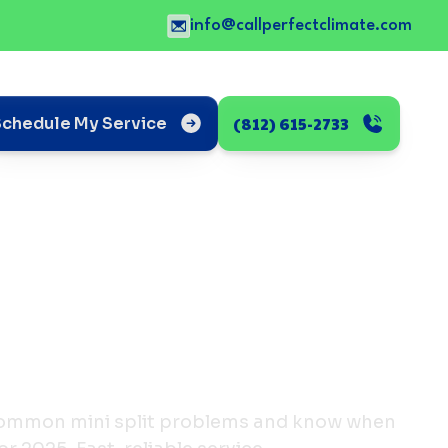
info@callperfectclimate.com
(812) 615-2733
Schedule My Service
 common mini split problems and know when