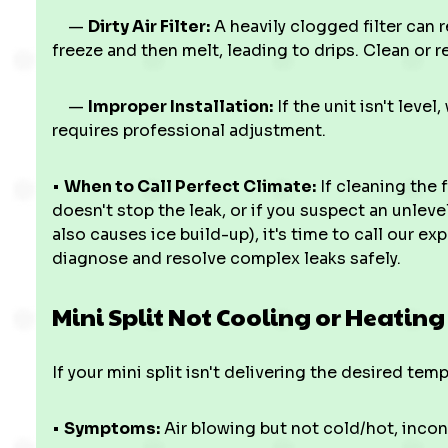
—
Dirty Air Filter:
A heavily clogged filter can r
freeze and then melt, leading to drips. Clean or re
—
Improper Installation:
If the unit isn't level
requires professional adjustment.
•
When to Call Perfect Climate:
If cleaning the f
doesn't stop the leak, or if you suspect an unleve
also causes ice build-up), it's time to call our e
diagnose and resolve complex leaks safely.
Mini Split Not Cooling or Heating
If your mini split isn't delivering the desired tem
•
Symptoms:
Air blowing but not cold/hot, incon