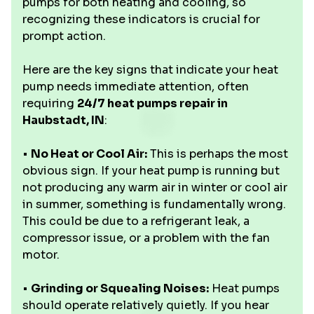
pumps for both heating and cooling, so
recognizing these indicators is crucial for
prompt action.
Here are the key signs that indicate your heat
pump needs immediate attention, often
requiring
24/7 heat pumps repair in
Haubstadt, IN
:
•
No Heat or Cool Air:
This is perhaps the most
obvious sign. If your heat pump is running but
not producing any warm air in winter or cool air
in summer, something is fundamentally wrong.
This could be due to a refrigerant leak, a
compressor issue, or a problem with the fan
motor.
•
Grinding or Squealing Noises:
Heat pumps
should operate relatively quietly. If you hear