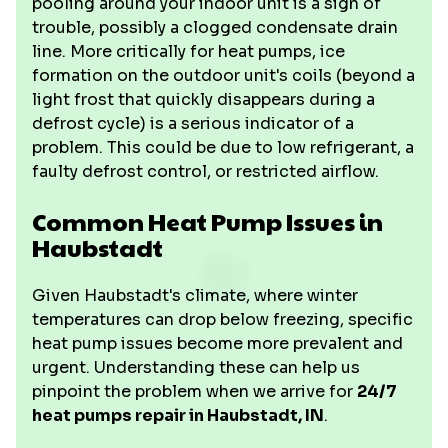
pooling around your indoor unit is a sign of
trouble, possibly a clogged condensate drain
line. More critically for heat pumps, ice
formation on the outdoor unit's coils (beyond a
light frost that quickly disappears during a
defrost cycle) is a serious indicator of a
problem. This could be due to low refrigerant, a
faulty defrost control, or restricted airflow.
Common Heat Pump Issues in
Haubstadt
Given Haubstadt's climate, where winter
temperatures can drop below freezing, specific
heat pump issues become more prevalent and
urgent. Understanding these can help us
pinpoint the problem when we arrive for
24/7
heat pumps repair in Haubstadt, IN
.