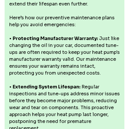
extend their lifespan even further.
Here’s how our preventive maintenance plans
help you avoid emergencies:
•
Protecting Manufacturer Warranty:
Just like
changing the oil in your car, documented tune-
ups are often required to keep your heat pump's
manufacturer warranty valid. Our maintenance
ensures your warranty remains intact,
protecting you from unexpected costs.
•
Extending System Lifespan:
Regular
inspections and tune-ups address minor issues
before they become major problems, reducing
wear and tear on components. This proactive
approach helps your heat pump last longer,
postponing the need for premature
replacement.