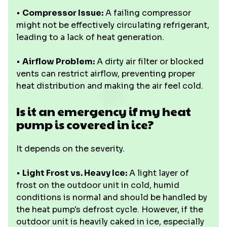
•
Compressor Issue:
A failing compressor
might not be effectively circulating refrigerant,
leading to a lack of heat generation.
•
Airflow Problem:
A dirty air filter or blocked
vents can restrict airflow, preventing proper
heat distribution and making the air feel cold.
Is it an emergency if my heat
pump is covered in ice?
It depends on the severity.
•
Light Frost vs. Heavy Ice:
A light layer of
frost on the outdoor unit in cold, humid
conditions is normal and should be handled by
the heat pump's defrost cycle. However, if the
outdoor unit is heavily caked in ice, especially