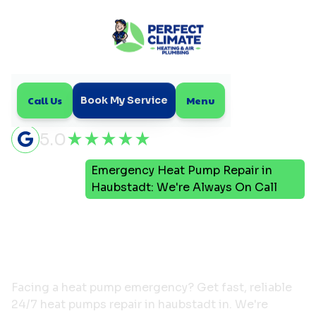
Call Us
Menu
Book My Service
5.0
Emergency Heat Pump Repair in
Home
Blog
Haubstadt: We're Always On Call
Emergency Heat Pump
Repair in Haubstadt:
We're Always On Call
Facing a heat pump emergency? Get fast, reliable
24/7 heat pumps repair in haubstadt in. We're