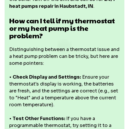
heat pumps repair in Haubstadt, IN
.
How can I tell if my thermostat
or my heat pump is the
problem?
Distinguishing between a thermostat issue and
a heat pump problem can be tricky, but here are
some pointers:
•
Check Display and Settings:
Ensure your
thermostat's display is working, the batteries
are fresh, and the settings are correct (e.g., set
to "Heat" and a temperature above the current
room temperature).
•
Test Other Functions:
If you have a
programmable thermostat, try setting it to a