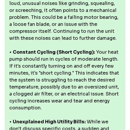
loud, unusual noises like grinding, squealing,
or screeching, it often points to a mechanical
problem. This could be a failing motor bearing,
a loose fan blade, or an issue with the
compressor itself. Continuing to run the unit
with these noises can lead to further damage.
•
Constant Cycling (Short Cycling):
Your heat
pump should run in cycles of moderate length.
If it's constantly turning on and off every few
minutes, it's "short cycling." This indicates that
the system is struggling to reach the desired
temperature, possibly due to an oversized unit,
a clogged air filter, or an electrical issue. Short
cycling increases wear and tear and energy
consumption.
•
Unexplained High Utility Bills:
While we
don't discuss specific costs, a sudden and