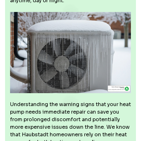
anytime, day or night.
Understanding the warning signs that your heat
pump needs immediate repair can save you
from prolonged discomfort and potentially
more expensive issues down the line. We know
that Haubstadt homeowners rely on their heat