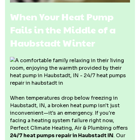
When Your Heat Pump
Fails in the Middle of a
Haubstadt Winter
When temperatures drop below freezing in
Haubstadt, IN, a broken heat pump isn't just
inconvenient—it's an emergency. If you're
facing a heating system failure right now,
Perfect Climate Heating, Air & Plumbing offers
24/7 heat pumps repair in Haubstadt IN
. Our