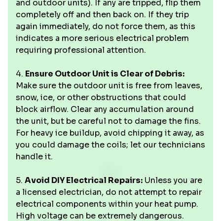
and outdoor units). If any are tripped, flip them
completely off and then back on. If they trip
again immediately, do not force them, as this
indicates a more serious electrical problem
requiring professional attention.
4.
Ensure Outdoor Unit is Clear of Debris:
Make sure the outdoor unit is free from leaves,
snow, ice, or other obstructions that could
block airflow. Clear any accumulation around
the unit, but be careful not to damage the fins.
For heavy ice buildup, avoid chipping it away, as
you could damage the coils; let our technicians
handle it.
5.
Avoid DIY Electrical Repairs:
Unless you are
a licensed electrician, do not attempt to repair
electrical components within your heat pump.
High voltage can be extremely dangerous.