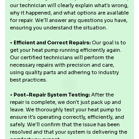
our technician will clearly explain what's wrong,
why it happened, and what options are available
for repair. We'll answer any questions you have,
ensuring you understand the situation.
•
Efficient and Correct Repairs:
Our goal is to
get your heat pump running efficiently again.
Our certified technicians will perform the
necessary repairs with precision and care,
using quality parts and adhering to industry
best practices.
•
Post-Repair System Testing:
After the
repair is complete, we don't just pack up and
leave. We thoroughly test your heat pump to
ensure it's operating correctly, efficiently, and
safely. We'll confirm that the issue has been
resolved and that your system is delivering the