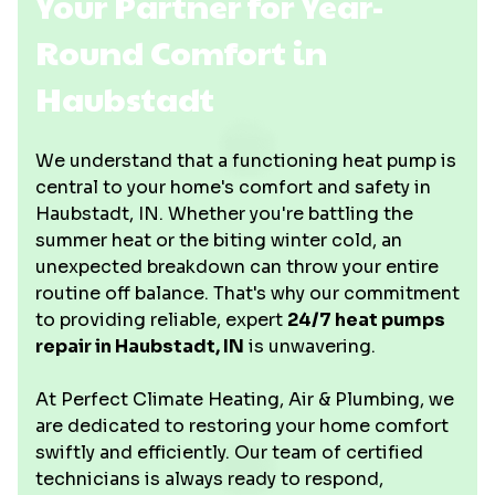
Your Partner for Year-
Round Comfort in
Haubstadt
We understand that a functioning heat pump is
central to your home's comfort and safety in
Haubstadt, IN. Whether you're battling the
summer heat or the biting winter cold, an
unexpected breakdown can throw your entire
routine off balance. That's why our commitment
to providing reliable, expert
24/7 heat pumps
repair in Haubstadt, IN
is unwavering.
At Perfect Climate Heating, Air & Plumbing, we
are dedicated to restoring your home comfort
swiftly and efficiently. Our team of certified
technicians is always ready to respond,