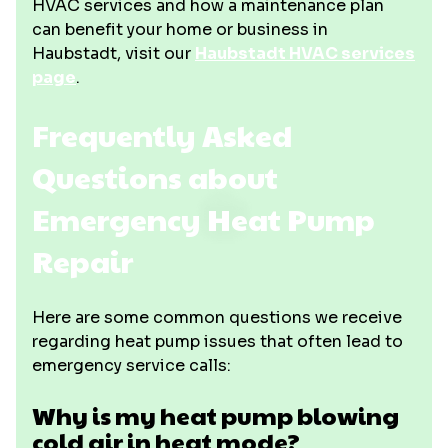
HVAC services and how a maintenance plan
can benefit your home or business in
Haubstadt, visit our
Haubstadt HVAC services
page
.
Frequently Asked
Questions about
Emergency Heat Pump
Repair
Here are some common questions we receive
regarding heat pump issues that often lead to
emergency service calls:
Why is my heat pump blowing
cold air in heat mode?