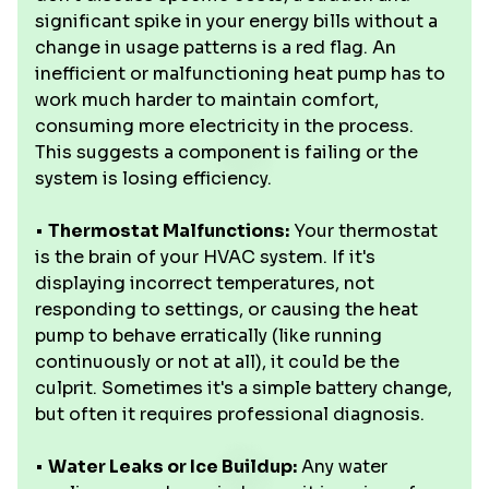
significant spike in your energy bills without a
change in usage patterns is a red flag. An
inefficient or malfunctioning heat pump has to
work much harder to maintain comfort,
consuming more electricity in the process.
This suggests a component is failing or the
system is losing efficiency.
•
Thermostat Malfunctions:
Your thermostat
is the brain of your HVAC system. If it's
displaying incorrect temperatures, not
responding to settings, or causing the heat
pump to behave erratically (like running
continuously or not at all), it could be the
culprit. Sometimes it's a simple battery change,
but often it requires professional diagnosis.
•
Water Leaks or Ice Buildup:
Any water