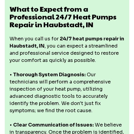
What to Expect from a
Professional 24/7 Heat Pumps
Repair in Haubstadt, IN
When you call us for
24/7 heat pumps repair in
Haubstadt, IN
, you can expect a streamlined
and professional service designed to restore
your comfort as quickly as possible.
•
Thorough System Diagnosis:
Our
technicians will perform a comprehensive
inspection of your heat pump, utilizing
advanced diagnostic tools to accurately
identify the problem. We don't just fix
symptoms; we find the root cause.
•
Clear Communication of Issues:
We believe
in transparency. Once the problem is identified,