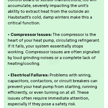
accumulate, severely impacting the unit's
ability to extract heat from the outside air.
Haubstadt's cold, damp winters make this a
critical function.
•
Compressor Issues:
The compressor is the
heart of your heat pump, circulating refrigerant.
If it fails, your system essentially stops
working. Compressor issues are often signaled
by loud grinding noises or a complete lack of
heating/cooling.
•
Electrical Failures:
Problems with wiring,
capacitors, contactors, or circuit breakers can
prevent your heat pump from starting, running
efficiently, or even turning on at all. These
issues often require immediate attention,
especially if they pose a safety risk.