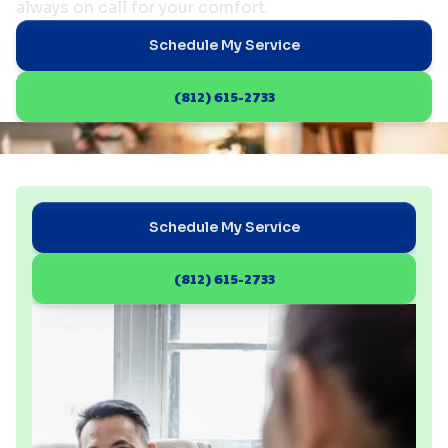
always on call for your comfort.
Schedule My Service
(812) 615-2733
Schedule My Service
(812) 615-2733