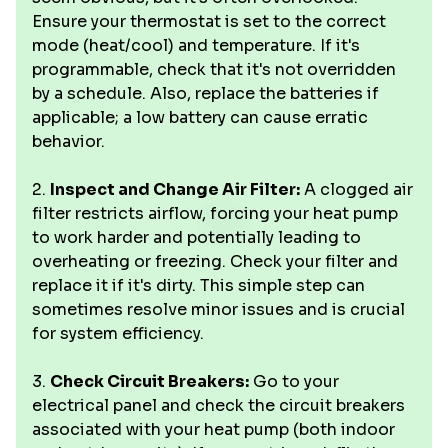
Ensure your thermostat is set to the correct
mode (heat/cool) and temperature. If it's
programmable, check that it's not overridden
by a schedule. Also, replace the batteries if
applicable; a low battery can cause erratic
behavior.
2.
Inspect and Change Air Filter:
A clogged air
filter restricts airflow, forcing your heat pump
to work harder and potentially leading to
overheating or freezing. Check your filter and
replace it if it's dirty. This simple step can
sometimes resolve minor issues and is crucial
for system efficiency.
3.
Check Circuit Breakers:
Go to your
electrical panel and check the circuit breakers
associated with your heat pump (both indoor