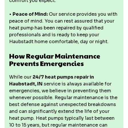
comfort you expect.
•
Peace of Mind:
Our service provides you with
peace of mind. You can rest assured that your
heat pump has been repaired by qualified
professionals and is ready to keep your
Haubstadt home comfortable, day or night.
How Regular Maintenance
Prevents Emergencies
While our
24/7 heat pumps repair in
Haubstadt, IN
service is always available for
emergencies, we believe in preventing them
whenever possible. Regular maintenance is the
best defense against unexpected breakdowns
and can significantly extend the life of your
heat pump. Heat pumps typically last between
10 to 15 years, but regular maintenance can