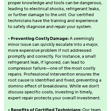
proper knowledge and tools can be dangerous,
leading to electrical shocks, refrigerant leaks,
or further damage to the unit. Our certified
technicians have the training and experience
to safely diagnose and repair your system.
•
Preventing Costly Damage:
A seemingly
minor issue can quickly escalate into a major,
more expensive problem if not addressed
promptly and correctly. For instance, a small
refrigerant leak, if ignored, can lead to
compressor failure—one of the most costly
repairs. Professional intervention ensures the
root cause is identified and fixed, preventing a
domino effect of breakdowns. While we don't
discuss specific costs, investing in timely,
expert repair protects your overall investment.
•
Benefits of Certified Technicians:
Our team