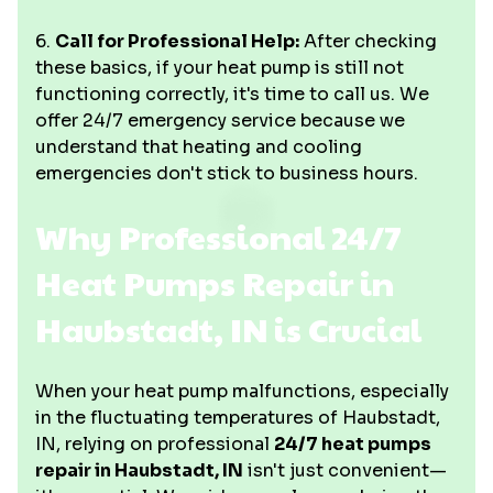
6.
Call for Professional Help:
After checking
these basics, if your heat pump is still not
functioning correctly, it's time to call us. We
offer 24/7 emergency service because we
understand that heating and cooling
emergencies don't stick to business hours.
Why Professional 24/7
Heat Pumps Repair in
Haubstadt, IN is Crucial
When your heat pump malfunctions, especially
in the fluctuating temperatures of Haubstadt,
IN, relying on professional
24/7 heat pumps
repair in Haubstadt, IN
isn't just convenient—