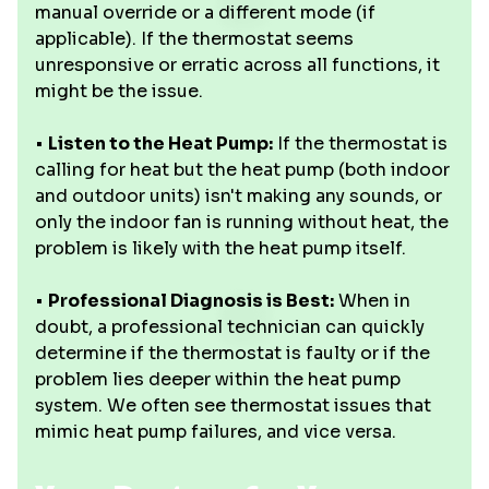
manual override or a different mode (if
applicable). If the thermostat seems
unresponsive or erratic across all functions, it
might be the issue.
•
Listen to the Heat Pump:
If the thermostat is
calling for heat but the heat pump (both indoor
and outdoor units) isn't making any sounds, or
only the indoor fan is running without heat, the
problem is likely with the heat pump itself.
•
Professional Diagnosis is Best:
When in
doubt, a professional technician can quickly
determine if the thermostat is faulty or if the
problem lies deeper within the heat pump
system. We often see thermostat issues that
mimic heat pump failures, and vice versa.