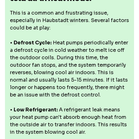
This is a common and frustrating issue,
especially in Haubstadt winters. Several factors
could be at play:
•
Defrost Cycle:
Heat pumps periodically enter
a defrost cycle in cold weather to melt ice off
the outdoor coils. During this time, the
outdoor fan stops, and the system temporarily
reverses, blowing cool air indoors. This is
normal and usually lasts 5-15 minutes. If it lasts
longer or happens too frequently, there might
be an issue with the defrost control.
•
Low Refrigerant:
A refrigerant leak means
your heat pump can't absorb enough heat from
the outside air to transfer indoors. This results
in the system blowing cool air.