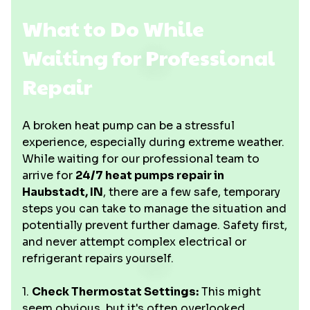
What to Do While
Waiting for Professional
Repair
A broken heat pump can be a stressful
experience, especially during extreme weather.
While waiting for our professional team to
arrive for
24/7 heat pumps repair in
Haubstadt, IN
, there are a few safe, temporary
steps you can take to manage the situation and
potentially prevent further damage. Safety first,
and never attempt complex electrical or
refrigerant repairs yourself.
1.
Check Thermostat Settings:
This might
seem obvious, but it's often overlooked.