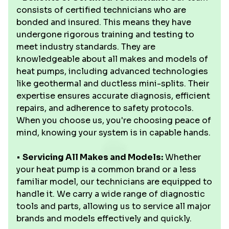
consists of certified technicians who are
bonded and insured. This means they have
undergone rigorous training and testing to
meet industry standards. They are
knowledgeable about all makes and models of
heat pumps, including advanced technologies
like geothermal and ductless mini-splits. Their
expertise ensures accurate diagnosis, efficient
repairs, and adherence to safety protocols.
When you choose us, you're choosing peace of
mind, knowing your system is in capable hands.
•
Servicing All Makes and Models:
Whether
your heat pump is a common brand or a less
familiar model, our technicians are equipped to
handle it. We carry a wide range of diagnostic
tools and parts, allowing us to service all major
brands and models effectively and quickly.