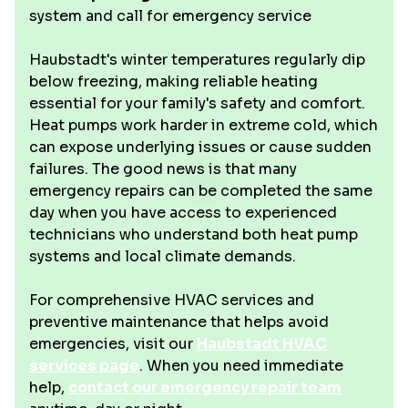
system and call for emergency service
Haubstadt's winter temperatures regularly dip
below freezing, making reliable heating
essential for your family's safety and comfort.
Heat pumps work harder in extreme cold, which
can expose underlying issues or cause sudden
failures. The good news is that many
emergency repairs can be completed the same
day when you have access to experienced
technicians who understand both heat pump
systems and local climate demands.
For comprehensive HVAC services and
preventive maintenance that helps avoid
emergencies, visit our
Haubstadt HVAC
services page
. When you need immediate
help,
contact our emergency repair team