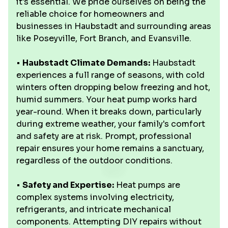
it's essential. We pride ourselves on being the
reliable choice for homeowners and
businesses in Haubstadt and surrounding areas
like Poseyville, Fort Branch, and Evansville.
•
Haubstadt Climate Demands:
Haubstadt
experiences a full range of seasons, with cold
winters often dropping below freezing and hot,
humid summers. Your heat pump works hard
year-round. When it breaks down, particularly
during extreme weather, your family's comfort
and safety are at risk. Prompt, professional
repair ensures your home remains a sanctuary,
regardless of the outdoor conditions.
•
Safety and Expertise:
Heat pumps are
complex systems involving electricity,
refrigerants, and intricate mechanical
components. Attempting DIY repairs without