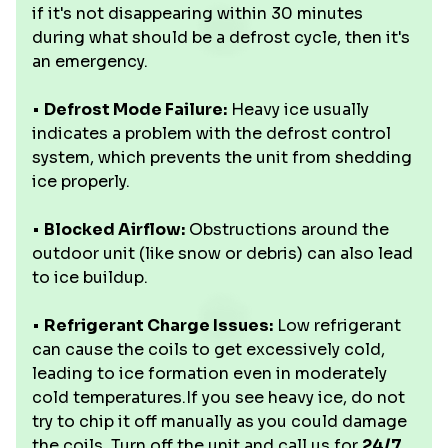
if it's not disappearing within 30 minutes
during what should be a defrost cycle, then it's
an emergency.
•
Defrost Mode Failure:
Heavy ice usually
indicates a problem with the defrost control
system, which prevents the unit from shedding
ice properly.
•
Blocked Airflow:
Obstructions around the
outdoor unit (like snow or debris) can also lead
to ice buildup.
•
Refrigerant Charge Issues:
Low refrigerant
can cause the coils to get excessively cold,
leading to ice formation even in moderately
cold temperatures.If you see heavy ice, do not
try to chip it off manually as you could damage
the coils. Turn off the unit and call us for
24/7