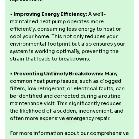
•
Improving Energy Efficiency:
A well-
maintained heat pump operates more
efficiently, consuming less energy to heat or
cool your home. This not only reduces your
environmental footprint but also ensures your
system is working optimally, preventing the
strain that leads to breakdowns.
•
Preventing Untimely Breakdowns:
Many
common heat pump issues, such as clogged
filters, low refrigerant, or electrical faults, can
be identified and corrected during a routine
maintenance visit. This significantly reduces
the likelihood of a sudden, inconvenient, and
often more expensive emergency repair.
For more information about our comprehensive