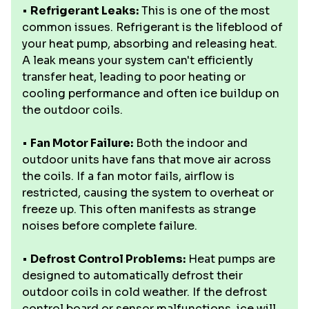
•
Refrigerant Leaks:
This is one of the most
common issues. Refrigerant is the lifeblood of
your heat pump, absorbing and releasing heat.
A leak means your system can't efficiently
transfer heat, leading to poor heating or
cooling performance and often ice buildup on
the outdoor coils.
•
Fan Motor Failure:
Both the indoor and
outdoor units have fans that move air across
the coils. If a fan motor fails, airflow is
restricted, causing the system to overheat or
freeze up. This often manifests as strange
noises before complete failure.
•
Defrost Control Problems:
Heat pumps are
designed to automatically defrost their
outdoor coils in cold weather. If the defrost
control board or sensor malfunctions, ice will