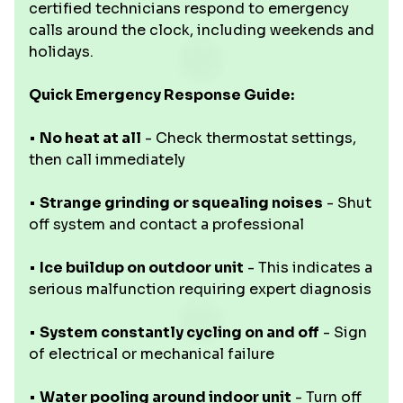
certified technicians respond to emergency
calls around the clock, including weekends and
holidays.
Quick Emergency Response Guide:
•
No heat at all
- Check thermostat settings,
then call immediately
•
Strange grinding or squealing noises
- Shut
off system and contact a professional
•
Ice buildup on outdoor unit
- This indicates a
serious malfunction requiring expert diagnosis
•
System constantly cycling on and off
- Sign
of electrical or mechanical failure
•
Water pooling around indoor unit
- Turn off