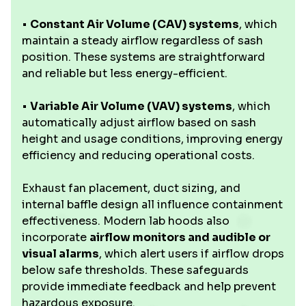
•
Constant Air Volume (CAV) systems
, which
maintain a steady airflow regardless of sash
position. These systems are straightforward
and reliable but less energy-efficient.
•
Variable Air Volume (VAV) systems
, which
automatically adjust airflow based on sash
height and usage conditions, improving energy
efficiency and reducing operational costs.
Exhaust fan placement, duct sizing, and
internal baffle design all influence containment
effectiveness. Modern lab hoods also
incorporate
airflow monitors and audible or
visual alarms
, which alert users if airflow drops
below safe thresholds. These safeguards
provide immediate feedback and help prevent
hazardous exposure.