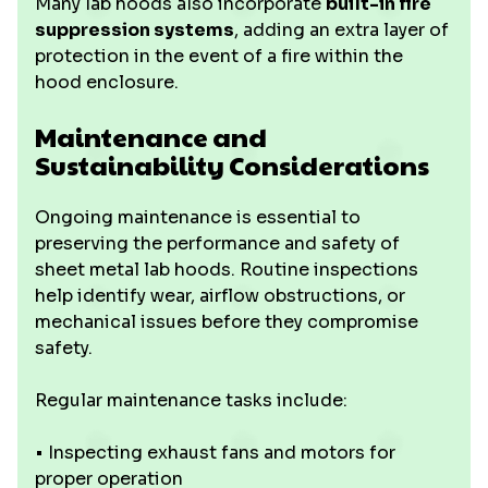
Many lab hoods also incorporate
built-in fire
suppression systems
, adding an extra layer of
protection in the event of a fire within the
hood enclosure.
Maintenance and
Sustainability Considerations
Ongoing maintenance is essential to
preserving the performance and safety of
sheet metal lab hoods. Routine inspections
help identify wear, airflow obstructions, or
mechanical issues before they compromise
safety.
Regular maintenance tasks include:
• Inspecting exhaust fans and motors for
proper operation