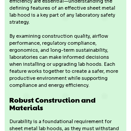
efficiency are essential—understanding the
defining features of an effective sheet metal
lab hood is a key part of any laboratory safety
strategy.
By examining construction quality, airflow
performance, regulatory compliance,
ergonomics, and long-term sustainability,
laboratories can make informed decisions
when installing or upgrading lab hoods. Each
feature works together to create a safer, more
productive environment while supporting
compliance and energy efficiency.
Robust Construction and
Materials
Durability is a foundational requirement for
sheet metal lab hoods, as they must withstand