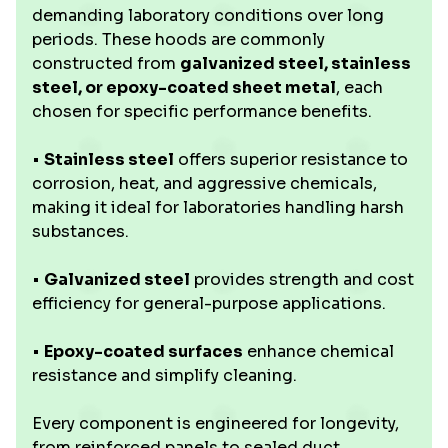
demanding laboratory conditions over long
periods. These hoods are commonly
constructed from
galvanized steel, stainless
steel, or epoxy-coated sheet metal
, each
chosen for specific performance benefits.
•
Stainless steel
offers superior resistance to
corrosion, heat, and aggressive chemicals,
making it ideal for laboratories handling harsh
substances.
•
Galvanized steel
provides strength and cost
efficiency for general-purpose applications.
•
Epoxy-coated surfaces
enhance chemical
resistance and simplify cleaning.
Every component is engineered for longevity,
from reinforced panels to sealed duct