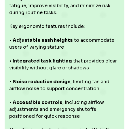
fatigue, improve visibility, and minimize risk
during routine tasks.
Key ergonomic features include:
•
Adjustable sash heights
to accommodate
users of varying stature
•
Integrated task lighting
that provides clear
visibility without glare or shadows
•
Noise reduction design
, limiting fan and
airflow noise to support concentration
•
Accessible controls
, including airflow
adjustments and emergency shutoffs
positioned for quick response