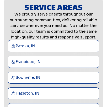
SERVICE AREAS
We proudly serve clients throughout our
surrounding communities, delivering reliable
service wherever you need us. No matter the
location, our team is committed to the same
high-quality results and responsive support.
Patoka, IN
Francisco, IN
Boonville, IN
Hazleton, IN