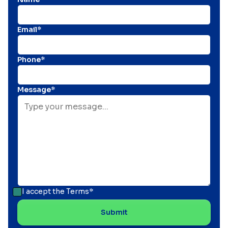
Email*
Phone*
Message*
I accept the
Terms*