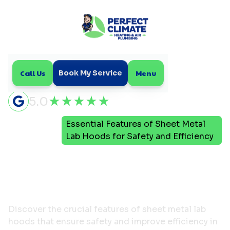
Call Us
Menu
Book My Service
5.0
Essential Features of Sheet Metal
Home
Blog
Lab Hoods for Safety and Efficiency
Essential Features of
Sheet Metal Lab Hoods
for Safety and Efficiency
Discover the crucial features of sheet metal lab
hoods that ensure safety and improve efficiency in