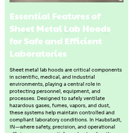
Essential Features of
Sheet Metal Lab Hoods
for Safe and Efficient
Laboratories
Sheet metal lab hoods are critical components
in scientific, medical, and industrial
environments, playing a central role in
protecting personnel, equipment, and
processes. Designed to safely ventilate
hazardous gases, fumes, vapors, and dust,
these systems help maintain controlled and
compliant laboratory conditions. In Haubstadt,
IN—where safety, precision, and operational