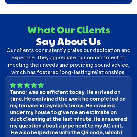
What Our Clients
Say About Us
Our clients consistently praise our dedication and
expertise. They appreciate our commitment to
meeting their needs and providing sound advice,
which has fostered long-lasting relationships.
Tannor was so efficient today. He arrived on
time. He explained the work he completed on
my furnace in layman’s terms. He crawled
under my house to give me an estimate on
duct cleaning at the last minute. He answered
my question about a pipe next to my AC unit.
He also helped me with the QR code, which I