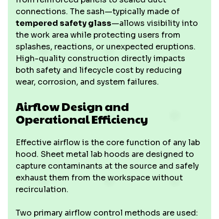
connections. The sash—typically made of
tempered safety glass
—allows visibility into
the work area while protecting users from
splashes, reactions, or unexpected eruptions.
High-quality construction directly impacts
both safety and lifecycle cost by reducing
wear, corrosion, and system failures.
Airflow Design and
Operational Efficiency
Effective airflow is the core function of any lab
hood. Sheet metal lab hoods are designed to
capture contaminants at the source and safely
exhaust them from the workspace without
recirculation.
Two primary airflow control methods are used: