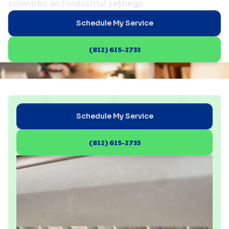
scientific and industrial settings.
Schedule My Service
(812) 615-2733
Schedule My Service
(812) 615-2733