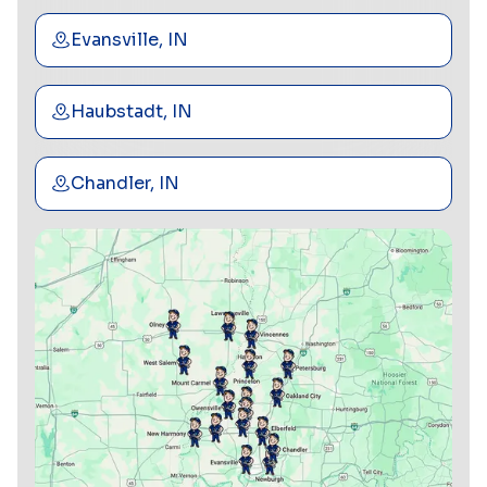
Evansville, IN
Haubstadt, IN
Chandler, IN