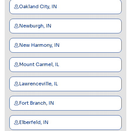
Oakland City, IN
Newburgh, IN
New Harmony, IN
Mount Carmel, IL
Lawrenceville, IL
Fort Branch, IN
Elberfeld, IN