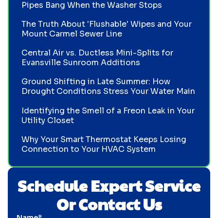
Pipes Bang When the Washer Stops
The Truth About 'Flushable' Wipes and Your
Mount Carmel Sewer Line
Central Air vs. Ductless Mini-Splits for
Evansville Sunroom Additions
Ground Shifting in Late Summer: How
Drought Conditions Stress Your Water Main
Identifying the Smell of a Freon Leak in Your
Utility Closet
Why Your Smart Thermostat Keeps Losing
Connection to Your HVAC System
Schedule Expert Service
Or Contact Us
Name*