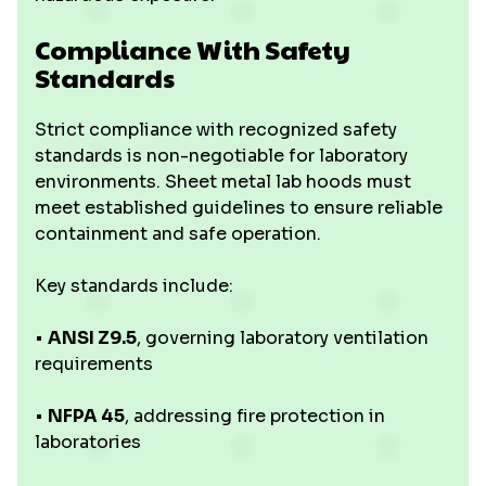
Compliance With Safety
Standards
Strict compliance with recognized safety
standards is non-negotiable for laboratory
environments. Sheet metal lab hoods must
meet established guidelines to ensure reliable
containment and safe operation.
Key standards include:
•
ANSI Z9.5
, governing laboratory ventilation
requirements
•
NFPA 45
, addressing fire protection in
laboratories