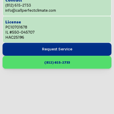
(812) 615-2733
info@callperfectclimate.com
License
PC10701678
IL #550-045707
HAC25196
Request Service
(812) 615-2733