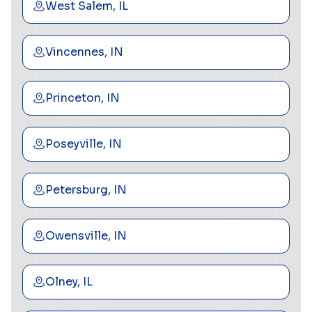
West Salem, IL
Vincennes, IN
Princeton, IN
Poseyville, IN
Petersburg, IN
Owensville, IN
Olney, IL