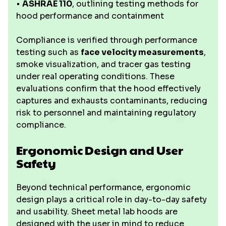
•
ASHRAE 110
, outlining testing methods for
hood performance and containment
Compliance is verified through performance
testing such as
face velocity measurements
,
smoke visualization, and tracer gas testing
under real operating conditions. These
evaluations confirm that the hood effectively
captures and exhausts contaminants, reducing
risk to personnel and maintaining regulatory
compliance.
Ergonomic Design and User
Safety
Beyond technical performance, ergonomic
design plays a critical role in day-to-day safety
and usability. Sheet metal lab hoods are
designed with the user in mind to reduce