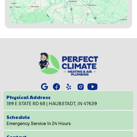
Physical Address
189 E STATE RD 68 | HAUBSTADT, IN 47639
Schedule
Emergency Service In 24 Hours
Contact