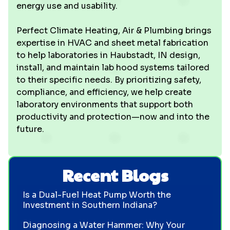
energy use and usability.
Perfect Climate Heating, Air & Plumbing brings
expertise in HVAC and sheet metal fabrication
to help laboratories in Haubstadt, IN design,
install, and maintain lab hood systems tailored
to their specific needs. By prioritizing safety,
compliance, and efficiency, we help create
laboratory environments that support both
productivity and protection—now and into the
future.
Recent Blogs
Is a Dual-Fuel Heat Pump Worth the
Investment in Southern Indiana?
Diagnosing a Water Hammer: Why Your