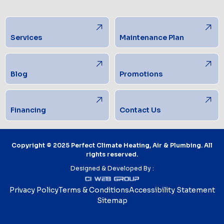
Services
Maintenance Plan
Blog
Promotions
Financing
Contact Us
Copyright © 2025 Perfect Climate Heating, Air & Plumbing. All
rights reserved.
Designed & Developed By :
Privacy Policy
Terms & Conditions
Accessibility Statement
Sitemap