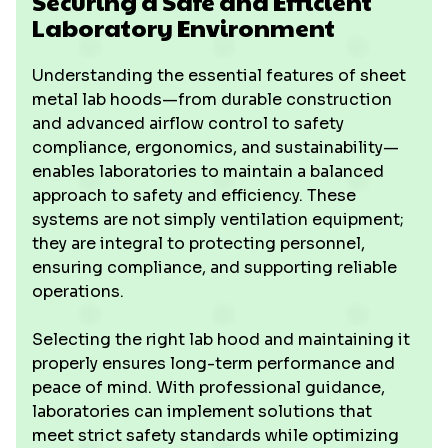
Securing a Safe and Efficient
Laboratory Environment
Understanding the essential features of sheet
metal lab hoods—from durable construction
and advanced airflow control to safety
compliance, ergonomics, and sustainability—
enables laboratories to maintain a balanced
approach to safety and efficiency. These
systems are not simply ventilation equipment;
they are integral to protecting personnel,
ensuring compliance, and supporting reliable
operations.
Selecting the right lab hood and maintaining it
properly ensures long-term performance and
peace of mind. With professional guidance,
laboratories can implement solutions that
meet strict safety standards while optimizing