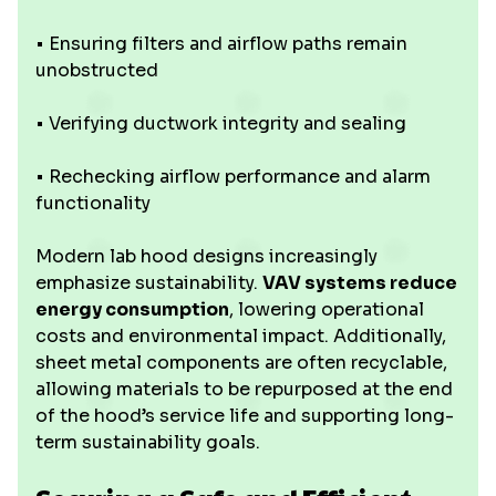
• Ensuring filters and airflow paths remain
unobstructed
• Verifying ductwork integrity and sealing
• Rechecking airflow performance and alarm
functionality
Modern lab hood designs increasingly
emphasize sustainability.
VAV systems reduce
energy consumption
, lowering operational
costs and environmental impact. Additionally,
sheet metal components are often recyclable,
allowing materials to be repurposed at the end
of the hood’s service life and supporting long-
term sustainability goals.