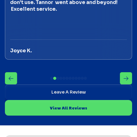
don’t use. Tannor went above and beyond!
Excellent service.
Joyce K.
Leave A Review
View All Reviews