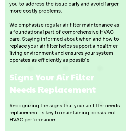
you to address the issue early and avoid larger,
more costly problems.
We emphasize regular air filter maintenance as
a foundational part of comprehensive HVAC
care. Staying informed about when and how to
replace your air filter helps support a healthier
living environment and ensures your system
operates as efficiently as possible.
Signs Your Air Filter
Needs Replacement
Recognizing the signs that your air filter needs
replacement is key to maintaining consistent
HVAC performance.