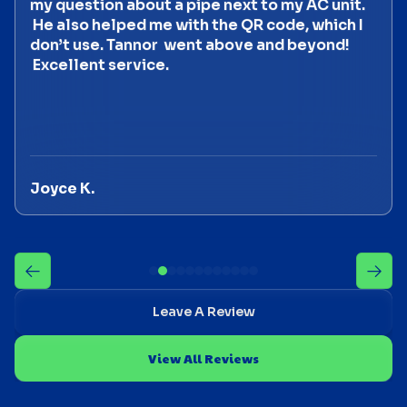
my question about a pipe next to my AC unit.
He also helped me with the QR code, which I
don’t use. Tannor went above and beyond!
Excellent service.
Joyce K.
Leave A Review
View All Reviews