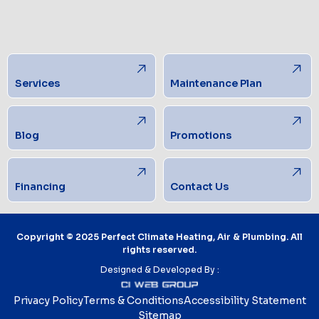
Services
Maintenance Plan
Blog
Promotions
Financing
Contact Us
Copyright © 2025 Perfect Climate Heating, Air & Plumbing. All
rights reserved.
Designed & Developed By :
Privacy Policy
Terms & Conditions
Accessibility Statement
Sitemap