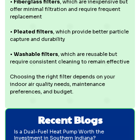
•
Fiberglass filters
, which are inexpensive but
offer minimal filtration and require frequent
replacement
•
Pleated filters
, which provide better particle
capture and durability
•
Washable filters
, which are reusable but
require consistent cleaning to remain effective
Choosing the right filter depends on your
indoor air quality needs, maintenance
preferences, and budget.
Recent Blogs
Is a Dual-Fuel Heat Pump Worth the
Investment in Southern Indiana?