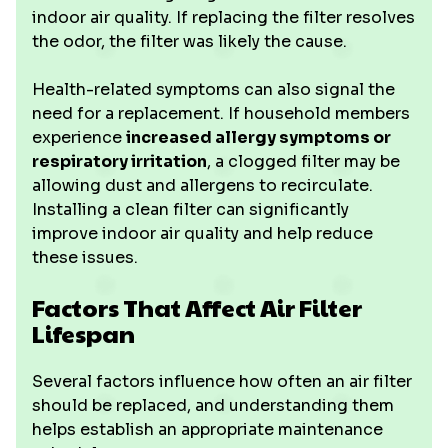
indoor air quality. If replacing the filter resolves
the odor, the filter was likely the cause.
Health-related symptoms can also signal the
need for a replacement. If household members
experience
increased allergy symptoms or
respiratory irritation
, a clogged filter may be
allowing dust and allergens to recirculate.
Installing a clean filter can significantly
improve indoor air quality and help reduce
these issues.
Factors That Affect Air Filter
Lifespan
Several factors influence how often an air filter
should be replaced, and understanding them
helps establish an appropriate maintenance