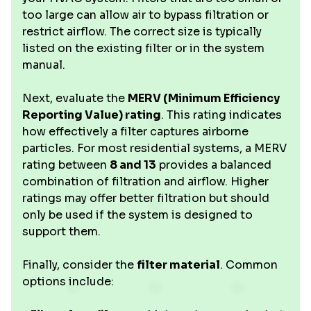
too large can allow air to bypass filtration or
restrict airflow. The correct size is typically
listed on the existing filter or in the system
manual.
Next, evaluate the
MERV (Minimum Efficiency
Reporting Value) rating
. This rating indicates
how effectively a filter captures airborne
particles. For most residential systems, a MERV
rating between
8 and 13
provides a balanced
combination of filtration and airflow. Higher
ratings may offer better filtration but should
only be used if the system is designed to
support them.
Finally, consider the
filter material
. Common
options include: