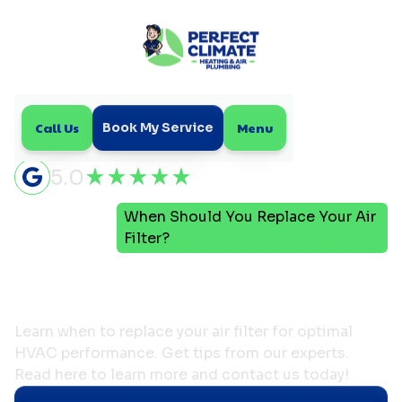
Call Us
Menu
Book My Service
5.0
When Should You Replace Your Air
Home
Blog
Filter?
When Should You Replace
Your Air Filter?
Learn when to replace your air filter for optimal
HVAC performance. Get tips from our experts.
Read here to learn more and contact us today!