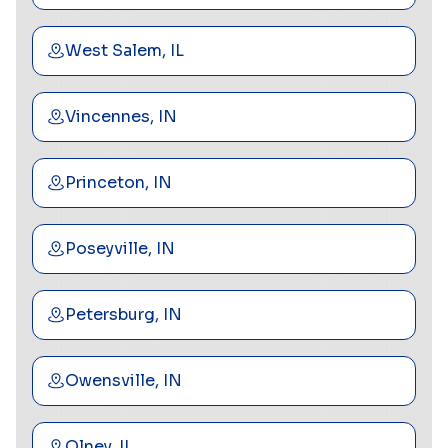
West Salem, IL
Vincennes, IN
Princeton, IN
Poseyville, IN
Petersburg, IN
Owensville, IN
Olney, IL