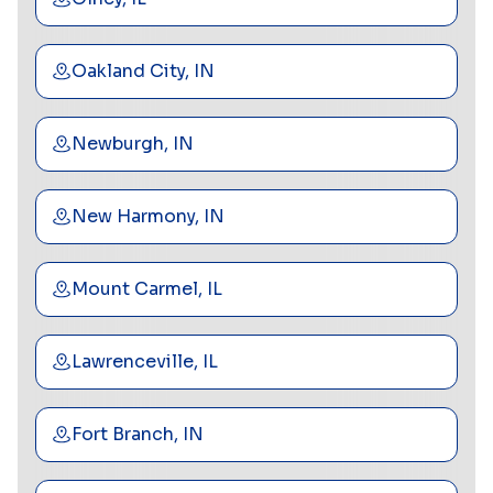
Oakland City, IN
Newburgh, IN
New Harmony, IN
Mount Carmel, IL
Lawrenceville, IL
Fort Branch, IN