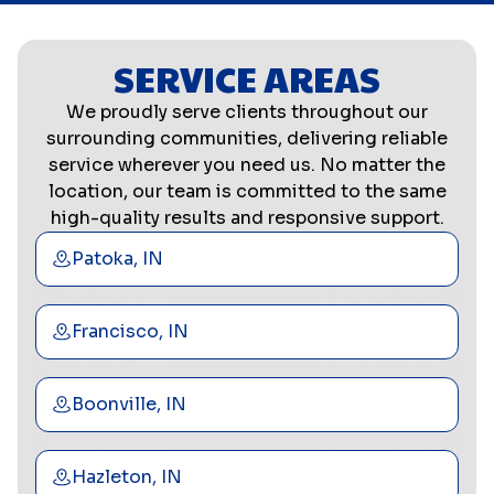
SERVICE AREAS
We proudly serve clients throughout our
surrounding communities, delivering reliable
service wherever you need us. No matter the
location, our team is committed to the same
high-quality results and responsive support.
Patoka, IN
Francisco, IN
Boonville, IN
Hazleton, IN