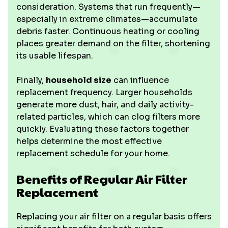
consideration. Systems that run frequently—
especially in extreme climates—accumulate
debris faster. Continuous heating or cooling
places greater demand on the filter, shortening
its usable lifespan.
Finally,
household size
can influence
replacement frequency. Larger households
generate more dust, hair, and daily activity-
related particles, which can clog filters more
quickly. Evaluating these factors together
helps determine the most effective
replacement schedule for your home.
Benefits of Regular Air Filter
Replacement
Replacing your air filter on a regular basis offers