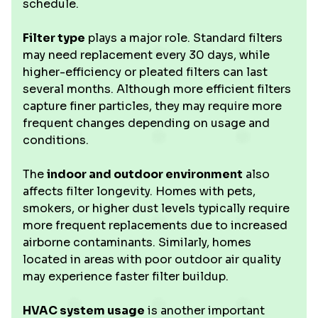
schedule.
Filter type
plays a major role. Standard filters
may need replacement every 30 days, while
higher-efficiency or pleated filters can last
several months. Although more efficient filters
capture finer particles, they may require more
frequent changes depending on usage and
conditions.
The
indoor and outdoor environment
also
affects filter longevity. Homes with pets,
smokers, or higher dust levels typically require
more frequent replacements due to increased
airborne contaminants. Similarly, homes
located in areas with poor outdoor air quality
may experience faster filter buildup.
HVAC system usage
is another important