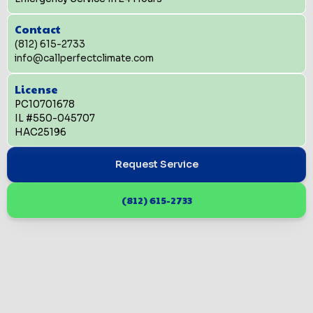
Contact
(812) 615-2733
info@callperfectclimate.com
License
PC10701678
IL #550-045707
HAC25196
Request Service
(812) 615-2733