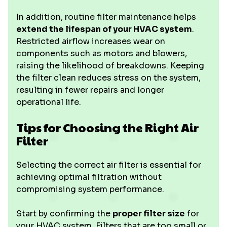
In addition, routine filter maintenance helps
extend the lifespan of your HVAC system
.
Restricted airflow increases wear on
components such as motors and blowers,
raising the likelihood of breakdowns. Keeping
the filter clean reduces stress on the system,
resulting in fewer repairs and longer
operational life.
Tips for Choosing the Right Air
Filter
Selecting the correct air filter is essential for
achieving optimal filtration without
compromising system performance.
Start by confirming the
proper filter size
for
your HVAC system. Filters that are too small or