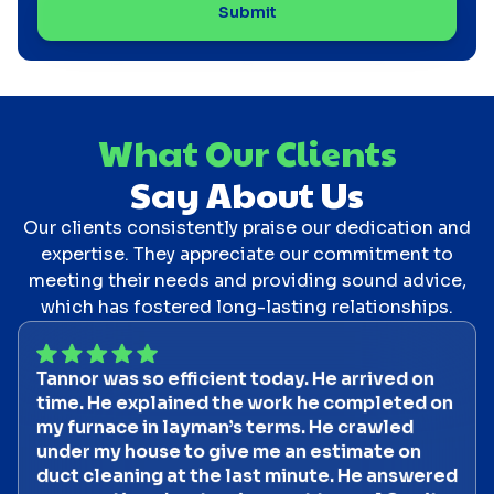
What Our Clients
Say About Us
Our clients consistently praise our dedication and
expertise. They appreciate our commitment to
meeting their needs and providing sound advice,
which has fostered long-lasting relationships.
Tannor was so efficient today. He arrived on
time. He explained the work he completed on
my furnace in layman’s terms. He crawled
under my house to give me an estimate on
duct cleaning at the last minute. He answered