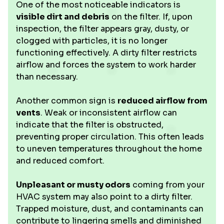
One of the most noticeable indicators is
visible dirt and debris
on the filter. If, upon
inspection, the filter appears gray, dusty, or
clogged with particles, it is no longer
functioning effectively. A dirty filter restricts
airflow and forces the system to work harder
than necessary.
Another common sign is
reduced airflow from
vents
. Weak or inconsistent airflow can
indicate that the filter is obstructed,
preventing proper circulation. This often leads
to uneven temperatures throughout the home
and reduced comfort.
Unpleasant or musty odors
coming from your
HVAC system may also point to a dirty filter.
Trapped moisture, dust, and contaminants can
contribute to lingering smells and diminished