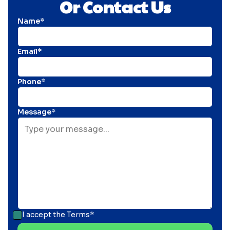
Or Contact Us
Name*
Email*
Phone*
Message*
I accept the
Terms*