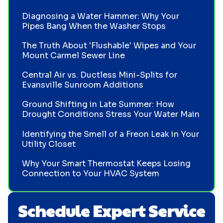
Diagnosing a Water Hammer: Why Your
Pipes Bang When the Washer Stops
The Truth About 'Flushable' Wipes and Your
Mount Carmel Sewer Line
Central Air vs. Ductless Mini-Splits for
Evansville Sunroom Additions
Ground Shifting in Late Summer: How
Drought Conditions Stress Your Water Main
Identifying the Smell of a Freon Leak in Your
Utility Closet
Why Your Smart Thermostat Keeps Losing
Connection to Your HVAC System
Schedule Expert Service