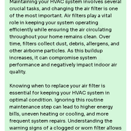
Maintaining your HVAC system involves several
crucial tasks, and changing the air filter is one
of the most important. Air filters play a vital
role in keeping your system operating
efficiently while ensuring the air circulating
throughout your home remains clean. Over
time, filters collect dust, debris, allergens, and
other airborne particles. As this buildup
increases, it can compromise system
performance and negatively impact indoor air
quality.
Knowing when to replace your air filter is
essential for keeping your HVAC system in
optimal condition. Ignoring this routine
maintenance step can lead to higher energy
bills, uneven heating or cooling, and more
frequent system repairs. Understanding the
warning signs of a clogged or worn filter allows