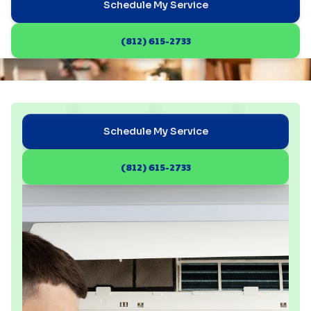
Schedule My Service
(812) 615-2733
Schedule My Service
(812) 615-2733