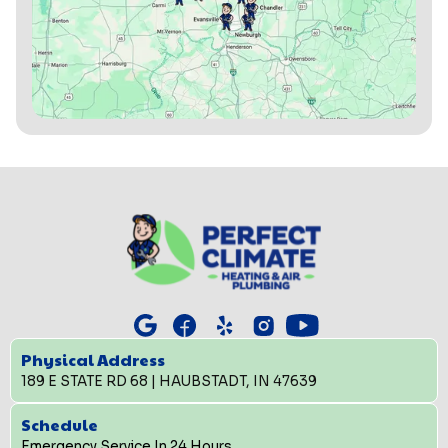
Physical Address
189 E STATE RD 68 | HAUBSTADT, IN 47639
Schedule
Emergency Service In 24 Hours