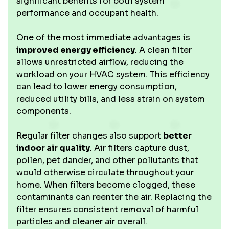
significant benefits for both system
performance and occupant health.
One of the most immediate advantages is
improved energy efficiency
. A clean filter
allows unrestricted airflow, reducing the
workload on your HVAC system. This efficiency
can lead to lower energy consumption,
reduced utility bills, and less strain on system
components.
Regular filter changes also support
better
indoor air quality
. Air filters capture dust,
pollen, pet dander, and other pollutants that
would otherwise circulate throughout your
home. When filters become clogged, these
contaminants can reenter the air. Replacing the
filter ensures consistent removal of harmful
particles and cleaner air overall.