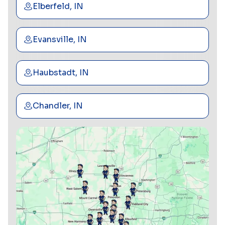
Elberfeld, IN
Evansville, IN
Haubstadt, IN
Chandler, IN