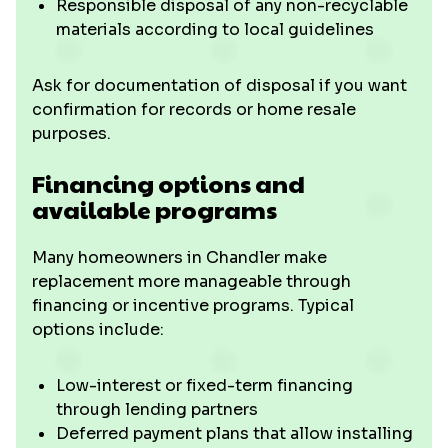
Responsible disposal of any non-recyclable
materials according to local guidelines
Ask for documentation of disposal if you want
confirmation for records or home resale
purposes.
Financing options and
available programs
Many homeowners in Chandler make
replacement more manageable through
financing or incentive programs. Typical
options include:
Low-interest or fixed-term financing
through lending partners
Deferred payment plans that allow installing