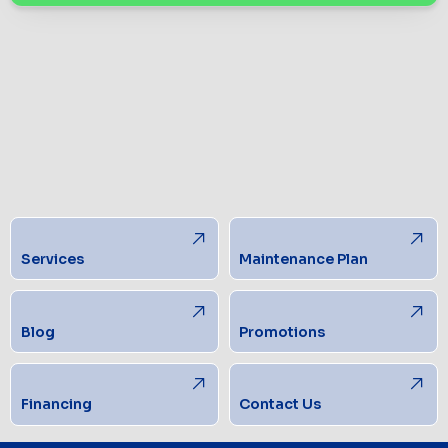
Services
Maintenance Plan
Blog
Promotions
Financing
Contact Us