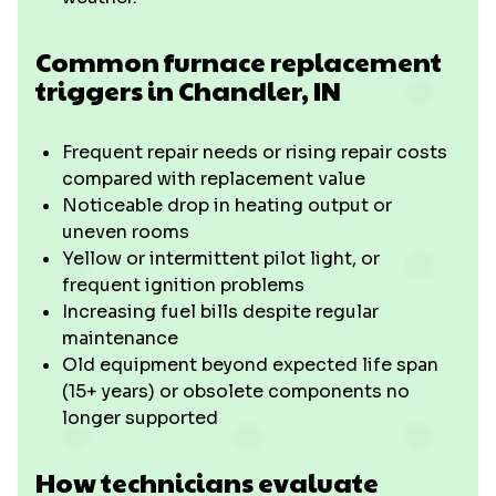
Common furnace replacement
triggers in Chandler, IN
Frequent repair needs or rising repair costs
compared with replacement value
Noticeable drop in heating output or
uneven rooms
Yellow or intermittent pilot light, or
frequent ignition problems
Increasing fuel bills despite regular
maintenance
Old equipment beyond expected life span
(15+ years) or obsolete components no
longer supported
How technicians evaluate