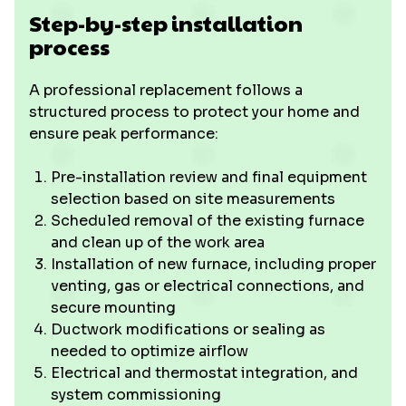
Step-by-step installation
process
A professional replacement follows a
structured process to protect your home and
ensure peak performance:
Pre-installation review and final equipment
selection based on site measurements
Scheduled removal of the existing furnace
and clean up of the work area
Installation of new furnace, including proper
venting, gas or electrical connections, and
secure mounting
Ductwork modifications or sealing as
needed to optimize airflow
Electrical and thermostat integration, and
system commissioning