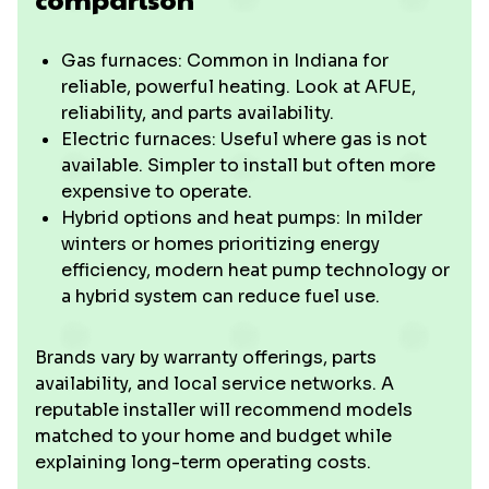
Gas furnaces: Common in Indiana for
reliable, powerful heating. Look at AFUE,
reliability, and parts availability.
Electric furnaces: Useful where gas is not
available. Simpler to install but often more
expensive to operate.
Hybrid options and heat pumps: In milder
winters or homes prioritizing energy
efficiency, modern heat pump technology or
a hybrid system can reduce fuel use.
Brands vary by warranty offerings, parts
availability, and local service networks. A
reputable installer will recommend models
matched to your home and budget while
explaining long-term operating costs.