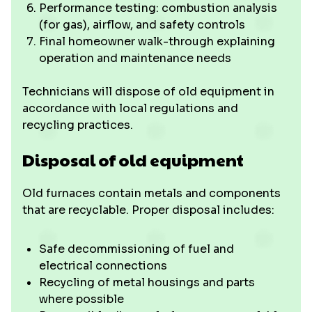
Performance testing: combustion analysis
(for gas), airflow, and safety controls
Final homeowner walk-through explaining
operation and maintenance needs
Technicians will dispose of old equipment in
accordance with local regulations and
recycling practices.
Disposal of old equipment
Old furnaces contain metals and components
that are recyclable. Proper disposal includes:
Safe decommissioning of fuel and
electrical connections
Recycling of metal housings and parts
where possible