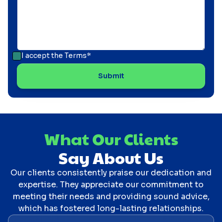
I accept the
Terms*
What Our Clients
Say About Us
Our clients consistently praise our dedication and
expertise. They appreciate our commitment to
meeting their needs and providing sound advice,
which has fostered long-lasting relationships.