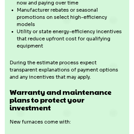
now and paying over time
Manufacturer rebates or seasonal
promotions on select high-efficiency
models
Utility or state energy-efficiency incentives
that reduce upfront cost for qualifying
equipment
During the estimate process expect
transparent explanations of payment options
and any incentives that may apply.
Warranty and maintenance
plans to protect your
investment
New furnaces come with: