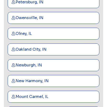
Petersburg, IN
Owensville, IN
Olney, IL
Oakland City, IN
Newburgh, IN
New Harmony, IN
Mount Carmel, IL