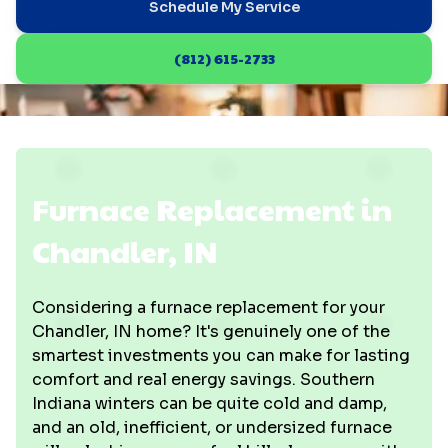
Schedule My Service
(812) 615-2733
Furnace Replacement in
Chandler, IN
Considering a furnace replacement for your
Chandler, IN home? It's genuinely one of the
smartest investments you can make for lasting
comfort and real energy savings. Southern
Indiana winters can be quite cold and damp,
and an old, inefficient, or undersized furnace