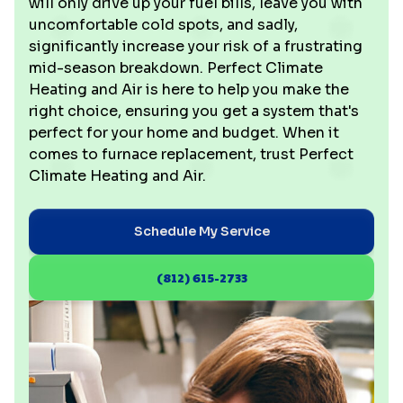
will only drive up your fuel bills, leave you with
uncomfortable cold spots, and sadly,
significantly increase your risk of a frustrating
mid-season breakdown. Perfect Climate
Heating and Air is here to help you make the
right choice, ensuring you get a system that's
perfect for your home and budget. When it
comes to furnace replacement, trust Perfect
Climate Heating and Air.
Schedule My Service
(812) 615-2733