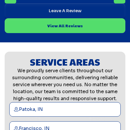
Leave A Review
View All Reviews
SERVICE AREAS
We proudly serve clients throughout our
surrounding communities, delivering reliable
service wherever you need us. No matter the
location, our team is committed to the same
high-quality results and responsive support.
Patoka, IN
Francisco, IN