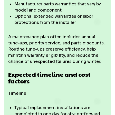
Manufacturer parts warranties that vary by
model and component
Optional extended warranties or labor
protections from the installer
A maintenance plan often includes annual
tune-ups, priority service, and parts discounts.
Routine tune-ups preserve efficiency, help
maintain warranty eligibility, and reduce the
chance of unexpected failures during winter.
Expected timeline and cost
factors
Timeline
Typical replacement installations are
completed in one day for straightforward