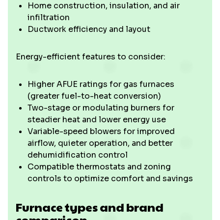
Home construction, insulation, and air
infiltration
Ductwork efficiency and layout
Energy-efficient features to consider:
Higher AFUE ratings for gas furnaces
(greater fuel-to-heat conversion)
Two-stage or modulating burners for
steadier heat and lower energy use
Variable-speed blowers for improved
airflow, quieter operation, and better
dehumidification control
Compatible thermostats and zoning
controls to optimize comfort and savings
Furnace types and brand
comparison