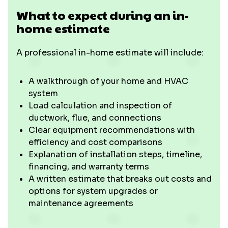
What to expect during an in-
home estimate
A professional in-home estimate will include:
A walkthrough of your home and HVAC
system
Load calculation and inspection of
ductwork, flue, and connections
Clear equipment recommendations with
efficiency and cost comparisons
Explanation of installation steps, timeline,
financing, and warranty terms
A written estimate that breaks out costs and
options for system upgrades or
maintenance agreements