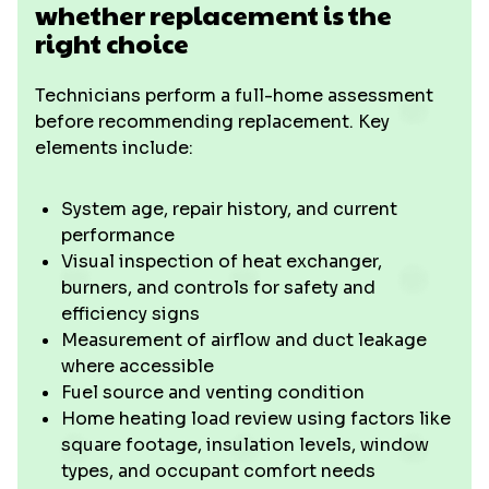
whether replacement is the
right choice
Technicians perform a full-home assessment
before recommending replacement. Key
elements include:
System age, repair history, and current
performance
Visual inspection of heat exchanger,
burners, and controls for safety and
efficiency signs
Measurement of airflow and duct leakage
where accessible
Fuel source and venting condition
Home heating load review using factors like
square footage, insulation levels, window
types, and occupant comfort needs