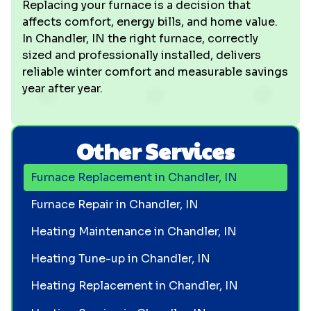
Replacing your furnace is a decision that
affects comfort, energy bills, and home value.
In Chandler, IN the right furnace, correctly
sized and professionally installed, delivers
reliable winter comfort and measurable savings
year after year.
Other Services
Furnace Replacement in Chandler, IN
Furnace Repair in Chandler, IN
Heating Maintenance in Chandler, IN
Heating Tune-up in Chandler, IN
Heating Replacement in Chandler, IN