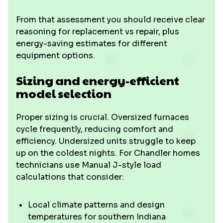
From that assessment you should receive clear
reasoning for replacement vs repair, plus
energy-saving estimates for different
equipment options.
Sizing and energy-efficient
model selection
Proper sizing is crucial. Oversized furnaces
cycle frequently, reducing comfort and
efficiency. Undersized units struggle to keep
up on the coldest nights. For Chandler homes
technicians use Manual J-style load
calculations that consider:
Local climate patterns and design
temperatures for southern Indiana