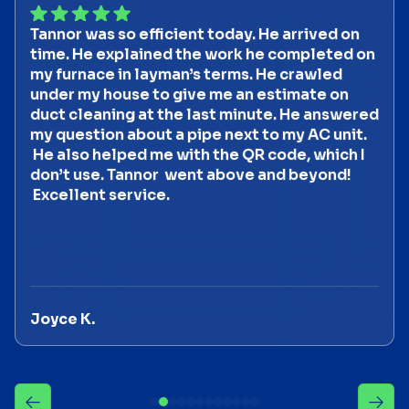
Tannor was so efficient today. He arrived on
time. He explained the work he completed on
my furnace in layman’s terms. He crawled
under my house to give me an estimate on
duct cleaning at the last minute. He answered
my question about a pipe next to my AC unit.
He also helped me with the QR code, which I
don’t use. Tannor went above and beyond!
Excellent service.
Joyce K.