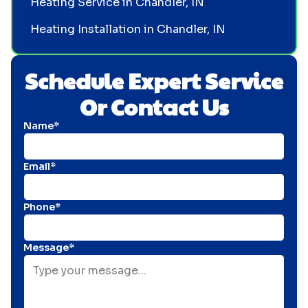
Heating Service in Chandler, IN
Heating Installation in Chandler, IN
Schedule Expert Service
Or Contact Us
Name*
Email*
Phone*
Message*