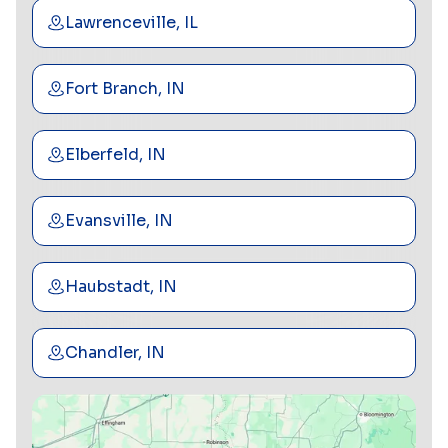
Lawrenceville, IL
Fort Branch, IN
Elberfeld, IN
Evansville, IN
Haubstadt, IN
Chandler, IN