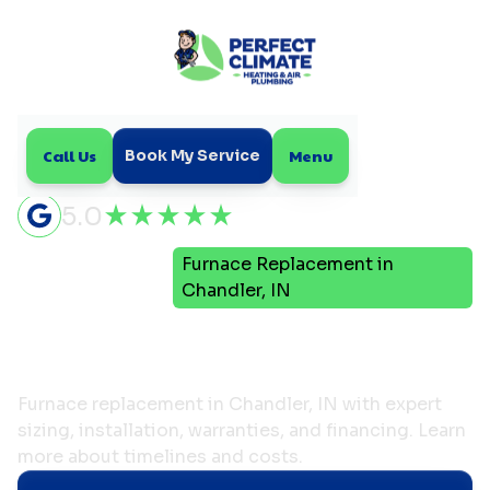
Call Us
Menu
Book My Service
5.0
Furnace Replacement in
Home
Heating
Chandler, IN
Furnace Replacement in
Chandler, IN
Furnace replacement in Chandler, IN with expert
sizing, installation, warranties, and financing. Learn
more about timelines and costs.