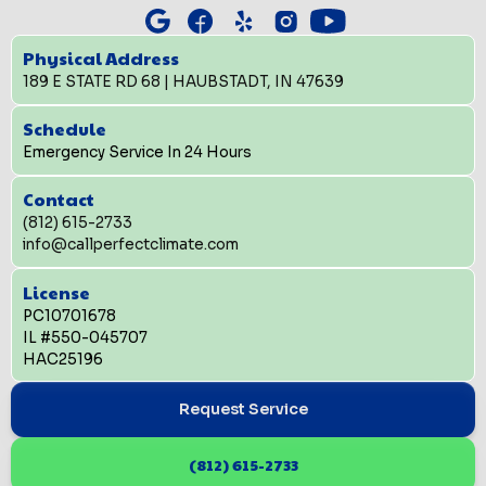
Physical Address
189 E STATE RD 68 | HAUBSTADT, IN 47639
Schedule
Emergency Service In 24 Hours
Contact
(812) 615-2733
info@callperfectclimate.com
License
PC10701678
IL #550-045707
HAC25196
Request Service
(812) 615-2733