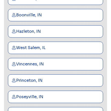
Boonville, IN
Hazleton, IN
West Salem, IL
Vincennes, IN
Princeton, IN
Poseyville, IN