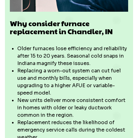
Why consider furnace
replacement in Chandler, IN
Older furnaces lose efficiency and reliability
after 15 to 20 years. Seasonal cold snaps in
Indiana magnify these issues.
Replacing a worn-out system can cut fuel
use and monthly bills, especially when
upgrading to a higher AFUE or variable-
speed model.
New units deliver more consistent comfort
in homes with older or leaky ductwork
common in the region.
Replacement reduces the likelihood of
emergency service calls during the coldest
weather.