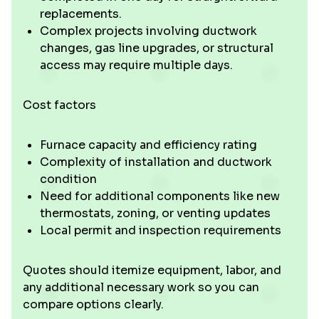
replacements.
Complex projects involving ductwork
changes, gas line upgrades, or structural
access may require multiple days.
Cost factors
Furnace capacity and efficiency rating
Complexity of installation and ductwork
condition
Need for additional components like new
thermostats, zoning, or venting updates
Local permit and inspection requirements
Quotes should itemize equipment, labor, and
any additional necessary work so you can
compare options clearly.