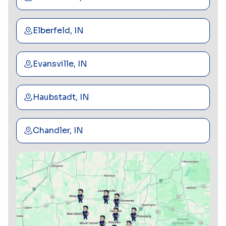
Elberfeld, IN
Evansville, IN
Haubstadt, IN
Chandler, IN