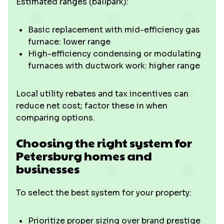
Estimated ranges (ballpark):
Basic replacement with mid-efficiency gas
furnace: lower range
High-efficiency condensing or modulating
furnaces with ductwork work: higher range
Local utility rebates and tax incentives can
reduce net cost; factor these in when
comparing options.
Choosing the right system for
Petersburg homes and
businesses
To select the best system for your property:
Prioritize proper sizing over brand prestige