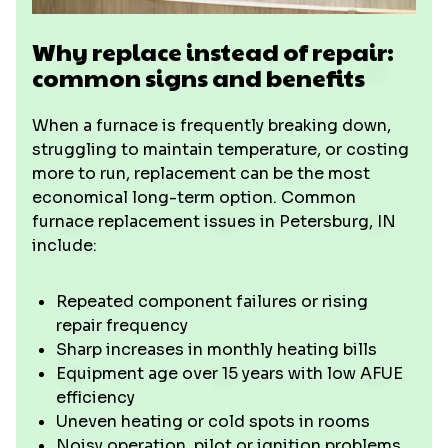
Why replace instead of repair:
common signs and benefits
When a furnace is frequently breaking down,
struggling to maintain temperature, or costing
more to run, replacement can be the most
economical long-term option. Common
furnace replacement issues in Petersburg, IN
include:
Repeated component failures or rising
repair frequency
Sharp increases in monthly heating bills
Equipment age over 15 years with low AFUE
efficiency
Uneven heating or cold spots in rooms
Noisy operation, pilot or ignition problems,