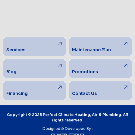
Services
Maintenance Plan
Blog
Promotions
Financing
Contact Us
Copyright © 2025 Perfect Climate Heating, Air & Plumbing. All
rights reserved.
Designed & Developed By :