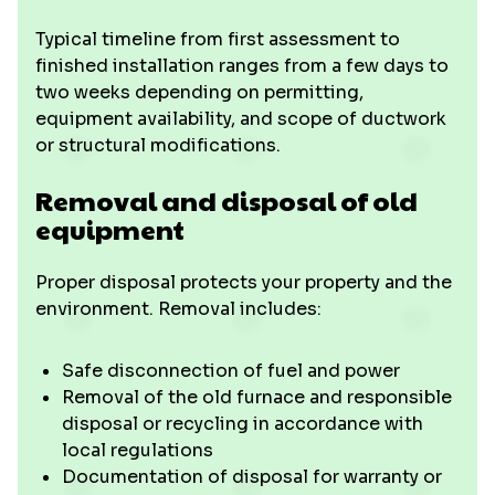
Typical timeline from first assessment to
finished installation ranges from a few days to
two weeks depending on permitting,
equipment availability, and scope of ductwork
or structural modifications.
Removal and disposal of old
equipment
Proper disposal protects your property and the
environment. Removal includes:
Safe disconnection of fuel and power
Removal of the old furnace and responsible
disposal or recycling in accordance with
local regulations
Documentation of disposal for warranty or