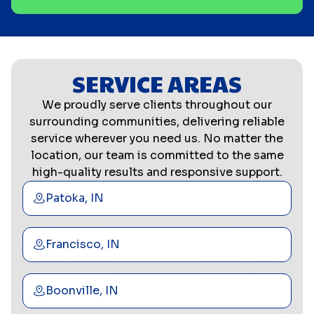
SERVICE AREAS
We proudly serve clients throughout our
surrounding communities, delivering reliable
service wherever you need us. No matter the
location, our team is committed to the same
high-quality results and responsive support.
Patoka, IN
Francisco, IN
Boonville, IN