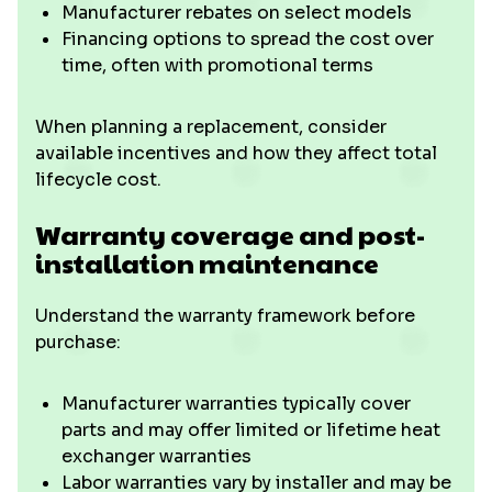
Manufacturer rebates on select models
Financing options to spread the cost over
time, often with promotional terms
When planning a replacement, consider
available incentives and how they affect total
lifecycle cost.
Warranty coverage and post-
installation maintenance
Understand the warranty framework before
purchase:
Manufacturer warranties typically cover
parts and may offer limited or lifetime heat
exchanger warranties
Labor warranties vary by installer and may be