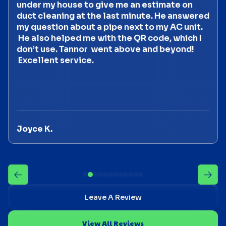
under my house to give me an estimate on
duct cleaning at the last minute. He answered
my question about a pipe next to my AC unit.
He also helped me with the QR code, which I
don’t use. Tannor went above and beyond!
Excellent service.
Joyce K.
Leave A Review
View All Reviews