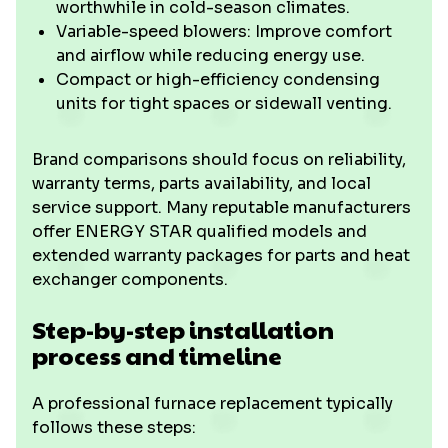
worthwhile in cold-season climates.
Variable-speed blowers: Improve comfort
and airflow while reducing energy use.
Compact or high-efficiency condensing
units for tight spaces or sidewall venting.
Brand comparisons should focus on reliability,
warranty terms, parts availability, and local
service support. Many reputable manufacturers
offer ENERGY STAR qualified models and
extended warranty packages for parts and heat
exchanger components.
Step-by-step installation
process and timeline
A professional furnace replacement typically
follows these steps: