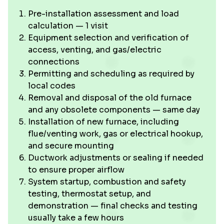
Pre-installation assessment and load
calculation — 1 visit
Equipment selection and verification of
access, venting, and gas/electric
connections
Permitting and scheduling as required by
local codes
Removal and disposal of the old furnace
and any obsolete components — same day
Installation of new furnace, including
flue/venting work, gas or electrical hookup,
and secure mounting
Ductwork adjustments or sealing if needed
to ensure proper airflow
System startup, combustion and safety
testing, thermostat setup, and
demonstration — final checks and testing
usually take a few hours