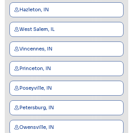
Hazleton, IN
West Salem, IL
Vincennes, IN
Princeton, IN
Poseyville, IN
Petersburg, IN
Owensville, IN