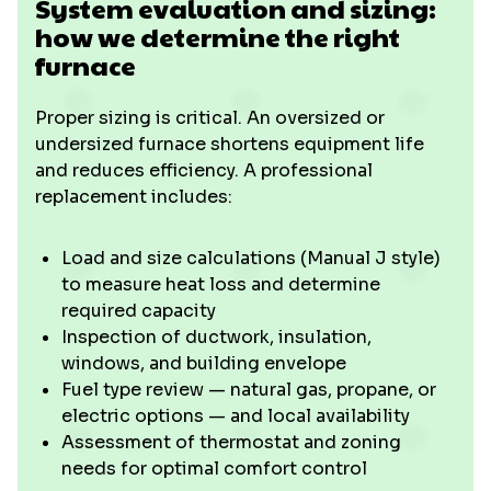
System evaluation and sizing:
how we determine the right
furnace
Proper sizing is critical. An oversized or
undersized furnace shortens equipment life
and reduces efficiency. A professional
replacement includes:
Load and size calculations (Manual J style)
to measure heat loss and determine
required capacity
Inspection of ductwork, insulation,
windows, and building envelope
Fuel type review — natural gas, propane, or
electric options — and local availability
Assessment of thermostat and zoning
needs for optimal comfort control