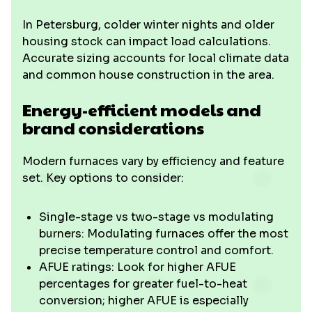
In Petersburg, colder winter nights and older
housing stock can impact load calculations.
Accurate sizing accounts for local climate data
and common house construction in the area.
Energy-efficient models and
brand considerations
Modern furnaces vary by efficiency and feature
set. Key options to consider:
Single-stage vs two-stage vs modulating
burners: Modulating furnaces offer the most
precise temperature control and comfort.
AFUE ratings: Look for higher AFUE
percentages for greater fuel-to-heat
conversion; higher AFUE is especially