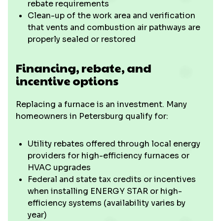
rebate requirements
Clean-up of the work area and verification
that vents and combustion air pathways are
properly sealed or restored
Financing, rebate, and
incentive options
Replacing a furnace is an investment. Many
homeowners in Petersburg qualify for:
Utility rebates offered through local energy
providers for high-efficiency furnaces or
HVAC upgrades
Federal and state tax credits or incentives
when installing ENERGY STAR or high-
efficiency systems (availability varies by
year)