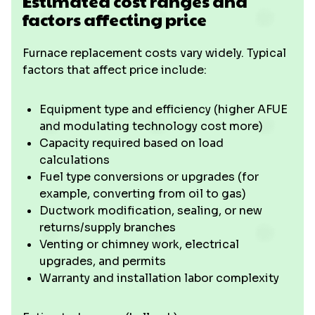
Estimated cost ranges and
factors affecting price
Furnace replacement costs vary widely. Typical
factors that affect price include:
Equipment type and efficiency (higher AFUE
and modulating technology cost more)
Capacity required based on load
calculations
Fuel type conversions or upgrades (for
example, converting from oil to gas)
Ductwork modification, sealing, or new
returns/supply branches
Venting or chimney work, electrical
upgrades, and permits
Warranty and installation labor complexity