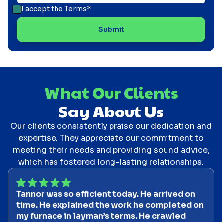
I accept the
Terms*
What Our Clients
Say About Us
Our clients consistently praise our dedication and
expertise. They appreciate our commitment to
meeting their needs and providing sound advice,
which has fostered long-lasting relationships.
Tannor was so efficient today. He arrived on
time. He explained the work he completed on
my furnace in layman’s terms. He crawled