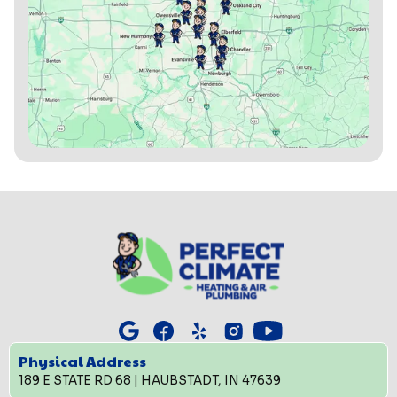
Physical Address
189 E STATE RD 68 | HAUBSTADT, IN 47639