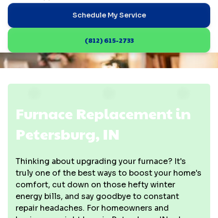
Schedule My Service
(812) 615-2733
Furnace Replacement in
Petersburg, IN
Thinking about upgrading your furnace? It's
truly one of the best ways to boost your home's
comfort, cut down on those hefty winter
energy bills, and say goodbye to constant
repair headaches. For homeowners and