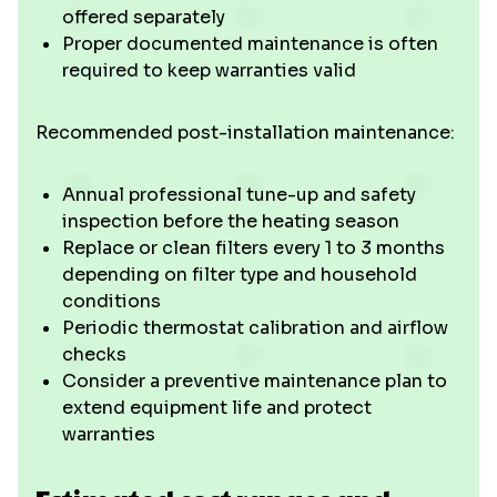
offered separately
Proper documented maintenance is often
required to keep warranties valid
Recommended post-installation maintenance:
Annual professional tune-up and safety
inspection before the heating season
Replace or clean filters every 1 to 3 months
depending on filter type and household
conditions
Periodic thermostat calibration and airflow
checks
Consider a preventive maintenance plan to
extend equipment life and protect
warranties