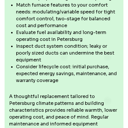
Match furnace features to your comfort
needs: modulating/variable speed for tight
comfort control, two-stage for balanced
cost and performance
Evaluate fuel availability and long-term
operating cost in Petersburg
Inspect duct system condition; leaky or
poorly sized ducts can undermine the best
equipment
Consider lifecycle cost: initial purchase,
expected energy savings, maintenance, and
warranty coverage
A thoughtful replacement tailored to
Petersburg climate patterns and building
characteristics provides reliable warmth, lower
operating cost, and peace of mind. Regular
maintenance and informed equipment