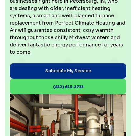
businesses right here in Petersburg, IN, who
are dealing with older, inefficient heating
systems, a smart and well-planned furnace
replacement from Perfect Climate Heating and
Air will guarantee consistent, cozy warmth
throughout those chilly Midwest winters and
deliver fantastic energy performance for years
to come.
Schedule My Service
(812) 615-2733