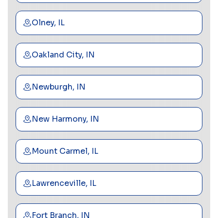
Olney, IL
Oakland City, IN
Newburgh, IN
New Harmony, IN
Mount Carmel, IL
Lawrenceville, IL
Fort Branch, IN