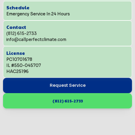
Schedule
Emergency Service In 24 Hours
Contact
(812) 615-2733
info@callperfectclimate.com
License
PC10701678
IL #550-045707
HAC25196
Request Service
(812) 615-2733