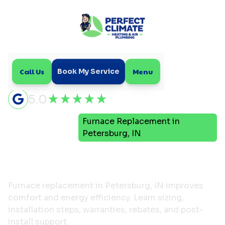
Call Us
Menu
Book My Service
5.0
Furnace Replacement in
Home
Heating
Petersburg, IN
Furnace Replacement in
Petersburg, IN
Furnace replacement in Petersburg, IN improves
comfort and energy efficiency. Learn sizing,
installation steps, warranties, rebates, and post-
install support.