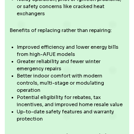
or safety concerns like cracked heat
exchangers
Benefits of replacing rather than repairing:
Improved efficiency and lower energy bills
from high-AFUE models
Greater reliability and fewer winter
emergency repairs
Better indoor comfort with modern
controls, multi-stage or modulating
operation
Potential eligibility for rebates, tax
incentives, and improved home resale value
Up-to-date safety features and warranty
protection