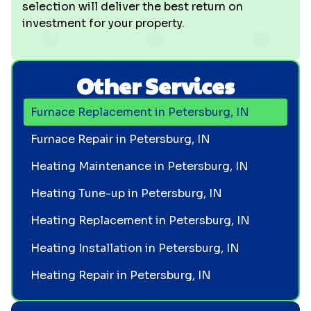
selection will deliver the best return on
investment for your property.
Other Services
Furnace Replacement in Petersburg, IN
Furnace Repair in Petersburg, IN
Heating Maintenance in Petersburg, IN
Heating Tune-up in Petersburg, IN
Heating Replacement in Petersburg, IN
Heating Installation in Petersburg, IN
Heating Repair in Petersburg, IN