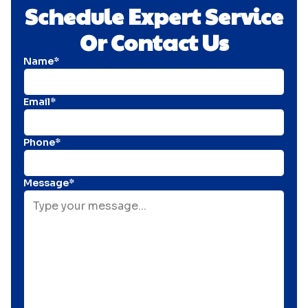
Schedule Expert Service
Or Contact Us
Name*
Email*
Phone*
Message*