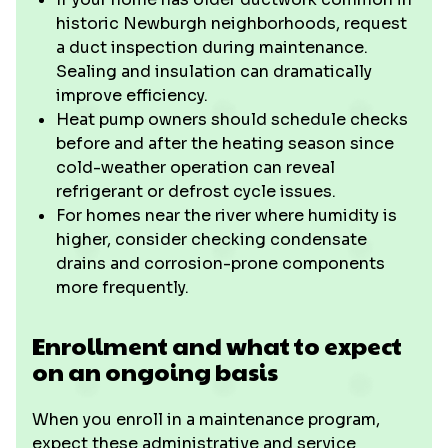
historic Newburgh neighborhoods, request
a duct inspection during maintenance.
Sealing and insulation can dramatically
improve efficiency.
Heat pump owners should schedule checks
before and after the heating season since
cold-weather operation can reveal
refrigerant or defrost cycle issues.
For homes near the river where humidity is
higher, consider checking condensate
drains and corrosion-prone components
more frequently.
Enrollment and what to expect
on an ongoing basis
When you enroll in a maintenance program,
expect these administrative and service