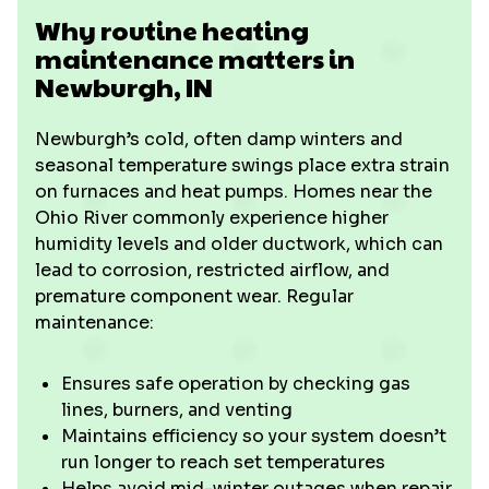
Why routine heating
maintenance matters in
Newburgh, IN
Newburgh’s cold, often damp winters and
seasonal temperature swings place extra strain
on furnaces and heat pumps. Homes near the
Ohio River commonly experience higher
humidity levels and older ductwork, which can
lead to corrosion, restricted airflow, and
premature component wear. Regular
maintenance:
Ensures safe operation by checking gas
lines, burners, and venting
Maintains efficiency so your system doesn’t
run longer to reach set temperatures
Helps avoid mid-winter outages when repair