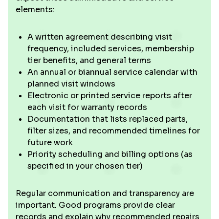
elements:
A written agreement describing visit
frequency, included services, membership
tier benefits, and general terms
An annual or biannual service calendar with
planned visit windows
Electronic or printed service reports after
each visit for warranty records
Documentation that lists replaced parts,
filter sizes, and recommended timelines for
future work
Priority scheduling and billing options (as
specified in your chosen tier)
Regular communication and transparency are
important. Good programs provide clear
records and explain why recommended repairs