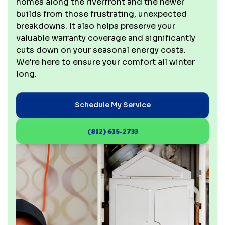
homes along the riverfront and the newer
builds from those frustrating, unexpected
breakdowns. It also helps preserve your
valuable warranty coverage and significantly
cuts down on your seasonal energy costs.
We're here to ensure your comfort all winter
long.
Schedule My Service
(812) 615-2733