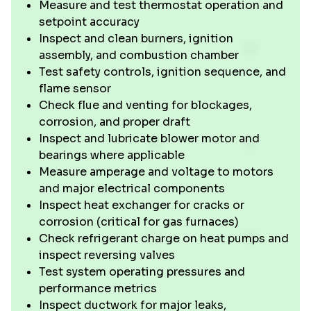
Measure and test thermostat operation and
setpoint accuracy
Inspect and clean burners, ignition
assembly, and combustion chamber
Test safety controls, ignition sequence, and
flame sensor
Check flue and venting for blockages,
corrosion, and proper draft
Inspect and lubricate blower motor and
bearings where applicable
Measure amperage and voltage to motors
and major electrical components
Inspect heat exchanger for cracks or
corrosion (critical for gas furnaces)
Check refrigerant charge on heat pumps and
inspect reversing valves
Test system operating pressures and
performance metrics
Inspect ductwork for major leaks,