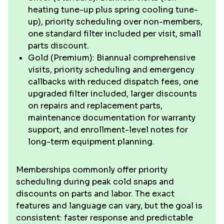
heating tune-up plus spring cooling tune-
up), priority scheduling over non-members,
one standard filter included per visit, small
parts discount.
Gold (Premium): Biannual comprehensive
visits, priority scheduling and emergency
callbacks with reduced dispatch fees, one
upgraded filter included, larger discounts
on repairs and replacement parts,
maintenance documentation for warranty
support, and enrollment-level notes for
long-term equipment planning.
Memberships commonly offer priority
scheduling during peak cold snaps and
discounts on parts and labor. The exact
features and language can vary, but the goal is
consistent: faster response and predictable