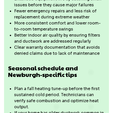
issues before they cause major failures
Fewer emergency repairs and less risk of
replacement during extreme weather
More consistent comfort and lower room-
to-room temperature swings
Better indoor air quality by ensuring filters
and ductwork are addressed regularly
Clear warranty documentation that avoids
denied claims due to lack of maintenance
Seasonal schedule and
Newburgh-specific tips
Plan a fall heating tune-up before the first
sustained cold period. Technicians can
verify safe combustion and optimize heat
output.
If your home has older ductwork common in