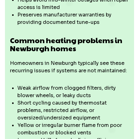
access is limited
Preserves manufacturer warranties by
providing documented tune-ups
Common heating problems in
Newburgh homes
Homeowners in Newburgh typically see these
recurring issues if systems are not maintained:
Weak airflow from clogged filters, dirty
blower wheels, or leaky ducts
Short cycling caused by thermostat
problems, restricted airflow, or
oversized/undersized equipment
Yellow or irregular burner flame from poor
combustion or blocked vents