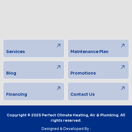
Services
Maintenance Plan
Blog
Promotions
Financing
Contact Us
Copyright © 2025 Perfect Climate Heating, Air & Plumbing. All
rights reserved.
Designed & Developed By :