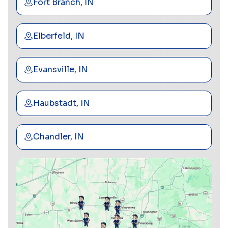
Fort Branch, IN
Elberfeld, IN
Evansville, IN
Haubstadt, IN
Chandler, IN