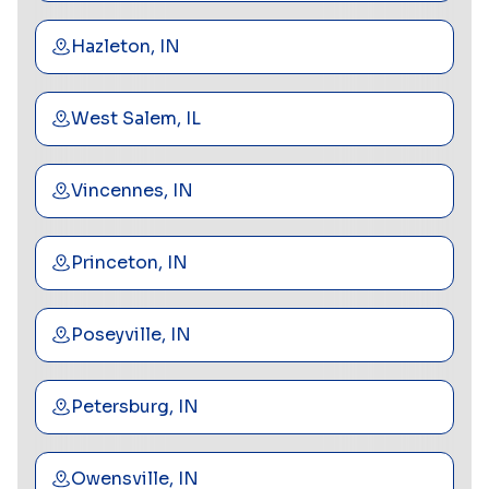
Hazleton, IN
West Salem, IL
Vincennes, IN
Princeton, IN
Poseyville, IN
Petersburg, IN
Owensville, IN