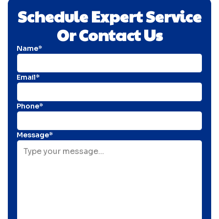
Schedule Expert Service
Or Contact Us
Name*
Email*
Phone*
Message*