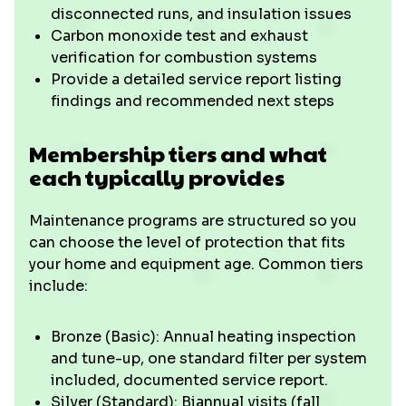
disconnected runs, and insulation issues
Carbon monoxide test and exhaust
verification for combustion systems
Provide a detailed service report listing
findings and recommended next steps
Membership tiers and what
each typically provides
Maintenance programs are structured so you
can choose the level of protection that fits
your home and equipment age. Common tiers
include:
Bronze (Basic): Annual heating inspection
and tune-up, one standard filter per system
included, documented service report.
Silver (Standard): Biannual visits (fall