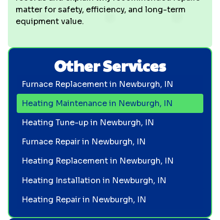
matter for safety, efficiency, and long-term
equipment value.
Other Services
Furnace Replacement in Newburgh, IN
Heating Maintenance in Newburgh, IN
Heating Tune-up in Newburgh, IN
Furnace Repair in Newburgh, IN
Heating Replacement in Newburgh, IN
Heating Installation in Newburgh, IN
Heating Repair in Newburgh, IN