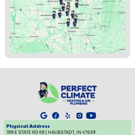
Physical Address
189 E STATE RD 68 | HAUBSTADT, IN 47639