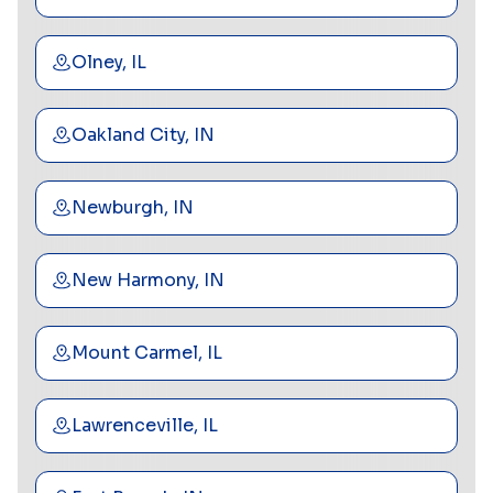
Olney, IL
Oakland City, IN
Newburgh, IN
New Harmony, IN
Mount Carmel, IL
Lawrenceville, IL