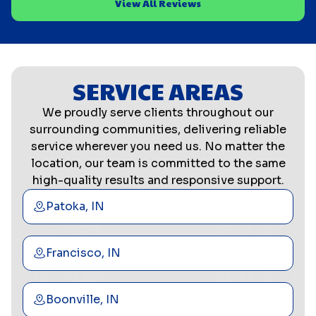
View All Reviews
SERVICE AREAS
We proudly serve clients throughout our
surrounding communities, delivering reliable
service wherever you need us. No matter the
location, our team is committed to the same
high-quality results and responsive support.
Patoka, IN
Francisco, IN
Boonville, IN