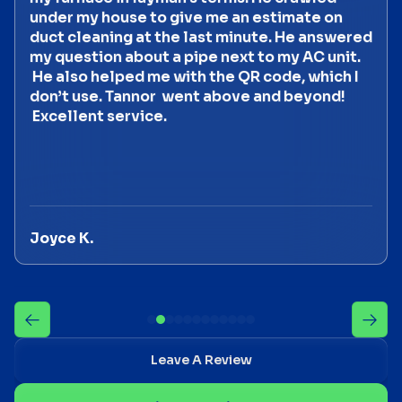
under my house to give me an estimate on
duct cleaning at the last minute. He answered
my question about a pipe next to my AC unit.
He also helped me with the QR code, which I
don’t use. Tannor went above and beyond!
Excellent service.
Joyce K.
Leave A Review