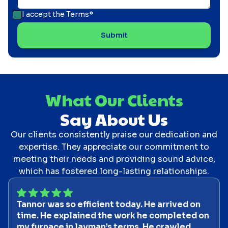
I accept the
Terms*
What Our Clients
Say About Us
Our clients consistently praise our dedication and
expertise. They appreciate our commitment to
meeting their needs and providing sound advice,
which has fostered long-lasting relationships.
Tannor was so efficient today. He arrived on
time. He explained the work he completed on
my furnace in layman’s terms. He crawled