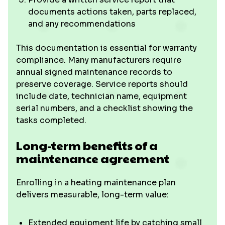
documents actions taken, parts replaced,
and any recommendations
This documentation is essential for warranty
compliance. Many manufacturers require
annual signed maintenance records to
preserve coverage. Service reports should
include date, technician name, equipment
serial numbers, and a checklist showing the
tasks completed.
Long-term benefits of a
maintenance agreement
Enrolling in a heating maintenance plan
delivers measurable, long-term value:
Extended equipment life by catching small