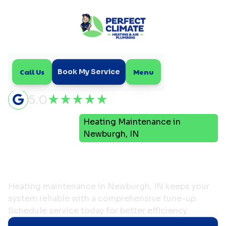
Call Us
Menu
Book My Service
5.0
Heating Maintenance in
Home
Heating
Newburgh, IN
Heating Maintenance in
Newburgh, IN
Heating maintenance in Newburgh, IN keeps your
system reliable with a comprehensive tune-up.
Schedule service today for better efficiency.