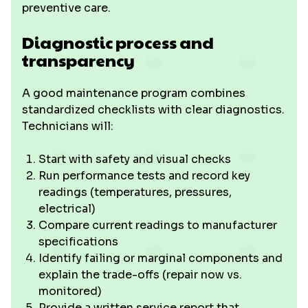
preventive care.
Diagnostic process and
transparency
A good maintenance program combines
standardized checklists with clear diagnostics.
Technicians will:
Start with safety and visual checks
Run performance tests and record key
readings (temperatures, pressures,
electrical)
Compare current readings to manufacturer
specifications
Identify failing or marginal components and
explain the trade-offs (repair now vs.
monitored)
Provide a written service report that