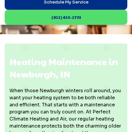
Schedule My Service
(812) 615-2733
Heating Maintenance in
Newburgh, IN
When those Newburgh winters roll around, you
want your heating system to be both reliable
and efficient. That starts with a maintenance
program you can truly count on. At Perfect
Climate Heating and Air, our regular heating
maintenance protects both the charming older