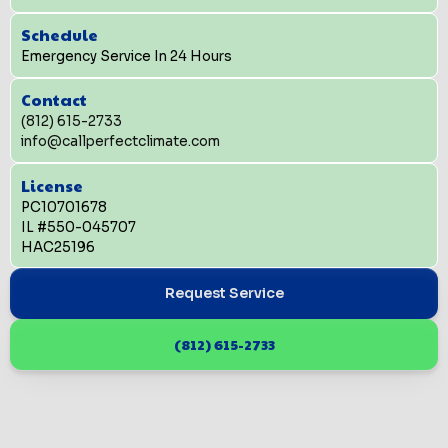
Schedule
Emergency Service In 24 Hours
Contact
(812) 615-2733
info@callperfectclimate.com
License
PC10701678
IL #550-045707
HAC25196
Request Service
(812) 615-2733