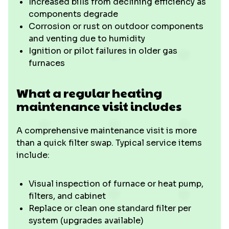
Increased bills from declining efficiency as
components degrade
Corrosion or rust on outdoor components
and venting due to humidity
Ignition or pilot failures in older gas
furnaces
What a regular heating
maintenance visit includes
A comprehensive maintenance visit is more
than a quick filter swap. Typical service items
include:
Visual inspection of furnace or heat pump,
filters, and cabinet
Replace or clean one standard filter per
system (upgrades available)