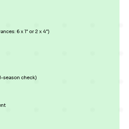
ces: 6 x 1" or 2 x 4")
id-season check)
ent