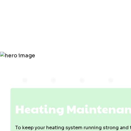
Maintenanc
Owensville,
Heating Maintenanc
To keep your heating system running strong and tr