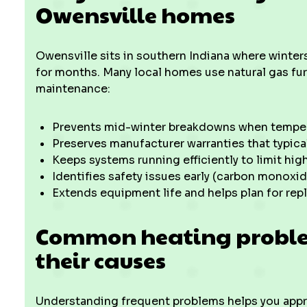
Owensville homes
Owensville sits in southern Indiana where winter
for months. Many local homes use natural gas fu
maintenance:
Prevents mid-winter breakdowns when tempe
Preserves manufacturer warranties that typic
Keeps systems running efficiently to limit highe
Identifies safety issues early (carbon monoxi
Extends equipment life and helps plan for rep
Common heating proble
their causes
Understanding frequent problems helps you appr