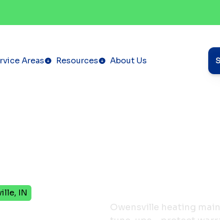
rvice Areas
Resources
About Us
lle, IN
Owensville heating mai