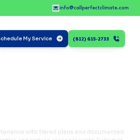
info@callperfectclimate.com
(812) 615-2733
Schedule My Service
ntenance with tiered plans and documented