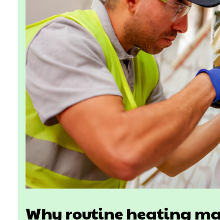
Why routine heating ma