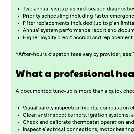
Two annual visits plus mid-season diagnostic
Priority scheduling including faster emergen
Filter replacements included (up to plan limits
Annual system performance report and docume
Higher loyalty credit accrual and replacement
*After-hours dispatch fees vary by provider; see 
What a professional hea
A documented tune-up is more than a quick check
Visual safety inspection (vents, combustion 
Clean and inspect burners, ignition systems
Check and calibrate thermostat operation and
Inspect electrical connections, motor bearings