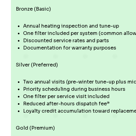
Bronze (Basic)
Annual heating inspection and tune-up
One filter included per system (common allowan
Discounted service rates and parts
Documentation for warranty purposes
Silver (Preferred)
Two annual visits (pre-winter tune-up plus m
Priority scheduling during business hours
One filter per service visit included
Reduced after-hours dispatch fee*
Loyalty credit accumulation toward replacem
Gold (Premium)