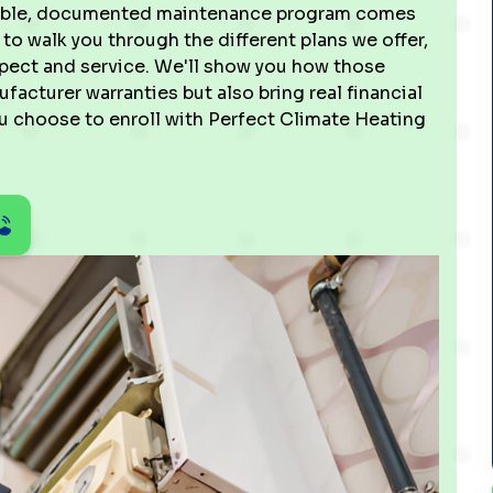
ctable, documented maintenance program comes
 to walk you through the different plans we offer,
nspect and service. We'll show you how those
cturer warranties but also bring real financial
u choose to enroll with Perfect Climate Heating