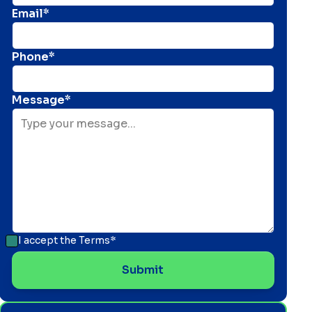
Email*
Phone*
Message*
I accept the
Terms*