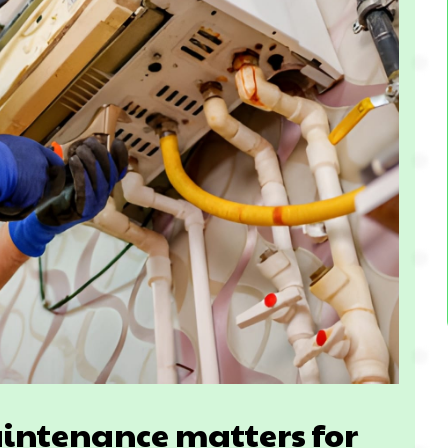
intenance matters for