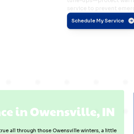
tune-ups—protect warra
service to prevent emer
e in
Schedule My Service
 IN
e in Owensville, IN
ue all through those Owensville winters, a little