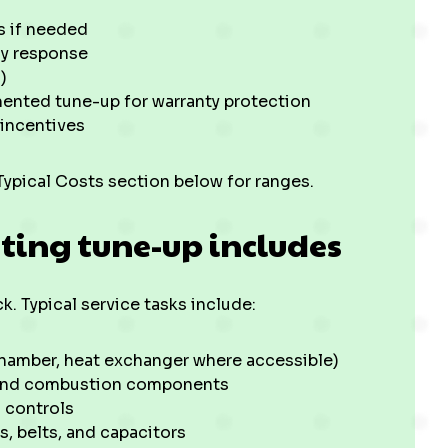
s if needed
cy response
)
nted tune-up for warranty protection
 incentives
Typical Costs section below for ranges.
ting tune-up includes
. Typical service tasks include:
chamber, heat exchanger where accessible)
, and combustion components
 controls
, belts, and capacitors