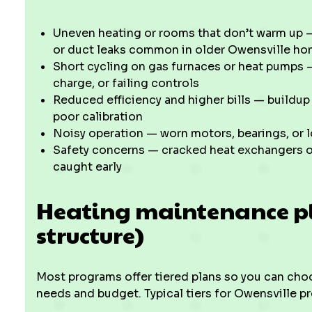
Uneven heating or rooms that don’t warm up — 
or duct leaks common in older Owensville h
Short cycling on gas furnaces or heat pumps —
charge, or failing controls
Reduced efficiency and higher bills — buildu
poor calibration
Noisy operation — worn motors, bearings, or
Safety concerns — cracked heat exchangers o
caught early
Heating maintenance pla
structure)
Most programs offer tiered plans so you can cho
needs and budget. Typical tiers for Owensville pr