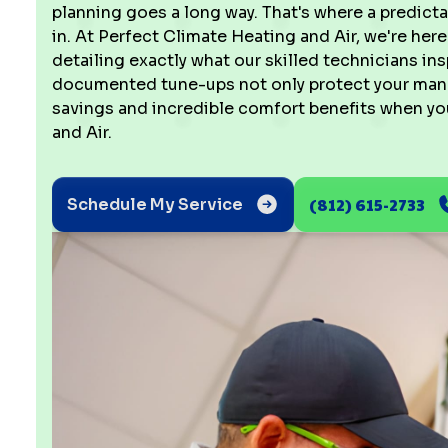
planning goes a long way. That's where a predi
in. At Perfect Climate Heating and Air, we're here
detailing exactly what our skilled technicians i
documented tune-ups not only protect your manufa
savings and incredible comfort benefits when yo
and Air.
(812) 615-2733
Schedule My Service