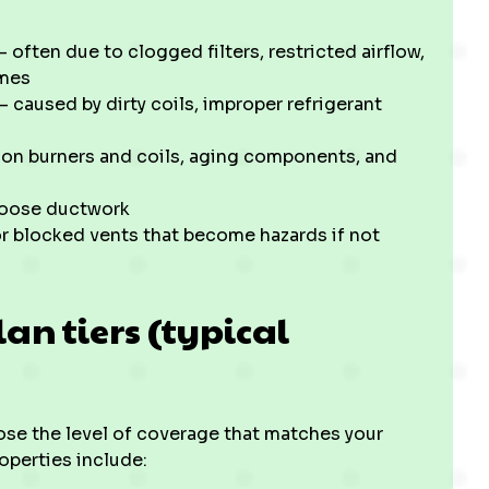
often due to clogged filters, restricted airflow,
omes
 caused by dirty coils, improper refrigerant
p on burners and coils, aging components, and
 loose ductwork
r blocked vents that become hazards if not
n tiers (typical
ose the level of coverage that matches your
operties include: