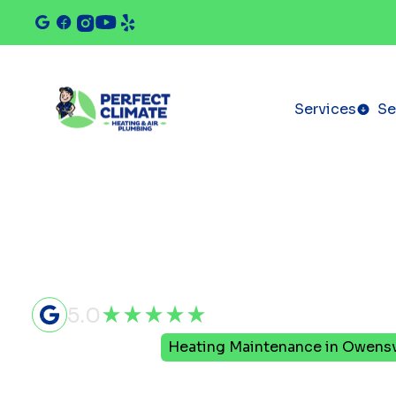
Services
Se
5.0
Home
Heating
Heating Maintenance in Owensvi
Heating