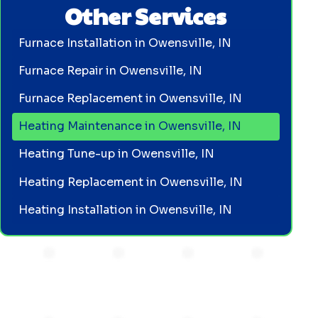
Other Services
Furnace Installation in Owensville, IN
Furnace Repair in Owensville, IN
Furnace Replacement in Owensville, IN
Heating Maintenance in Owensville, IN
Heating Tune-up in Owensville, IN
Heating Replacement in Owensville, IN
Heating Installation in Owensville, IN