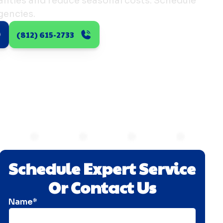
nties and reduce seasonal costs. Schedule
gencies.
(812) 615-2733
Schedule Expert Service
Or Contact Us
Name*