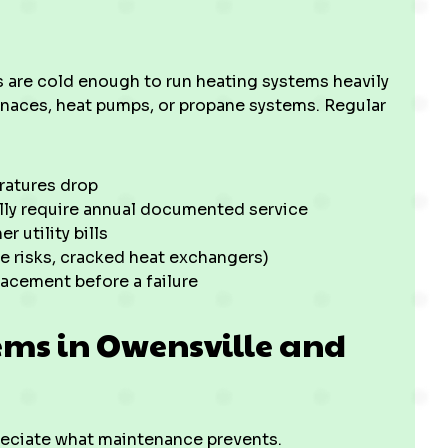
s are cold enough to run heating systems heavily
rnaces, heat pumps, or propane systems. Regular
ratures drop
ally require annual documented service
r utility bills
de risks, cracked heat exchangers)
lacement before a failure
ms in Owensville and
eciate what maintenance prevents.