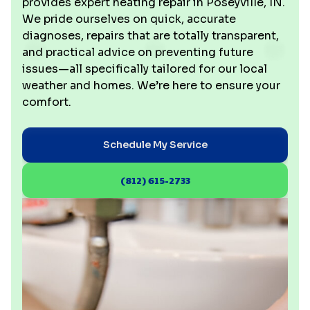
provides expert heating repair in Poseyville, IN.
We pride ourselves on quick, accurate
diagnoses, repairs that are totally transparent,
and practical advice on preventing future
issues—all specifically tailored for our local
weather and homes. We’re here to ensure your
comfort.
Schedule My Service
(812) 615-2733