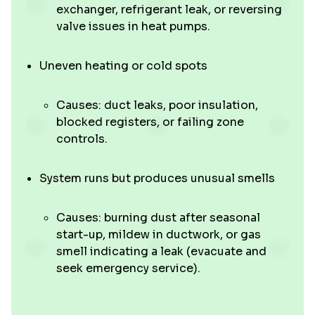
exchanger, refrigerant leak, or reversing
valve issues in heat pumps.
Uneven heating or cold spots
Causes: duct leaks, poor insulation,
blocked registers, or failing zone
controls.
System runs but produces unusual smells
Causes: burning dust after seasonal
start-up, mildew in ductwork, or gas
smell indicating a leak (evacuate and
seek emergency service).