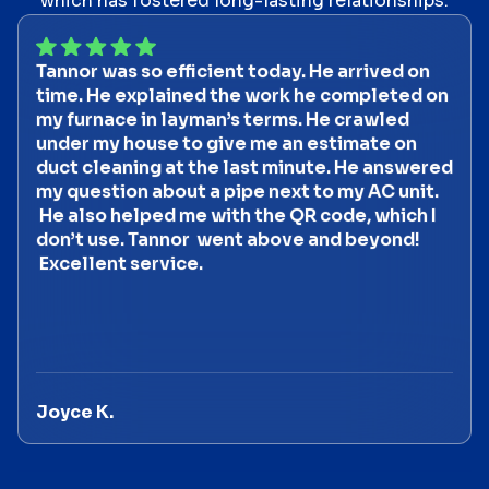
which has fostered long-lasting relationships.
Tannor was so efficient today. He arrived on
time. He explained the work he completed on
my furnace in layman’s terms. He crawled
under my house to give me an estimate on
duct cleaning at the last minute. He answered
my question about a pipe next to my AC unit.
He also helped me with the QR code, which I
don’t use. Tannor went above and beyond!
Excellent service.
Joyce K.