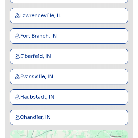
Lawrenceville, IL
Fort Branch, IN
Elberfeld, IN
Evansville, IN
Haubstadt, IN
Chandler, IN