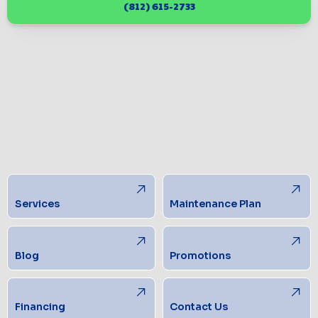
(812) 615-2733
Services
Maintenance Plan
Blog
Promotions
Financing
Contact Us