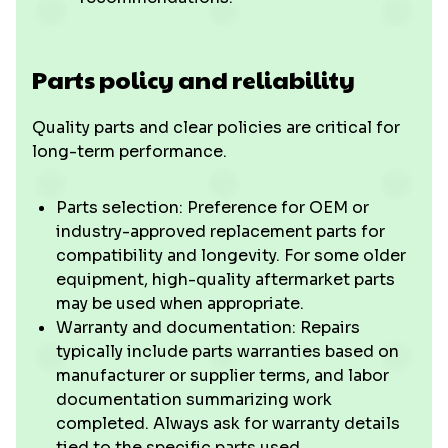
Parts policy and reliability
Quality parts and clear policies are critical for
long-term performance.
Parts selection: Preference for OEM or
industry-approved replacement parts for
compatibility and longevity. For some older
equipment, high-quality aftermarket parts
may be used when appropriate.
Warranty and documentation: Repairs
typically include parts warranties based on
manufacturer or supplier terms, and labor
documentation summarizing work
completed. Always ask for warranty details
tied to the specific parts used.