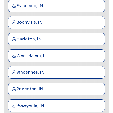
Francisco, IN
Boonville, IN
Hazleton, IN
West Salem, IL
Vincennes, IN
Princeton, IN
Poseyville, IN