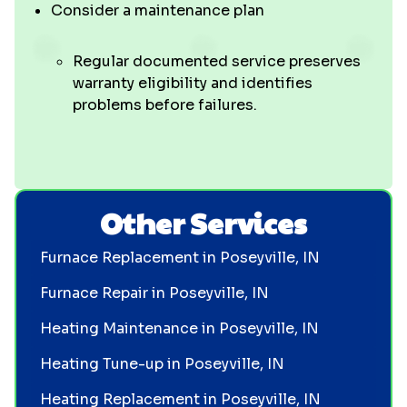
Consider a maintenance plan
Regular documented service preserves
warranty eligibility and identifies
problems before failures.
Other Services
Furnace Replacement in Poseyville, IN
Furnace Repair in Poseyville, IN
Heating Maintenance in Poseyville, IN
Heating Tune-up in Poseyville, IN
Heating Replacement in Poseyville, IN