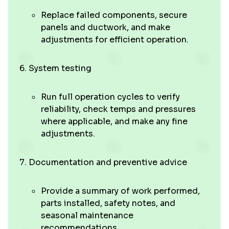
Replace failed components, secure
panels and ductwork, and make
adjustments for efficient operation.
System testing
Run full operation cycles to verify
reliability, check temps and pressures
where applicable, and make any fine
adjustments.
Documentation and preventive advice
Provide a summary of work performed,
parts installed, safety notes, and
seasonal maintenance
recommendations.