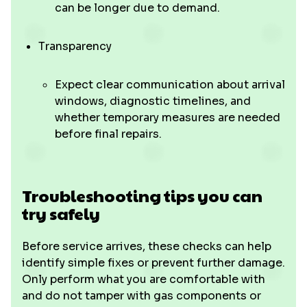
can be longer due to demand.
Transparency
Expect clear communication about arrival
windows, diagnostic timelines, and
whether temporary measures are needed
before final repairs.
Troubleshooting tips you can
try safely
Before service arrives, these checks can help
identify simple fixes or prevent further damage.
Only perform what you are comfortable with
and do not tamper with gas components or