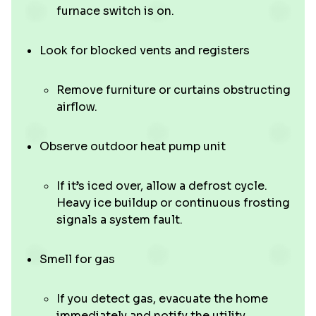
furnace switch is on.
Look for blocked vents and registers
Remove furniture or curtains obstructing
airflow.
Observe outdoor heat pump unit
If it’s iced over, allow a defrost cycle.
Heavy ice buildup or continuous frosting
signals a system fault.
Smell for gas
If you detect gas, evacuate the home
immediately and notify the utility