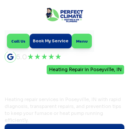
Call Us
Menu
Book My Service
5.0
Home
Heating
Heating Repair in Poseyville, IN
Heating Repair in
Poseyville, IN
Heating repair services in Poseyville, IN with rapid
diagnosis, transparent repairs, and prevention tips
to keep your furnace or heat pump running
efficiently.