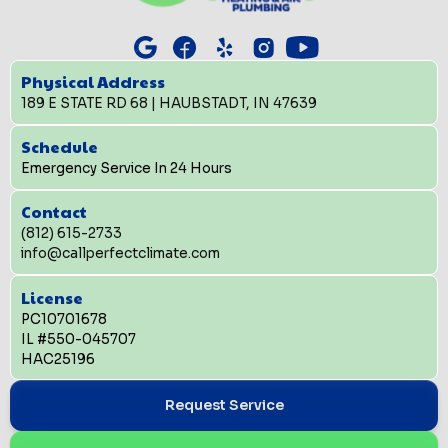
Physical Address
189 E STATE RD 68 | HAUBSTADT, IN 47639
Schedule
Emergency Service In 24 Hours
Contact
(812) 615-2733
info@callperfectclimate.com
License
PC10701678
IL #550-045707
HAC25196
Request Service