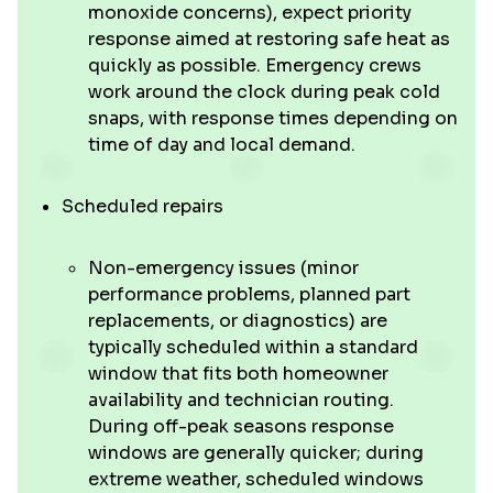
monoxide concerns), expect priority
response aimed at restoring safe heat as
quickly as possible. Emergency crews
work around the clock during peak cold
snaps, with response times depending on
time of day and local demand.
Scheduled repairs
Non-emergency issues (minor
performance problems, planned part
replacements, or diagnostics) are
typically scheduled within a standard
window that fits both homeowner
availability and technician routing.
During off-peak seasons response
windows are generally quicker; during
extreme weather, scheduled windows