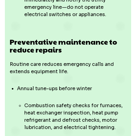
emergency line—do not operate
electrical switches or appliances.
Preventative maintenance to
reduce repairs
Routine care reduces emergency calls and
extends equipment life.
Annual tune-ups before winter
Combustion safety checks for furnaces,
heat exchanger inspection, heat pump
refrigerant and defrost checks, motor
lubrication, and electrical tightening.