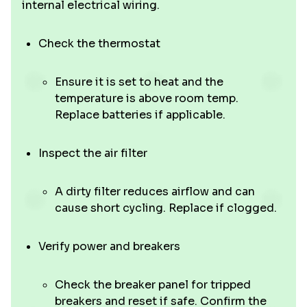
internal electrical wiring.
Check the thermostat
Ensure it is set to heat and the
temperature is above room temp.
Replace batteries if applicable.
Inspect the air filter
A dirty filter reduces airflow and can
cause short cycling. Replace if clogged.
Verify power and breakers
Check the breaker panel for tripped
breakers and reset if safe. Confirm the