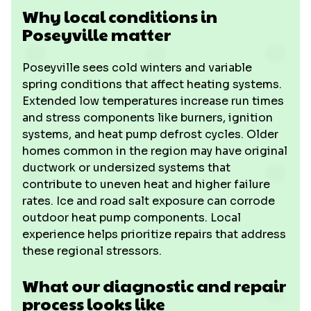
Why local conditions in
Poseyville matter
Poseyville sees cold winters and variable
spring conditions that affect heating systems.
Extended low temperatures increase run times
and stress components like burners, ignition
systems, and heat pump defrost cycles. Older
homes common in the region may have original
ductwork or undersized systems that
contribute to uneven heat and higher failure
rates. Ice and road salt exposure can corrode
outdoor heat pump components. Local
experience helps prioritize repairs that address
these regional stressors.
What our diagnostic and repair
process looks like