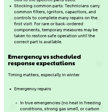
Stocking common parts: Technicians carry
common filters, ignitors, capacitors, and
controls to complete many repairs on the
first visit. For rare or back-ordered
components, temporary measures may be
taken to restore safe operation until the
correct part is available.
Emergency vs scheduled
response expectations
Timing matters, especially in winter.
Emergency repairs
In true emergencies (no heat in freezing
conditions, strong gas smell, or carbon