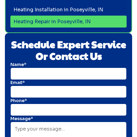
Heating Installation in Poseyville, IN
Heating Repair in Poseyville, IN
Schedule Expert Service
Or Contact Us
Name*
Email*
Phone*
Message*