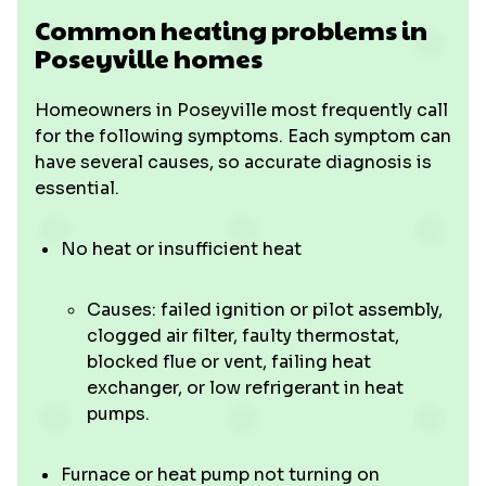
Common heating problems in
Poseyville homes
Homeowners in Poseyville most frequently call
for the following symptoms. Each symptom can
have several causes, so accurate diagnosis is
essential.
No heat or insufficient heat
Causes: failed ignition or pilot assembly,
clogged air filter, faulty thermostat,
blocked flue or vent, failing heat
exchanger, or low refrigerant in heat
pumps.
Furnace or heat pump not turning on