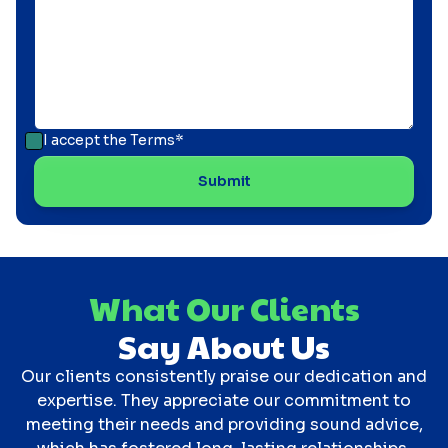
I accept the
Terms*
What Our Clients
Say About Us
Our clients consistently praise our dedication and
expertise. They appreciate our commitment to
meeting their needs and providing sound advice,