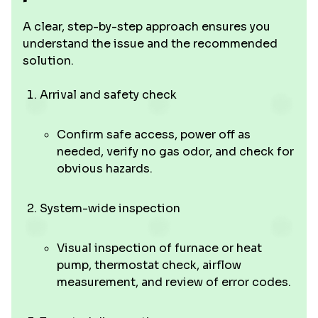
A clear, step-by-step approach ensures you
understand the issue and the recommended
solution.
Arrival and safety check
Confirm safe access, power off as
needed, verify no gas odor, and check for
obvious hazards.
System-wide inspection
Visual inspection of furnace or heat
pump, thermostat check, airflow
measurement, and review of error codes.