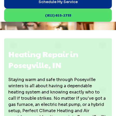
Schedule My Service
(812) 615-2733
Heating Repair in
Poseyville, IN
Staying warm and safe through Poseyville
winters is all about having a dependable
heating system and knowing exactly who to
call if trouble strikes. No matter if you've got a
gas furnace, an electric heat pump, or a hybrid
setup, Perfect Climate Heating and Air