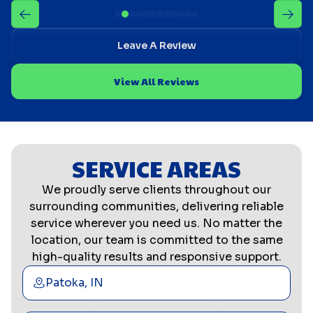
Leave A Review
View All Reviews
SERVICE AREAS
We proudly serve clients throughout our
surrounding communities, delivering reliable
service wherever you need us. No matter the
location, our team is committed to the same
high-quality results and responsive support.
Patoka, IN