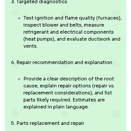
Targeted diagnostics
Test ignition and flame quality (furnaces),
inspect blower and belts, measure
refrigerant and electrical components
(heat pumps), and evaluate ductwork and
vents.
Repair recommendation and explanation
Provide a clear description of the root
cause, explain repair options (repair vs.
replacement considerations), and list
parts likely required. Estimates are
explained in plain language.
Parts replacement and repair