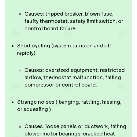
Causes: tripped breaker, blown fuse,
faulty thermostat, safety limit switch, or
control board failure.
Short cycling (system turns on and off
rapidly)
Causes: oversized equipment, restricted
airflow, thermostat malfunction, failing
compressor or control board.
Strange noises ( banging, rattling, hissing,
or squealing )
Causes: loose panels or ductwork, failing
blower motor bearings, cracked heat