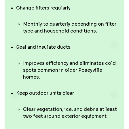
Change filters regularly
Monthly to quarterly depending on filter
type and household conditions.
Seal and insulate ducts
Improves efficiency and eliminates cold
spots common in older Poseyville
homes.
Keep outdoor units clear
Clear vegetation, ice, and debris at least
two feet around exterior equipment.