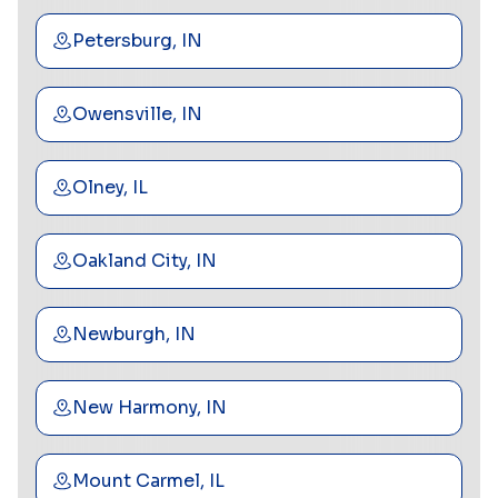
Petersburg, IN
Owensville, IN
Olney, IL
Oakland City, IN
Newburgh, IN
New Harmony, IN
Mount Carmel, IL