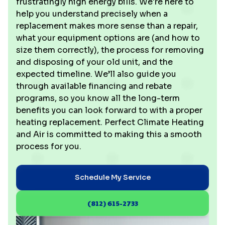
frustratingly high energy bills. We're here to
help you understand precisely when a
replacement makes more sense than a repair,
what your equipment options are (and how to
size them correctly), the process for removing
and disposing of your old unit, and the
expected timeline. We’ll also guide you
through available financing and rebate
programs, so you know all the long-term
benefits you can look forward to with a proper
heating replacement. Perfect Climate Heating
and Air is committed to making this a smooth
process for you.
Schedule My Service
(812) 615-2733