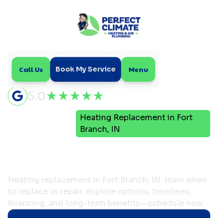
Call Us
Menu
Book My Service
5.0
Heating Replacement in Fort
Home
Heating
Branch, IN
Heating Replacement in
Fort Branch, IN
Heating replacement in Fort Branch, IN: learn when
to replace vs repair, explore options, timelines,
financing, and long-term benefits—schedule now.