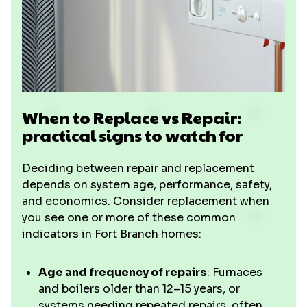
When to Replace vs Repair:
practical signs to watch for
Deciding between repair and replacement
depends on system age, performance, safety,
and economics. Consider replacement when
you see one or more of these common
indicators in Fort Branch homes:
Age and frequency of repairs
: Furnaces
and boilers older than 12–15 years, or
systems needing repeated repairs, often