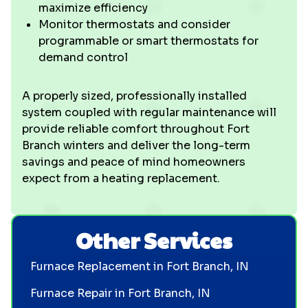
maximize efficiency
Monitor thermostats and consider
programmable or smart thermostats for
demand control
A properly sized, professionally installed
system coupled with regular maintenance will
provide reliable comfort throughout Fort
Branch winters and deliver the long-term
savings and peace of mind homeowners
expect from a heating replacement.
Other Services
Furnace Replacement in Fort Branch, IN
Furnace Repair in Fort Branch, IN