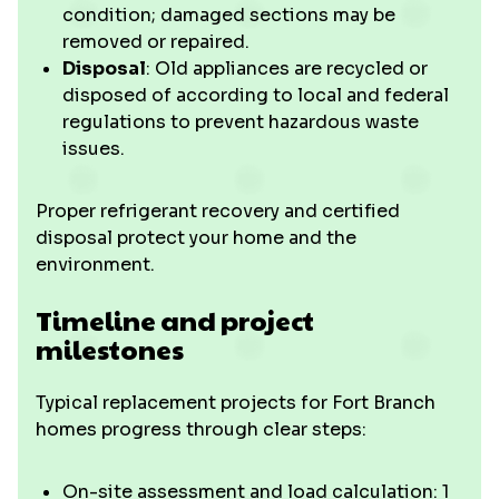
condition; damaged sections may be
removed or repaired.
Disposal
: Old appliances are recycled or
disposed of according to local and federal
regulations to prevent hazardous waste
issues.
Proper refrigerant recovery and certified
disposal protect your home and the
environment.
Timeline and project
milestones
Typical replacement projects for Fort Branch
homes progress through clear steps:
On-site assessment and load calculation: 1