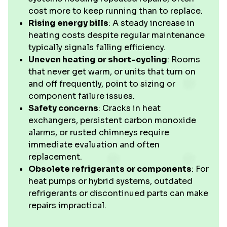
cost more to keep running than to replace.
Rising energy bills
: A steady increase in
heating costs despite regular maintenance
typically signals falling efficiency.
Uneven heating or short-cycling
: Rooms
that never get warm, or units that turn on
and off frequently, point to sizing or
component failure issues.
Safety concerns
: Cracks in heat
exchangers, persistent carbon monoxide
alarms, or rusted chimneys require
immediate evaluation and often
replacement.
Obsolete refrigerants or components
: For
heat pumps or hybrid systems, outdated
refrigerants or discontinued parts can make
repairs impractical.