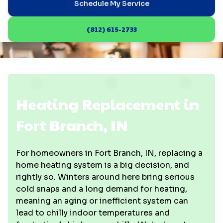
Schedule My Service
(812) 615-2733
Heating Replacement in
Fort Branch, IN
For homeowners in Fort Branch, IN, replacing a
home heating system is a big decision, and
rightly so. Winters around here bring serious
cold snaps and a long demand for heating,
meaning an aging or inefficient system can
lead to chilly indoor temperatures and