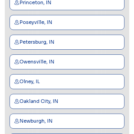
Princeton, IN
Poseyville, IN
Petersburg, IN
Owensville, IN
Olney, IL
Oakland City, IN
Newburgh, IN