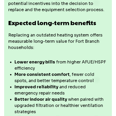
potential incentives into the decision to
replace and the equipment selection process.
Expected long-term benefits
Replacing an outdated heating system offers
measurable long-term value for Fort Branch
households:
Lower energy bills
from higher AFUE/HSPF
efficiency
More consistent comfort
, fewer cold
spots, and better temperature control
Improved reliability
and reduced
emergency repair needs
Better indoor air quality
when paired with
upgraded filtration or healthier ventilation
strategies