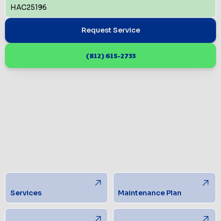
HAC25196
Request Service
(812) 615-2733
Services
Maintenance Plan