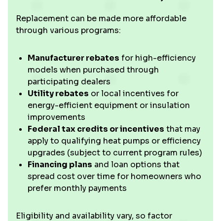
Replacement can be made more affordable
through various programs:
Manufacturer rebates
for high-efficiency
models when purchased through
participating dealers
Utility rebates
or local incentives for
energy-efficient equipment or insulation
improvements
Federal tax credits or incentives
that may
apply to qualifying heat pumps or efficiency
upgrades (subject to current program rules)
Financing plans
and loan options that
spread cost over time for homeowners who
prefer monthly payments
Eligibility and availability vary, so factor