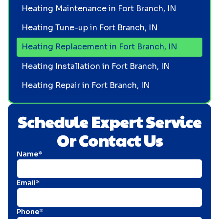
Heating Maintenance in Fort Branch, IN
Heating Tune-up in Fort Branch, IN
Heating Replacement in Fort Branch, IN
Heating Installation in Fort Branch, IN
Heating Repair in Fort Branch, IN
Schedule Expert Service
Or Contact Us
Name*
Email*
Phone*