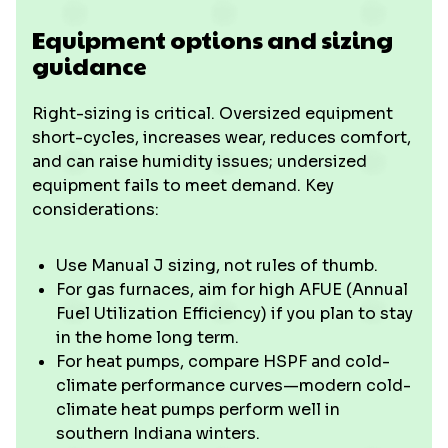
Equipment options and sizing
guidance
Right-sizing is critical. Oversized equipment
short-cycles, increases wear, reduces comfort,
and can raise humidity issues; undersized
equipment fails to meet demand. Key
considerations:
Use Manual J sizing, not rules of thumb.
For gas furnaces, aim for high AFUE (Annual
Fuel Utilization Efficiency) if you plan to stay
in the home long term.
For heat pumps, compare HSPF and cold-
climate performance curves—modern cold-
climate heat pumps perform well in
southern Indiana winters.