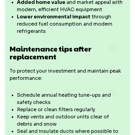
Added home value
and market appeal with
modern, efficient HVAC equipment
Lower environmental impact
through
reduced fuel consumption and modern
refrigerants
Maintenance tips after
replacement
To protect your investment and maintain peak
performance:
Schedule annual heating tune-ups and
safety checks
Replace or clean filters regularly
Keep vents and outdoor units clear of
debris and snow
Seal and insulate ducts where possible to