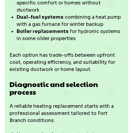
specific comfort or homes without
ductwork
Dual-fuel systems
combining a heat pump
with a gas furnace for winter backup
Boiler replacements
for hydronic systems
in some older properties
Each option has trade-offs between upfront
cost, operating efficiency, and suitability for
existing ductwork or home layout.
Diagnostic and selection
process
A reliable heating replacement starts with a
professional assessment tailored to Fort
Branch conditions: