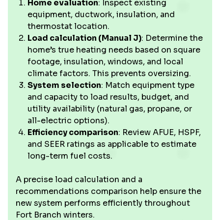
Home evaluation
: Inspect existing
equipment, ductwork, insulation, and
thermostat location.
Load calculation (Manual J)
: Determine the
home’s true heating needs based on square
footage, insulation, windows, and local
climate factors. This prevents oversizing.
System selection
: Match equipment type
and capacity to load results, budget, and
utility availability (natural gas, propane, or
all-electric options).
Efficiency comparison
: Review AFUE, HSPF,
and SEER ratings as applicable to estimate
long-term fuel costs.
A precise load calculation and a
recommendations comparison help ensure the
new system performs efficiently throughout
Fort Branch winters.