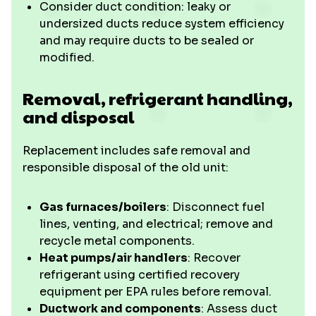
Consider duct condition: leaky or
undersized ducts reduce system efficiency
and may require ducts to be sealed or
modified.
Removal, refrigerant handling,
and disposal
Replacement includes safe removal and
responsible disposal of the old unit:
Gas furnaces/boilers
: Disconnect fuel
lines, venting, and electrical; remove and
recycle metal components.
Heat pumps/air handlers
: Recover
refrigerant using certified recovery
equipment per EPA rules before removal.
Ductwork and components
: Assess duct