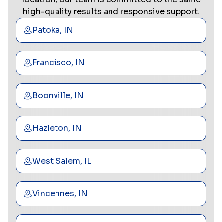
high-quality results and responsive support.
Patoka, IN
Francisco, IN
Boonville, IN
Hazleton, IN
West Salem, IL
Vincennes, IN