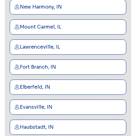
New Harmony, IN
Mount Carmel, IL
Lawrenceville, IL
Fort Branch, IN
Elberfeld, IN
Evansville, IN
Haubstadt, IN