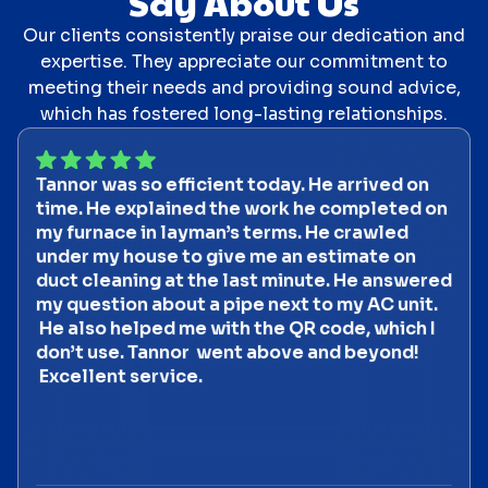
Say About Us
Our clients consistently praise our dedication and
expertise. They appreciate our commitment to
meeting their needs and providing sound advice,
which has fostered long-lasting relationships.
Tannor was so efficient today. He arrived on
time. He explained the work he completed on
my furnace in layman’s terms. He crawled
under my house to give me an estimate on
duct cleaning at the last minute. He answered
my question about a pipe next to my AC unit.
He also helped me with the QR code, which I
don’t use. Tannor went above and beyond!
Excellent service.