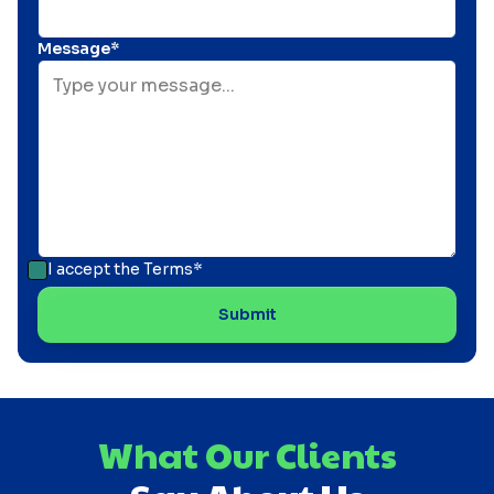
Message*
I accept the
Terms*
What Our Clients