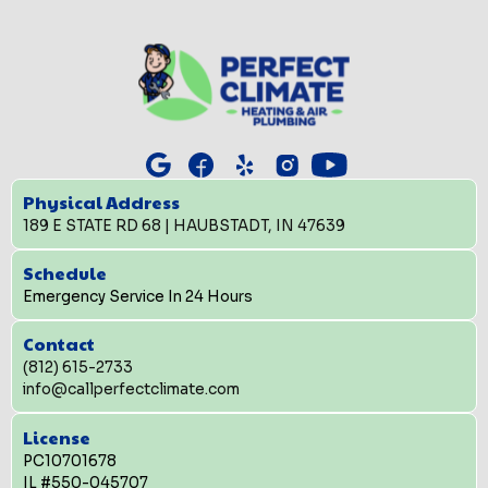
Physical Address
189 E STATE RD 68 | HAUBSTADT, IN 47639
Schedule
Emergency Service In 24 Hours
Contact
(812) 615-2733
info@callperfectclimate.com
License
PC10701678
IL #550-045707