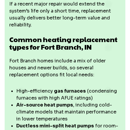
If a recent major repair would extend the
system’s life only a short time, replacement
usually delivers better long-term value and
reliability.
Common heating replacement
types for Fort Branch, IN
Fort Branch homes include a mix of older
houses and newer builds, so several
replacement options fit local needs:
High-efficiency
gas furnaces
(condensing
furnaces with high AFUE ratings)
Air-source heat pumps
, including cold-
climate models that maintain performance
in lower temperatures
Ductless mini-split heat pumps
for room-