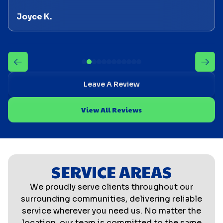
Joyce K.
Leave A Review
View All Reviews
SERVICE AREAS
We proudly serve clients throughout our
surrounding communities, delivering reliable
service wherever you need us. No matter the
location, our team is committed to the same