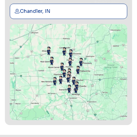
Chandler, IN