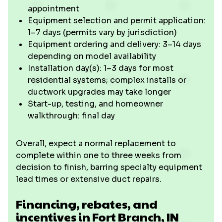
appointment
Equipment selection and permit application:
1–7 days (permits vary by jurisdiction)
Equipment ordering and delivery: 3–14 days
depending on model availability
Installation day(s): 1–3 days for most
residential systems; complex installs or
ductwork upgrades may take longer
Start-up, testing, and homeowner
walkthrough: final day
Overall, expect a normal replacement to
complete within one to three weeks from
decision to finish, barring specialty equipment
lead times or extensive duct repairs.
Financing, rebates, and
incentives in Fort Branch, IN