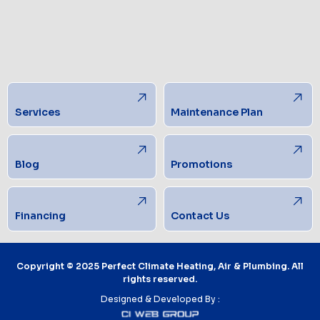
Services
Maintenance Plan
Blog
Promotions
Financing
Contact Us
Copyright © 2025 Perfect Climate Heating, Air & Plumbing. All
rights reserved.
Designed & Developed By :