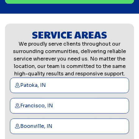
SERVICE AREAS
We proudly serve clients throughout our
surrounding communities, delivering reliable
service wherever you need us. No matter the
location, our team is committed to the same
high-quality results and responsive support.
Patoka, IN
Francisco, IN
Boonville, IN