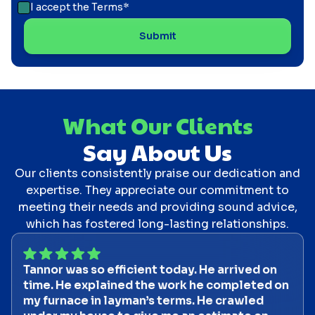
I accept the
Terms*
What Our Clients
Say About Us
Our clients consistently praise our dedication and
expertise. They appreciate our commitment to
meeting their needs and providing sound advice,
which has fostered long-lasting relationships.
Tannor was so efficient today. He arrived on
time. He explained the work he completed on
my furnace in layman’s terms. He crawled