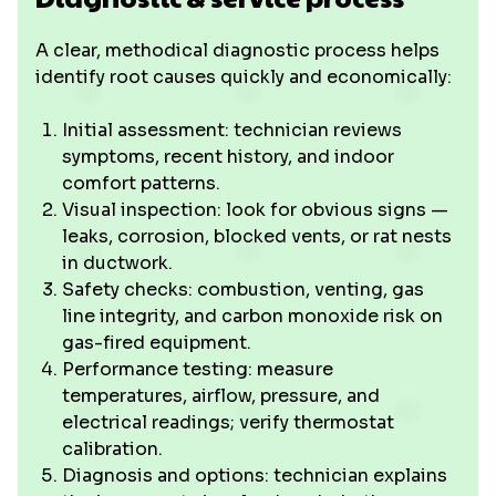
A clear, methodical diagnostic process helps
identify root causes quickly and economically:
Initial assessment: technician reviews
symptoms, recent history, and indoor
comfort patterns.
Visual inspection: look for obvious signs —
leaks, corrosion, blocked vents, or rat nests
in ductwork.
Safety checks: combustion, venting, gas
line integrity, and carbon monoxide risk on
gas-fired equipment.
Performance testing: measure
temperatures, airflow, pressure, and
electrical readings; verify thermostat
calibration.
Diagnosis and options: technician explains