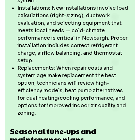
system.
Installations: New installations involve load
calculations (right-sizing), ductwork
evaluation, and selecting equipment that
meets local needs — cold-climate
performance is critical in Newburgh. Proper
installation includes correct refrigerant
charge, airflow balancing, and thermostat
setup.
Replacements: When repair costs and
system age make replacement the best
option, technicians will review high-
efficiency models, heat pump alternatives
for dual heating/cooling performance, and
options for improved indoor air quality and
zoning.
Seasonal tune-ups and
maintenance plans