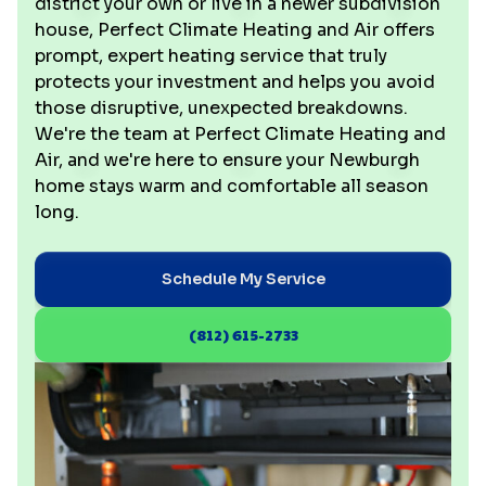
district your own or live in a newer subdivision
house, Perfect Climate Heating and Air offers
prompt, expert heating service that truly
protects your investment and helps you avoid
those disruptive, unexpected breakdowns.
We're the team at Perfect Climate Heating and
Air, and we're here to ensure your Newburgh
home stays warm and comfortable all season
long.
Schedule My Service
(812) 615-2733