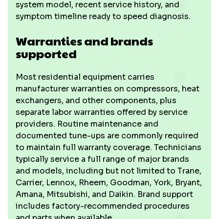
system model, recent service history, and
symptom timeline ready to speed diagnosis.
Warranties and brands
supported
Most residential equipment carries
manufacturer warranties on compressors, heat
exchangers, and other components, plus
separate labor warranties offered by service
providers. Routine maintenance and
documented tune-ups are commonly required
to maintain full warranty coverage. Technicians
typically service a full range of major brands
and models, including but not limited to Trane,
Carrier, Lennox, Rheem, Goodman, York, Bryant,
Amana, Mitsubishi, and Daikin. Brand support
includes factory-recommended procedures
and parts when available.