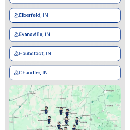
Elberfeld, IN
Evansville, IN
Haubstadt, IN
Chandler, IN