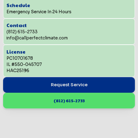
Schedule
Emergency Service In 24 Hours
Contact
(812) 615-2733
info@callperfectclimate.com
License
PC10701678
IL #550-045707
HAC25196
Request Service
(812) 615-2733