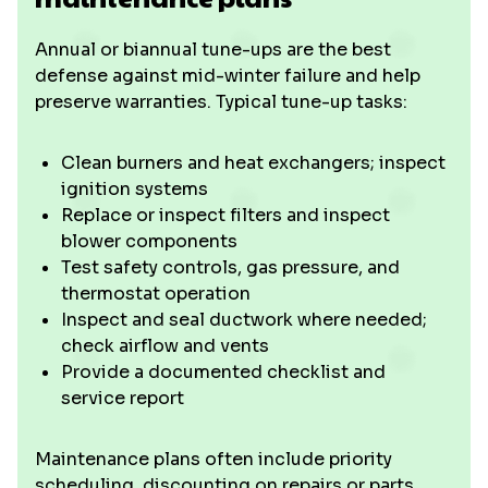
Annual or biannual tune-ups are the best
defense against mid-winter failure and help
preserve warranties. Typical tune-up tasks:
Clean burners and heat exchangers; inspect
ignition systems
Replace or inspect filters and inspect
blower components
Test safety controls, gas pressure, and
thermostat operation
Inspect and seal ductwork where needed;
check airflow and vents
Provide a documented checklist and
service report
Maintenance plans often include priority
scheduling, discounting on repairs or parts,