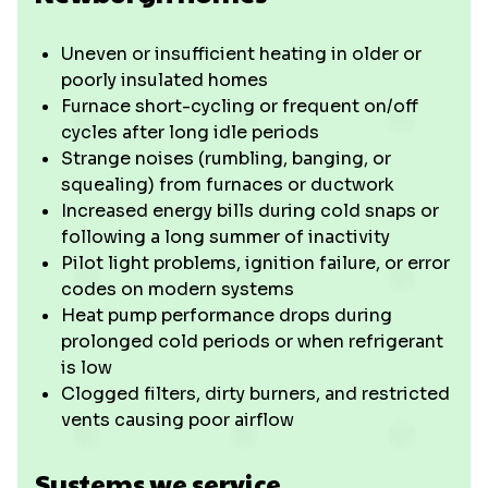
Uneven or insufficient heating in older or
poorly insulated homes
Furnace short-cycling or frequent on/off
cycles after long idle periods
Strange noises (rumbling, banging, or
squealing) from furnaces or ductwork
Increased energy bills during cold snaps or
following a long summer of inactivity
Pilot light problems, ignition failure, or error
codes on modern systems
Heat pump performance drops during
prolonged cold periods or when refrigerant
is low
Clogged filters, dirty burners, and restricted
vents causing poor airflow
Systems we service