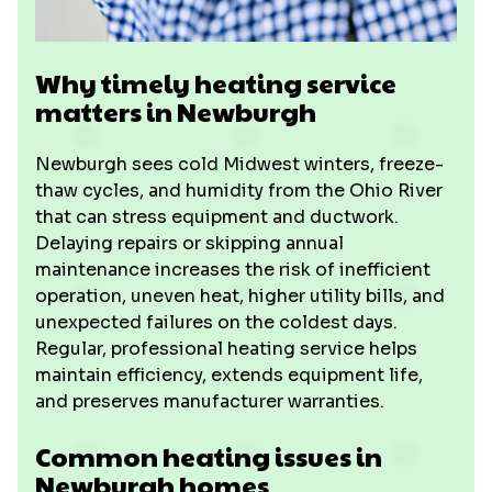
Why timely heating service
matters in Newburgh
Newburgh sees cold Midwest winters, freeze-
thaw cycles, and humidity from the Ohio River
that can stress equipment and ductwork.
Delaying repairs or skipping annual
maintenance increases the risk of inefficient
operation, uneven heat, higher utility bills, and
unexpected failures on the coldest days.
Regular, professional heating service helps
maintain efficiency, extends equipment life,
and preserves manufacturer warranties.
Common heating issues in
Newburgh homes