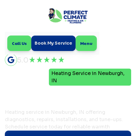
Call Us
Menu
Book My Service
5.0
Heating Service in Newburgh,
Home
Heating
IN
Heating Service in
Newburgh, IN
Heating service in Newburgh, IN offering
diagnostics, repairs, installations, and tune-ups.
Schedule service today for reliable warmth