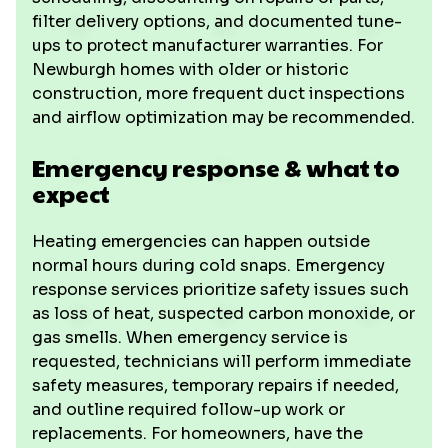
filter delivery options, and documented tune-
ups to protect manufacturer warranties. For
Newburgh homes with older or historic
construction, more frequent duct inspections
and airflow optimization may be recommended.
Emergency response & what to
expect
Heating emergencies can happen outside
normal hours during cold snaps. Emergency
response services prioritize safety issues such
as loss of heat, suspected carbon monoxide, or
gas smells. When emergency service is
requested, technicians will perform immediate
safety measures, temporary repairs if needed,
and outline required follow-up work or
replacements. For homeowners, have the