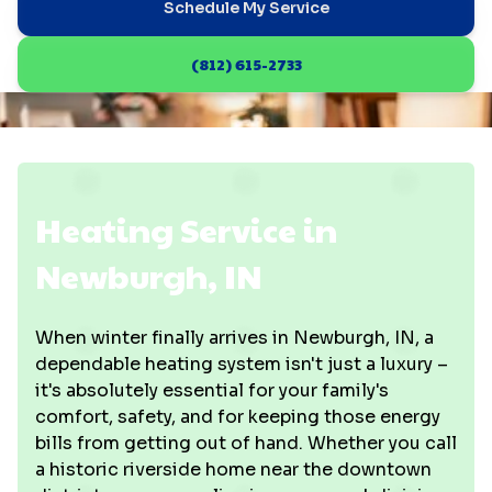
Schedule My Service
(812) 615-2733
Heating Service in
Newburgh, IN
When winter finally arrives in Newburgh, IN, a
dependable heating system isn't just a luxury –
it's absolutely essential for your family's
comfort, safety, and for keeping those energy
bills from getting out of hand. Whether you call
a historic riverside home near the downtown