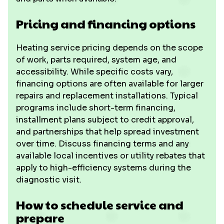
Pricing and financing options
Heating service pricing depends on the scope
of work, parts required, system age, and
accessibility. While specific costs vary,
financing options are often available for larger
repairs and replacement installations. Typical
programs include short-term financing,
installment plans subject to credit approval,
and partnerships that help spread investment
over time. Discuss financing terms and any
available local incentives or utility rebates that
apply to high-efficiency systems during the
diagnostic visit.
How to schedule service and
prepare