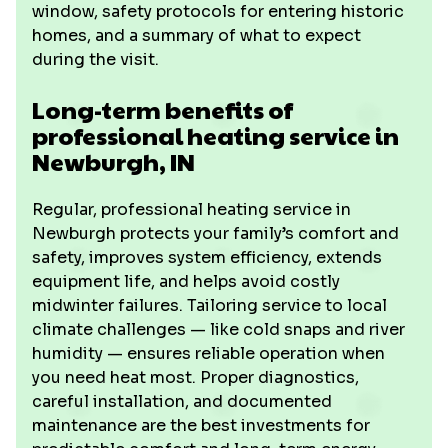
window, safety protocols for entering historic
homes, and a summary of what to expect
during the visit.
Long-term benefits of
professional heating service in
Newburgh, IN
Regular, professional heating service in
Newburgh protects your family’s comfort and
safety, improves system efficiency, extends
equipment life, and helps avoid costly
midwinter failures. Tailoring service to local
climate challenges — like cold snaps and river
humidity — ensures reliable operation when
you need heat most. Proper diagnostics,
careful installation, and documented
maintenance are the best investments for