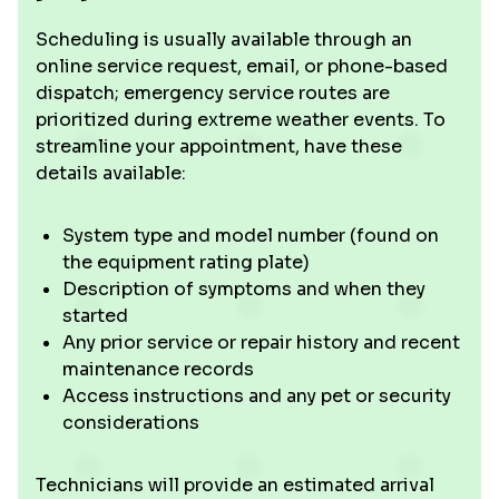
Scheduling is usually available through an
online service request, email, or phone-based
dispatch; emergency service routes are
prioritized during extreme weather events. To
streamline your appointment, have these
details available:
System type and model number (found on
the equipment rating plate)
Description of symptoms and when they
started
Any prior service or repair history and recent
maintenance records
Access instructions and any pet or security
considerations
Technicians will provide an estimated arrival