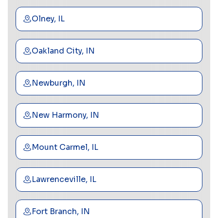
Olney, IL
Oakland City, IN
Newburgh, IN
New Harmony, IN
Mount Carmel, IL
Lawrenceville, IL
Fort Branch, IN