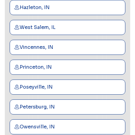
Hazleton, IN
West Salem, IL
Vincennes, IN
Princeton, IN
Poseyville, IN
Petersburg, IN
Owensville, IN