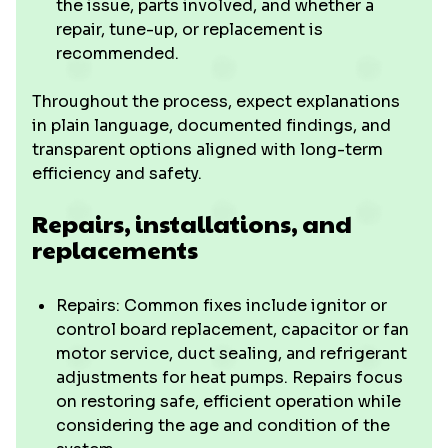
the issue, parts involved, and whether a
repair, tune-up, or replacement is
recommended.
Throughout the process, expect explanations
in plain language, documented findings, and
transparent options aligned with long-term
efficiency and safety.
Repairs, installations, and
replacements
Repairs: Common fixes include ignitor or
control board replacement, capacitor or fan
motor service, duct sealing, and refrigerant
adjustments for heat pumps. Repairs focus
on restoring safe, efficient operation while
considering the age and condition of the