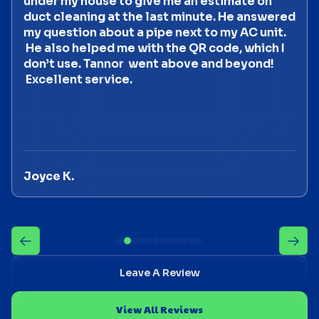
under my house to give me an estimate on
duct cleaning at the last minute. He answered
my question about a pipe next to my AC unit.
He also helped me with the QR code, which I
don’t use. Tannor went above and beyond!
Excellent service.
Joyce K.
Leave A Review
View All Reviews