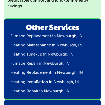
predictable comfort and long-term energy
savings.
Other Services
Furnace Replacement in Newburgh, IN
Heating Maintenance in Newburgh, IN
Heating Tune-up in Newburgh, IN
Furnace Repair in Newburgh, IN
Heating Replacement in Newburgh, IN
Heating Installation in Newburgh, IN
Heating Repair in Newburgh, IN