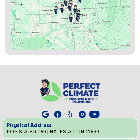
Physical Address
189 E STATE RD 68 | HAUBSTADT, IN 47639