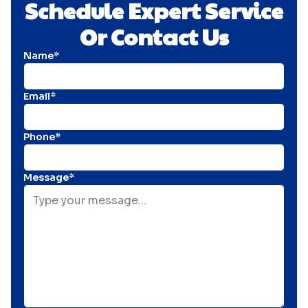
Schedule Expert Service
Or Contact Us
Name*
Email*
Phone*
Message*