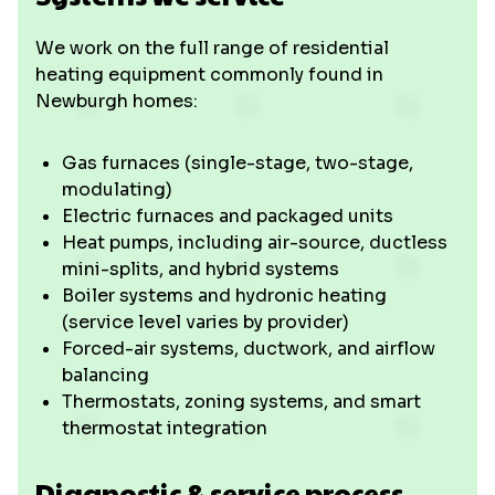
We work on the full range of residential
heating equipment commonly found in
Newburgh homes:
Gas furnaces (single-stage, two-stage,
modulating)
Electric furnaces and packaged units
Heat pumps, including air-source, ductless
mini-splits, and hybrid systems
Boiler systems and hydronic heating
(service level varies by provider)
Forced-air systems, ductwork, and airflow
balancing
Thermostats, zoning systems, and smart
thermostat integration
Diagnostic & service process