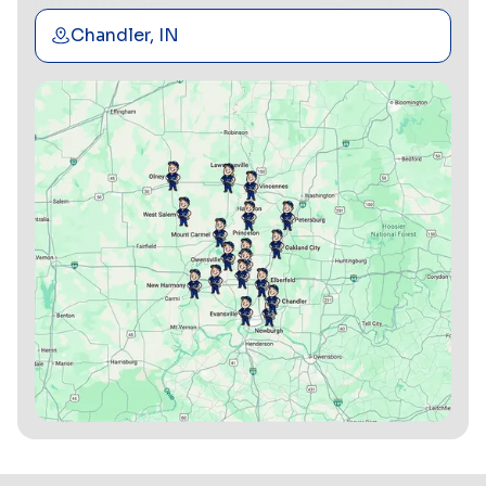
Chandler, IN