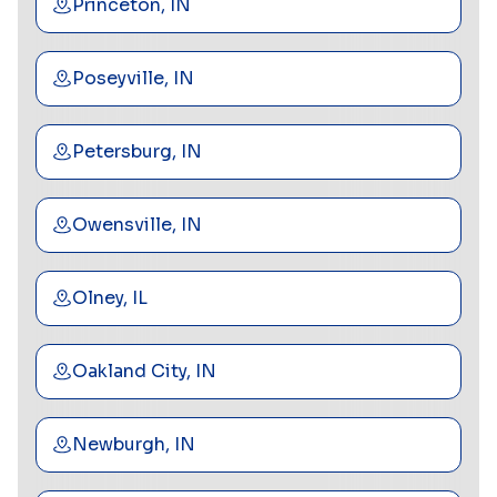
Princeton, IN
Poseyville, IN
Petersburg, IN
Owensville, IN
Olney, IL
Oakland City, IN
Newburgh, IN