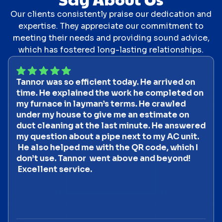
Our clients consistently praise our dedication and
expertise. They appreciate our commitment to
meeting their needs and providing sound advice,
which has fostered long-lasting relationships.
Tannor was so efficient today. He arrived on
time. He explained the work he completed on
my furnace in layman’s terms. He crawled
under my house to give me an estimate on
duct cleaning at the last minute. He answered
my question about a pipe next to my AC unit.
He also helped me with the QR code, which I
don’t use. Tannor went above and beyond!
Excellent service.