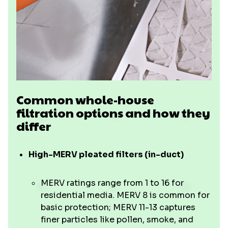
Common whole-house
filtration options and how they
differ
High-MERV pleated filters (in-duct)
MERV ratings range from 1 to 16 for
residential media. MERV 8 is common for
basic protection; MERV 11-13 captures
finer particles like pollen, smoke, and