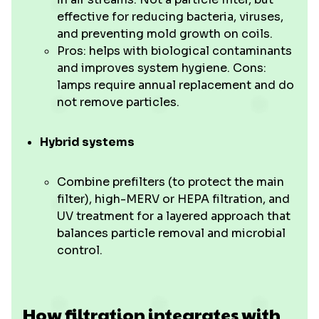
effective for reducing bacteria, viruses,
and preventing mold growth on coils.
Pros: helps with biological contaminants
and improves system hygiene. Cons:
lamps require annual replacement and do
not remove particles.
Hybrid systems
Combine prefilters (to protect the main
filter), high-MERV or HEPA filtration, and
UV treatment for a layered approach that
balances particle removal and microbial
control.
How filtration integrates with