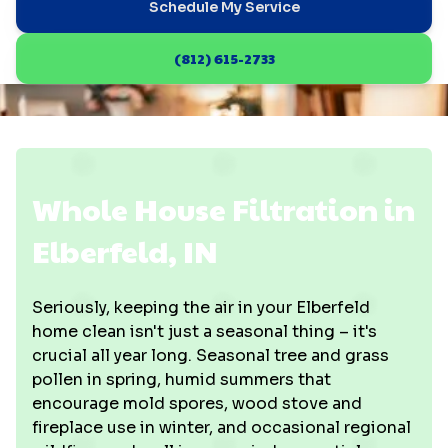
Schedule My Service
(812) 615-2733
Whole House Filtration in
Elberfeld, IN
Seriously, keeping the air in your Elberfeld
home clean isn't just a seasonal thing – it's
crucial all year long. Seasonal tree and grass
pollen in spring, humid summers that
encourage mold spores, wood stove and
fireplace use in winter, and occasional regional