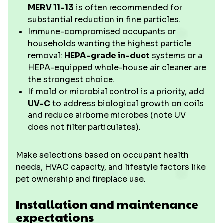
MERV 11-13
is often recommended for
substantial reduction in fine particles.
Immune-compromised occupants or
households wanting the highest particle
removal:
HEPA-grade in-duct
systems or a
HEPA-equipped whole-house air cleaner are
the strongest choice.
If mold or microbial control is a priority, add
UV-C
to address biological growth on coils
and reduce airborne microbes (note UV
does not filter particulates).
Make selections based on occupant health
needs, HVAC capacity, and lifestyle factors like
pet ownership and fireplace use.
Installation and maintenance
expectations