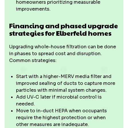
homeowners prioritizing measurable
improvements.
Financing and phased upgrade
strategies for Elberfeld homes
Upgrading whole-house filtration can be done
in phases to spread cost and disruption.
Common strategies:
Start with a higher-MERV media filter and
improved sealing of ducts to capture more
particles with minimal system changes.
Add UV-C later if microbial control is
needed.
Move to in-duct HEPA when occupants
require the highest protection or when
other measures are inadequate.