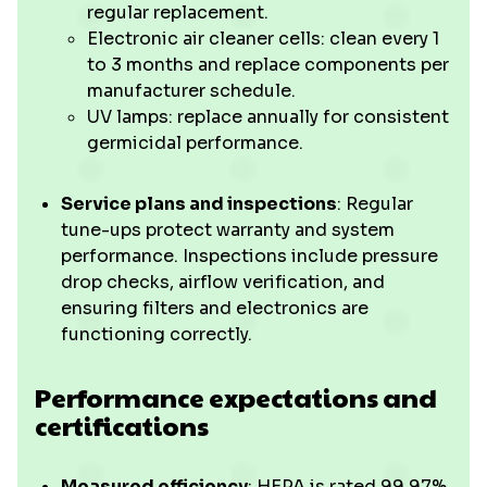
regular replacement.
Electronic air cleaner cells: clean every 1
to 3 months and replace components per
manufacturer schedule.
UV lamps: replace annually for consistent
germicidal performance.
Service plans and inspections
: Regular
tune-ups protect warranty and system
performance. Inspections include pressure
drop checks, airflow verification, and
ensuring filters and electronics are
functioning correctly.
Performance expectations and
certifications
Measured efficiency
: HEPA is rated 99.97%