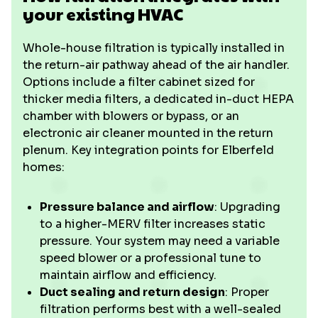
your existing HVAC
Whole-house filtration is typically installed in
the return-air pathway ahead of the air handler.
Options include a filter cabinet sized for
thicker media filters, a dedicated in-duct HEPA
chamber with blowers or bypass, or an
electronic air cleaner mounted in the return
plenum. Key integration points for Elberfeld
homes:
Pressure balance and airflow
: Upgrading
to a higher-MERV filter increases static
pressure. Your system may need a variable
speed blower or a professional tune to
maintain airflow and efficiency.
Duct sealing and return design
: Proper
filtration performs best with a well-sealed