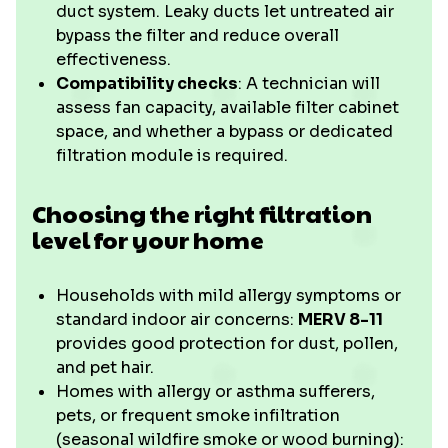
duct system. Leaky ducts let untreated air
bypass the filter and reduce overall
effectiveness.
Compatibility checks
: A technician will
assess fan capacity, available filter cabinet
space, and whether a bypass or dedicated
filtration module is required.
Choosing the right filtration
level for your home
Households with mild allergy symptoms or
standard indoor air concerns:
MERV 8-11
provides good protection for dust, pollen,
and pet hair.
Homes with allergy or asthma sufferers,
pets, or frequent smoke infiltration
(seasonal wildfire smoke or wood burning):