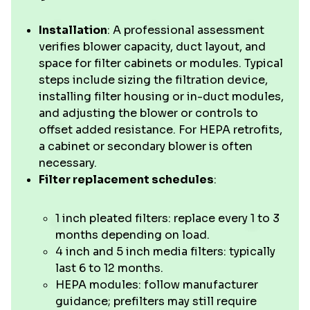
Installation
: A professional assessment
verifies blower capacity, duct layout, and
space for filter cabinets or modules. Typical
steps include sizing the filtration device,
installing filter housing or in-duct modules,
and adjusting the blower or controls to
offset added resistance. For HEPA retrofits,
a cabinet or secondary blower is often
necessary.
Filter replacement schedules
:
1 inch pleated filters: replace every 1 to 3
months depending on load.
4 inch and 5 inch media filters: typically
last 6 to 12 months.
HEPA modules: follow manufacturer
guidance; prefilters may still require