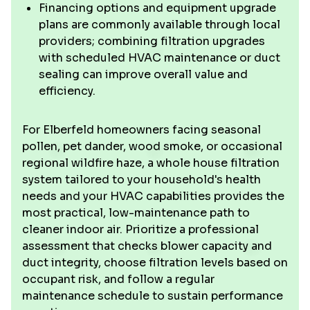
Financing options and equipment upgrade
plans are commonly available through local
providers; combining filtration upgrades
with scheduled HVAC maintenance or duct
sealing can improve overall value and
efficiency.
For Elberfeld homeowners facing seasonal
pollen, pet dander, wood smoke, or occasional
regional wildfire haze, a whole house filtration
system tailored to your household's health
needs and your HVAC capabilities provides the
most practical, low-maintenance path to
cleaner indoor air. Prioritize a professional
assessment that checks blower capacity and
duct integrity, choose filtration levels based on
occupant risk, and follow a regular
maintenance schedule to sustain performance