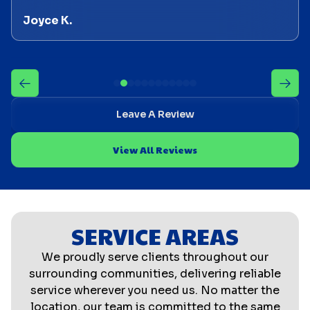
Joyce K.
Leave A Review
View All Reviews
SERVICE AREAS
We proudly serve clients throughout our
surrounding communities, delivering reliable
service wherever you need us. No matter the
location, our team is committed to the same