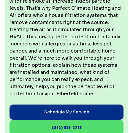
wildfire smoke all increase indoor particle
levels. That's why Perfect Climate Heating and
Air offers whole house filtration systems that
remove contaminants right at the source,
treating the air as it circulates through your
HVAC. This means better protection for family
members with allergies or asthma, less pet
dander, and a much more comfortable home
overall. We're here to walk you through your
filtration options, explain how these systems
are installed and maintained, what kind of
performance you can really expect, and
ultimately, help you pick the perfect level of
protection for your Elberfeld home.
Schedule My Service
(812) 615-2733