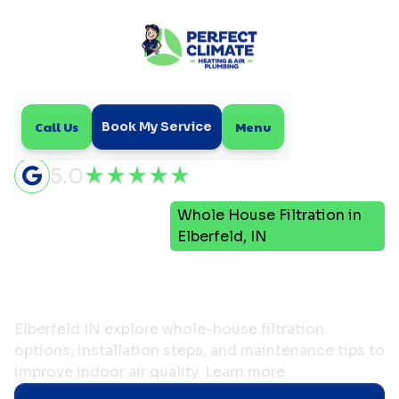
Call Us
Menu
Book My Service
5.0
Indoor Air
Whole House Filtration in
Home
Quality
Elberfeld, IN
Whole House Filtration in
Elberfeld, IN
Elberfeld IN explore whole-house filtration
options, installation steps, and maintenance tips to
improve indoor air quality. Learn more