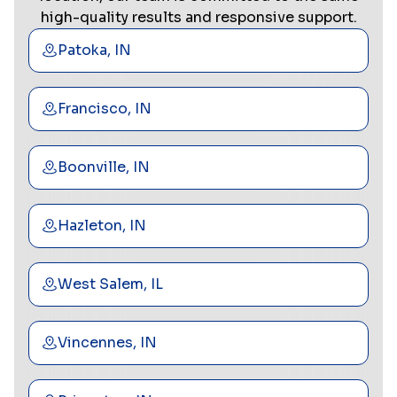
high-quality results and responsive support.
Patoka, IN
Francisco, IN
Boonville, IN
Hazleton, IN
West Salem, IL
Vincennes, IN