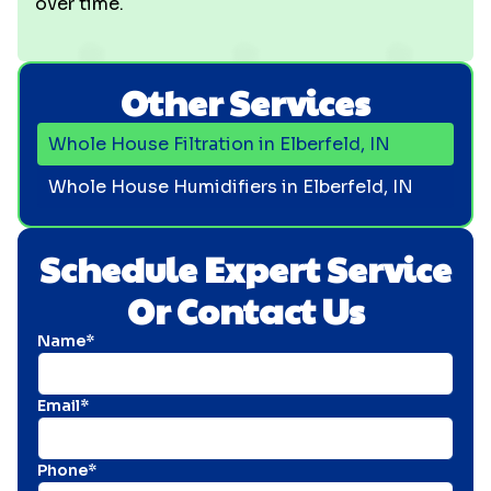
over time.
Other Services
Whole House Filtration in Elberfeld, IN
Whole House Humidifiers in Elberfeld, IN
Schedule Expert Service
Or Contact Us
Name*
Email*
Phone*