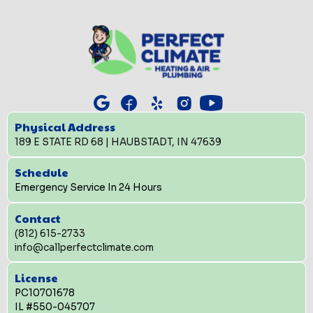
Physical Address
189 E STATE RD 68 | HAUBSTADT, IN 47639
Schedule
Emergency Service In 24 Hours
Contact
(812) 615-2733
info@callperfectclimate.com
License
PC10701678
IL #550-045707