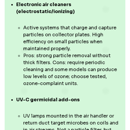
Electronic air cleaners
(electrostatic/ionizing)
Active systems that charge and capture
particles on collector plates. High
efficiency on small particles when
maintained properly.
Pros: strong particle removal without
thick filters. Cons: require periodic
cleaning and some models can produce
low levels of ozone; choose tested,
ozone-complaint units.
UV-C germicidal add-ons
UV lamps mounted in the air handler or
return duct target microbes on coils and
in air streams. Not a particle filter, but