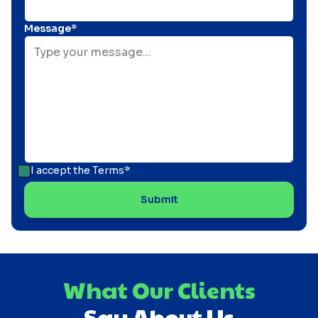
Message*
I accept the
Terms*
What Our Clients
Say About Us