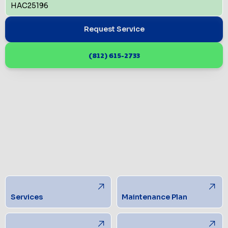
HAC25196
Request Service
(812) 615-2733
Services
Maintenance Plan