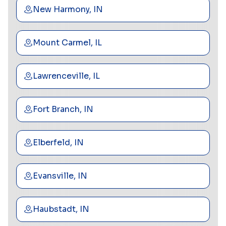
New Harmony, IN
Mount Carmel, IL
Lawrenceville, IL
Fort Branch, IN
Elberfeld, IN
Evansville, IN
Haubstadt, IN