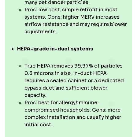
many pet dander particles.
Pros: low cost, simple retrofit in most
systems. Cons: higher MERV increases
airflow resistance and may require blower
adjustments.
HEPA-grade in-duct systems
True HEPA removes 99.97% of particles
0.3 microns in size. In-duct HEPA
requires a sealed cabinet or a dedicated
bypass duct and sufficient blower
capacity.
Pros: best for allergy/immune-
compromised households. Cons: more
complex installation and usually higher
initial cost.