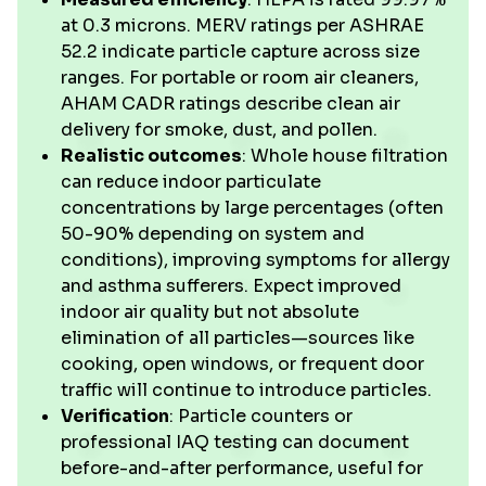
at 0.3 microns. MERV ratings per ASHRAE
52.2 indicate particle capture across size
ranges. For portable or room air cleaners,
AHAM CADR ratings describe clean air
delivery for smoke, dust, and pollen.
Realistic outcomes
: Whole house filtration
can reduce indoor particulate
concentrations by large percentages (often
50-90% depending on system and
conditions), improving symptoms for allergy
and asthma sufferers. Expect improved
indoor air quality but not absolute
elimination of all particles—sources like
cooking, open windows, or frequent door
traffic will continue to introduce particles.
Verification
: Particle counters or
professional IAQ testing can document
before-and-after performance, useful for