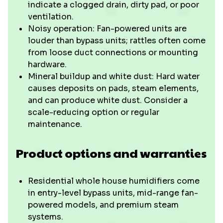
indicate a clogged drain, dirty pad, or poor
ventilation.
Noisy operation: Fan-powered units are
louder than bypass units; rattles often come
from loose duct connections or mounting
hardware.
Mineral buildup and white dust: Hard water
causes deposits on pads, steam elements,
and can produce white dust. Consider a
scale-reducing option or regular
maintenance.
Product options and warranties
Residential whole house humidifiers come
in entry-level bypass units, mid-range fan-
powered models, and premium steam
systems.