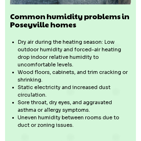
Common humidity problems in
Poseyville homes
Dry air during the heating season: Low
outdoor humidity and forced-air heating
drop indoor relative humidity to
uncomfortable levels.
Wood floors, cabinets, and trim cracking or
shrinking.
Static electricity and increased dust
circulation.
Sore throat, dry eyes, and aggravated
asthma or allergy symptoms.
Uneven humidity between rooms due to
duct or zoning issues.