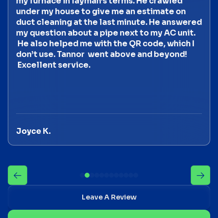
my furnace in layman’s terms. He crawled
under my house to give me an estimate on
duct cleaning at the last minute. He answered
my question about a pipe next to my AC unit.
He also helped me with the QR code, which I
don’t use. Tannor went above and beyond!
Excellent service.
Joyce K.
Leave A Review