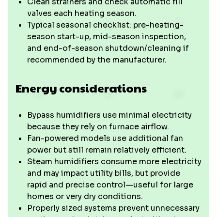
Clean strainers and check automatic fill
valves each heating season.
Typical seasonal checklist: pre-heating-
season start-up, mid-season inspection,
and end-of-season shutdown/cleaning if
recommended by the manufacturer.
Energy considerations
Bypass humidifiers use minimal electricity
because they rely on furnace airflow.
Fan-powered models use additional fan
power but still remain relatively efficient.
Steam humidifiers consume more electricity
and may impact utility bills, but provide
rapid and precise control—useful for large
homes or very dry conditions.
Properly sized systems prevent unnecessary