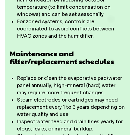
temperature (to limit condensation on
windows) and can be set seasonally.
For zoned systems, controls are
coordinated to avoid conflicts between
HVAC zones and the humidifier.
Maintenance and
filter/replacement schedules
Replace or clean the evaporative pad/water
panel annually; high-mineral (hard) water
may require more frequent changes.
Steam electrodes or cartridges may need
replacement every 1 to 3 years depending on
water quality and use.
Inspect water feed and drain lines yearly for
clogs, leaks, or mineral buildup.