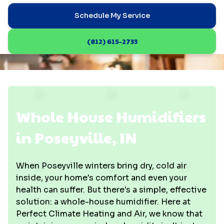
Schedule My Service
(812) 615-2733
Whole House Humidifiers
in Poseyville, IN
When Poseyville winters bring dry, cold air
inside, your home's comfort and even your
health can suffer. But there's a simple, effective
solution: a whole-house humidifier. Here at
Perfect Climate Heating and Air, we know that