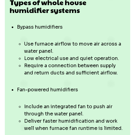
Types of whole house
humidifier systems
Bypass humidifiers
Use furnace airflow to move air across a
water panel.
Low electrical use and quiet operation.
Require a connection between supply
and return ducts and sufficient airflow.
Fan-powered humidifiers
Include an integrated fan to push air
through the water panel.
Deliver faster humidification and work
well when furnace fan runtime is limited.