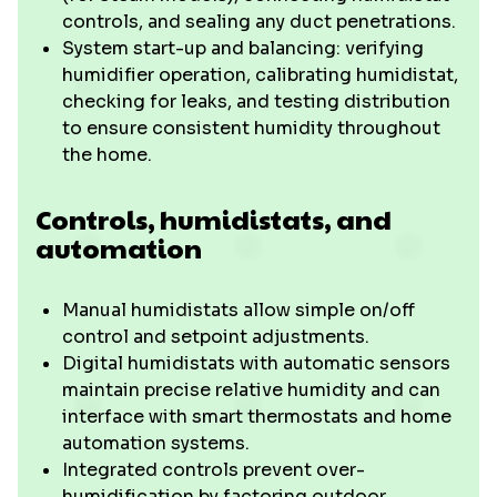
controls, and sealing any duct penetrations.
System start-up and balancing: verifying
humidifier operation, calibrating humidistat,
checking for leaks, and testing distribution
to ensure consistent humidity throughout
the home.
Controls, humidistats, and
automation
Manual humidistats allow simple on/off
control and setpoint adjustments.
Digital humidistats with automatic sensors
maintain precise relative humidity and can
interface with smart thermostats and home
automation systems.
Integrated controls prevent over-
humidification by factoring outdoor