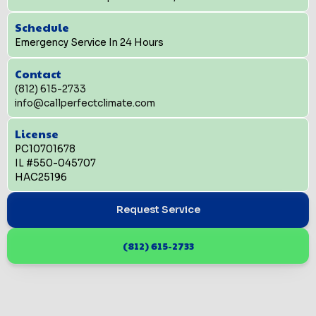
Schedule
Emergency Service In 24 Hours
Contact
(812) 615-2733
info@callperfectclimate.com
License
PC10701678
IL #550-045707
HAC25196
Request Service
(812) 615-2733