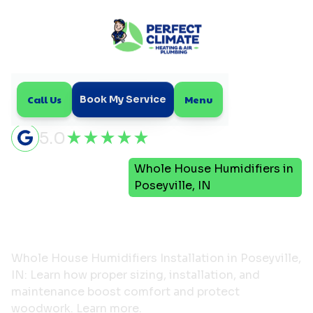
Call Us
Menu
Book My Service
5.0
Indoor Air
Whole House Humidifiers in
Home
Quality
Poseyville, IN
Whole House Humidifiers
in Poseyville, IN
Whole House Humidifiers Installation in Poseyville,
IN: Learn how proper sizing, installation, and
maintenance boost comfort and protect
woodwork. Learn more.