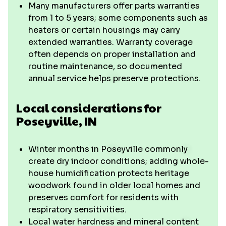
Many manufacturers offer parts warranties
from 1 to 5 years; some components such as
heaters or certain housings may carry
extended warranties. Warranty coverage
often depends on proper installation and
routine maintenance, so documented
annual service helps preserve protections.
Local considerations for
Poseyville, IN
Winter months in Poseyville commonly
create dry indoor conditions; adding whole-
house humidification protects heritage
woodwork found in older local homes and
preserves comfort for residents with
respiratory sensitivities.
Local water hardness and mineral content