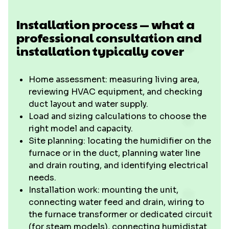
Installation process — what a
professional consultation and
installation typically cover
Home assessment: measuring living area,
reviewing HVAC equipment, and checking
duct layout and water supply.
Load and sizing calculations to choose the
right model and capacity.
Site planning: locating the humidifier on the
furnace or in the duct, planning water line
and drain routing, and identifying electrical
needs.
Installation work: mounting the unit,
connecting water feed and drain, wiring to
the furnace transformer or dedicated circuit
(for steam models), connecting humidistat