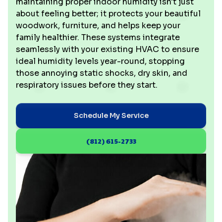
maintaining proper indoor humidity isn't just
about feeling better; it protects your beautiful
woodwork, furniture, and helps keep your
family healthier. These systems integrate
seamlessly with your existing HVAC to ensure
ideal humidity levels year-round, stopping
those annoying static shocks, dry skin, and
respiratory issues before they start.
Schedule My Service
(812) 615-2733