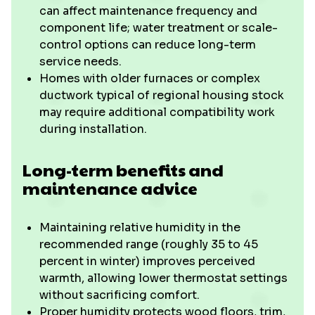
can affect maintenance frequency and
component life; water treatment or scale-
control options can reduce long-term
service needs.
Homes with older furnaces or complex
ductwork typical of regional housing stock
may require additional compatibility work
during installation.
Long-term benefits and
maintenance advice
Maintaining relative humidity in the
recommended range (roughly 35 to 45
percent in winter) improves perceived
warmth, allowing lower thermostat settings
without sacrificing comfort.
Proper humidity protects wood floors, trim,