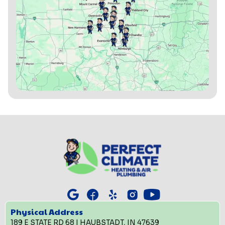
Physical Address
189 E STATE RD 68 | HAUBSTADT, IN 47639