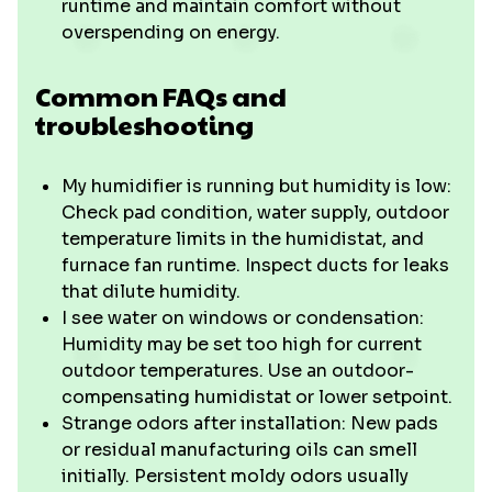
runtime and maintain comfort without
overspending on energy.
Common FAQs and
troubleshooting
My humidifier is running but humidity is low:
Check pad condition, water supply, outdoor
temperature limits in the humidistat, and
furnace fan runtime. Inspect ducts for leaks
that dilute humidity.
I see water on windows or condensation:
Humidity may be set too high for current
outdoor temperatures. Use an outdoor-
compensating humidistat or lower setpoint.
Strange odors after installation: New pads
or residual manufacturing oils can smell
initially. Persistent moldy odors usually