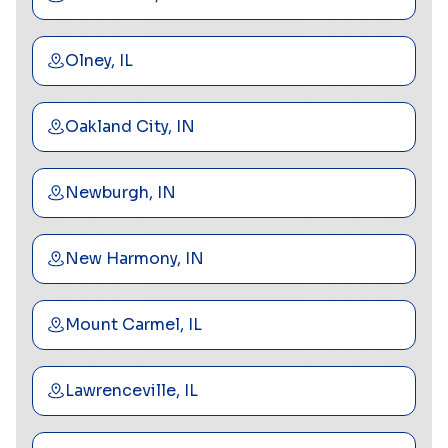
Olney, IL
Oakland City, IN
Newburgh, IN
New Harmony, IN
Mount Carmel, IL
Lawrenceville, IL