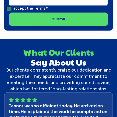
I accept the
Terms*
What Our Clients
Say About Us
Our clients consistently praise our dedication and
expertise. They appreciate our commitment to
meeting their needs and providing sound advice,
which has fostered long-lasting relationships.
Tannor was so efficient today. He arrived on
time. He explained the work he completed on