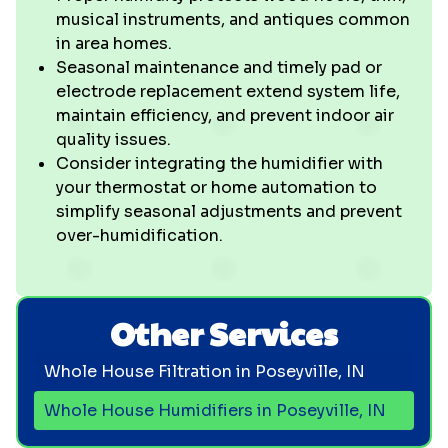
musical instruments, and antiques common
in area homes.
Seasonal maintenance and timely pad or
electrode replacement extend system life,
maintain efficiency, and prevent indoor air
quality issues.
Consider integrating the humidifier with
your thermostat or home automation to
simplify seasonal adjustments and prevent
over-humidification.
Other Services
Whole House Filtration in Poseyville, IN
Whole House Humidifiers in Poseyville, IN