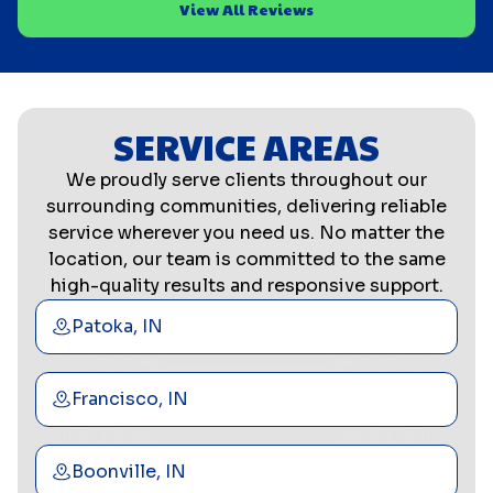
View All Reviews
SERVICE AREAS
We proudly serve clients throughout our
surrounding communities, delivering reliable
service wherever you need us. No matter the
location, our team is committed to the same
high-quality results and responsive support.
Patoka, IN
Francisco, IN
Boonville, IN