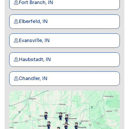
Fort Branch, IN
Elberfeld, IN
Evansville, IN
Haubstadt, IN
Chandler, IN