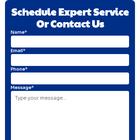
Schedule Expert Service
Or Contact Us
Name*
Email*
Phone*
Message*