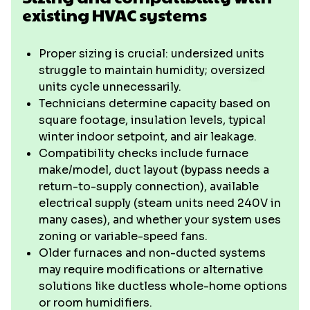
existing HVAC systems
Proper sizing is crucial: undersized units
struggle to maintain humidity; oversized
units cycle unnecessarily.
Technicians determine capacity based on
square footage, insulation levels, typical
winter indoor setpoint, and air leakage.
Compatibility checks include furnace
make/model, duct layout (bypass needs a
return-to-supply connection), available
electrical supply (steam units need 240V in
many cases), and whether your system uses
zoning or variable-speed fans.
Older furnaces and non-ducted systems
may require modifications or alternative
solutions like ductless whole-home options
or room humidifiers.