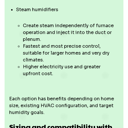
Steam humidifiers
Create steam independently of furnace
operation and inject it into the duct or
plenum.
Fastest and most precise control,
suitable for larger homes and very dry
climates.
Higher electricity use and greater
upfront cost.
Each option has benefits depending on home
size, existing HVAC configuration, and target
humidity goals.
Sizing and compatibility with