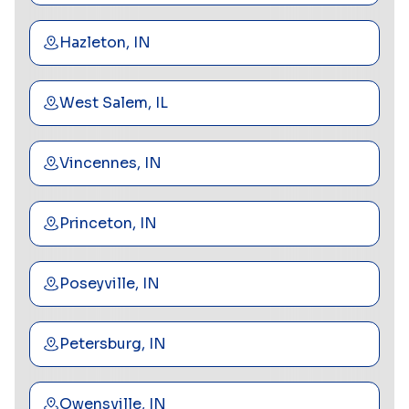
Hazleton, IN
West Salem, IL
Vincennes, IN
Princeton, IN
Poseyville, IN
Petersburg, IN
Owensville, IN