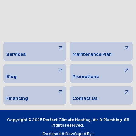
Services
Maintenance Plan
Blog
Promotions
Financing
Contact Us
Copyright © 2025 Perfect Climate Heating, Air & Plumbing. All
rights reserved.
Designed & Developed By :