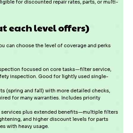
gible for discounted repair rates, parts, or multi-
t each level offers)
ou can choose the level of coverage and perks
spection focused on core tasks—filter service,
fety inspection. Good for lightly used single-
ts (spring and fall) with more detailed checks,
ed for many warranties. Includes priority
 services plus extended benefits—multiple filters
ightening, and higher discount levels for parts
es with heavy usage.