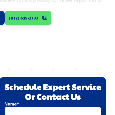
dule a tune-up today for fewer repairs and
(812) 615-2733
Schedule Expert Service
Or Contact Us
Name*