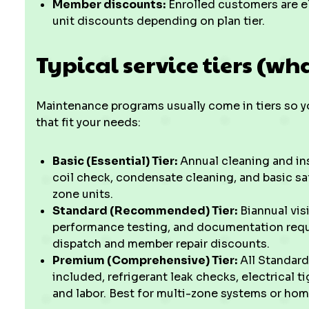
Member discounts:
Enrolled customers are eli
unit discounts depending on plan tier.
Typical service tiers (wha
Maintenance programs usually come in tiers so y
that fit your needs:
Basic (Essential) Tier:
Annual cleaning and in
coil check, condensate cleaning, and basic sa
zone units.
Standard (Recommended) Tier:
Biannual visi
performance testing, and documentation requir
dispatch and member repair discounts.
Premium (Comprehensive) Tier:
All Standard
included, refrigerant leak checks, electrical t
and labor. Best for multi-zone systems or hom