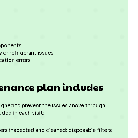
omponents
w or refrigerant issues
cation errors
enance plan includes
gned to prevent the issues above through
ded in each visit:
ers inspected and cleaned; disposable filters