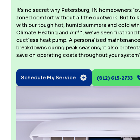
It's no secret why Petersburg, IN homeowners love
zoned comfort without all the ductwork. But to k
with our tough hot, humid summers and cold winte
Climate Heating and Air**, we've seen firsthand
ductless heat pump. A personalized maintenance 
breakdowns during peak seasons; it also protect
save on operating costs throughout your system's
(812) 615-2733
Schedule My Service