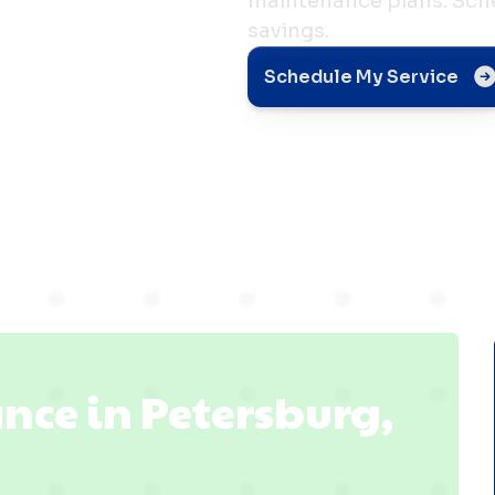
maintenance plans. Sche
savings.
e in
Schedule My Service
 IN
nce in Petersburg,