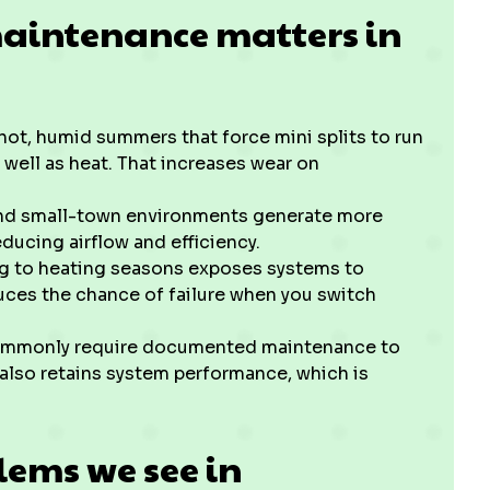
maintenance matters in
ot, humid summers that force mini splits to run
well as heat. That increases wear on
nd small-town environments generate more
reducing airflow and efficiency.
ng to heating seasons exposes systems to
uces the chance of failure when you switch
mmonly require documented maintenance to
 also retains system performance, which is
ems we see in