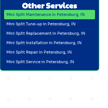
Other Services
Mini Split Maintenance in Petersburg, IN
Mini Split Tune-up in Petersburg, IN
Mini Split Replacement in Petersburg, IN
Mini Split Installation in Petersburg, IN
Mini Split Repair in Petersburg, IN
Mini Split Service in Petersburg, IN