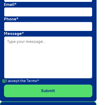
Email*
Phone*
Message*
I accept the
Terms*