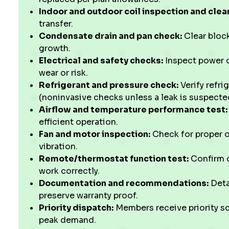
Indoor and outdoor coil inspection and clea
transfer.
Condensate drain and pan check:
Clear bloc
growth.
Electrical and safety checks:
Inspect power c
wear or risk.
Refrigerant and pressure check:
Verify refri
(noninvasive checks unless a leak is suspecte
Airflow and temperature performance test:
efficient operation.
Fan and motor inspection:
Check for proper o
vibration.
Remote/thermostat function test:
Confirm c
work correctly.
Documentation and recommendations:
Deta
preserve warranty proof.
Priority dispatch:
Members receive priority s
peak demand.