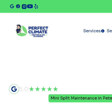
Services
Se
5.0
Home
Mini Split
Mini Split Maintenance in Pete
Mini Split