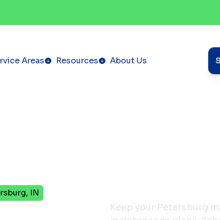
rvice Areas
Resources
About Us
rsburg, IN
Keep your Petersburg min