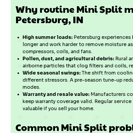
Why routine Mini Split 
Petersburg, IN
High summer loads:
Petersburg experiences h
longer and work harder to remove moisture as 
compressors, coils, and fans.
Pollen, dust, and agricultural debris:
Rural a
airborne particles that clog filters and coils, 
Wide seasonal swings:
The shift from cooli
different stressors. A pre-season tune-up red
modes.
Warranty and resale value:
Manufacturers co
keep warranty coverage valid. Regular service
valuable if you sell your home.
Common Mini Split probl