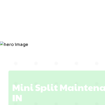
Maintenanc
Petersburg,
Mini Split Maintena
IN