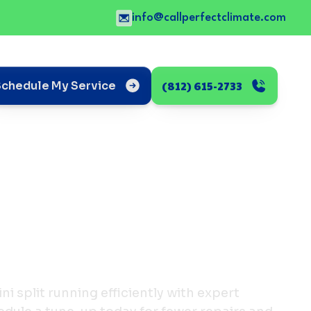
info@callperfectclimate.com
(812) 615-2733
Schedule My Service
i split running efficiently with expert