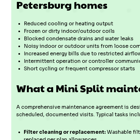
Petersburg homes
Reduced cooling or heating output
Frozen or dirty indoor/outdoor coils
Blocked condensate drains and water leaks
Noisy indoor or outdoor units from loose c
Increased energy bills due to restricted airflo
Intermittent operation or controller communi
Short cycling or frequent compressor starts
What a Mini Split maint
A comprehensive maintenance agreement is desi
scheduled, documented visits. Typical tasks inclu
Filter cleaning or replacement:
Washable filt
replaced per plan allowances.