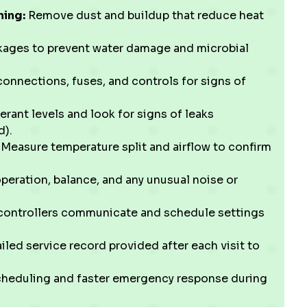
ning:
Remove dust and buildup that reduce heat
kages to prevent water damage and microbial
onnections, fuses, and controls for signs of
gerant levels and look for signs of leaks
d).
Measure temperature split and airflow to confirm
peration, balance, and any unusual noise or
ontrollers communicate and schedule settings
iled service record provided after each visit to
cheduling and faster emergency response during