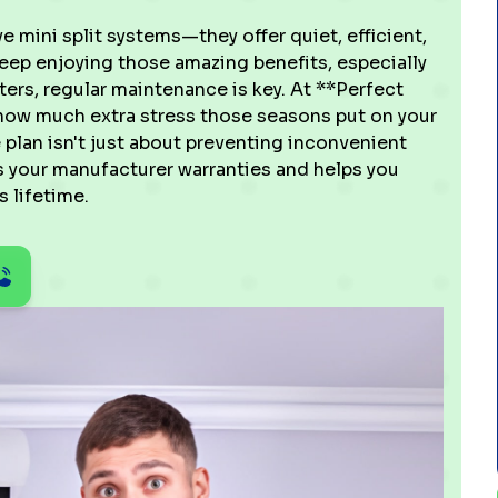
 mini split systems—they offer quiet, efficient,
eep enjoying those amazing benefits, especially
rs, regular maintenance is key. At **Perfect
 how much extra stress those seasons put on your
plan isn't just about preventing inconvenient
s your manufacturer warranties and helps you
 lifetime.