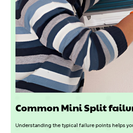
Common Mini Split fail
Understanding the typical failure points helps yo