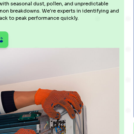
th seasonal dust, pollen, and unpredictable
mmon breakdowns. We're experts in identifying and
back to peak performance quickly.