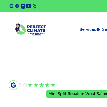
Services
Se
5.0
Home
Mini Split
Mini Split Repair in West Salem
Mini Split 