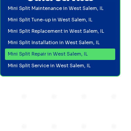
Mini Split Maintenance in West Salem, IL
Mini Split Tune-up in West Salem, IL
Mini Split Replacement in West Salem, IL
Mini Split Installation in West Salem, IL
Mini Split Repair in West Salem, IL
Mini Split Service in West Salem, IL