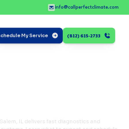
info@callperfectclimate.com
(812) 615-2733
Schedule My Service
 Salem, IL delivers fast diagnostics and