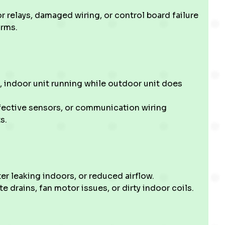
r relays, damaged wiring, or control board failure
orms.
 indoor unit running while outdoor unit does
efective sensors, or communication wiring
s.
 leaking indoors, or reduced airflow.
 drains, fan motor issues, or dirty indoor coils.