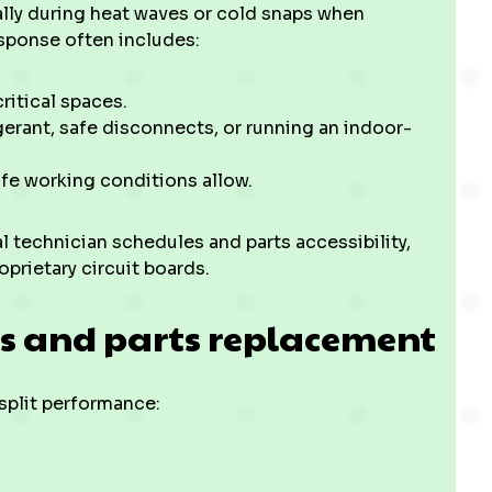
ially during heat waves or cold snaps when
sponse often includes:
ritical spaces.
erant, safe disconnects, or running an indoor-
afe working conditions allow.
 technician schedules and parts accessibility,
oprietary circuit boards.
es and parts replacement
split performance: