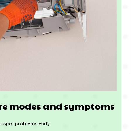
ure modes and symptoms
u spot problems early.