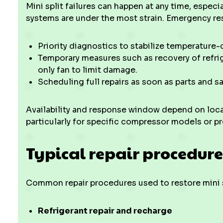
Mini split failures can happen at any time, espec
systems are under the most strain. Emergency re
Priority diagnostics to stabilize temperature-c
Temporary measures such as recovery of refrig
only fan to limit damage.
Scheduling full repairs as soon as parts and s
Availability and response window depend on local
particularly for specific compressor models or pr
Typical repair procedur
Common repair procedures used to restore mini 
Refrigerant repair and recharge