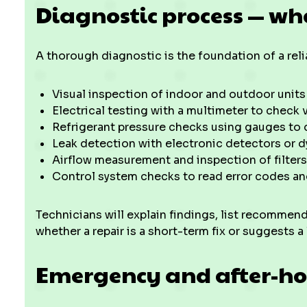
Diagnostic process — wh
A thorough diagnostic is the foundation of a relia
Visual inspection of indoor and outdoor units 
Electrical testing with a multimeter to check v
Refrigerant pressure checks using gauges to 
Leak detection with electronic detectors or d
Airflow measurement and inspection of filters
Control system checks to read error codes 
Technicians will explain findings, list recommend
whether a repair is a short-term fix or suggests a
Emergency and after-ho