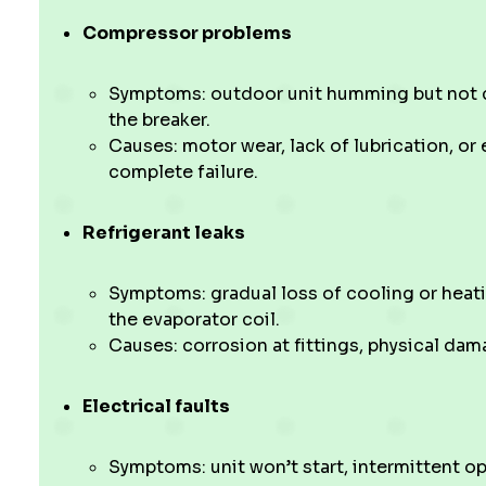
Compressor problems
Symptoms: outdoor unit humming but not co
the breaker.
Causes: motor wear, lack of lubrication, or 
complete failure.
Refrigerant leaks
Symptoms: gradual loss of cooling or heatin
the evaporator coil.
Causes: corrosion at fittings, physical dama
Electrical faults
Symptoms: unit won’t start, intermittent op