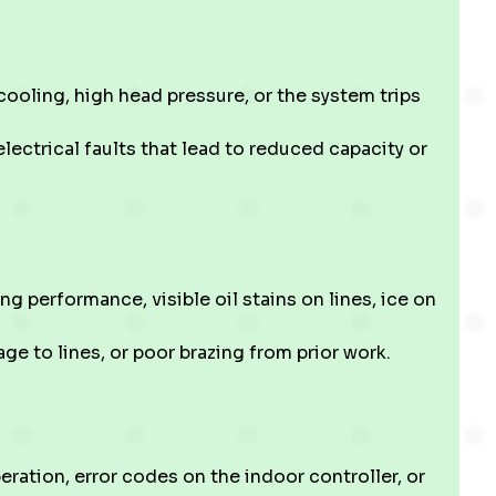
oling, high head pressure, or the system trips
electrical faults that lead to reduced capacity or
g performance, visible oil stains on lines, ice on
ge to lines, or poor brazing from prior work.
eration, error codes on the indoor controller, or