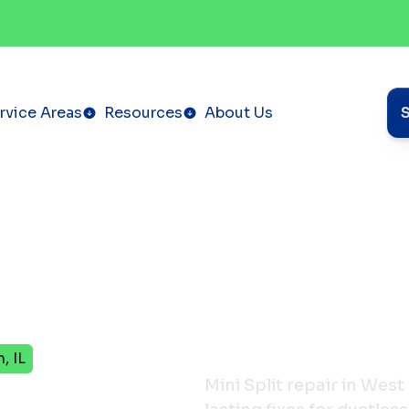
rvice Areas
Resources
About Us
, IL
Repair
Mini Split repair in West