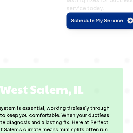
lasting fixes for ductle
service today.
em, IL
Schedule My Service
 West Salem, IL
 system is essential, working tirelessly through
 to keep you comfortable. When your ductless
te diagnosis and a lasting fix. Here at Perfect
 Salem's climate means mini splits often run