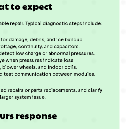
at to expect
ble repair. Typical diagnostic steps include:
for damage, debris, and ice buildup.
oltage, continuity, and capacitors.
detect low charge or abnormal pressures.
ye when pressures indicate loss.
, blower wheels, and indoor coils.
and test communication between modules.
ed repairs or parts replacements, and clarify
 larger system issue.
urs response