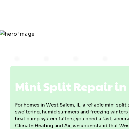
in West Sal
Mini Split Repair in
For homes in West Salem, IL, a reliable mini split
sweltering, humid summers and freezing winters
heat pump system falters, you need a fast, accura
Climate Heating and Air, we understand that West