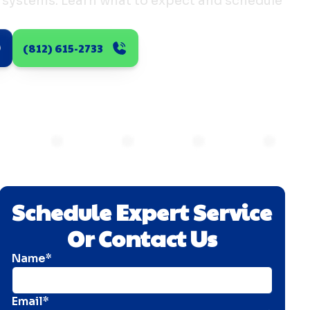
ss systems. Learn what to expect and schedule
(812) 615-2733
Schedule Expert Service
Or Contact Us
Name*
Email*