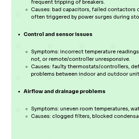
frequent tripping of breakers.
Causes: bad capacitors, failed contactors o
often triggered by power surges during st
Control and sensor issues
Symptoms: incorrect temperature readings,
not, or remote/controller unresponsive.
Causes: faulty thermostats/controllers, d
problems between indoor and outdoor unit
Airflow and drainage problems
Symptoms: uneven room temperatures, water
Causes: clogged filters, blocked condensate