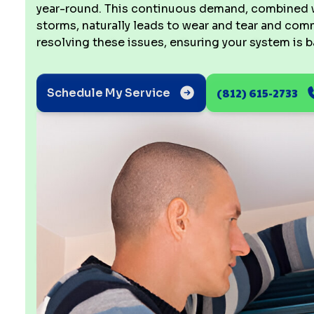
year-round. This continuous demand, combined wi
storms, naturally leads to wear and tear and co
resolving these issues, ensuring your system is 
(812) 615-2733
Schedule My Service