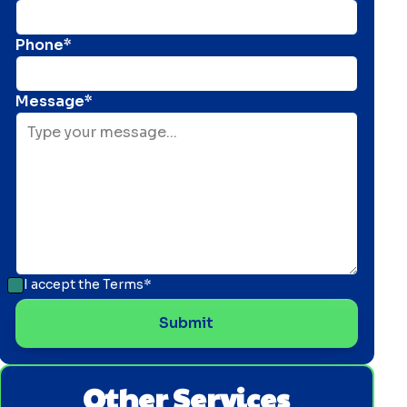
Phone*
Message*
I accept the
Terms*
Other Services