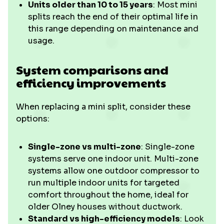
Units older than 10 to 15 years
: Most mini
splits reach the end of their optimal life in
this range depending on maintenance and
usage.
System comparisons and
efficiency improvements
When replacing a mini split, consider these
options:
Single-zone vs multi-zone
: Single-zone
systems serve one indoor unit. Multi-zone
systems allow one outdoor compressor to
run multiple indoor units for targeted
comfort throughout the home, ideal for
older Olney houses without ductwork.
Standard vs high-efficiency models
: Look