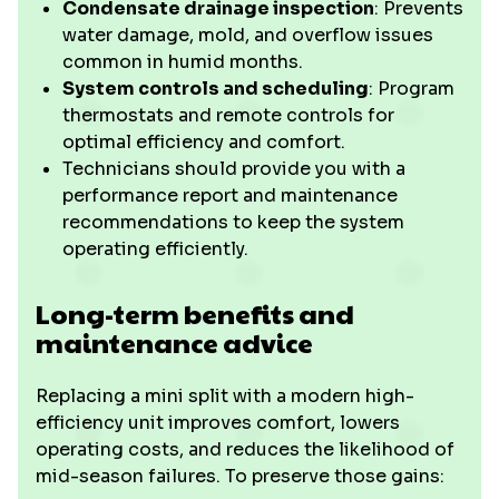
Condensate drainage inspection
: Prevents
water damage, mold, and overflow issues
common in humid months.
System controls and scheduling
: Program
thermostats and remote controls for
optimal efficiency and comfort.
Technicians should provide you with a
performance report and maintenance
recommendations to keep the system
operating efficiently.
Long-term benefits and
maintenance advice
Replacing a mini split with a modern high-
efficiency unit improves comfort, lowers
operating costs, and reduces the likelihood of
mid-season failures. To preserve those gains: