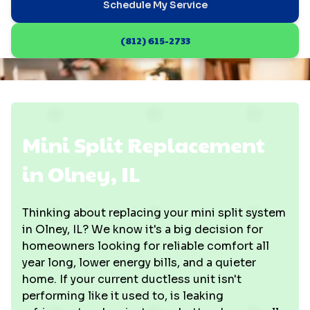
Schedule My Service
(812) 615-2733
Mini Split Replacement
in Olney, IL
Thinking about replacing your mini split system
in Olney, IL? We know it's a big decision for
homeowners looking for reliable comfort all
year long, lower energy bills, and a quieter
home. If your current ductless unit isn't
performing like it used to, is leaking