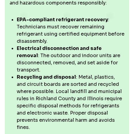
and hazardous components responsibly:
EPA-compliant refrigerant recovery
:
Technicians must recover remaining
refrigerant using certified equipment before
disassembly.
Electrical disconnection and safe
removal
: The outdoor and indoor units are
disconnected, removed, and set aside for
transport.
Recycling and disposal
: Metal, plastics,
and circuit boards are sorted and recycled
where possible. Local landfill and municipal
rules in Richland County and Illinois require
specific disposal methods for refrigerants
and electronic waste. Proper disposal
prevents environmental harm and avoids
fines.