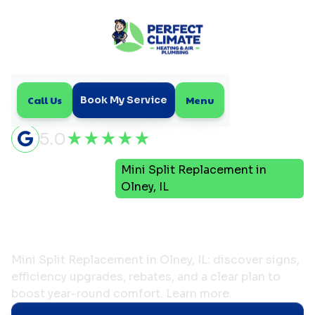
Call Us
Menu
Book My Service
5.0
Mini
Mini Split Replacement in
Home
Split
Olney, IL
Mini Split Replacement in
Olney, IL
Mini Split Replacement in Olney, IL: discover signs,
efficiency upgrades, rebates, and a clear plan to
boost year-round comfort. Learn more.