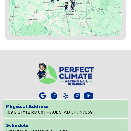
Physical Address
189 E STATE RD 68 | HAUBSTADT, IN 47639
Schedule