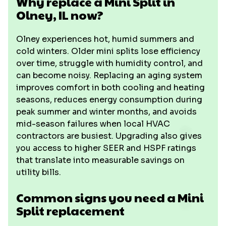
Why replace a Mini Split in
Olney, IL now?
Olney experiences hot, humid summers and
cold winters. Older mini splits lose efficiency
over time, struggle with humidity control, and
can become noisy. Replacing an aging system
improves comfort in both cooling and heating
seasons, reduces energy consumption during
peak summer and winter months, and avoids
mid-season failures when local HVAC
contractors are busiest. Upgrading also gives
you access to higher SEER and HSPF ratings
that translate into measurable savings on
utility bills.
Common signs you need a Mini
Split replacement