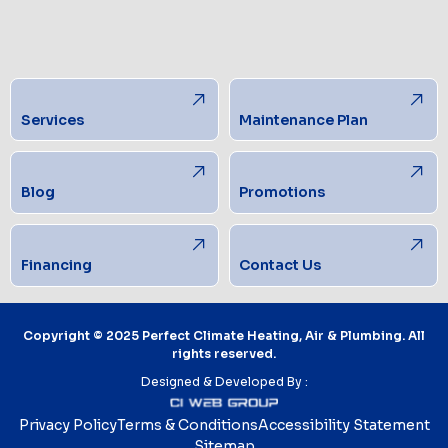
Services
Maintenance Plan
Blog
Promotions
Financing
Contact Us
Copyright © 2025 Perfect Climate Heating, Air & Plumbing. All
rights reserved.
Designed & Developed By :
Privacy Policy
Terms & Conditions
Accessibility Statement
Sitemap