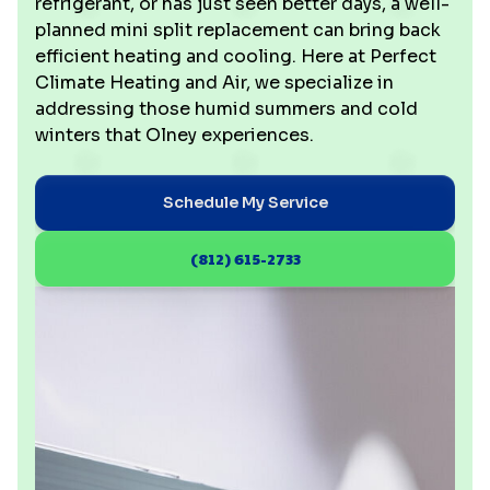
refrigerant, or has just seen better days, a well-
planned mini split replacement can bring back
efficient heating and cooling. Here at Perfect
Climate Heating and Air, we specialize in
addressing those humid summers and cold
winters that Olney experiences.
Schedule My Service
(812) 615-2733