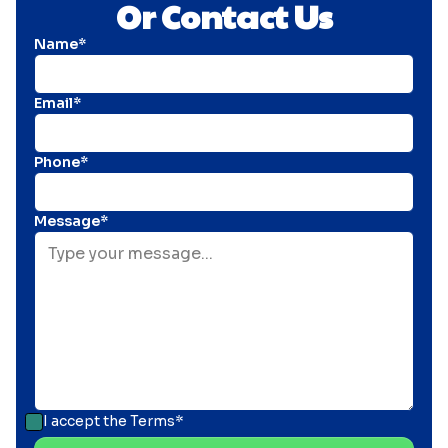
Or Contact Us
Name*
Email*
Phone*
Message*
I accept the
Terms*