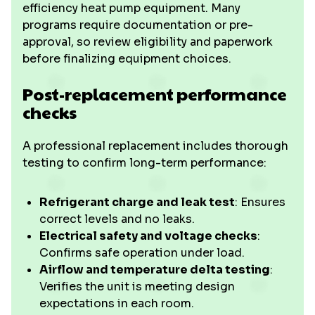
efficiency heat pump equipment. Many
programs require documentation or pre-
approval, so review eligibility and paperwork
before finalizing equipment choices.
Post-replacement performance
checks
A professional replacement includes thorough
testing to confirm long-term performance:
Refrigerant charge and leak test
: Ensures
correct levels and no leaks.
Electrical safety and voltage checks
:
Confirms safe operation under load.
Airflow and temperature delta testing
:
Verifies the unit is meeting design
expectations in each room.