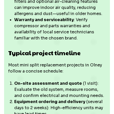
filters and optional air-cleaning features
can improve indoor air quality, reducing
allergens and dust—useful in older homes.
Warranty and serviceability
: Verify
compressor and parts warranties and
availability of local service technicians
familiar with the chosen brand.
Typical project timeline
Most mini split replacement projects in Olney
follow a concise schedule:
On-site assessment and quote
(1 visit):
Evaluate the old system, measure rooms,
and confirm electrical and mounting needs.
Equipment ordering and delivery
(several
days to 2 weeks): High-efficiency units may
have lead times.