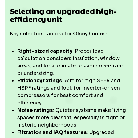
Selecting an upgraded high-
efficiency unit
Key selection factors for Olney homes:
Right-sized capacity
: Proper load
calculation considers insulation, window
areas, and local climate to avoid oversizing
or undersizing.
Efficiency ratings
: Aim for high SEER and
HSPF ratings and look for inverter-driven
compressors for best comfort and
efficiency.
Noise ratings
: Quieter systems make living
spaces more pleasant, especially in tight or
historic neighborhoods.
Filtration and IAQ features
: Upgraded