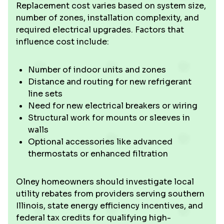
Replacement cost varies based on system size,
number of zones, installation complexity, and
required electrical upgrades. Factors that
influence cost include:
Number of indoor units and zones
Distance and routing for new refrigerant
line sets
Need for new electrical breakers or wiring
Structural work for mounts or sleeves in
walls
Optional accessories like advanced
thermostats or enhanced filtration
Olney homeowners should investigate local
utility rebates from providers serving southern
Illinois, state energy efficiency incentives, and
federal tax credits for qualifying high-