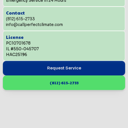
Emergency Service In 24 Hours
Contact
(812) 615-2733
info@callperfectclimate.com
License
PC10701678
IL #550-045707
HAC25196
Request Service
(812) 615-2733