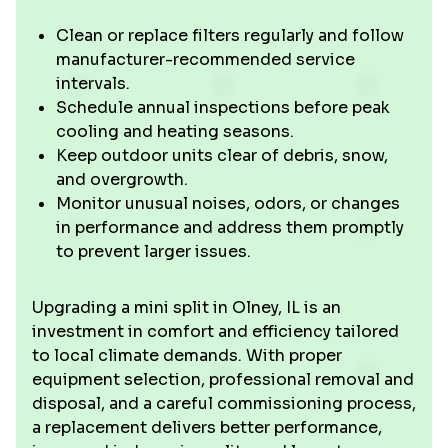
Clean or replace filters regularly and follow
manufacturer-recommended service
intervals.
Schedule annual inspections before peak
cooling and heating seasons.
Keep outdoor units clear of debris, snow,
and overgrowth.
Monitor unusual noises, odors, or changes
in performance and address them promptly
to prevent larger issues.
Upgrading a mini split in Olney, IL is an
investment in comfort and efficiency tailored
to local climate demands. With proper
equipment selection, professional removal and
disposal, and a careful commissioning process,
a replacement delivers better performance,