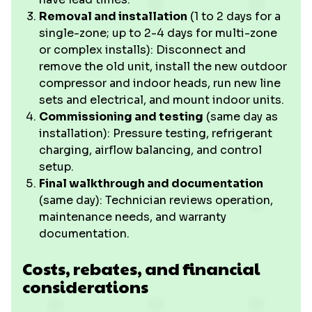
Removal and installation
(1 to 2 days for a
single-zone; up to 2-4 days for multi-zone
or complex installs): Disconnect and
remove the old unit, install the new outdoor
compressor and indoor heads, run new line
sets and electrical, and mount indoor units.
Commissioning and testing
(same day as
installation): Pressure testing, refrigerant
charging, airflow balancing, and control
setup.
Final walkthrough and documentation
(same day): Technician reviews operation,
maintenance needs, and warranty
documentation.
Costs, rebates, and financial
considerations