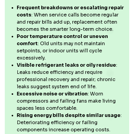
Frequent breakdowns or escalating repair
costs
: When service calls become regular
and repair bills add up, replacement often
becomes the smarter long-term choice.
Poor temperature control or uneven
comfort
: Old units may not maintain
setpoints, or indoor units will cycle
excessively.
Visible refrigerant leaks or oily residue
:
Leaks reduce efficiency and require
professional recovery and repair; chronic
leaks suggest system end of life.
Excessive noise or vibration
: Worn
compressors and failing fans make living
spaces less comfortable.
Rising energy bills despite similar usage
:
Deteriorating efficiency or failing
components increase operating costs.