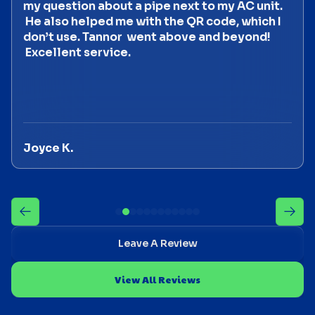
my question about a pipe next to my AC unit.
He also helped me with the QR code, which I
don’t use. Tannor went above and beyond!
Excellent service.
Joyce K.
Leave A Review
View All Reviews