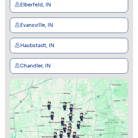
Elberfeld, IN
Evansville, IN
Haubstadt, IN
Chandler, IN