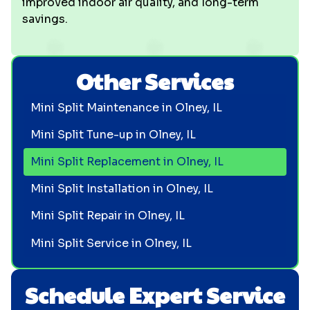
improved indoor air quality, and long-term
savings.
Other Services
Mini Split Maintenance in Olney, IL
Mini Split Tune-up in Olney, IL
Mini Split Replacement in Olney, IL
Mini Split Installation in Olney, IL
Mini Split Repair in Olney, IL
Mini Split Service in Olney, IL
Schedule Expert Service