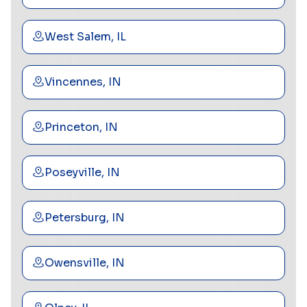
West Salem, IL
Vincennes, IN
Princeton, IN
Poseyville, IN
Petersburg, IN
Owensville, IN