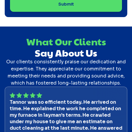
What Our Clients
Say About Us
Our clients consistently praise our dedication and
expertise. They appreciate our commitment to
meeting their needs and providing sound advice,
which has fostered long-lasting relationships.
Tannor was so efficient today. He arrived on
time. He explained the work he completed on
my furnace in layman’s terms. He crawled
under my house to give me an estimate on
duct cleaning at the last minute. He answered