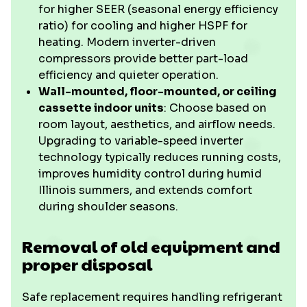
for higher SEER (seasonal energy efficiency
ratio) for cooling and higher HSPF for
heating. Modern inverter-driven
compressors provide better part-load
efficiency and quieter operation.
Wall-mounted, floor-mounted, or ceiling
cassette indoor units
: Choose based on
room layout, aesthetics, and airflow needs.
Upgrading to variable-speed inverter
technology typically reduces running costs,
improves humidity control during humid
Illinois summers, and extends comfort
during shoulder seasons.
Removal of old equipment and
proper disposal
Safe replacement requires handling refrigerant