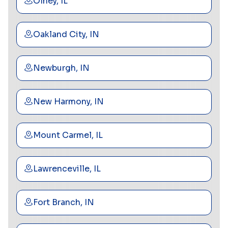
Olney, IL
Oakland City, IN
Newburgh, IN
New Harmony, IN
Mount Carmel, IL
Lawrenceville, IL
Fort Branch, IN