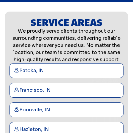
SERVICE AREAS
We proudly serve clients throughout our
surrounding communities, delivering reliable
service wherever you need us. No matter the
location, our team is committed to the same
high-quality results and responsive support.
Patoka, IN
Francisco, IN
Boonville, IN
Hazleton, IN