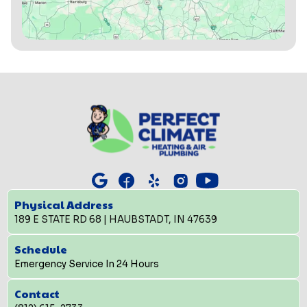
Physical Address
189 E STATE RD 68 | HAUBSTADT, IN 47639
Schedule
Emergency Service In 24 Hours
Contact