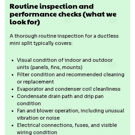
Routine inspection and
performance checks (what we
look for)
A thorough routine inspection for a ductless
mini split typically covers:
Visual condition of indoor and outdoor
units (panels, fins, mounts)
Filter condition and recommended cleaning
or replacement
Evaporator and condenser coil cleanliness
Condensate drain path and drip pan
condition
Fan and blower operation, including unusual
vibration or noise
Electrical connections, fuses, and visible
wiring condition