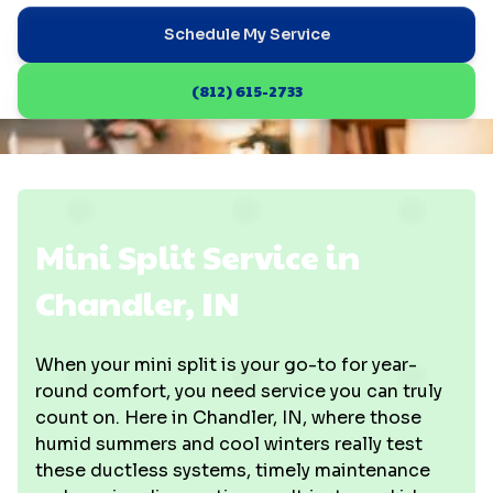
Schedule My Service
(812) 615-2733
Mini Split Service in
Chandler, IN
When your mini split is your go-to for year-
round comfort, you need service you can truly
count on. Here in Chandler, IN, where those
humid summers and cool winters really test
these ductless systems, timely maintenance