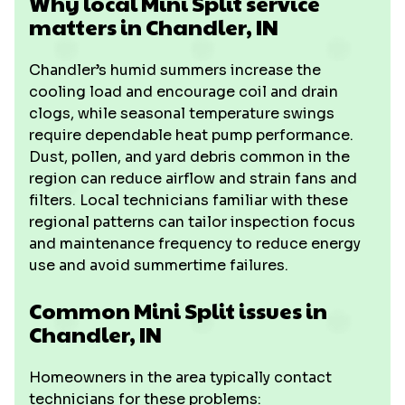
Why local Mini Split service
matters in Chandler, IN
Chandler’s humid summers increase the
cooling load and encourage coil and drain
clogs, while seasonal temperature swings
require dependable heat pump performance.
Dust, pollen, and yard debris common in the
region can reduce airflow and strain fans and
filters. Local technicians familiar with these
regional patterns can tailor inspection focus
and maintenance frequency to reduce energy
use and avoid summertime failures.
Common Mini Split issues in
Chandler, IN
Homeowners in the area typically contact
technicians for these problems: