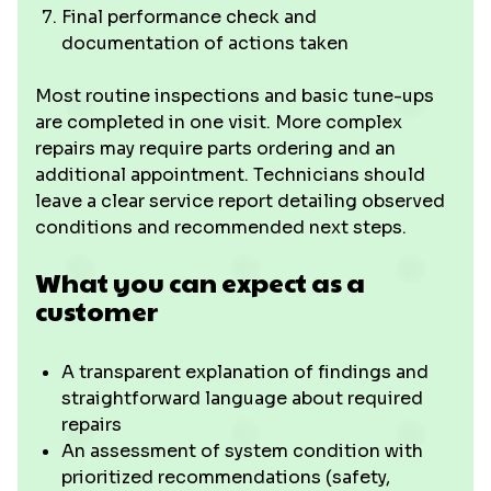
Final performance check and
documentation of actions taken
Most routine inspections and basic tune-ups
are completed in one visit. More complex
repairs may require parts ordering and an
additional appointment. Technicians should
leave a clear service report detailing observed
conditions and recommended next steps.
What you can expect as a
customer
A transparent explanation of findings and
straightforward language about required
repairs
An assessment of system condition with
prioritized recommendations (safety,