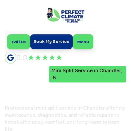
Call Us
Menu
Book My Service
5.0
Mini
Mini Split Service in Chandler,
Home
Split
IN
Mini Split Service in
Chandler, IN
Professional mini split service in Chandler offering
maintenance, diagnostics, and reliable repairs to
boost efficiency, comfort, and long-term system
life.