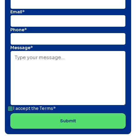
Email*
Phone*
Message*
I accept the
Terms*