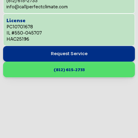
(812) 615-2733
info@callperfectclimate.com
License
PC10701678
IL #550-045707
HAC25196
Request Service
(812) 615-2733