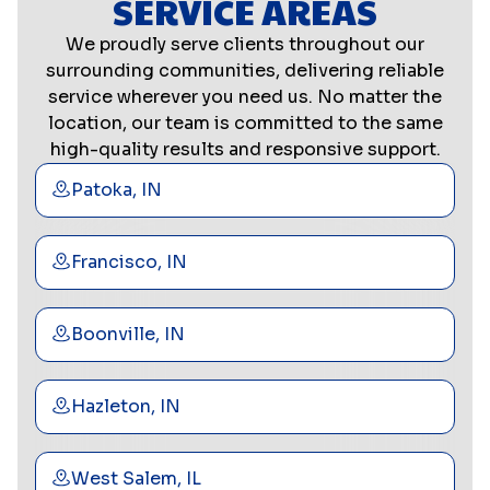
SERVICE AREAS
We proudly serve clients throughout our
surrounding communities, delivering reliable
service wherever you need us. No matter the
location, our team is committed to the same
high-quality results and responsive support.
Patoka, IN
Francisco, IN
Boonville, IN
Hazleton, IN
West Salem, IL