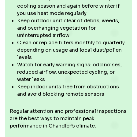
cooling season and again before winter if
you use heat mode regularly
Keep outdoor unit clear of debris, weeds,
and overhanging vegetation for
uninterrupted airflow
Clean or replace filters monthly to quarterly
depending on usage and local dust/pollen
levels
Watch for early warning signs: odd noises,
reduced airflow, unexpected cycling, or
water leaks
Keep indoor units free from obstructions
and avoid blocking remote sensors
Regular attention and professional inspections
are the best ways to maintain peak
performance in Chandler’s climate.