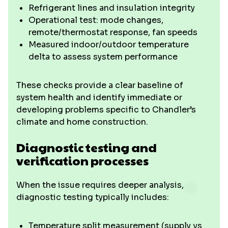
Refrigerant lines and insulation integrity
Operational test: mode changes,
remote/thermostat response, fan speeds
Measured indoor/outdoor temperature
delta to assess system performance
These checks provide a clear baseline of
system health and identify immediate or
developing problems specific to Chandler’s
climate and home construction.
Diagnostic testing and
verification processes
When the issue requires deeper analysis,
diagnostic testing typically includes:
Temperature split measurement (supply vs