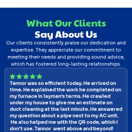
What Our Clients
Say About Us
Our clients consistently praise our dedication and
expertise. They appreciate our commitment to
meeting their needs and providing sound advice,
which has fostered long-lasting relationships.
Tannor was so efficient today. He arrived on
time. He explained the work he completed on
my furnace in layman’s terms. He crawled
under my house to give me an estimate on
duct cleaning at the last minute. He answered
my question about a pipe next to my AC unit.
He also helped me with the QR code, which I
don’t use. Tannor went above and beyond!