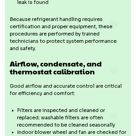
leak is found
Because refrigerant handling requires
certification and proper equipment, these
procedures are performed by trained
technicians to protect system performance
and safety.
Airflow, condensate, and
thermostat calibration
Good airflow and accurate control are critical
for efficiency and comfort:
Filters are inspected and cleaned or
replaced; washable filters are often
recommended to be cleaned seasonally
Indoor blower wheel and fan are checked for