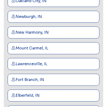
Oakland City, IN
Newburgh, IN
New Harmony, IN
Mount Carmel, IL
Lawrenceville, IL
Fort Branch, IN
Elberfeld, IN