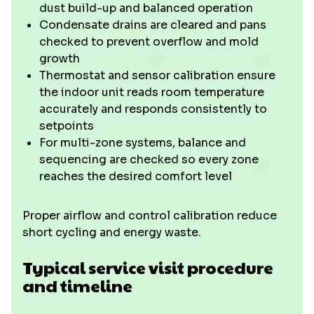
dust build-up and balanced operation
Condensate drains are cleared and pans
checked to prevent overflow and mold
growth
Thermostat and sensor calibration ensure
the indoor unit reads room temperature
accurately and responds consistently to
setpoints
For multi-zone systems, balance and
sequencing are checked so every zone
reaches the desired comfort level
Proper airflow and control calibration reduce
short cycling and energy waste.
Typical service visit procedure
and timeline