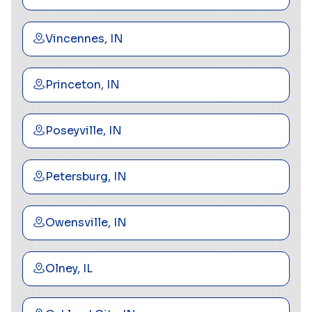
Vincennes, IN
Princeton, IN
Poseyville, IN
Petersburg, IN
Owensville, IN
Olney, IL