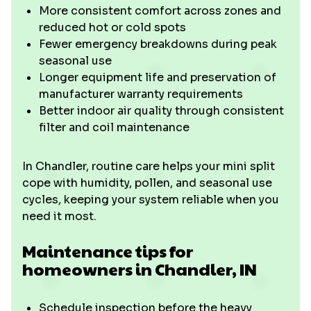
More consistent comfort across zones and
reduced hot or cold spots
Fewer emergency breakdowns during peak
seasonal use
Longer equipment life and preservation of
manufacturer warranty requirements
Better indoor air quality through consistent
filter and coil maintenance
In Chandler, routine care helps your mini split
cope with humidity, pollen, and seasonal use
cycles, keeping your system reliable when you
need it most.
Maintenance tips for
homeowners in Chandler, IN
Schedule inspection before the heavy