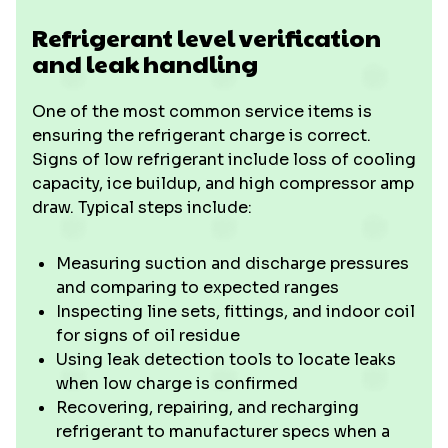
Refrigerant level verification
and leak handling
One of the most common service items is
ensuring the refrigerant charge is correct.
Signs of low refrigerant include loss of cooling
capacity, ice buildup, and high compressor amp
draw. Typical steps include:
Measuring suction and discharge pressures
and comparing to expected ranges
Inspecting line sets, fittings, and indoor coil
for signs of oil residue
Using leak detection tools to locate leaks
when low charge is confirmed
Recovering, repairing, and recharging
refrigerant to manufacturer specs when a