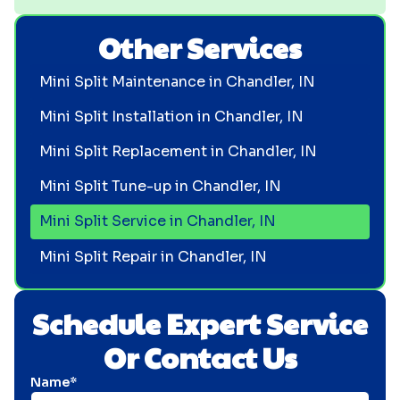
Other Services
Mini Split Maintenance in Chandler, IN
Mini Split Installation in Chandler, IN
Mini Split Replacement in Chandler, IN
Mini Split Tune-up in Chandler, IN
Mini Split Service in Chandler, IN
Mini Split Repair in Chandler, IN
Schedule Expert Service
Or Contact Us
Name*