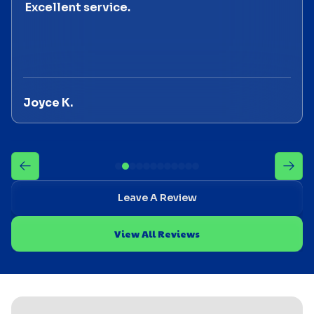
Excellent service.
Joyce K.
Leave A Review
View All Reviews