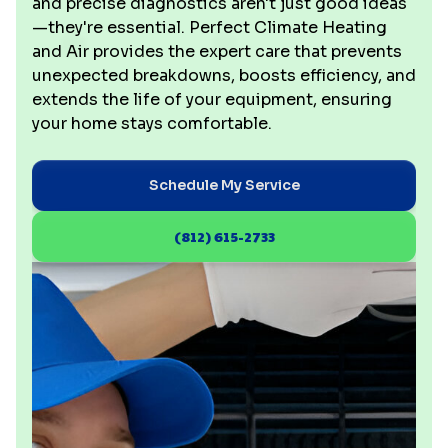
and precise diagnostics aren't just good ideas
—they're essential. Perfect Climate Heating
and Air provides the expert care that prevents
unexpected breakdowns, boosts efficiency, and
extends the life of your equipment, ensuring
your home stays comfortable.
Schedule My Service
(812) 615-2733