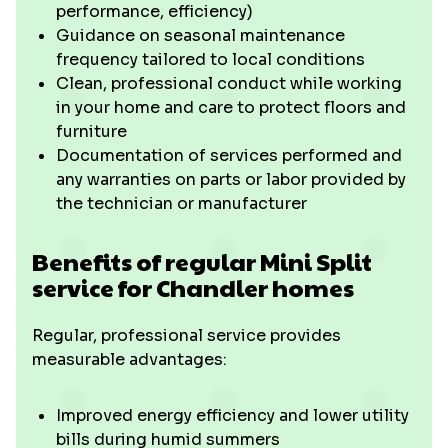
performance, efficiency)
Guidance on seasonal maintenance
frequency tailored to local conditions
Clean, professional conduct while working
in your home and care to protect floors and
furniture
Documentation of services performed and
any warranties on parts or labor provided by
the technician or manufacturer
Benefits of regular Mini Split
service for Chandler homes
Regular, professional service provides
measurable advantages:
Improved energy efficiency and lower utility
bills during humid summers