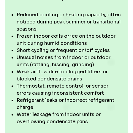
Reduced cooling or heating capacity, often
noticed during peak summer or transitional
seasons
Frozen indoor coils or ice on the outdoor
unit during humid conditions
Short cycling or frequent on/off cycles
Unusual noises from indoor or outdoor
units (rattling, hissing, grinding)
Weak airflow due to clogged filters or
blocked condensate drains
Thermostat, remote control, or sensor
errors causing inconsistent comfort
Refrigerant leaks or incorrect refrigerant
charge
Water leakage from indoor units or
overflowing condensate pans