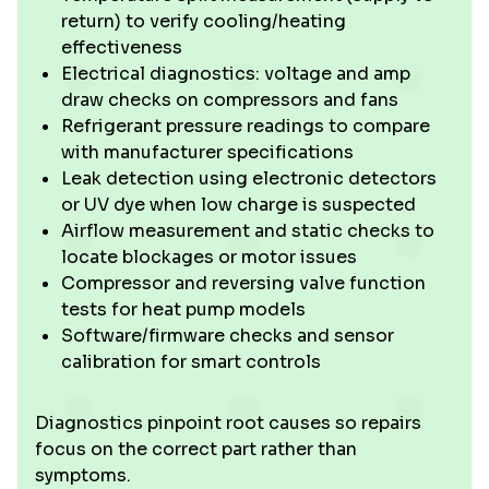
return) to verify cooling/heating
effectiveness
Electrical diagnostics: voltage and amp
draw checks on compressors and fans
Refrigerant pressure readings to compare
with manufacturer specifications
Leak detection using electronic detectors
or UV dye when low charge is suspected
Airflow measurement and static checks to
locate blockages or motor issues
Compressor and reversing valve function
tests for heat pump models
Software/firmware checks and sensor
calibration for smart controls
Diagnostics pinpoint root causes so repairs
focus on the correct part rather than
symptoms.