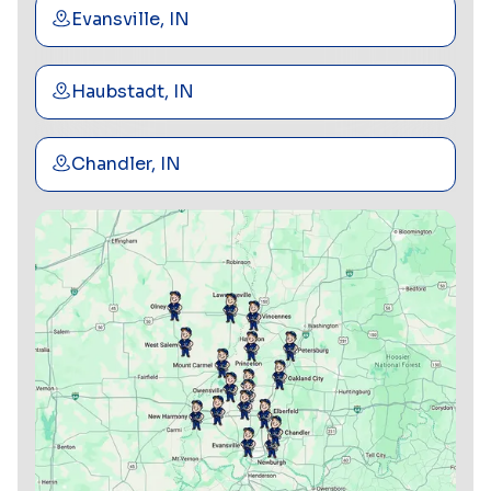
Evansville, IN
Haubstadt, IN
Chandler, IN