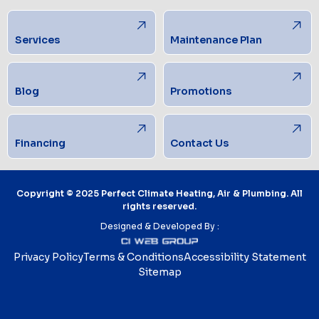
Services
Maintenance Plan
Blog
Promotions
Financing
Contact Us
Copyright © 2025 Perfect Climate Heating, Air & Plumbing. All
rights reserved.
Designed & Developed By :
Privacy Policy
Terms & Conditions
Accessibility Statement
Sitemap