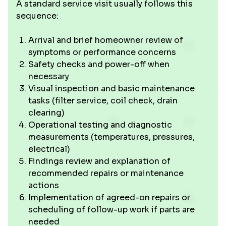
A standard service visit usually follows this
sequence:
Arrival and brief homeowner review of
symptoms or performance concerns
Safety checks and power-off when
necessary
Visual inspection and basic maintenance
tasks (filter service, coil check, drain
clearing)
Operational testing and diagnostic
measurements (temperatures, pressures,
electrical)
Findings review and explanation of
recommended repairs or maintenance
actions
Implementation of agreed-on repairs or
scheduling of follow-up work if parts are
needed