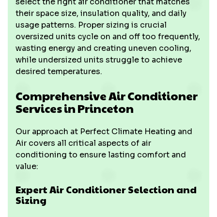
select the right air conditioner that matches
their space size, insulation quality, and daily
usage patterns. Proper sizing is crucial
oversized units cycle on and off too frequently,
wasting energy and creating uneven cooling,
while undersized units struggle to achieve
desired temperatures.
Comprehensive Air Conditioner
Services in Princeton
Our approach at Perfect Climate Heating and
Air covers all critical aspects of air
conditioning to ensure lasting comfort and
value:
Expert Air Conditioner Selection and
Sizing