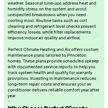
weather. Seasonal tune-ups address heat and
humidity stress on the system and avoid
unexpected breakdowns when you need
cooling most. Routine tasks such as coil
cleaning and refrigerant level checks prevent
efficiency losses, while filter replacements
improve indoor air quality and airflow.
Perfect Climate Heating and Air offers custom
maintenance plans tailored to Princeton
homes. These plans provide scheduled upkeep
with documented service reports to help you
track system health and qualify for warranty
provisions. Investing in maintenance reduces
long-term repair costs and ensures your air
conditioner delivers reliable comfort year after
year.
Why Choose Perfect Climate