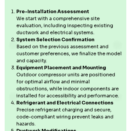
Pre-Installation Assessment
We start with a comprehensive site
evaluation, including inspecting existing
ductwork and electrical systems.
System Selection Confirmation
Based on the previous assessment and
customer preferences, we finalize the model
and capacity.
Equipment Placement and Mounting
Outdoor compressor units are positioned
for optimal airflow and minimal
obstructions, while indoor components are
installed for accessibility and performance.
Refrigerant and Electrical Connections
Precise refrigerant charging and secure,
code-compliant wiring prevent leaks and
hazards.
Ductwork Modifications