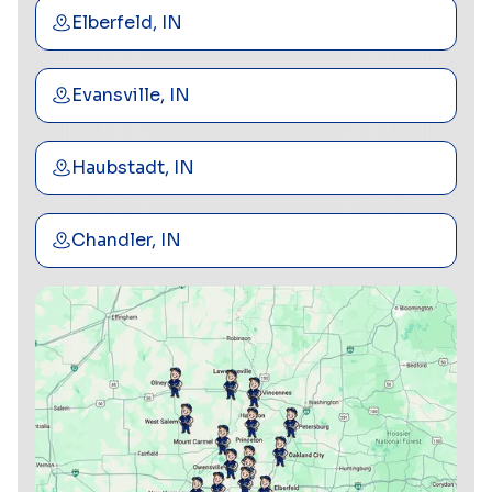
Elberfeld, IN
Evansville, IN
Haubstadt, IN
Chandler, IN