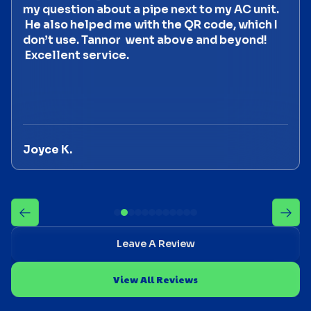
my question about a pipe next to my AC unit.
He also helped me with the QR code, which I
don’t use. Tannor went above and beyond!
Excellent service.
Joyce K.
Leave A Review
View All Reviews