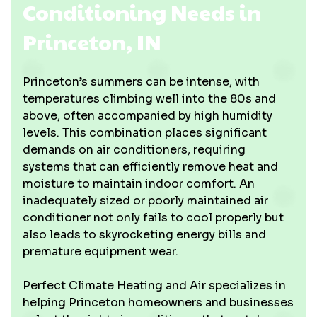
Conditioning Needs in
Princeton, IN
Princeton’s summers can be intense, with
temperatures climbing well into the 80s and
above, often accompanied by high humidity
levels. This combination places significant
demands on air conditioners, requiring
systems that can efficiently remove heat and
moisture to maintain indoor comfort. An
inadequately sized or poorly maintained air
conditioner not only fails to cool properly but
also leads to skyrocketing energy bills and
premature equipment wear.
Perfect Climate Heating and Air specializes in
helping Princeton homeowners and businesses