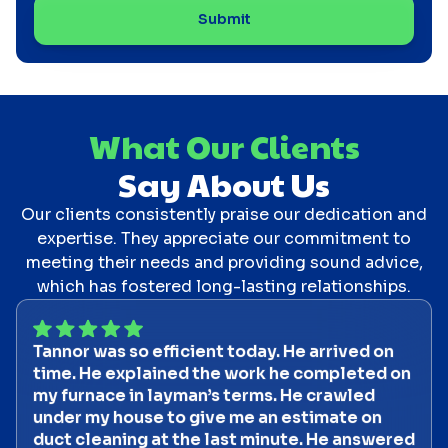
What Our Clients
Say About Us
Our clients consistently praise our dedication and
expertise. They appreciate our commitment to
meeting their needs and providing sound advice,
which has fostered long-lasting relationships.
Tannor was so efficient today. He arrived on
time. He explained the work he completed on
my furnace in layman’s terms. He crawled
under my house to give me an estimate on
duct cleaning at the last minute. He answered