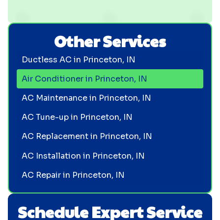
Other Services
Ductless AC in Princeton, IN
Air Conditioner in Princeton, IN
AC Maintenance in Princeton, IN
AC Tune-up in Princeton, IN
AC Replacement in Princeton, IN
AC Installation in Princeton, IN
AC Repair in Princeton, IN
Schedule Expert Service