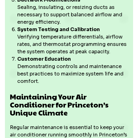
Sealing, insulating, or resizing ducts as
necessary to support balanced airflow and
energy efficiency.
System Testing and Calibration
Verifying temperature differentials, airflow
rates, and thermostat programming ensures
the system operates at peak capacity.
Customer Education
Demonstrating controls and maintenance
best practices to maximize system life and
comfort.
Maintaining Your Air
Conditioner for Princeton’s
Unique Climate
Regular maintenance is essential to keep your
air conditioner running smoothly in Princeton’s