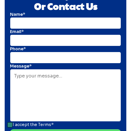
Or Contact Us
Name*
Email*
Phone*
Message*
I accept the
Terms*