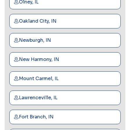
Olney, IL
Oakland City, IN
Newburgh, IN
New Harmony, IN
Mount Carmel, IL
Lawrenceville, IL
Fort Branch, IN