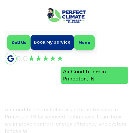
Call Us
Menu
Book My Service
5.0
Air
Air Conditioner in
Home
Conditioning
Princeton, IN
Air Conditioner in
Princeton, IN
Air conditioner installation and maintenance in
Princeton, IN by licensed technicians. Learn how
we improve comfort, energy efficiency, and system
longevity