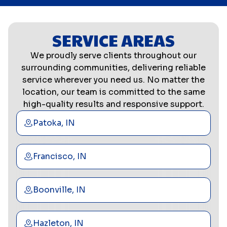
SERVICE AREAS
We proudly serve clients throughout our
surrounding communities, delivering reliable
service wherever you need us. No matter the
location, our team is committed to the same
high-quality results and responsive support.
Patoka, IN
Francisco, IN
Boonville, IN
Hazleton, IN