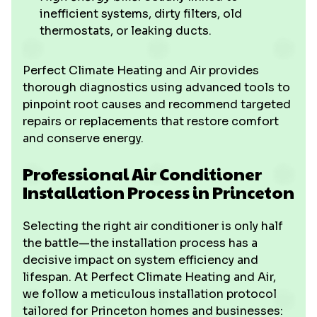
inefficient systems, dirty filters, old
thermostats, or leaking ducts.
Perfect Climate Heating and Air provides
thorough diagnostics using advanced tools to
pinpoint root causes and recommend targeted
repairs or replacements that restore comfort
and conserve energy.
Professional Air Conditioner
Installation Process in Princeton
Selecting the right air conditioner is only half
the battle—the installation process has a
decisive impact on system efficiency and
lifespan. At Perfect Climate Heating and Air,
we follow a meticulous installation protocol
tailored for Princeton homes and businesses: