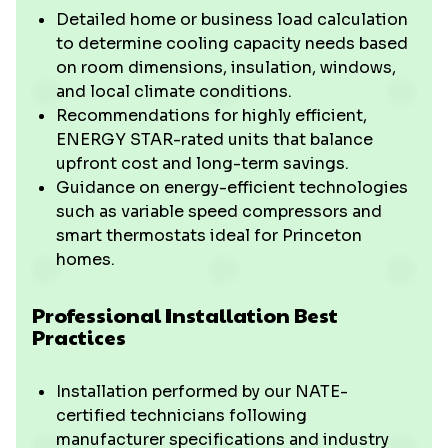
Detailed home or business load calculation
to determine cooling capacity needs based
on room dimensions, insulation, windows,
and local climate conditions.
Recommendations for highly efficient,
ENERGY STAR-rated units that balance
upfront cost and long-term savings.
Guidance on energy-efficient technologies
such as variable speed compressors and
smart thermostats ideal for Princeton
homes.
Professional Installation Best
Practices
Installation performed by our NATE-
certified technicians following
manufacturer specifications and industry