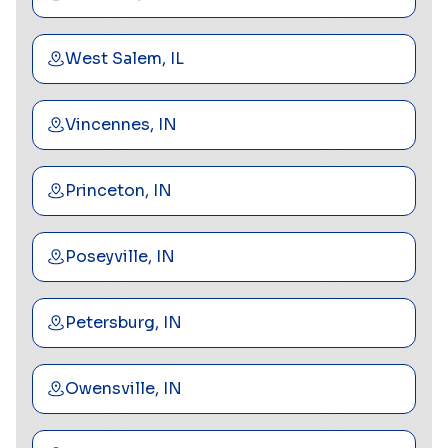
West Salem, IL
Vincennes, IN
Princeton, IN
Poseyville, IN
Petersburg, IN
Owensville, IN