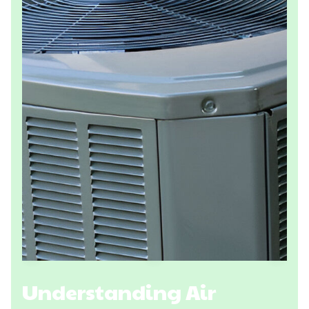
Understanding Air