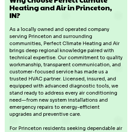
Heating and Air in Princeton,
IN?
As a locally owned and operated company
serving Princeton and surrounding
communities, Perfect Climate Heating and Air
brings deep regional knowledge paired with
technical expertise. Our commitment to quality
workmanship, transparent communication, and
customer-focused service has made us a
trusted HVAC partner. Licensed, insured, and
equipped with advanced diagnostic tools, we
stand ready to address every air conditioning
need—from new system installations and
emergency repairs to energy-efficient
upgrades and preventive care.
For Princeton residents seeking dependable air