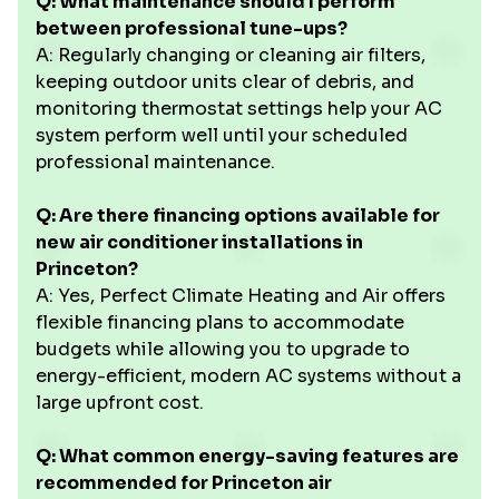
Q: What maintenance should I perform
between professional tune-ups?
A: Regularly changing or cleaning air filters,
keeping outdoor units clear of debris, and
monitoring thermostat settings help your AC
system perform well until your scheduled
professional maintenance.
Q: Are there financing options available for
new air conditioner installations in
Princeton?
A: Yes, Perfect Climate Heating and Air offers
flexible financing plans to accommodate
budgets while allowing you to upgrade to
energy-efficient, modern AC systems without a
large upfront cost.
Q: What common energy-saving features are
recommended for Princeton air