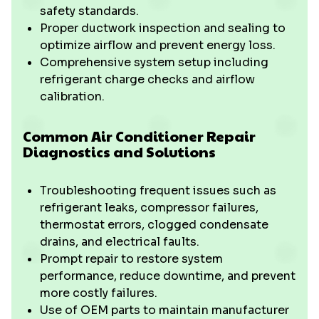
safety standards.
Proper ductwork inspection and sealing to
optimize airflow and prevent energy loss.
Comprehensive system setup including
refrigerant charge checks and airflow
calibration.
Common Air Conditioner Repair
Diagnostics and Solutions
Troubleshooting frequent issues such as
refrigerant leaks, compressor failures,
thermostat errors, clogged condensate
drains, and electrical faults.
Prompt repair to restore system
performance, reduce downtime, and prevent
more costly failures.
Use of OEM parts to maintain manufacturer