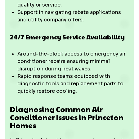
quality or service.
Support in navigating rebate applications
and utility company offers.
24/7 Emergency Service Availability
Around-the-clock access to emergency air
conditioner repairs ensuring minimal
disruption during heat waves.
Rapid response teams equipped with
diagnostic tools and replacement parts to
quickly restore cooling.
Diagnosing Common Air
Conditioner Issues in Princeton
Homes