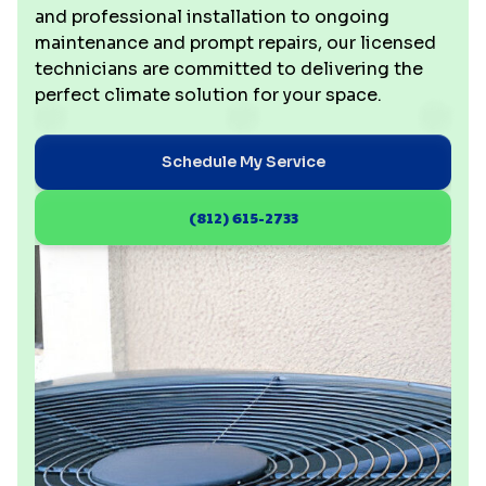
and professional installation to ongoing
maintenance and prompt repairs, our licensed
technicians are committed to delivering the
perfect climate solution for your space.
Schedule My Service
(812) 615-2733