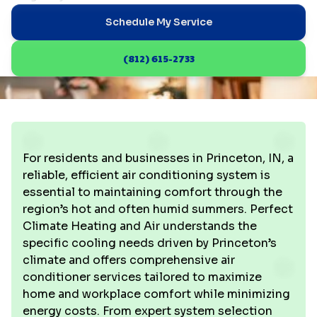
Schedule My Service
(812) 615-2733
For residents and businesses in Princeton, IN, a
reliable, efficient air conditioning system is
essential to maintaining comfort through the
region’s hot and often humid summers. Perfect
Climate Heating and Air understands the
specific cooling needs driven by Princeton’s
climate and offers comprehensive air
conditioner services tailored to maximize
home and workplace comfort while minimizing
energy costs. From expert system selection