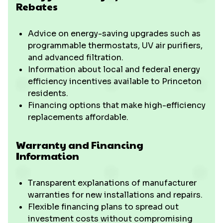
Rebates
Advice on energy-saving upgrades such as
programmable thermostats, UV air purifiers,
and advanced filtration.
Information about local and federal energy
efficiency incentives available to Princeton
residents.
Financing options that make high-efficiency
replacements affordable.
Warranty and Financing
Information
Transparent explanations of manufacturer
warranties for new installations and repairs.
Flexible financing plans to spread out
investment costs without compromising