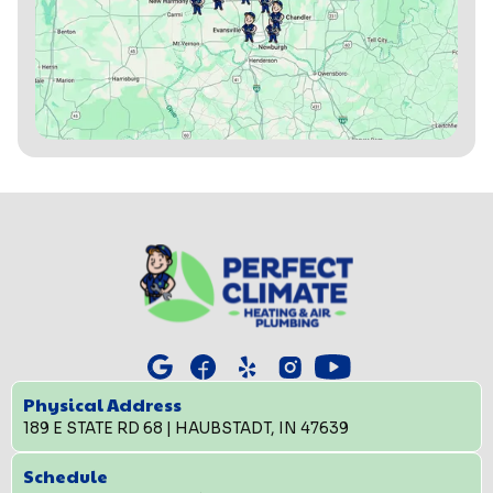
Physical Address
189 E STATE RD 68 | HAUBSTADT, IN 47639
Schedule