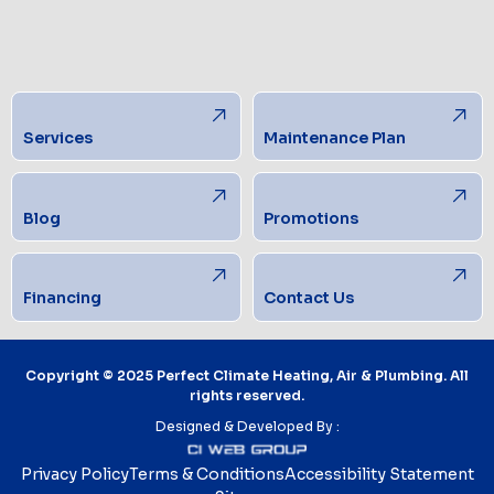
Services
Maintenance Plan
Blog
Promotions
Financing
Contact Us
Copyright © 2025 Perfect Climate Heating, Air & Plumbing. All
rights reserved.
Designed & Developed By :
Privacy Policy
Terms & Conditions
Accessibility Statement