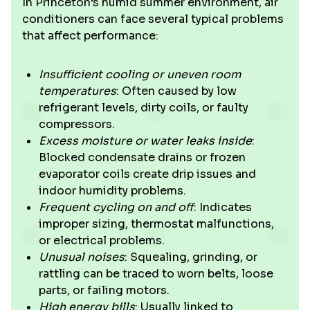
In Princeton’s humid summer environment, air
conditioners can face several typical problems
that affect performance:
Insufficient cooling or uneven room
temperatures
: Often caused by low
refrigerant levels, dirty coils, or faulty
compressors.
Excess moisture or water leaks inside
:
Blocked condensate drains or frozen
evaporator coils create drip issues and
indoor humidity problems.
Frequent cycling on and off
: Indicates
improper sizing, thermostat malfunctions,
or electrical problems.
Unusual noises
: Squealing, grinding, or
rattling can be traced to worn belts, loose
parts, or failing motors.
High energy bills
: Usually linked to