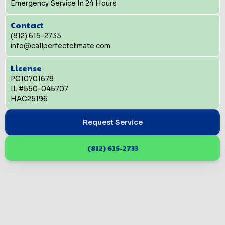
Emergency Service In 24 Hours
Contact
(812) 615-2733
info@callperfectclimate.com
License
PC10701678
IL #550-045707
HAC25196
Request Service
(812) 615-2733