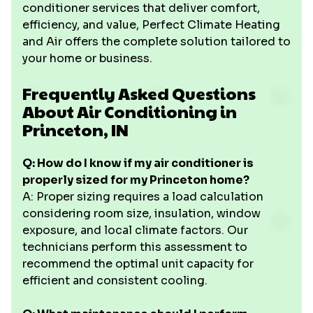
conditioner services that deliver comfort,
efficiency, and value, Perfect Climate Heating
and Air offers the complete solution tailored to
your home or business.
Frequently Asked Questions
About Air Conditioning in
Princeton, IN
Q: How do I know if my air conditioner is
properly sized for my Princeton home?
A: Proper sizing requires a load calculation
considering room size, insulation, window
exposure, and local climate factors. Our
technicians perform this assessment to
recommend the optimal unit capacity for
efficient and consistent cooling.