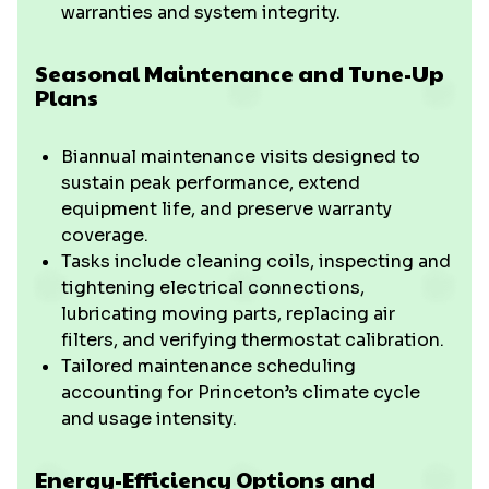
warranties and system integrity.
Seasonal Maintenance and Tune-Up
Plans
Biannual maintenance visits designed to
sustain peak performance, extend
equipment life, and preserve warranty
coverage.
Tasks include cleaning coils, inspecting and
tightening electrical connections,
lubricating moving parts, replacing air
filters, and verifying thermostat calibration.
Tailored maintenance scheduling
accounting for Princeton’s climate cycle
and usage intensity.
Energy-Efficiency Options and