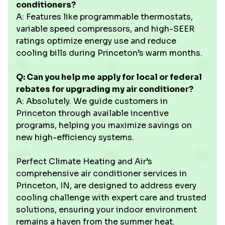
conditioners?
A: Features like programmable thermostats,
variable speed compressors, and high-SEER
ratings optimize energy use and reduce
cooling bills during Princeton’s warm months.
Q: Can you help me apply for local or federal
rebates for upgrading my air conditioner?
A: Absolutely. We guide customers in
Princeton through available incentive
programs, helping you maximize savings on
new high-efficiency systems.
Perfect Climate Heating and Air’s
comprehensive air conditioner services in
Princeton, IN, are designed to address every
cooling challenge with expert care and trusted
solutions, ensuring your indoor environment
remains a haven from the summer heat.