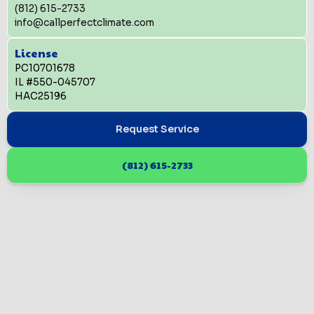
(812) 615-2733
info@callperfectclimate.com
License
PC10701678
IL #550-045707
HAC25196
Request Service
(812) 615-2733