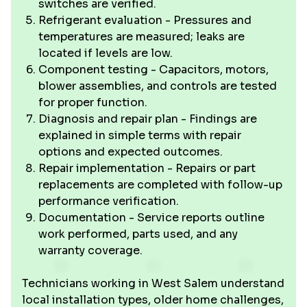
switches are verified.
Refrigerant evaluation - Pressures and
temperatures are measured; leaks are
located if levels are low.
Component testing - Capacitors, motors,
blower assemblies, and controls are tested
for proper function.
Diagnosis and repair plan - Findings are
explained in simple terms with repair
options and expected outcomes.
Repair implementation - Repairs or part
replacements are completed with follow-up
performance verification.
Documentation - Service reports outline
work performed, parts used, and any
warranty coverage.
Technicians working in West Salem understand
local installation types, older home challenges,