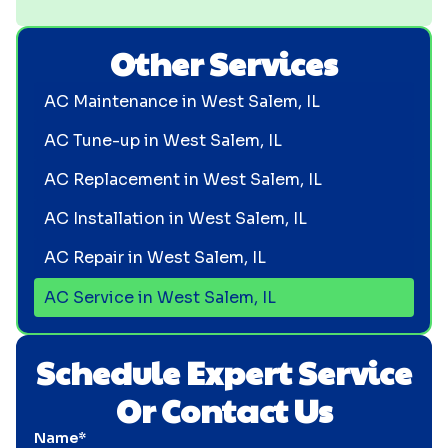
Other Services
AC Maintenance in West Salem, IL
AC Tune-up in West Salem, IL
AC Replacement in West Salem, IL
AC Installation in West Salem, IL
AC Repair in West Salem, IL
AC Service in West Salem, IL
Schedule Expert Service
Or Contact Us
Name*