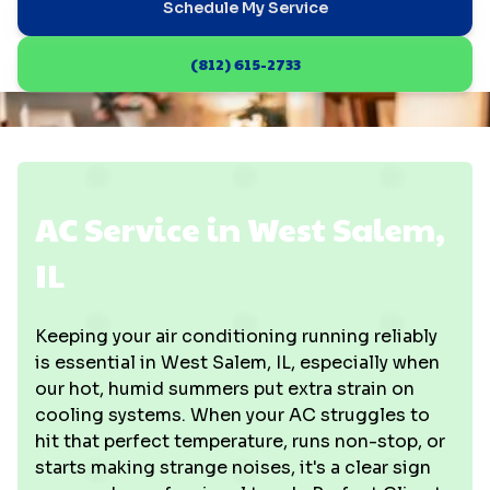
Schedule My Service
(812) 615-2733
AC Service in West Salem,
IL
Keeping your air conditioning running reliably
is essential in West Salem, IL, especially when
our hot, humid summers put extra strain on
cooling systems. When your AC struggles to
hit that perfect temperature, runs non-stop, or
starts making strange noises, it's a clear sign