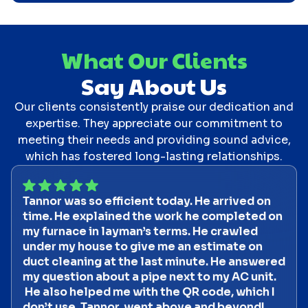
What Our Clients
Say About Us
Our clients consistently praise our dedication and
expertise. They appreciate our commitment to
meeting their needs and providing sound advice,
which has fostered long-lasting relationships.
Tannor was so efficient today. He arrived on
time. He explained the work he completed on
my furnace in layman’s terms. He crawled
under my house to give me an estimate on
duct cleaning at the last minute. He answered
my question about a pipe next to my AC unit.
He also helped me with the QR code, which I
don’t use. Tannor went above and beyond!