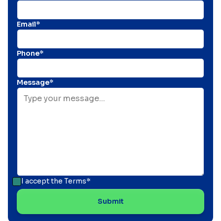
Email*
Phone*
Message*
I accept the
Terms*