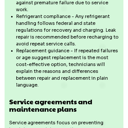
against premature failure due to service
work.
Refrigerant compliance - Any refrigerant
handling follows federal and state
regulations for recovery and charging. Leak
repair is recommended before recharging to
avoid repeat service calls.
Replacement guidance - If repeated failures
or age suggest replacement is the most
cost-effective option, technicians will
explain the reasons and differences
between repair and replacement in plain
language.
Service agreements and
maintenance plans
Service agreements focus on preventing