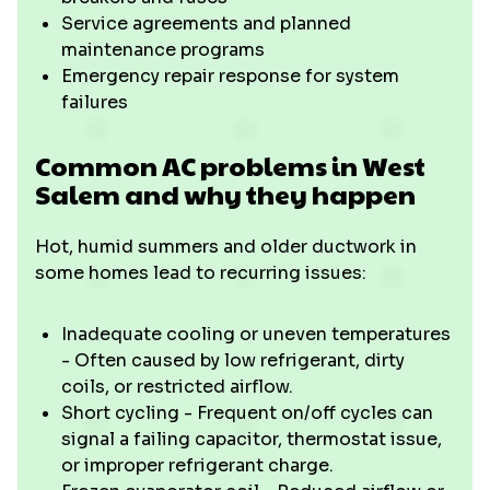
Service agreements and planned
maintenance programs
Emergency repair response for system
failures
Common AC problems in West
Salem and why they happen
Hot, humid summers and older ductwork in
some homes lead to recurring issues:
Inadequate cooling or uneven temperatures
- Often caused by low refrigerant, dirty
coils, or restricted airflow.
Short cycling - Frequent on/off cycles can
signal a failing capacitor, thermostat issue,
or improper refrigerant charge.