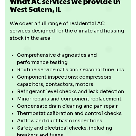
What AC services we provide in
West Salem, IL
We cover a full range of residential AC
services designed for the climate and housing
stock in the area:
Comprehensive diagnostics and
performance testing
Routine service calls and seasonal tune ups
Component inspections: compressors,
capacitors, contactors, motors
Refrigerant level checks and leak detection
Minor repairs and component replacement
Condensate drain clearing and pan repair
Thermostat calibration and control checks
Airflow and duct basic inspections
Safety and electrical checks, including
breakers and fuses