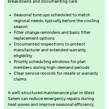
breakdowns and documenting care:
Seasonal tune ups scheduled to match
regional needs, typically before the cooling
season
Filter change reminders and basic filter
replacement options
Documented inspections to protect
manufacturer and extended warranty
eligibility
Priority scheduling windows for plan
members during high-demand periods
Clear service records for resale or warranty
claims
A well-structured maintenance plan in West
Salem can reduce emergency repairs during
heat waves and improve seasonal efficiency.