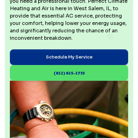
you need a professional touch. Perfect Climate
Heating and Air is here in West Salem, IL, to
provide that essential AC service, protecting
your comfort, helping lower your energy usage,
and significantly reducing the chance of an
inconvenient breakdown.
Schedule My Service
(812) 615-2733