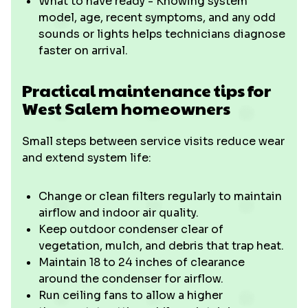
What to have ready - Knowing system
model, age, recent symptoms, and any odd
sounds or lights helps technicians diagnose
faster on arrival.
Practical maintenance tips for
West Salem homeowners
Small steps between service visits reduce wear
and extend system life:
Change or clean filters regularly to maintain
airflow and indoor air quality.
Keep outdoor condenser clear of
vegetation, mulch, and debris that trap heat.
Maintain 18 to 24 inches of clearance
around the condenser for airflow.
Run ceiling fans to allow a higher