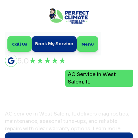
Call Us
Menu
Book My Service
5.0
Air
AC Service in West
Home
Conditioning
Salem, IL
AC Service in West Salem,
IL
AC service in West Salem, IL delivers diagnostics,
maintenance, seasonal tune-ups, and reliable
repairs with clear warranty options. Learn more.