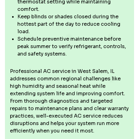
thermostat setting while maintaining
comfort.
Keep blinds or shades closed during the
hottest part of the day to reduce cooling
load.
Schedule preventive maintenance before
peak summer to verify refrigerant, controls,
and safety systems.
Professional AC service in West Salem, IL
addresses common regional challenges like
high humidity and seasonal heat while
extending system life and improving comfort.
From thorough diagnostics and targeted
repairs to maintenance plans and clear warranty
practices, well-executed AC service reduces
disruptions and helps your system run more
efficiently when you need it most.