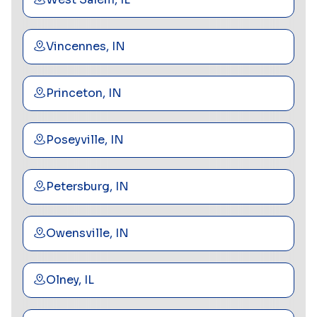
Vincennes, IN
Princeton, IN
Poseyville, IN
Petersburg, IN
Owensville, IN
Olney, IL