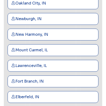
Oakland City, IN
Newburgh, IN
New Harmony, IN
Mount Carmel, IL
Lawrenceville, IL
Fort Branch, IN
Elberfeld, IN