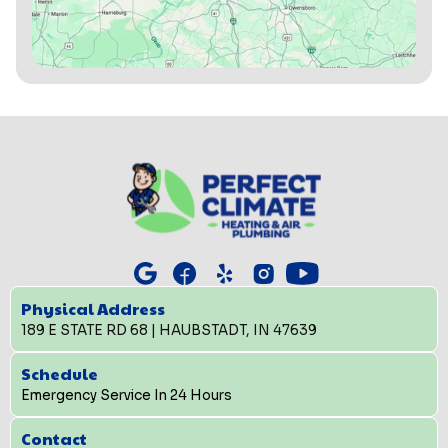
Physical Address
189 E STATE RD 68 | HAUBSTADT, IN 47639
Schedule
Emergency Service In 24 Hours
Contact