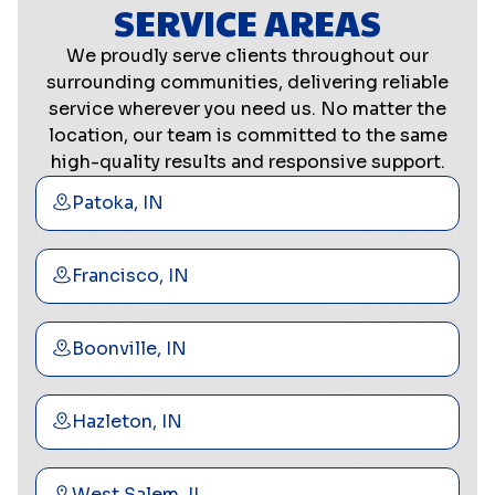
SERVICE AREAS
We proudly serve clients throughout our
surrounding communities, delivering reliable
service wherever you need us. No matter the
location, our team is committed to the same
high-quality results and responsive support.
Patoka, IN
Francisco, IN
Boonville, IN
Hazleton, IN
West Salem, IL