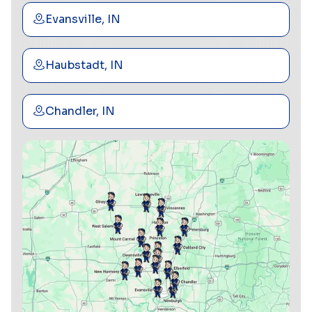
Evansville, IN
Haubstadt, IN
Chandler, IN