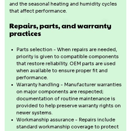
and the seasonal heating and humidity cycles
that affect performance.
Repairs, parts, and warranty
practices
Parts selection - When repairs are needed,
priority is given to compatible components
that restore reliability. OEM parts are used
when available to ensure proper fit and
performance.
Warranty handling - Manufacturer warranties
on major components are respected;
documentation of routine maintenance is
provided to help preserve warranty rights on
newer systems.
Workmanship assurance - Repairs include
standard workmanship coverage to protect