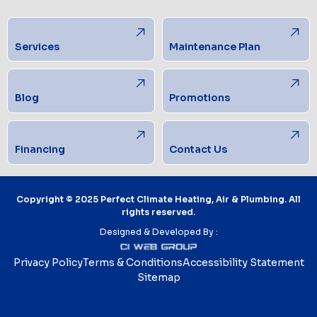
Services
Maintenance Plan
Blog
Promotions
Financing
Contact Us
Copyright © 2025 Perfect Climate Heating, Air & Plumbing. All
rights reserved.
Designed & Developed By :
Privacy Policy
Terms & Conditions
Accessibility Statement
Sitemap