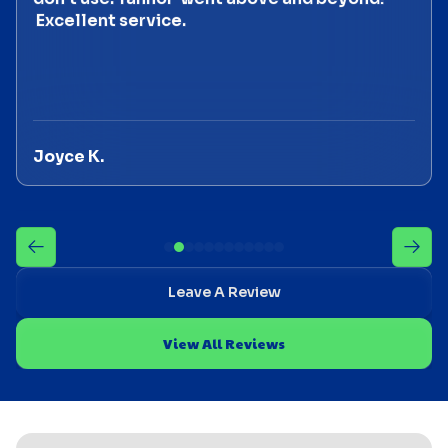
Excellent service.
Joyce K.
Leave A Review
View All Reviews