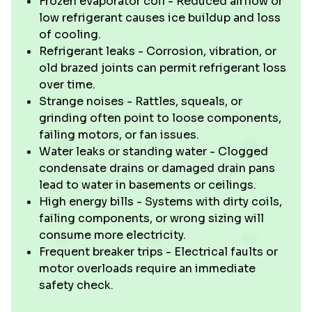
Frozen evaporator coil - Reduced airflow or
low refrigerant causes ice buildup and loss
of cooling.
Refrigerant leaks - Corrosion, vibration, or
old brazed joints can permit refrigerant loss
over time.
Strange noises - Rattles, squeals, or
grinding often point to loose components,
failing motors, or fan issues.
Water leaks or standing water - Clogged
condensate drains or damaged drain pans
lead to water in basements or ceilings.
High energy bills - Systems with dirty coils,
failing components, or wrong sizing will
consume more electricity.
Frequent breaker trips - Electrical faults or
motor overloads require an immediate
safety check.