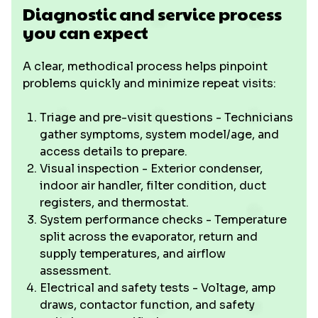
Diagnostic and service process
you can expect
A clear, methodical process helps pinpoint
problems quickly and minimize repeat visits:
Triage and pre-visit questions - Technicians
gather symptoms, system model/age, and
access details to prepare.
Visual inspection - Exterior condenser,
indoor air handler, filter condition, duct
registers, and thermostat.
System performance checks - Temperature
split across the evaporator, return and
supply temperatures, and airflow
assessment.
Electrical and safety tests - Voltage, amp
draws, contactor function, and safety