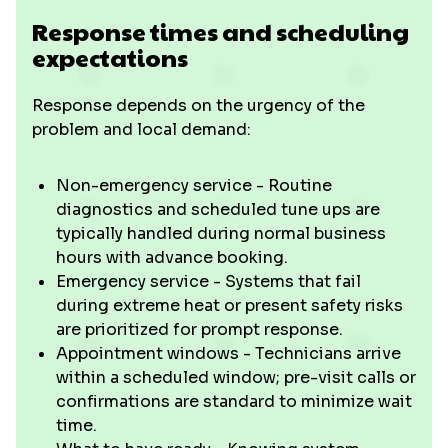
Response times and scheduling
expectations
Response depends on the urgency of the
problem and local demand:
Non-emergency service - Routine
diagnostics and scheduled tune ups are
typically handled during normal business
hours with advance booking.
Emergency service - Systems that fail
during extreme heat or present safety risks
are prioritized for prompt response.
Appointment windows - Technicians arrive
within a scheduled window; pre-visit calls or
confirmations are standard to minimize wait
time.