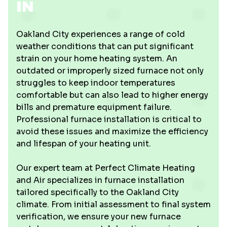
IN
Oakland City experiences a range of cold
weather conditions that can put significant
strain on your home heating system. An
outdated or improperly sized furnace not only
struggles to keep indoor temperatures
comfortable but can also lead to higher energy
bills and premature equipment failure.
Professional furnace installation is critical to
avoid these issues and maximize the efficiency
and lifespan of your heating unit.
Our expert team at Perfect Climate Heating
and Air specializes in furnace installation
tailored specifically to the Oakland City
climate. From initial assessment to final system
verification, we ensure your new furnace