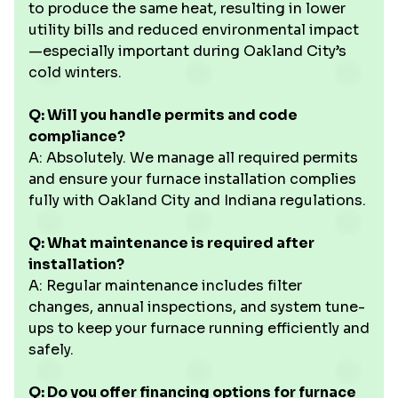
to produce the same heat, resulting in lower
utility bills and reduced environmental impact
—especially important during Oakland City’s
cold winters.
Q: Will you handle permits and code
compliance?
A: Absolutely. We manage all required permits
and ensure your furnace installation complies
fully with Oakland City and Indiana regulations.
Q: What maintenance is required after
installation?
A: Regular maintenance includes filter
changes, annual inspections, and system tune-
ups to keep your furnace running efficiently and
safely.
Q: Do you offer financing options for furnace