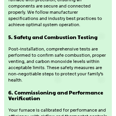
components are secure and connected
properly. We follow manufacturer
specifications and industry best practices to
achieve optimal system operation.
5. Safety and Combustion Testing
Post-installation, comprehensive tests are
performed to confirm safe combustion, proper
venting, and carbon monoxide levels within
acceptable limits. These safety measures are
non-negotiable steps to protect your family’s
health.
6. Commissioning and Performance
Verification
Your furnace is calibrated for performance and