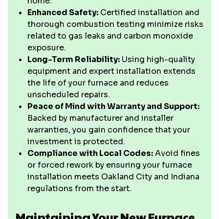
home.
Enhanced Safety:
Certified installation and
thorough combustion testing minimize risks
related to gas leaks and carbon monoxide
exposure.
Long-Term Reliability:
Using high-quality
equipment and expert installation extends
the life of your furnace and reduces
unscheduled repairs.
Peace of Mind with Warranty and Support:
Backed by manufacturer and installer
warranties, you gain confidence that your
investment is protected.
Compliance with Local Codes:
Avoid fines
or forced rework by ensuring your furnace
installation meets Oakland City and Indiana
regulations from the start.
Maintaining Your New Furnace