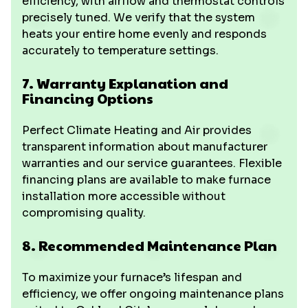
efficiency, with airflow and thermostat controls
precisely tuned. We verify that the system
heats your entire home evenly and responds
accurately to temperature settings.
7. Warranty Explanation and
Financing Options
Perfect Climate Heating and Air provides
transparent information about manufacturer
warranties and our service guarantees. Flexible
financing plans are available to make furnace
installation more accessible without
compromising quality.
8. Recommended Maintenance Plan
To maximize your furnace’s lifespan and
efficiency, we offer ongoing maintenance plans