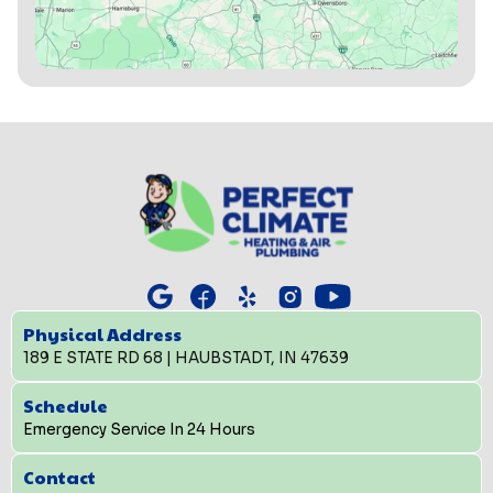
Physical Address
189 E STATE RD 68 | HAUBSTADT, IN 47639
Schedule
Emergency Service In 24 Hours
Contact