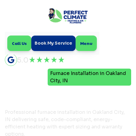
Call Us
Menu
Book My Service
5.0
Furnace Installation in Oakland
Home
Heating
City, IN
Furnace Installation in
Oakland City, IN
Professional furnace installation in Oakland City,
IN delivering safe, code-compliant, energy-
efficient heating with expert sizing and warranty
options.