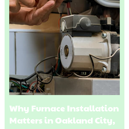
Why Furnace Installation
Matters in Oakland City,