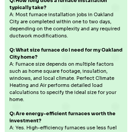
Q: How long does a furnace installation
typically take?
A: Most furnace installation jobs in Oakland
City are completed within one to two days,
depending on the complexity and any required
ductwork modifications.
Q: What size furnace do I need for my Oakland
City home?
A: Furnace size depends on multiple factors
such as home square footage, insulation,
windows, and local climate. Perfect Climate
Heating and Air performs detailed load
calculations to specify the ideal size for your
home.
Q: Are energy-efficient furnaces worth the
investment?
A: Yes. High-efficiency furnaces use less fuel