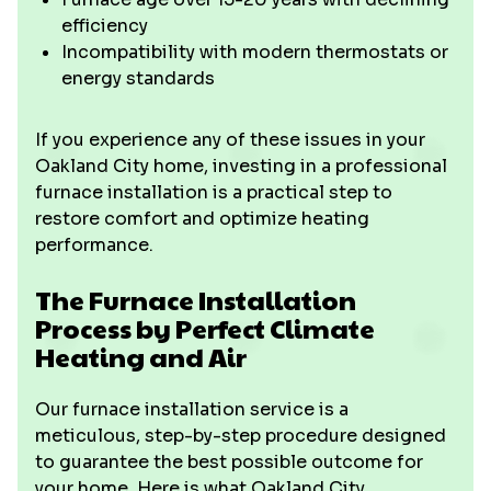
efficiency
Incompatibility with modern thermostats or
energy standards
If you experience any of these issues in your
Oakland City home, investing in a professional
furnace installation is a practical step to
restore comfort and optimize heating
performance.
The Furnace Installation
Process by Perfect Climate
Heating and Air
Our furnace installation service is a
meticulous, step-by-step procedure designed
to guarantee the best possible outcome for
your home. Here is what Oakland City