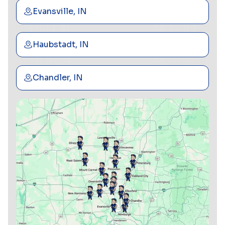
Evansville, IN
Haubstadt, IN
Chandler, IN