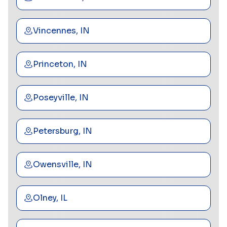
Vincennes, IN
Princeton, IN
Poseyville, IN
Petersburg, IN
Owensville, IN
Olney, IL