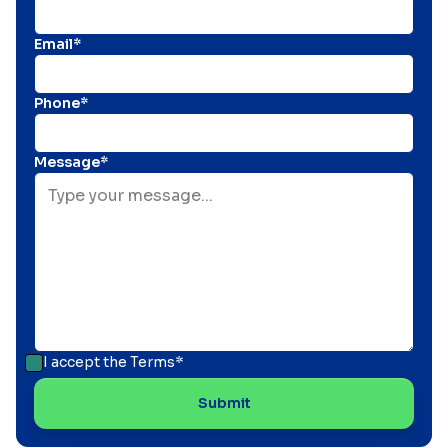
Email*
Phone*
Message*
I accept the
Terms*