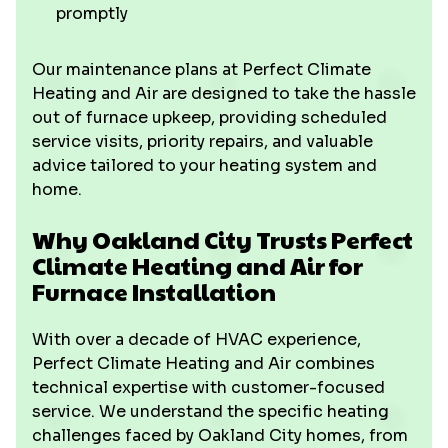
promptly
Our maintenance plans at Perfect Climate
Heating and Air are designed to take the hassle
out of furnace upkeep, providing scheduled
service visits, priority repairs, and valuable
advice tailored to your heating system and
home.
Why Oakland City Trusts Perfect
Climate Heating and Air for
Furnace Installation
With over a decade of HVAC experience,
Perfect Climate Heating and Air combines
technical expertise with customer-focused
service. We understand the specific heating
challenges faced by Oakland City homes, from