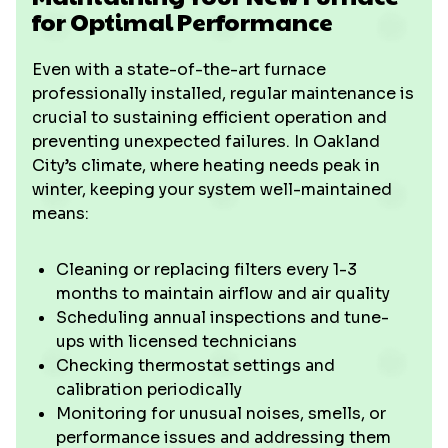
for Optimal Performance
Even with a state-of-the-art furnace
professionally installed, regular maintenance is
crucial to sustaining efficient operation and
preventing unexpected failures. In Oakland
City’s climate, where heating needs peak in
winter, keeping your system well-maintained
means:
Cleaning or replacing filters every 1-3
months to maintain airflow and air quality
Scheduling annual inspections and tune-
ups with licensed technicians
Checking thermostat settings and
calibration periodically
Monitoring for unusual noises, smells, or
performance issues and addressing them