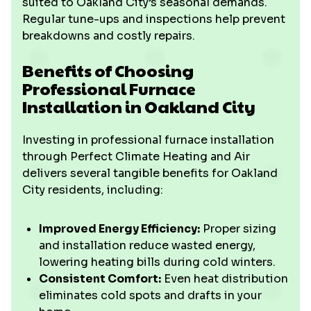
suited to Oakland City’s seasonal demands.
Regular tune-ups and inspections help prevent
breakdowns and costly repairs.
Benefits of Choosing
Professional Furnace
Installation in Oakland City
Investing in professional furnace installation
through Perfect Climate Heating and Air
delivers several tangible benefits for Oakland
City residents, including:
Improved Energy Efficiency:
Proper sizing
and installation reduce wasted energy,
lowering heating bills during cold winters.
Consistent Comfort:
Even heat distribution
eliminates cold spots and drafts in your