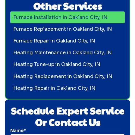
Other Services
Furnace Installation in Oakland City, IN
Furnace Replacement in Oakland City, IN
Furnace Repair in Oakland City, IN
Heating Maintenance in Oakland City, IN
Heating Tune-up in Oakland City, IN
Heating Replacement in Oakland City, IN
Heating Repair in Oakland City, IN
Schedule Expert Service
Or Contact Us
Name*