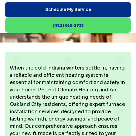
Schedule My Service
(812) 615-2733
When the cold Indiana winters settle in, having
a reliable and efficient heating system is
essential for maintaining comfort and safety in
your home. Perfect Climate Heating and Air
understands the unique heating needs of
Oakland City residents, offering expert furnace
installation services designed to provide
lasting warmth, energy savings, and peace of
mind. Our comprehensive approach ensures
your new furnace is perfectly suited to your