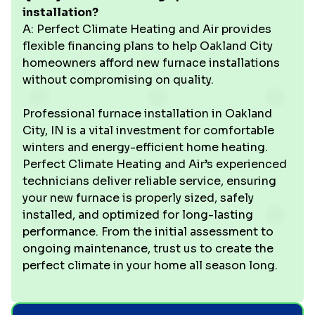
installation?
A: Perfect Climate Heating and Air provides
flexible financing plans to help Oakland City
homeowners afford new furnace installations
without compromising on quality.
Professional furnace installation in Oakland
City, IN is a vital investment for comfortable
winters and energy-efficient home heating.
Perfect Climate Heating and Air’s experienced
technicians deliver reliable service, ensuring
your new furnace is properly sized, safely
installed, and optimized for long-lasting
performance. From the initial assessment to
ongoing maintenance, trust us to create the
perfect climate in your home all season long.