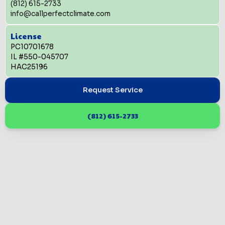
(812) 615-2733
info@callperfectclimate.com
License
PC10701678
IL #550-045707
HAC25196
Request Service
(812) 615-2733