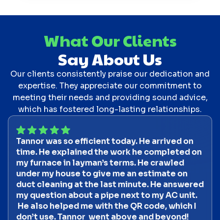
What Our Clients
Say About Us
Our clients consistently praise our dedication and
expertise. They appreciate our commitment to
meeting their needs and providing sound advice,
which has fostered long-lasting relationships.
Tannor was so efficient today. He arrived on
time. He explained the work he completed on
my furnace in layman’s terms. He crawled
under my house to give me an estimate on
duct cleaning at the last minute. He answered
my question about a pipe next to my AC unit.
He also helped me with the QR code, which I
don’t use. Tannor went above and beyond!