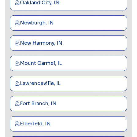
Oakland City, IN
Newburgh, IN
New Harmony, IN
Mount Carmel, IL
Lawrenceville, IL
Fort Branch, IN
Elberfeld, IN