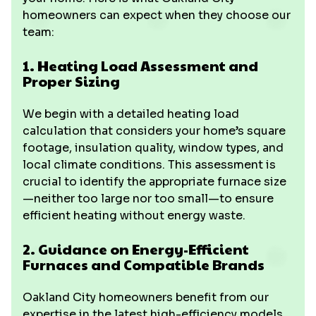
homeowners can expect when they choose our
team:
1. Heating Load Assessment and
Proper Sizing
We begin with a detailed heating load
calculation that considers your home’s square
footage, insulation quality, window types, and
local climate conditions. This assessment is
crucial to identify the appropriate furnace size
—neither too large nor too small—to ensure
efficient heating without energy waste.
2. Guidance on Energy-Efficient
Furnaces and Compatible Brands
Oakland City homeowners benefit from our
expertise in the latest high-efficiency models