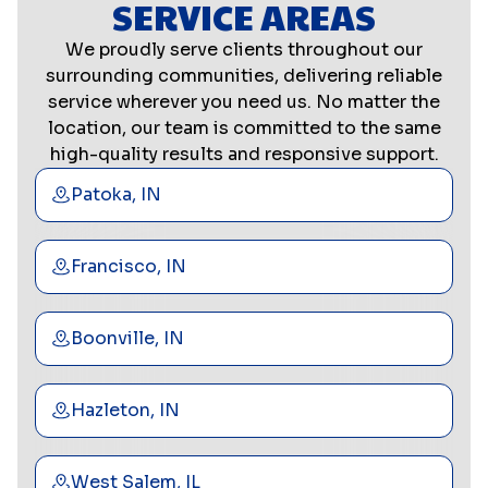
SERVICE AREAS
We proudly serve clients throughout our
surrounding communities, delivering reliable
service wherever you need us. No matter the
location, our team is committed to the same
high-quality results and responsive support.
Patoka, IN
Francisco, IN
Boonville, IN
Hazleton, IN
West Salem, IL