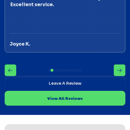
Excellent service.
Joyce K.
Leave A Review
View All Reviews