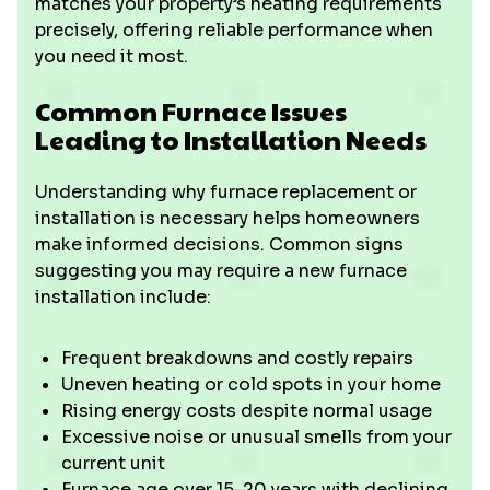
matches your property’s heating requirements
precisely, offering reliable performance when
you need it most.
Common Furnace Issues
Leading to Installation Needs
Understanding why furnace replacement or
installation is necessary helps homeowners
make informed decisions. Common signs
suggesting you may require a new furnace
installation include:
Frequent breakdowns and costly repairs
Uneven heating or cold spots in your home
Rising energy costs despite normal usage
Excessive noise or unusual smells from your
current unit
Furnace age over 15-20 years with declining