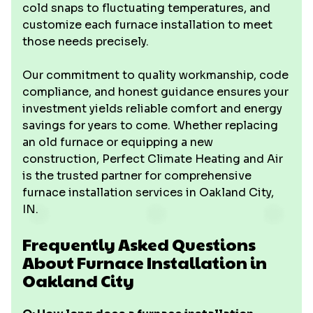
cold snaps to fluctuating temperatures, and
customize each furnace installation to meet
those needs precisely.
Our commitment to quality workmanship, code
compliance, and honest guidance ensures your
investment yields reliable comfort and energy
savings for years to come. Whether replacing
an old furnace or equipping a new
construction, Perfect Climate Heating and Air
is the trusted partner for comprehensive
furnace installation services in Oakland City,
IN.
Frequently Asked Questions
About Furnace Installation in
Oakland City