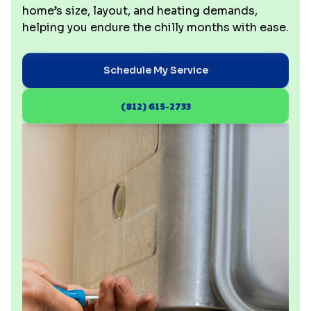
home’s size, layout, and heating demands,
helping you endure the chilly months with ease.
Schedule My Service
(812) 615-2733