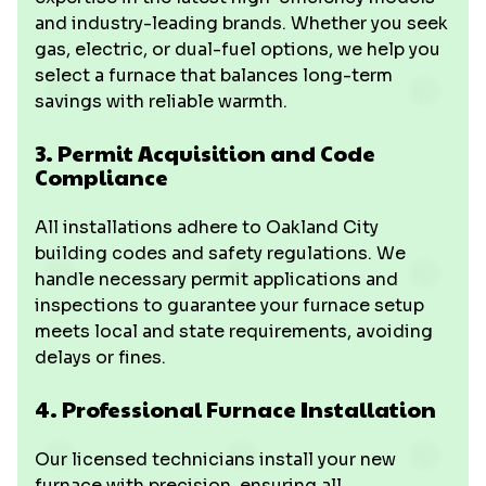
and industry-leading brands. Whether you seek
gas, electric, or dual-fuel options, we help you
select a furnace that balances long-term
savings with reliable warmth.
3. Permit Acquisition and Code
Compliance
All installations adhere to Oakland City
building codes and safety regulations. We
handle necessary permit applications and
inspections to guarantee your furnace setup
meets local and state requirements, avoiding
delays or fines.
4. Professional Furnace Installation
Our licensed technicians install your new
furnace with precision, ensuring all