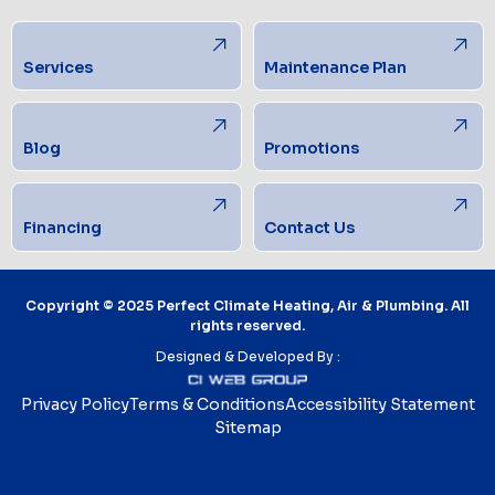
Services
Maintenance Plan
Blog
Promotions
Financing
Contact Us
Copyright © 2025 Perfect Climate Heating, Air & Plumbing. All
rights reserved.
Designed & Developed By :
Privacy Policy
Terms & Conditions
Accessibility Statement
Sitemap