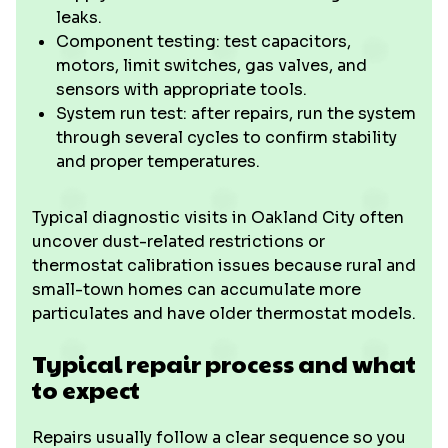
leaks.
Component testing: test capacitors,
motors, limit switches, gas valves, and
sensors with appropriate tools.
System run test: after repairs, run the system
through several cycles to confirm stability
and proper temperatures.
Typical diagnostic visits in Oakland City often
uncover dust-related restrictions or
thermostat calibration issues because rural and
small-town homes can accumulate more
particulates and have older thermostat models.
Typical repair process and what
to expect
Repairs usually follow a clear sequence so you