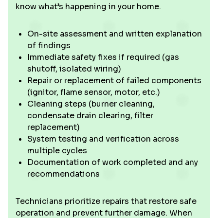
know what’s happening in your home.
On-site assessment and written explanation
of findings
Immediate safety fixes if required (gas
shutoff, isolated wiring)
Repair or replacement of failed components
(ignitor, flame sensor, motor, etc.)
Cleaning steps (burner cleaning,
condensate drain clearing, filter
replacement)
System testing and verification across
multiple cycles
Documentation of work completed and any
recommendations
Technicians prioritize repairs that restore safe
operation and prevent further damage. When