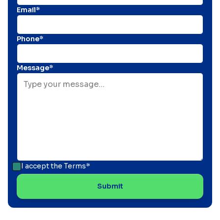
Email*
Phone*
Message*
I accept the
Terms*