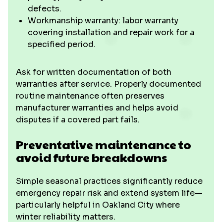
defects.
Workmanship warranty: labor warranty
covering installation and repair work for a
specified period.
Ask for written documentation of both
warranties after service. Properly documented
routine maintenance often preserves
manufacturer warranties and helps avoid
disputes if a covered part fails.
Preventative maintenance to
avoid future breakdowns
Simple seasonal practices significantly reduce
emergency repair risk and extend system life—
particularly helpful in Oakland City where
winter reliability matters.