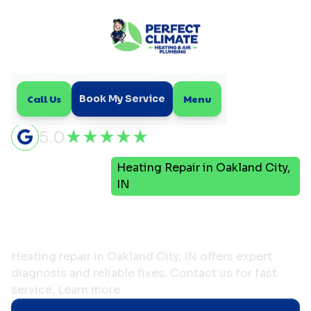
Call Us
Menu
Book My Service
5.0
Heating Repair in Oakland City,
Home
Heating
IN
Heating Repair in
Oakland City, IN
Heating repair in Oakland City, IN offers expert
diagnosis and reliable fixes. Contact us for fast
service, Learn more.