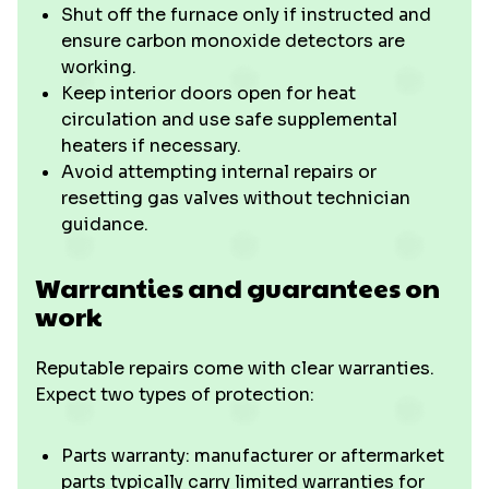
Shut off the furnace only if instructed and
ensure carbon monoxide detectors are
working.
Keep interior doors open for heat
circulation and use safe supplemental
heaters if necessary.
Avoid attempting internal repairs or
resetting gas valves without technician
guidance.
Warranties and guarantees on
work
Reputable repairs come with clear warranties.
Expect two types of protection:
Parts warranty: manufacturer or aftermarket
parts typically carry limited warranties for