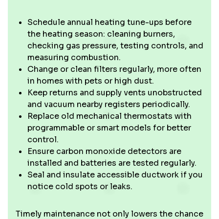
Schedule annual heating tune-ups before
the heating season: cleaning burners,
checking gas pressure, testing controls, and
measuring combustion.
Change or clean filters regularly, more often
in homes with pets or high dust.
Keep returns and supply vents unobstructed
and vacuum nearby registers periodically.
Replace old mechanical thermostats with
programmable or smart models for better
control.
Ensure carbon monoxide detectors are
installed and batteries are tested regularly.
Seal and insulate accessible ductwork if you
notice cold spots or leaks.
Timely maintenance not only lowers the chance