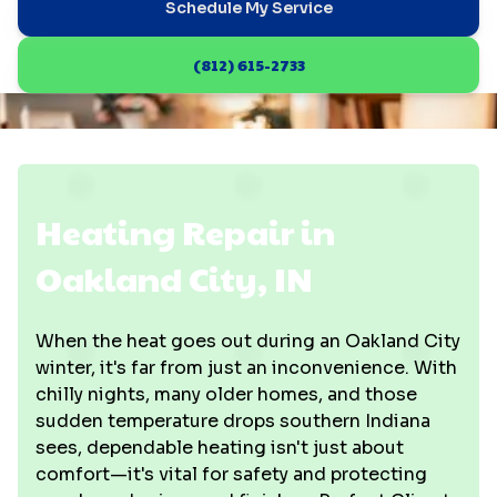
Schedule My Service
(812) 615-2733
Heating Repair in
Oakland City, IN
When the heat goes out during an Oakland City
winter, it's far from just an inconvenience. With
chilly nights, many older homes, and those
sudden temperature drops southern Indiana
sees, dependable heating isn't just about
comfort—it's vital for safety and protecting