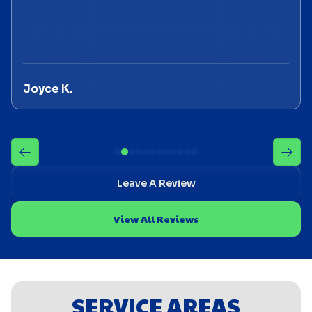
Joyce K.
Leave A Review
View All Reviews
SERVICE AREAS