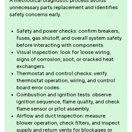
A methodical diagnostic process avoids
unnecessary parts replacement and identifies
safety concerns early.
Safety and power checks: confirm breakers,
fuses, gas shutoff, and overall system safety
before interacting with components.
Visual inspection: look for loose wiring,
signs of corrosion, soot, or cracked heat
exchangers.
Thermostat and control checks: verify
thermostat operation, wiring, and control
board error codes.
Combustion and ignition tests: observe
ignition sequence, flame quality, and check
flame sensor or pilot assembly.
Airflow and duct inspection: measure
blower operation, check filters, and inspect
supply and return vents for blockages or