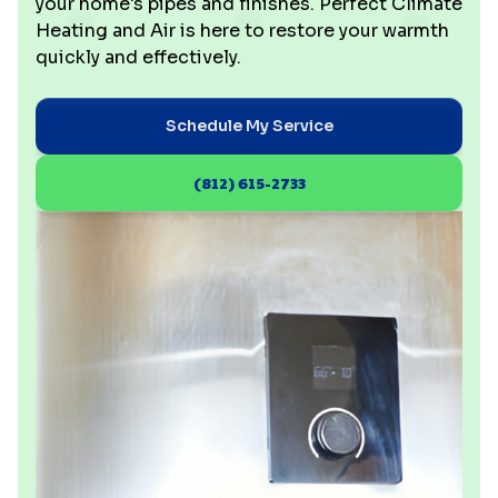
your home's pipes and finishes. Perfect Climate
Heating and Air is here to restore your warmth
quickly and effectively.
Schedule My Service
(812) 615-2733