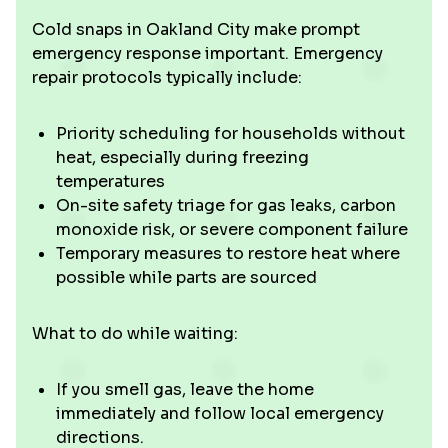
Cold snaps in Oakland City make prompt
emergency response important. Emergency
repair protocols typically include:
Priority scheduling for households without
heat, especially during freezing
temperatures
On-site safety triage for gas leaks, carbon
monoxide risk, or severe component failure
Temporary measures to restore heat where
possible while parts are sourced
What to do while waiting:
If you smell gas, leave the home
immediately and follow local emergency
directions.