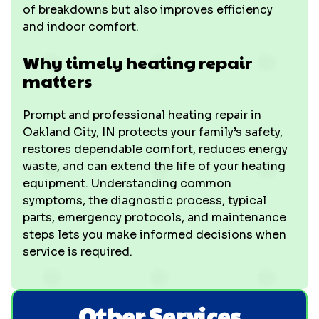
of breakdowns but also improves efficiency
and indoor comfort.
Why timely heating repair
matters
Prompt and professional heating repair in
Oakland City, IN protects your family’s safety,
restores dependable comfort, reduces energy
waste, and can extend the life of your heating
equipment. Understanding common
symptoms, the diagnostic process, typical
parts, emergency protocols, and maintenance
steps lets you make informed decisions when
service is required.
Other Services