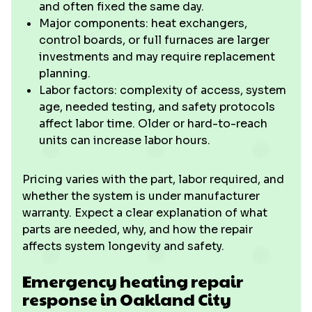
and often fixed the same day.
Major components: heat exchangers,
control boards, or full furnaces are larger
investments and may require replacement
planning.
Labor factors: complexity of access, system
age, needed testing, and safety protocols
affect labor time. Older or hard-to-reach
units can increase labor hours.
Pricing varies with the part, labor required, and
whether the system is under manufacturer
warranty. Expect a clear explanation of what
parts are needed, why, and how the repair
affects system longevity and safety.
Emergency heating repair
response in Oakland City