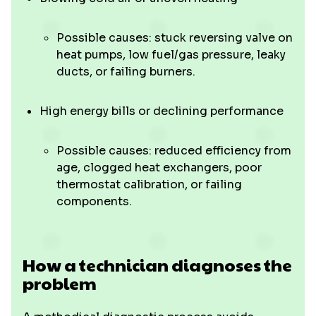
Possible causes: stuck reversing valve on
heat pumps, low fuel/gas pressure, leaky
ducts, or failing burners.
High energy bills or declining performance
Possible causes: reduced efficiency from
age, clogged heat exchangers, poor
thermostat calibration, or failing
components.
How a technician diagnoses the
problem