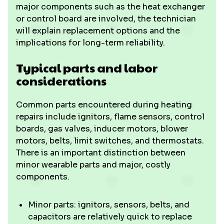
major components such as the heat exchanger
or control board are involved, the technician
will explain replacement options and the
implications for long-term reliability.
Typical parts and labor
considerations
Common parts encountered during heating
repairs include ignitors, flame sensors, control
boards, gas valves, inducer motors, blower
motors, belts, limit switches, and thermostats.
There is an important distinction between
minor wearable parts and major, costly
components.
Minor parts: ignitors, sensors, belts, and
capacitors are relatively quick to replace