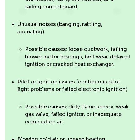
failing control board.
Unusual noises (banging, rattling,
squealing)
Possible causes: loose ductwork, failing
blower motor bearings, belt wear, delayed
ignition or cracked heat exchanger.
Pilot or ignition issues (continuous pilot
light problems or failed electronic ignition)
Possible causes: dirty flame sensor, weak
gas valve, failed ignitor, or inadequate
combustion air.
Blowing cold air or uneven heating