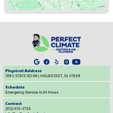
Physical Address
189 E STATE RD 68 | HAUBSTADT, IN 47639
Schedule
Emergency Service In 24 Hours
Contact
(812) 615-2733