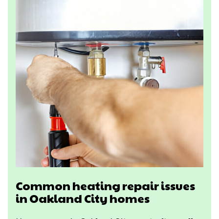
Common heating repair issues
in Oakland City homes