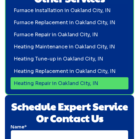
Furnace Installation in Oakland City, IN
Furnace Replacement in Oakland City, IN
Furnace Repair in Oakland City, IN
Heating Maintenance in Oakland City, IN
Heating Tune-up in Oakland City, IN
Heating Replacement in Oakland City, IN
Heating Repair in Oakland City, IN
Schedule Expert Service
Or Contact Us
Name*