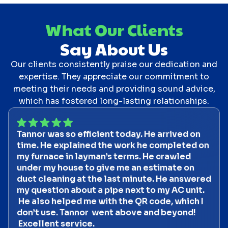
What Our Clients
Say About Us
Our clients consistently praise our dedication and
expertise. They appreciate our commitment to
meeting their needs and providing sound advice,
which has fostered long-lasting relationships.
Tannor was so efficient today. He arrived on
time. He explained the work he completed on
my furnace in layman’s terms. He crawled
under my house to give me an estimate on
duct cleaning at the last minute. He answered
my question about a pipe next to my AC unit.
He also helped me with the QR code, which I
don’t use. Tannor went above and beyond!
Excellent service.