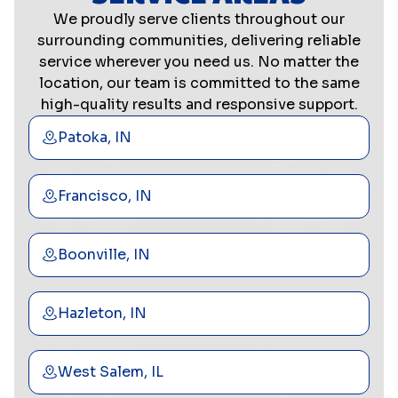
We proudly serve clients throughout our
surrounding communities, delivering reliable
service wherever you need us. No matter the
location, our team is committed to the same
high-quality results and responsive support.
Patoka, IN
Francisco, IN
Boonville, IN
Hazleton, IN
West Salem, IL