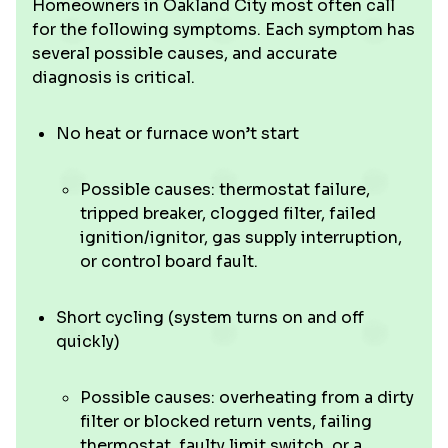
Homeowners in Oakland City most often call
for the following symptoms. Each symptom has
several possible causes, and accurate
diagnosis is critical.
No heat or furnace won’t start
Possible causes: thermostat failure,
tripped breaker, clogged filter, failed
ignition/ignitor, gas supply interruption,
or control board fault.
Short cycling (system turns on and off
quickly)
Possible causes: overheating from a dirty
filter or blocked return vents, failing
thermostat, faulty limit switch, or a