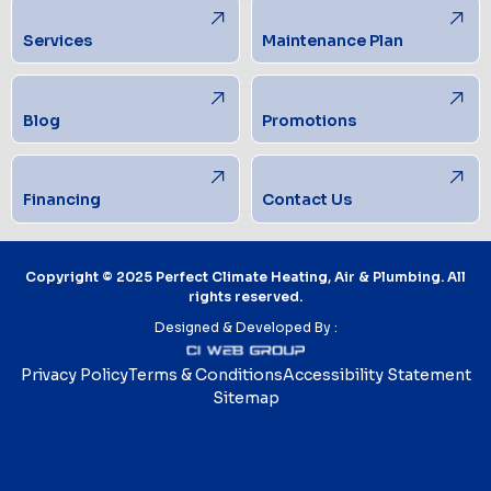
Services
Maintenance Plan
Blog
Promotions
Financing
Contact Us
Copyright © 2025 Perfect Climate Heating, Air & Plumbing. All
rights reserved.
Designed & Developed By :
Privacy Policy
Terms & Conditions
Accessibility Statement
Sitemap