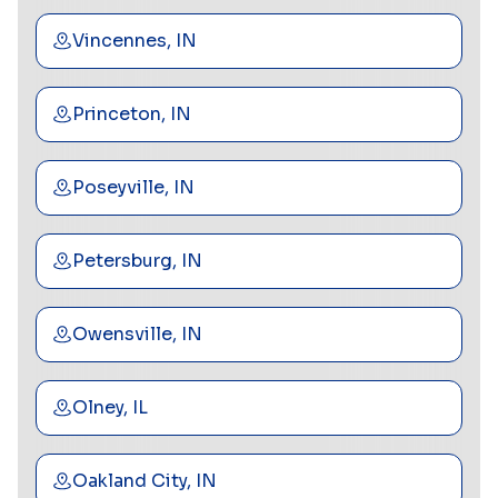
Vincennes, IN
Princeton, IN
Poseyville, IN
Petersburg, IN
Owensville, IN
Olney, IL
Oakland City, IN