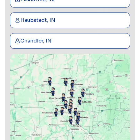
Haubstadt, IN
Chandler, IN