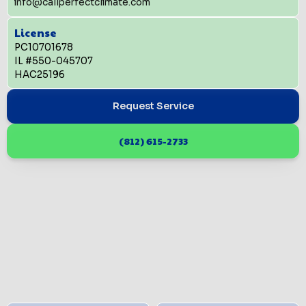
info@callperfectclimate.com
License
PC10701678
IL #550-045707
HAC25196
Request Service
(812) 615-2733