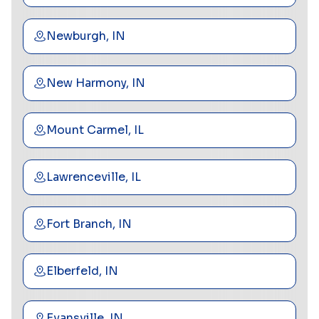
Newburgh, IN
New Harmony, IN
Mount Carmel, IL
Lawrenceville, IL
Fort Branch, IN
Elberfeld, IN
Evansville, IN