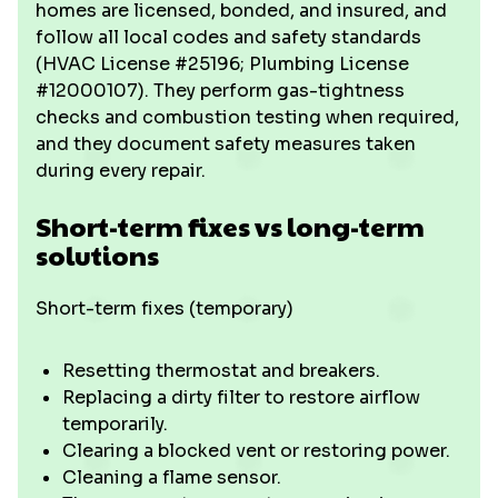
homes are licensed, bonded, and insured, and
follow all local codes and safety standards
(HVAC License #25196; Plumbing License
#12000107). They perform gas-tightness
checks and combustion testing when required,
and they document safety measures taken
during every repair.
Short-term fixes vs long-term
solutions
Short-term fixes (temporary)
Resetting thermostat and breakers.
Replacing a dirty filter to restore airflow
temporarily.
Clearing a blocked vent or restoring power.
Cleaning a flame sensor.