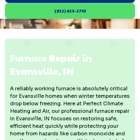
(812) 615-2733
Furnace Repair in
Evansville, IN
A reliably working furnace is absolutely critical
for Evansville homes when winter temperatures
drop below freezing. Here at Perfect Climate
Heating and Air, our professional furnace repair
in Evansville, IN focuses on restoring safe,
efficient heat quickly while protecting your
home from hazards like carbon monoxide and