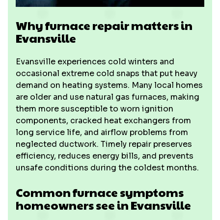
Why furnace repair matters in
Evansville
Evansville experiences cold winters and
occasional extreme cold snaps that put heavy
demand on heating systems. Many local homes
are older and use natural gas furnaces, making
them more susceptible to worn ignition
components, cracked heat exchangers from
long service life, and airflow problems from
neglected ductwork. Timely repair preserves
efficiency, reduces energy bills, and prevents
unsafe conditions during the coldest months.
Common furnace symptoms
homeowners see in Evansville