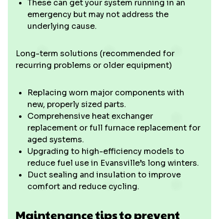
These can get your system running in an
emergency but may not address the
underlying cause.
Long-term solutions (recommended for
recurring problems or older equipment)
Replacing worn major components with
new, properly sized parts.
Comprehensive heat exchanger
replacement or full furnace replacement for
aged systems.
Upgrading to high-efficiency models to
reduce fuel use in Evansville’s long winters.
Duct sealing and insulation to improve
comfort and reduce cycling.
Maintenance tips to prevent