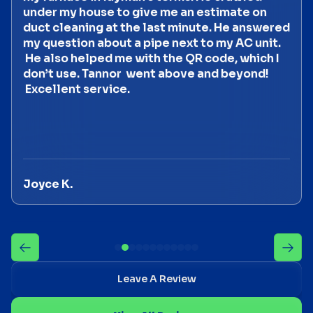
under my house to give me an estimate on
duct cleaning at the last minute. He answered
my question about a pipe next to my AC unit.
He also helped me with the QR code, which I
don’t use. Tannor went above and beyond!
Excellent service.
Joyce K.
Leave A Review