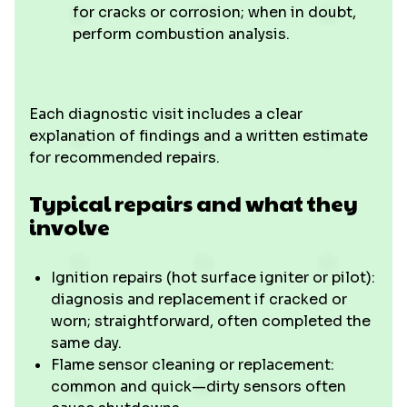
for cracks or corrosion; when in doubt,
perform combustion analysis.
Each diagnostic visit includes a clear
explanation of findings and a written estimate
for recommended repairs.
Typical repairs and what they
involve
Ignition repairs (hot surface igniter or pilot):
diagnosis and replacement if cracked or
worn; straightforward, often completed the
same day.
Flame sensor cleaning or replacement:
common and quick—dirty sensors often