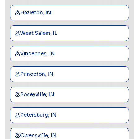
Hazleton, IN
West Salem, IL
Vincennes, IN
Princeton, IN
Poseyville, IN
Petersburg, IN
Owensville, IN