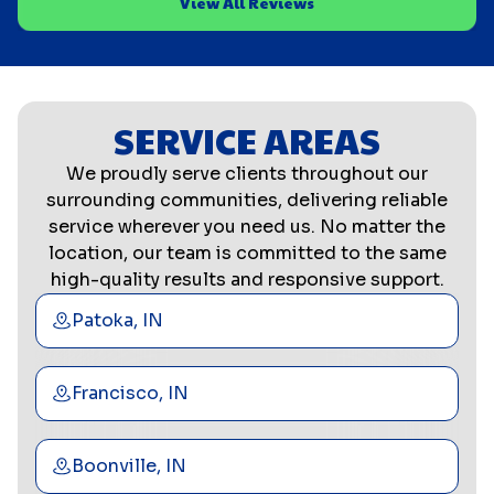
View All Reviews
SERVICE AREAS
We proudly serve clients throughout our
surrounding communities, delivering reliable
service wherever you need us. No matter the
location, our team is committed to the same
high-quality results and responsive support.
Patoka, IN
Francisco, IN
Boonville, IN