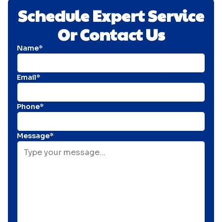
Schedule Expert Service
Or Contact Us
Name*
Email*
Phone*
Message*