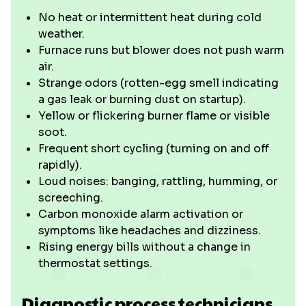
No heat or intermittent heat during cold
weather.
Furnace runs but blower does not push warm
air.
Strange odors (rotten-egg smell indicating
a gas leak or burning dust on startup).
Yellow or flickering burner flame or visible
soot.
Frequent short cycling (turning on and off
rapidly).
Loud noises: banging, rattling, humming, or
screeching.
Carbon monoxide alarm activation or
symptoms like headaches and dizziness.
Rising energy bills without a change in
thermostat settings.
Diagnostic process technicians