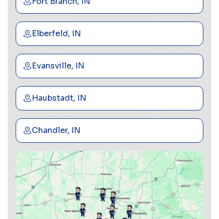
Fort Branch, IN
Elberfeld, IN
Evansville, IN
Haubstadt, IN
Chandler, IN