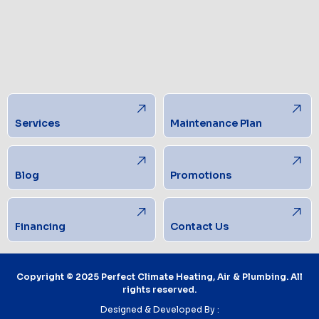
Services
Maintenance Plan
Blog
Promotions
Financing
Contact Us
Copyright © 2025 Perfect Climate Heating, Air & Plumbing. All
rights reserved.
Designed & Developed By :