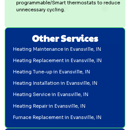
programmable/Smart thermostats to reduce
unnecessary cycling.
Other Services
Heating Maintenance in Evansville, IN
Heating Replacement in Evansville, IN
Heating Tune-up in Evansville, IN
Heating Installation in Evansville, IN
Heating Service in Evansville, IN
Heating Repair in Evansville, IN
Furnace Replacement in Evansville, IN