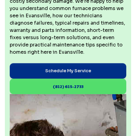
costly secondary damage. We're happy to help
you understand common furnace problems we
see in Evansville, how our technicians
diagnose failures, typical repairs and timelines,
warranty and parts information, short-term
fixes versus long-term solutions, and even
provide practical maintenance tips specific to
homes right here in Evansville.
Schedule My Service
(812) 615-2733