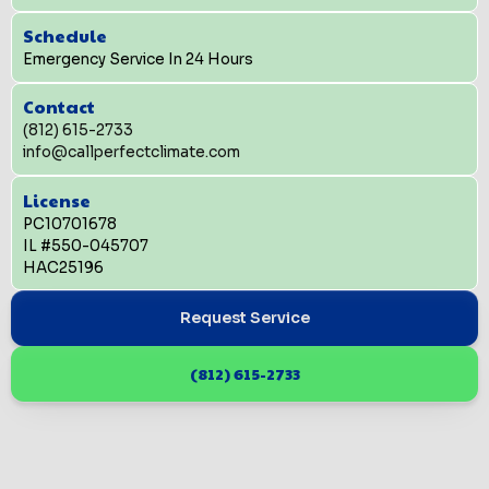
Schedule
Emergency Service In 24 Hours
Contact
(812) 615-2733
info@callperfectclimate.com
License
PC10701678
IL #550-045707
HAC25196
Request Service
(812) 615-2733