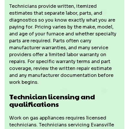
Technicians provide written, itemized
estimates that separate labor, parts, and
diagnostics so you know exactly what you are
paying for. Pricing varies by the make, model,
and age of your furnace and whether specialty
parts are required. Parts often carry
manufacturer warranties, and many service
providers offer a limited labor warranty on
repairs. For specific warranty terms and part
coverage, review the written repair estimate
and any manufacturer documentation before
work begins.
Technician licensing and
qualifications
Work on gas appliances requires licensed
technicians. Technicians servicing Evansville