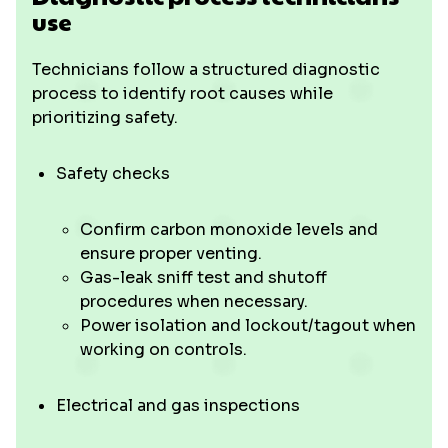
use
Technicians follow a structured diagnostic
process to identify root causes while
prioritizing safety.
Safety checks
Confirm carbon monoxide levels and
ensure proper venting.
Gas-leak sniff test and shutoff
procedures when necessary.
Power isolation and lockout/tagout when
working on controls.
Electrical and gas inspections