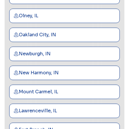
Olney, IL
Oakland City, IN
Newburgh, IN
New Harmony, IN
Mount Carmel, IL
Lawrenceville, IL