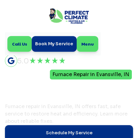
Call Us
Menu
Book My Service
5.0
Home
Heating
Furnace Repair in Evansville, IN
Furnace Repair in
Evansville, IN
Furnace repair in Evansville, IN offers fast, safe
service to restore heat and efficiency. Learn more
about reliable fixes.
Schedule My Service