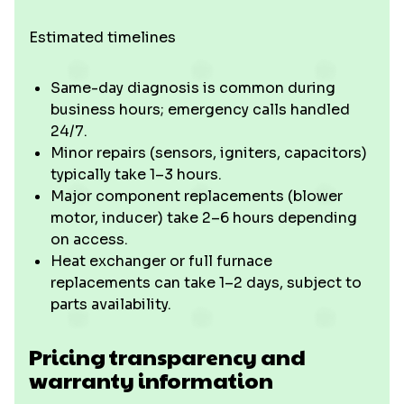
Estimated timelines
Same-day diagnosis is common during
business hours; emergency calls handled
24/7.
Minor repairs (sensors, igniters, capacitors)
typically take 1–3 hours.
Major component replacements (blower
motor, inducer) take 2–6 hours depending
on access.
Heat exchanger or full furnace
replacements can take 1–2 days, subject to
parts availability.
Pricing transparency and
warranty information