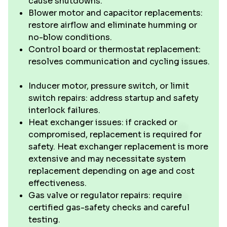
cause shutdowns.
Blower motor and capacitor replacements:
restore airflow and eliminate humming or
no-blow conditions.
Control board or thermostat replacement:
resolves communication and cycling issues.
Inducer motor, pressure switch, or limit
switch repairs: address startup and safety
interlock failures.
Heat exchanger issues: if cracked or
compromised, replacement is required for
safety. Heat exchanger replacement is more
extensive and may necessitate system
replacement depending on age and cost
effectiveness.
Gas valve or regulator repairs: require
certified gas-safety checks and careful
testing.