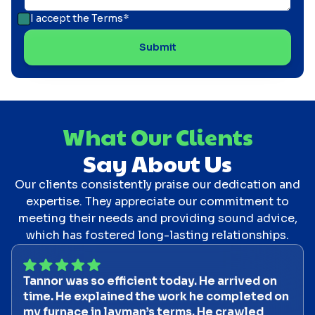
I accept the
Terms*
What Our Clients
Say About Us
Our clients consistently praise our dedication and
expertise. They appreciate our commitment to
meeting their needs and providing sound advice,
which has fostered long-lasting relationships.
Tannor was so efficient today. He arrived on
time. He explained the work he completed on
my furnace in layman’s terms. He crawled