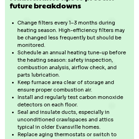
future breakdowns
Change filters every 1–3 months during
heating season. High-efficiency filters may
be changed less frequently but should be
monitored.
Schedule an annual heating tune-up before
the heating season: safety inspection,
combustion analysis, airflow check, and
parts lubrication.
Keep furnace area clear of storage and
ensure proper combustion air.
Install and regularly test carbon monoxide
detectors on each floor.
Seal and insulate ducts, especially in
unconditioned crawlspaces and attics
typical in older Evansville homes.
Replace aging thermostats or switch to