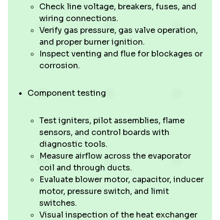
Check line voltage, breakers, fuses, and
wiring connections.
Verify gas pressure, gas valve operation,
and proper burner ignition.
Inspect venting and flue for blockages or
corrosion.
Component testing
Test igniters, pilot assemblies, flame
sensors, and control boards with
diagnostic tools.
Measure airflow across the evaporator
coil and through ducts.
Evaluate blower motor, capacitor, inducer
motor, pressure switch, and limit
switches.
Visual inspection of the heat exchanger