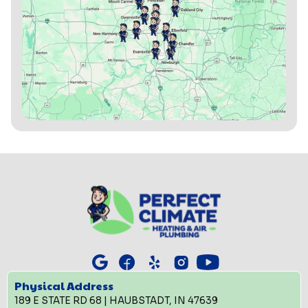
Physical Address
189 E STATE RD 68 | HAUBSTADT, IN 47639