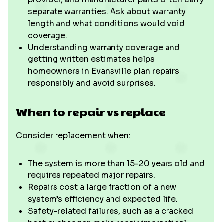
separate warranties. Ask about warranty
length and what conditions would void
coverage.
Understanding warranty coverage and
getting written estimates helps
homeowners in Evansville plan repairs
responsibly and avoid surprises.
When to repair vs replace
Consider replacement when:
The system is more than 15-20 years old and
requires repeated major repairs.
Repairs cost a large fraction of a new
system’s efficiency and expected life.
Safety-related failures, such as a cracked