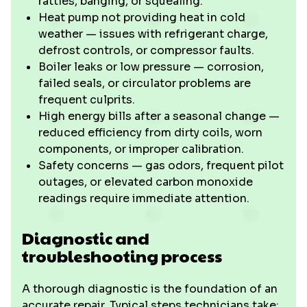
rattles, banging, or squealing.
Heat pump not providing heat in cold
weather — issues with refrigerant charge,
defrost controls, or compressor faults.
Boiler leaks or low pressure — corrosion,
failed seals, or circulator problems are
frequent culprits.
High energy bills after a seasonal change —
reduced efficiency from dirty coils, worn
components, or improper calibration.
Safety concerns — gas odors, frequent pilot
outages, or elevated carbon monoxide
readings require immediate attention.
Diagnostic and
troubleshooting process
A thorough diagnostic is the foundation of an
accurate repair. Typical steps technicians take: