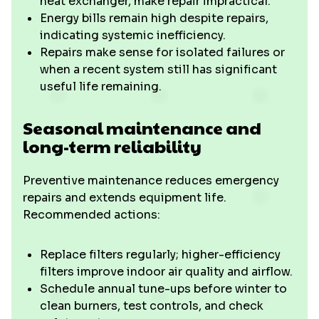
heat exchanger, make repair impractical.
Energy bills remain high despite repairs,
indicating systemic inefficiency.
Repairs make sense for isolated failures or
when a recent system still has significant
useful life remaining.
Seasonal maintenance and
long-term reliability
Preventive maintenance reduces emergency
repairs and extends equipment life.
Recommended actions:
Replace filters regularly; higher-efficiency
filters improve indoor air quality and airflow.
Schedule annual tune-ups before winter to
clean burners, test controls, and check