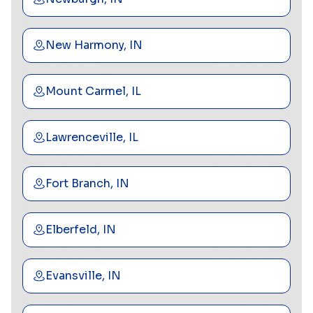
New Harmony, IN
Mount Carmel, IL
Lawrenceville, IL
Fort Branch, IN
Elberfeld, IN
Evansville, IN