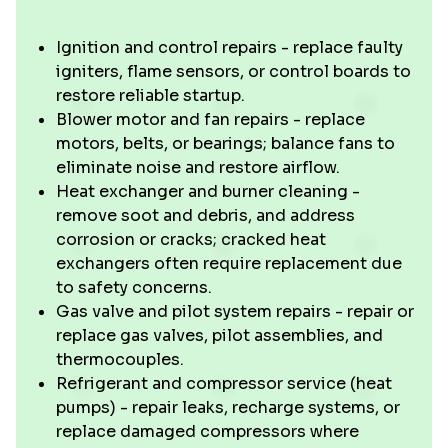
Ignition and control repairs - replace faulty
igniters, flame sensors, or control boards to
restore reliable startup.
Blower motor and fan repairs - replace
motors, belts, or bearings; balance fans to
eliminate noise and restore airflow.
Heat exchanger and burner cleaning -
remove soot and debris, and address
corrosion or cracks; cracked heat
exchangers often require replacement due
to safety concerns.
Gas valve and pilot system repairs - repair or
replace gas valves, pilot assemblies, and
thermocouples.
Refrigerant and compressor service (heat
pumps) - repair leaks, recharge systems, or
replace damaged compressors where