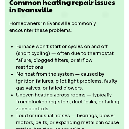
Common heating repair issues
in Evansville
Homeowners in Evansville commonly
encounter these problems:
Furnace won’t start or cycles on and off
(short cycling) — often due to thermostat
failure, clogged filters, or airflow
restrictions.
No heat from the system — caused by
ignition failures, pilot light problems, faulty
gas valves, or failed blowers.
Uneven heating across rooms — typically
from blocked registers, duct leaks, or failing
zone controls.
Loud or unusual noises — bearings, blower
motors, belts, or expanding metal can cause