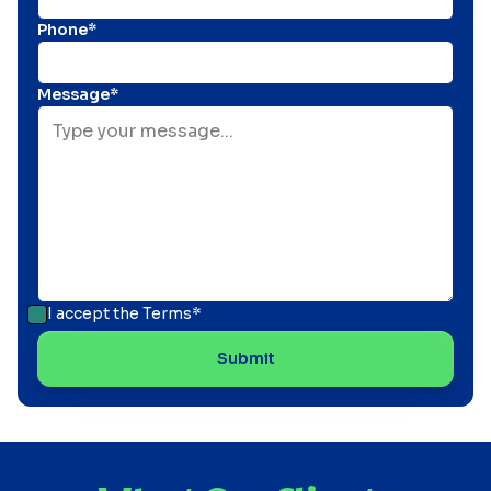
Phone*
Message*
I accept the
Terms*