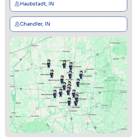
Haubstadt, IN
Chandler, IN