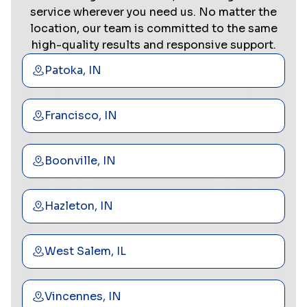
service wherever you need us. No matter the
location, our team is committed to the same
high-quality results and responsive support.
Patoka, IN
Francisco, IN
Boonville, IN
Hazleton, IN
West Salem, IL
Vincennes, IN