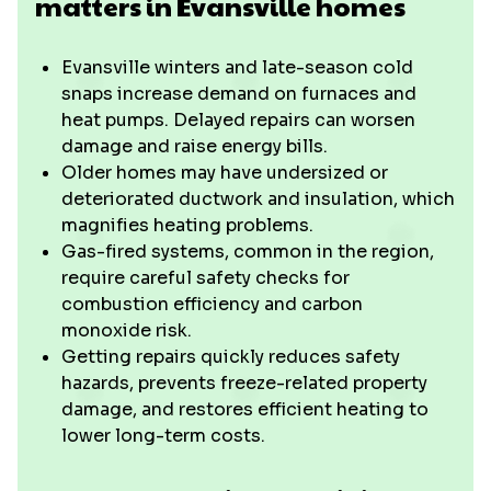
matters in Evansville homes
Evansville winters and late-season cold
snaps increase demand on furnaces and
heat pumps. Delayed repairs can worsen
damage and raise energy bills.
Older homes may have undersized or
deteriorated ductwork and insulation, which
magnifies heating problems.
Gas-fired systems, common in the region,
require careful safety checks for
combustion efficiency and carbon
monoxide risk.
Getting repairs quickly reduces safety
hazards, prevents freeze-related property
damage, and restores efficient heating to
lower long-term costs.