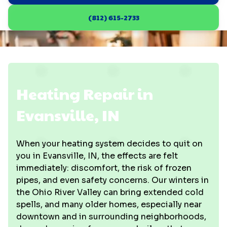
(812) 615-2733
Heating Repair in
Evansville, IN
When your heating system decides to quit on
you in Evansville, IN, the effects are felt
immediately: discomfort, the risk of frozen
pipes, and even safety concerns. Our winters in
the Ohio River Valley can bring extended cold
spells, and many older homes, especially near
downtown and in surrounding neighborhoods,