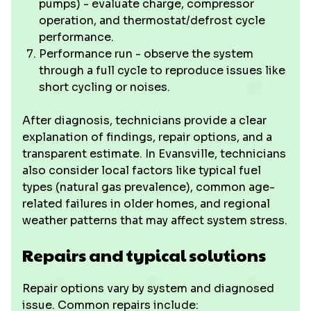
pumps) - evaluate charge, compressor
operation, and thermostat/defrost cycle
performance.
Performance run - observe the system
through a full cycle to reproduce issues like
short cycling or noises.
After diagnosis, technicians provide a clear
explanation of findings, repair options, and a
transparent estimate. In Evansville, technicians
also consider local factors like typical fuel
types (natural gas prevalence), common age-
related failures in older homes, and regional
weather patterns that may affect system stress.
Repairs and typical solutions
Repair options vary by system and diagnosed
issue. Common repairs include: