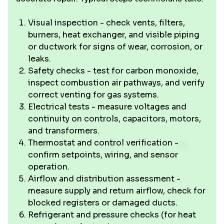
Visual inspection - check vents, filters,
burners, heat exchanger, and visible piping
or ductwork for signs of wear, corrosion, or
leaks.
Safety checks - test for carbon monoxide,
inspect combustion air pathways, and verify
correct venting for gas systems.
Electrical tests - measure voltages and
continuity on controls, capacitors, motors,
and transformers.
Thermostat and control verification -
confirm setpoints, wiring, and sensor
operation.
Airflow and distribution assessment -
measure supply and return airflow, check for
blocked registers or damaged ducts.
Refrigerant and pressure checks (for heat