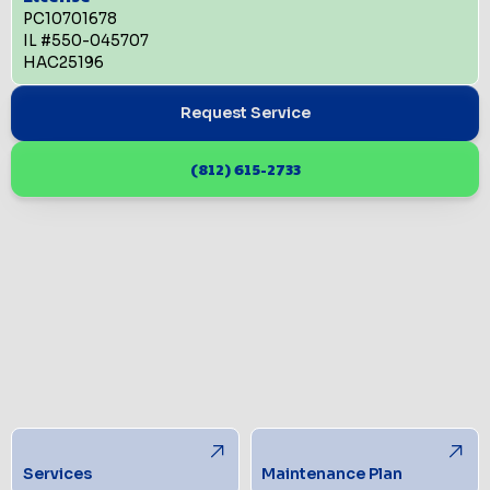
PC10701678
IL #550-045707
HAC25196
Request Service
(812) 615-2733
Services
Maintenance Plan