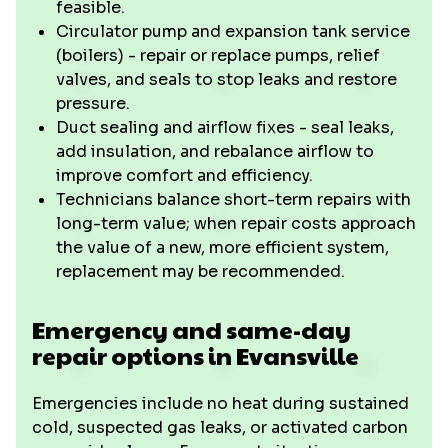
feasible.
Circulator pump and expansion tank service
(boilers) - repair or replace pumps, relief
valves, and seals to stop leaks and restore
pressure.
Duct sealing and airflow fixes - seal leaks,
add insulation, and rebalance airflow to
improve comfort and efficiency.
Technicians balance short-term repairs with
long-term value; when repair costs approach
the value of a new, more efficient system,
replacement may be recommended.
Emergency and same-day
repair options in Evansville
Emergencies include no heat during sustained
cold, suspected gas leaks, or activated carbon