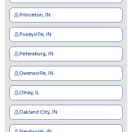
Princeton, IN
Poseyville, IN
Petersburg, IN
Owensville, IN
Olney, IL
Oakland City, IN
Newburgh, IN