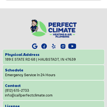
Physical Address
189 E STATE RD 68 | HAUBSTADT, IN 47639
Schedule
Emergency Service In 24 Hours
Contact
(812) 615-2733
info@callperfectclimate.com
License