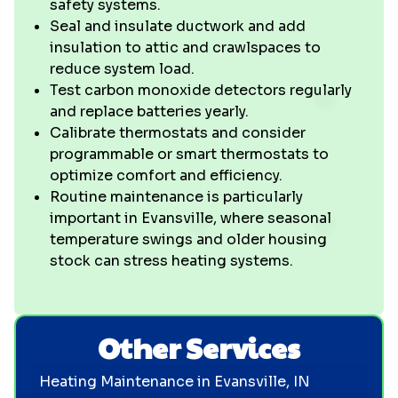
safety systems.
Seal and insulate ductwork and add
insulation to attic and crawlspaces to
reduce system load.
Test carbon monoxide detectors regularly
and replace batteries yearly.
Calibrate thermostats and consider
programmable or smart thermostats to
optimize comfort and efficiency.
Routine maintenance is particularly
important in Evansville, where seasonal
temperature swings and older housing
stock can stress heating systems.
Other Services
Heating Maintenance in Evansville, IN