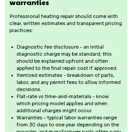
warranties
Professional heating repair should come with
clear, written estimates and transparent pricing
practices:
Diagnostic fee disclosure - an initial
diagnostic charge may be standard; this
should be explained upfront and often
applied to the final repair cost if approved.
Itemized estimates - breakdown of parts,
labor, and any permit fees to allow informed
decisions.
Flat-rate vs time-and-materials - know
which pricing model applies and when
additional charges might occur.
Warranties - typical labor warranties range
from 30 days to one year depending on the
provider, and manufacturer parts often carry