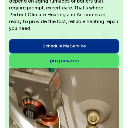
depend on aging furnaces or boilers that
require prompt, expert care. That's where
Perfect Climate Heating and Air comes in,
ready to provide the fast, reliable heating repair
you need.
Schedule My Service
(812) 615-2733