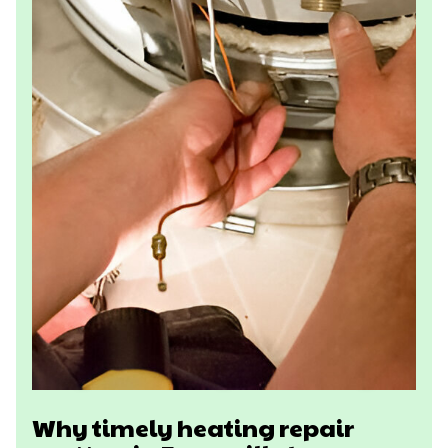
Why timely heating repair