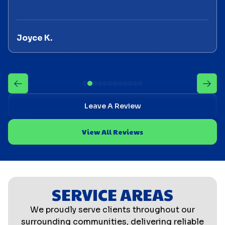
Joyce K.
Leave A Review
View All Reviews
SERVICE AREAS
We proudly serve clients throughout our
surrounding communities, delivering reliable