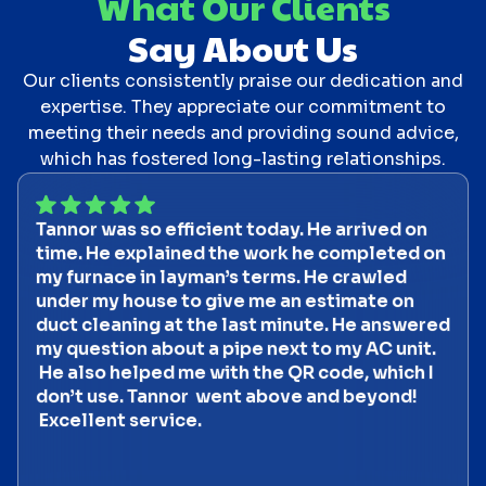
What Our Clients
Say About Us
Our clients consistently praise our dedication and
expertise. They appreciate our commitment to
meeting their needs and providing sound advice,
which has fostered long-lasting relationships.
Tannor was so efficient today. He arrived on
time. He explained the work he completed on
my furnace in layman’s terms. He crawled
under my house to give me an estimate on
duct cleaning at the last minute. He answered
my question about a pipe next to my AC unit.
He also helped me with the QR code, which I
don’t use. Tannor went above and beyond!
Excellent service.