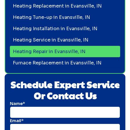
Heating Replacement in Evansville, IN
Heating Tune-up in Evansville, IN
Heating Installation in Evansville, IN
Heating Service in Evansville, IN
Heating Repair in Evansville, IN
Furnace Replacement in Evansville, IN
Schedule Expert Service
Or Contact Us
Name*
Email*