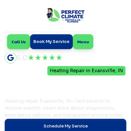
Call Us
Menu
Book My Service
5.0
Home
Heating
Heating Repair in Evansville, IN
Heating Repair in
Evansville, IN
Heating repair Evansville, IN—fast service to
restore warmth. Learn more about diagnostics,
emergency options, and transparent pricing today.
Schedule My Service