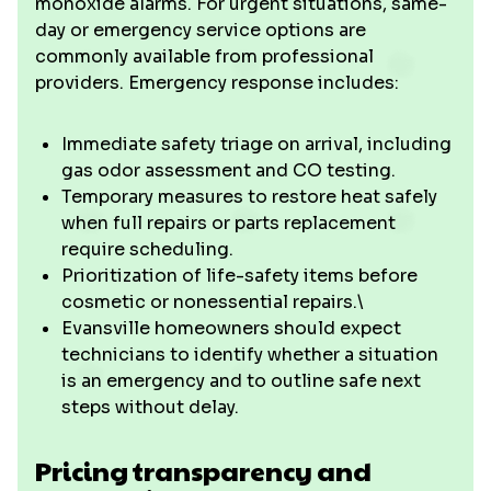
monoxide alarms. For urgent situations, same-
day or emergency service options are
commonly available from professional
providers. Emergency response includes:
Immediate safety triage on arrival, including
gas odor assessment and CO testing.
Temporary measures to restore heat safely
when full repairs or parts replacement
require scheduling.
Prioritization of life-safety items before
cosmetic or nonessential repairs.\
Evansville homeowners should expect
technicians to identify whether a situation
is an emergency and to outline safe next
steps without delay.
Pricing transparency and