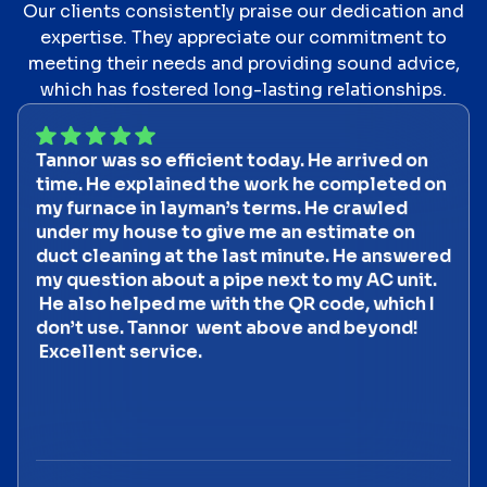
Our clients consistently praise our dedication and
expertise. They appreciate our commitment to
meeting their needs and providing sound advice,
which has fostered long-lasting relationships.
Tannor was so efficient today. He arrived on
time. He explained the work he completed on
my furnace in layman’s terms. He crawled
under my house to give me an estimate on
duct cleaning at the last minute. He answered
my question about a pipe next to my AC unit.
He also helped me with the QR code, which I
don’t use. Tannor went above and beyond!
Excellent service.