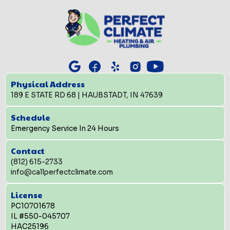
Physical Address
189 E STATE RD 68 | HAUBSTADT, IN 47639
Schedule
Emergency Service In 24 Hours
Contact
(812) 615-2733
info@callperfectclimate.com
License
PC10701678
IL #550-045707
HAC25196