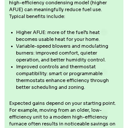
high-efficiency condensing model (higher
AFUE) can meaningfully reduce fuel use.
Typical benefits include:
Higher AFUE: more of the fuel’s heat
becomes usable heat for your home.
Variable-speed blowers and modulating
burners: improved comfort, quieter
operation, and better humidity control.
Improved controls and thermostat
compatibility: smart or programmable
thermostats enhance efficiency through
better scheduling and zoning.
Expected gains depend on your starting point.
For example, moving from an older, low-
efficiency unit to a modern high-efficiency
furnace often results in noticeable savings on