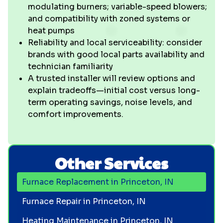
modulating burners; variable-speed blowers;
and compatibility with zoned systems or
heat pumps
Reliability and local serviceability: consider
brands with good local parts availability and
technician familiarity
A trusted installer will review options and
explain tradeoffs—initial cost versus long-
term operating savings, noise levels, and
comfort improvements.
Other Services
Furnace Replacement in Princeton, IN
Furnace Repair in Princeton, IN
Heating Maintenance in Princeton, IN