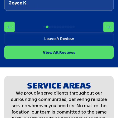
Joyce K.
Leave A Review
View All Reviews
SERVICE AREAS
We proudly serve clients throughout our
surrounding communities, delivering reliable
service wherever you need us. No matter the
location, our team is committed to the same