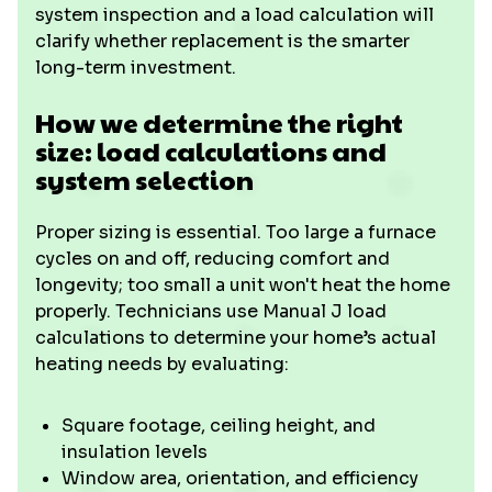
system inspection and a load calculation will
clarify whether replacement is the smarter
long-term investment.
How we determine the right
size: load calculations and
system selection
Proper sizing is essential. Too large a furnace
cycles on and off, reducing comfort and
longevity; too small a unit won't heat the home
properly. Technicians use Manual J load
calculations to determine your home’s actual
heating needs by evaluating:
Square footage, ceiling height, and
insulation levels
Window area, orientation, and efficiency