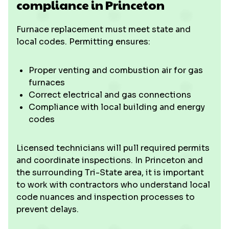
compliance in Princeton
Furnace replacement must meet state and
local codes. Permitting ensures:
Proper venting and combustion air for gas
furnaces
Correct electrical and gas connections
Compliance with local building and energy
codes
Licensed technicians will pull required permits
and coordinate inspections. In Princeton and
the surrounding Tri-State area, it is important
to work with contractors who understand local
code nuances and inspection processes to
prevent delays.