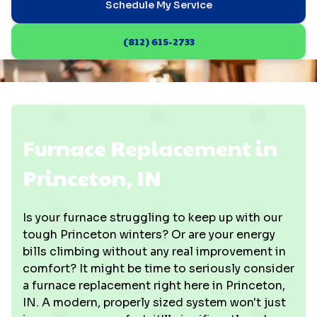
Schedule My Service
(812) 615-2733
Furnace Replacement in
Princeton, IN
Is your furnace struggling to keep up with our
tough Princeton winters? Or are your energy
bills climbing without any real improvement in
comfort? It might be time to seriously consider
a furnace replacement right here in Princeton,
IN. A modern, properly sized system won't just