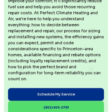
improve your comfort; it'll significantly reduce
fuel use and help you avoid those recurring
repair costs. At Perfect Climate Heating and
Air, we're here to help you understand
everything: how to decide between
replacement and repair, our process for sizing
and installing new systems, the efficiency gains
you can expect, permit and code
considerations specific to Princeton-area
homes, available financing and rebate options
(including loyalty replacement credits), and
how to pick the perfect brand and
configuration for long-term reliability you can
count on.
Schedule My Service
(812) 615-2733