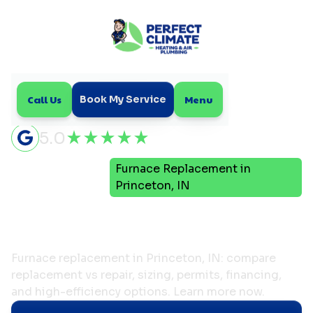
Call Us
Menu
Book My Service
5.0
Furnace Replacement in
Home
Heating
Princeton, IN
Furnace Replacement in
Princeton, IN
Furnace replacement in Princeton, IN: compare
replacement vs repair, sizing, permits, financing,
and high-efficiency options. Learn more now.