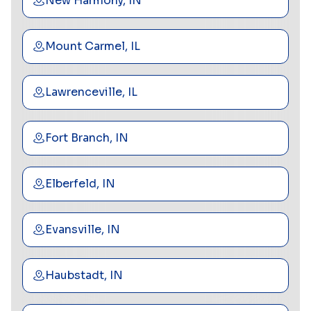
New Harmony, IN
Mount Carmel, IL
Lawrenceville, IL
Fort Branch, IN
Elberfeld, IN
Evansville, IN
Haubstadt, IN