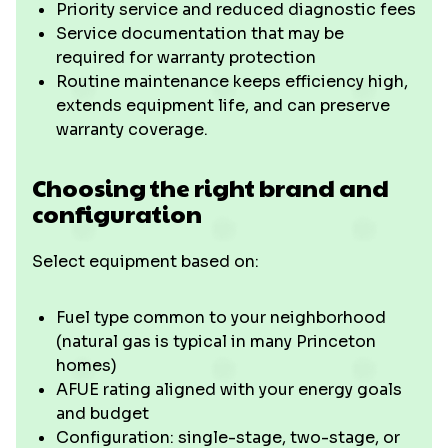
Priority service and reduced diagnostic fees
Service documentation that may be
required for warranty protection
Routine maintenance keeps efficiency high,
extends equipment life, and can preserve
warranty coverage.
Choosing the right brand and
configuration
Select equipment based on:
Fuel type common to your neighborhood
(natural gas is typical in many Princeton
homes)
AFUE rating aligned with your energy goals
and budget
Configuration: single-stage, two-stage, or