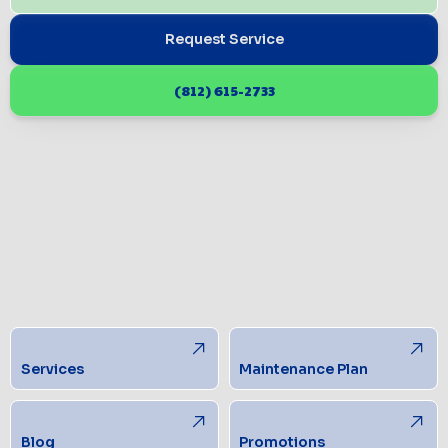
Request Service
(812) 615-2733
Services
Maintenance Plan
Blog
Promotions