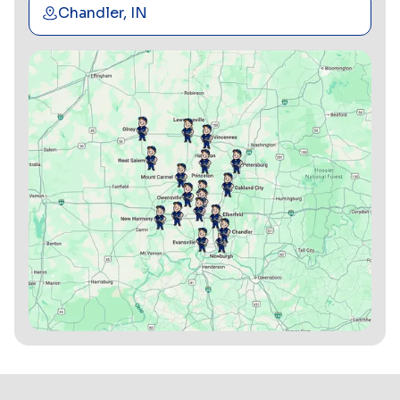
Chandler, IN