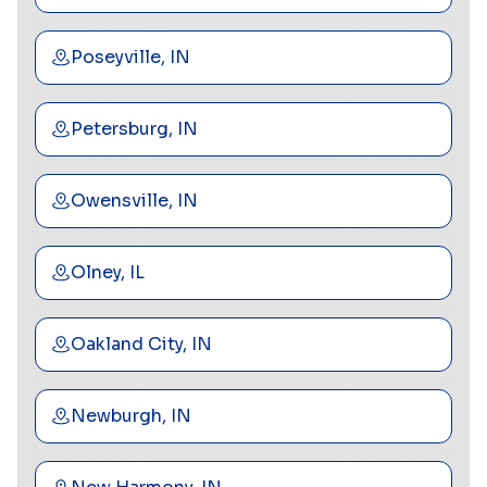
Poseyville, IN
Petersburg, IN
Owensville, IN
Olney, IL
Oakland City, IN
Newburgh, IN