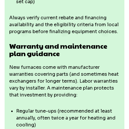
set cap)
Always verify current rebate and financing
availability and the eligibility criteria from local
programs before finalizing equipment choices.
Warranty and maintenance
plan guidance
New furnaces come with manufacturer
warranties covering parts (and sometimes heat
exchangers for longer terms). Labor warranties
vary by installer. A maintenance plan protects
that investment by providing:
Regular tune-ups (recommended at least
annually, often twice a year for heating and
cooling)