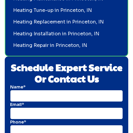
Heating Tune-up in Princeton, IN
Heating Replacement in Princeton, IN
Heating Installation in Princeton, IN
Heating Repair in Princeton, IN
Schedule Expert Service
Or Contact Us
Name*
Email*
Phone*