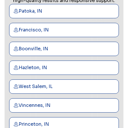
high-quality results and responsive support.
Patoka, IN
Francisco, IN
Boonville, IN
Hazleton, IN
West Salem, IL
Vincennes, IN
Princeton, IN