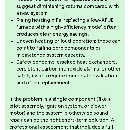
suggest diminishing returns compared with
a new system.
Rising heating bills: replacing a low-AFUE
furnace with a high-efficiency model often
produces clear energy savings.
Uneven heating or loud operation: these can
point to failing core components or
mismatched system capacity.
Safety concerns: cracked heat exchangers,
persistent carbon monoxide alarms, or other
safety issues require immediate evaluation
and often replacement.
If the problem is a single component (like a
pilot assembly, ignition system, or blower
motor) and the system is otherwise sound,
repair can be the right short-term solution. A
professional assessment that includes a full