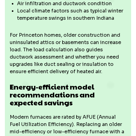
Air infiltration and ductwork condition
Local climate factors such as typical winter
temperature swings in southern Indiana
For Princeton homes, older construction and
uninsulated attics or basements can increase
load. The load calculation also guides
ductwork assessment and whether you need
upgrades like duct sealing or insulation to
ensure efficient delivery of heated air.
Energy-efficient model
recommendations and
expected savings
Modern furnaces are rated by AFUE (Annual
Fuel Utilization Efficiency). Replacing an older
mid-efficiency or low-efficiency furnace with a