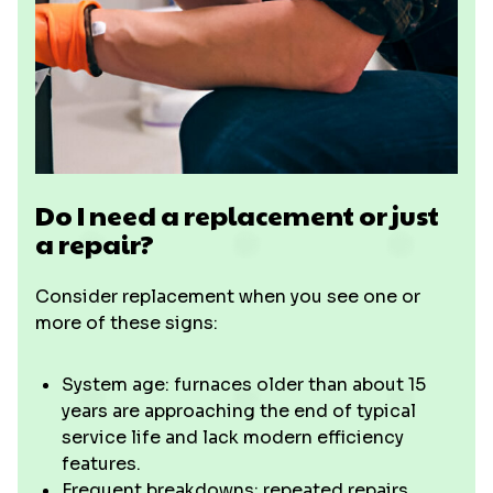
Do I need a replacement or just
a repair?
Consider replacement when you see one or
more of these signs:
System age: furnaces older than about 15
years are approaching the end of typical
service life and lack modern efficiency
features.
Frequent breakdowns: repeated repairs