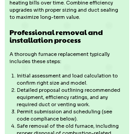
heating bills over time. Combine efficiency
upgrades with proper sizing and duct sealing
to maximize long-term value.
Professional removal and
installation process
A thorough furnace replacement typically
includes these steps:
Initial assessment and load calculation to
confirm right size and model.
Detailed proposal outlining recommended
equipment, efficiency ratings, and any
required duct or venting work.
Permit submission and scheduling (see
code compliance below).
Safe removal of the old furnace, including
proper disposal of combustion-related