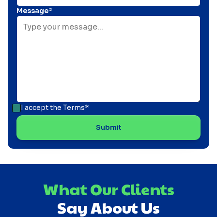
Message*
I accept the
Terms*
What Our Clients
Say About Us