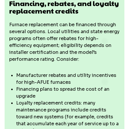
Financing, rebates, and loyalty
replacement credits
Furnace replacement can be financed through
several options. Local utilities and state energy
programs often offer rebates for high-
efficiency equipment; eligibility depends on
installer certification and the model’s
performance rating. Consider:
Manufacturer rebates and utility incentives
for high-AFUE furnaces
Financing plans to spread the cost of an
upgrade
Loyalty replacement credits: many
maintenance programs include credits
toward new systems (for example, credits
that accumulate each year of service up to a