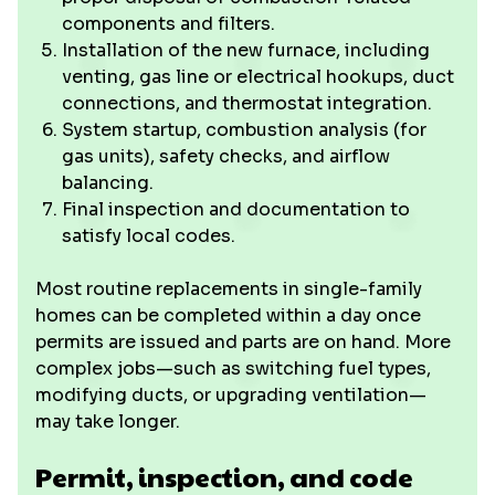
components and filters.
Installation of the new furnace, including
venting, gas line or electrical hookups, duct
connections, and thermostat integration.
System startup, combustion analysis (for
gas units), safety checks, and airflow
balancing.
Final inspection and documentation to
satisfy local codes.
Most routine replacements in single-family
homes can be completed within a day once
permits are issued and parts are on hand. More
complex jobs—such as switching fuel types,
modifying ducts, or upgrading ventilation—
may take longer.
Permit, inspection, and code