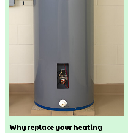
Why replace your heating