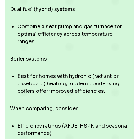
Dual fuel (hybrid) systems
Combine a heat pump and gas furnace for
optimal efficiency across temperature
ranges.
Boiler systems
Best for homes with hydronic (radiant or
baseboard) heating; modern condensing
boilers offer improved efficiencies.
When comparing, consider:
Efficiency ratings (AFUE, HSPF, and seasonal
performance)