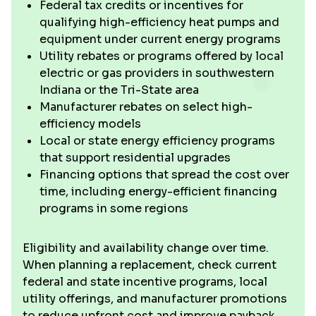
Federal tax credits or incentives for
qualifying high-efficiency heat pumps and
equipment under current energy programs
Utility rebates or programs offered by local
electric or gas providers in southwestern
Indiana or the Tri-State area
Manufacturer rebates on select high-
efficiency models
Local or state energy efficiency programs
that support residential upgrades
Financing options that spread the cost over
time, including energy-efficient financing
programs in some regions
Eligibility and availability change over time.
When planning a replacement, check current
federal and state incentive programs, local
utility offerings, and manufacturer promotions
to reduce upfront cost and improve payback.