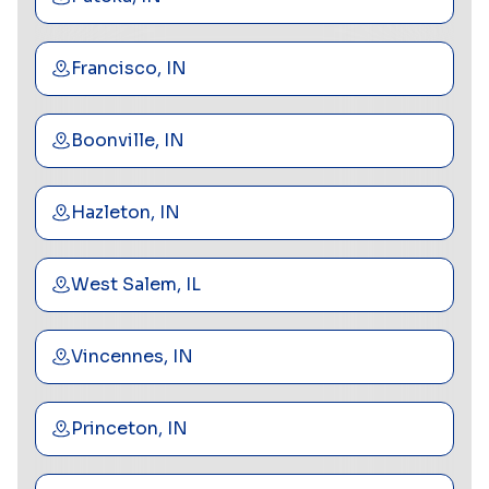
Francisco, IN
Boonville, IN
Hazleton, IN
West Salem, IL
Vincennes, IN
Princeton, IN