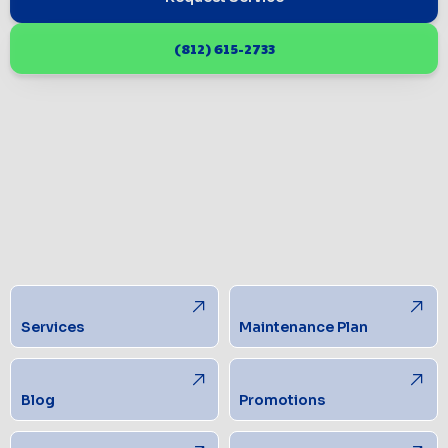
(812) 615-2733
Services
Maintenance Plan
Blog
Promotions