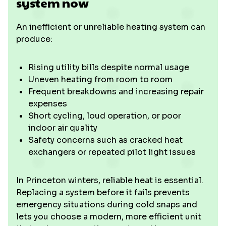
system now
An inefficient or unreliable heating system can
produce:
Rising utility bills despite normal usage
Uneven heating from room to room
Frequent breakdowns and increasing repair
expenses
Short cycling, loud operation, or poor
indoor air quality
Safety concerns such as cracked heat
exchangers or repeated pilot light issues
In Princeton winters, reliable heat is essential.
Replacing a system before it fails prevents
emergency situations during cold snaps and
lets you choose a modern, more efficient unit