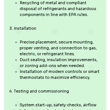
Recycling of metal and compliant
disposal of refrigerants and hazardous
components in line with EPA rules.
Installation
Precise placement, secure mounting,
proper venting, and connection to gas,
electric, or refrigerant lines.
Duct sealing, insulation improvements,
or zoning add-ons when needed.
Installation of modern controls or smart
thermostats to maximize efficiency.
Testing and commissioning
System start-up, safety checks, airflow