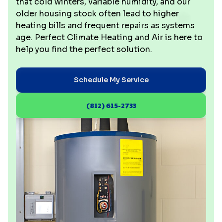
that cold winters, variable humidity, and our
older housing stock often lead to higher
heating bills and frequent repairs as systems
age. Perfect Climate Heating and Air is here to
help you find the perfect solution.
Schedule My Service
(812) 615-2733