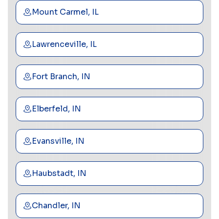
Mount Carmel, IL
Lawrenceville, IL
Fort Branch, IN
Elberfeld, IN
Evansville, IN
Haubstadt, IN
Chandler, IN