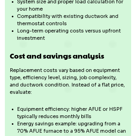
System size and proper load calculation for
your home
Compatibility with existing ductwork and
thermostat controls
Long-term operating costs versus upfront
investment
Cost and savings analysis
Replacement costs vary based on equipment
type, efficiency level, sizing, job complexity,
and ductwork condition. Instead of a flat price,
evaluate:
Equipment efficiency: higher AFUE or HSPF
typically reduces monthly bills
Energy savings example: upgrading from a
70% AFUE furnace to a 95% AFUE model can