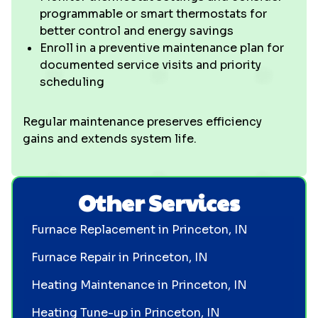
programmable or smart thermostats for
better control and energy savings
Enroll in a preventive maintenance plan for
documented service visits and priority
scheduling
Regular maintenance preserves efficiency
gains and extends system life.
Other Services
Furnace Replacement in Princeton, IN
Furnace Repair in Princeton, IN
Heating Maintenance in Princeton, IN
Heating Tune-up in Princeton, IN