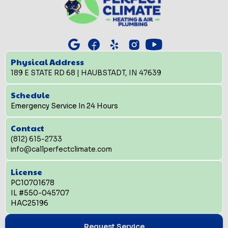
Physical Address
189 E STATE RD 68 | HAUBSTADT, IN 47639
Schedule
Emergency Service In 24 Hours
Contact
(812) 615-2733
info@callperfectclimate.com
License
PC10701678
IL #550-045707
HAC25196
Request Service