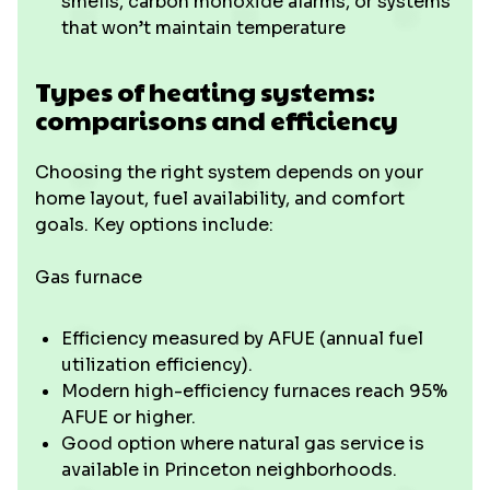
smells, carbon monoxide alarms, or systems
that won’t maintain temperature
Types of heating systems:
comparisons and efficiency
Choosing the right system depends on your
home layout, fuel availability, and comfort
goals. Key options include:
Gas furnace
Efficiency measured by AFUE (annual fuel
utilization efficiency).
Modern high-efficiency furnaces reach 95%
AFUE or higher.
Good option where natural gas service is
available in Princeton neighborhoods.