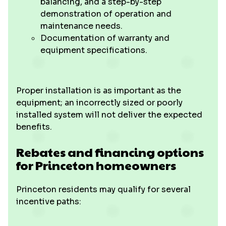
balancing, and a step-by-step
demonstration of operation and
maintenance needs.
Documentation of warranty and
equipment specifications.
Proper installation is as important as the
equipment; an incorrectly sized or poorly
installed system will not deliver the expected
benefits.
Rebates and financing options
for Princeton homeowners
Princeton residents may qualify for several
incentive paths: