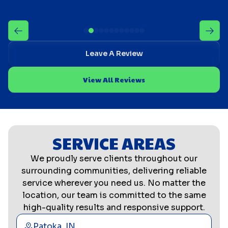
Leave A Review
View All Reviews
SERVICE AREAS
We proudly serve clients throughout our
surrounding communities, delivering reliable
service wherever you need us. No matter the
location, our team is committed to the same
high-quality results and responsive support.
Patoka, IN