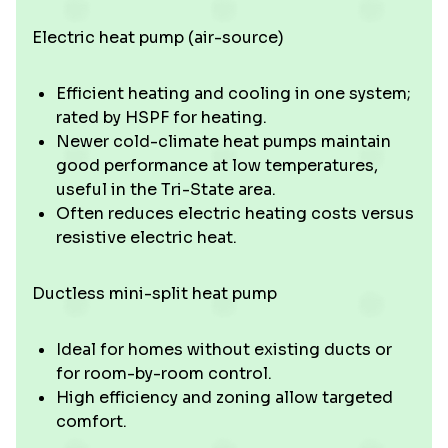
Electric heat pump (air-source)
Efficient heating and cooling in one system;
rated by HSPF for heating.
Newer cold-climate heat pumps maintain
good performance at low temperatures,
useful in the Tri-State area.
Often reduces electric heating costs versus
resistive electric heat.
Ductless mini-split heat pump
Ideal for homes without existing ducts or
for room-by-room control.
High efficiency and zoning allow targeted
comfort.