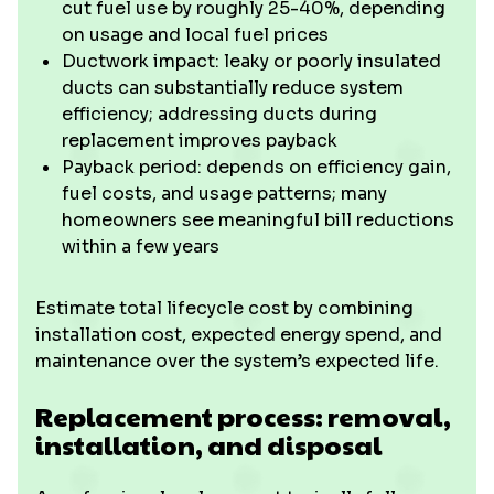
cut fuel use by roughly 25-40%, depending
on usage and local fuel prices
Ductwork impact: leaky or poorly insulated
ducts can substantially reduce system
efficiency; addressing ducts during
replacement improves payback
Payback period: depends on efficiency gain,
fuel costs, and usage patterns; many
homeowners see meaningful bill reductions
within a few years
Estimate total lifecycle cost by combining
installation cost, expected energy spend, and
maintenance over the system’s expected life.
Replacement process: removal,
installation, and disposal