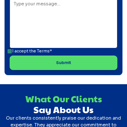
I accept the
Terms*
What Our Clients
Say About Us
Our clients consistently praise our dedication and
expertise. They appreciate our commitment to