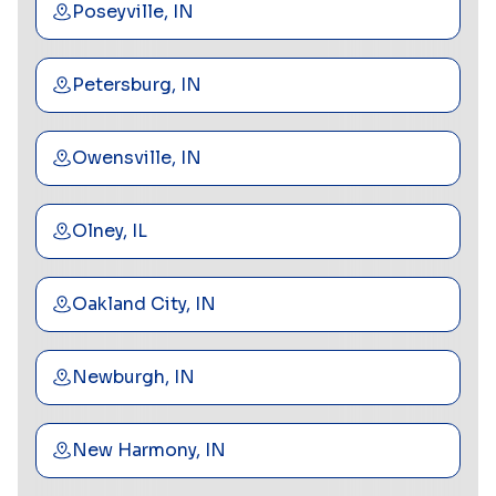
Poseyville, IN
Petersburg, IN
Owensville, IN
Olney, IL
Oakland City, IN
Newburgh, IN
New Harmony, IN