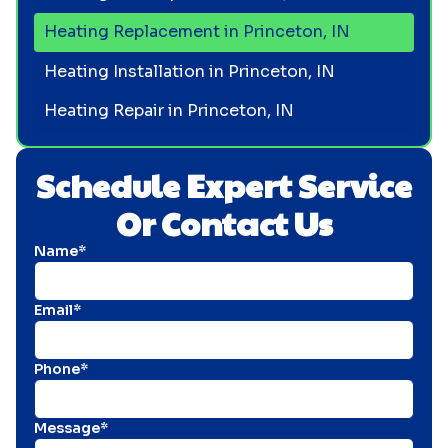
Heating Replacement in Princeton, IN
Heating Installation in Princeton, IN
Heating Repair in Princeton, IN
Schedule Expert Service
Or Contact Us
Name*
Email*
Phone*
Message*