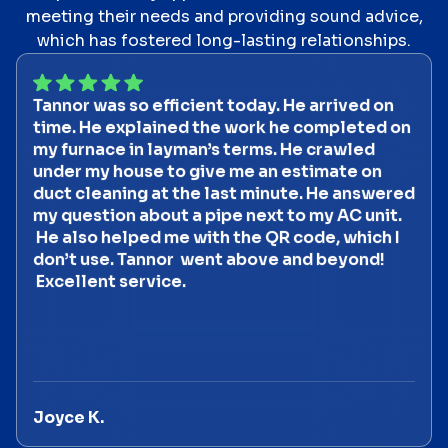
meeting their needs and providing sound advice,
which has fostered long-lasting relationships.
Tannor was so efficient today. He arrived on
time. He explained the work he completed on
my furnace in layman’s terms. He crawled
under my house to give me an estimate on
duct cleaning at the last minute. He answered
my question about a pipe next to my AC unit.
He also helped me with the QR code, which I
don’t use. Tannor went above and beyond!
Excellent service.
Joyce K.