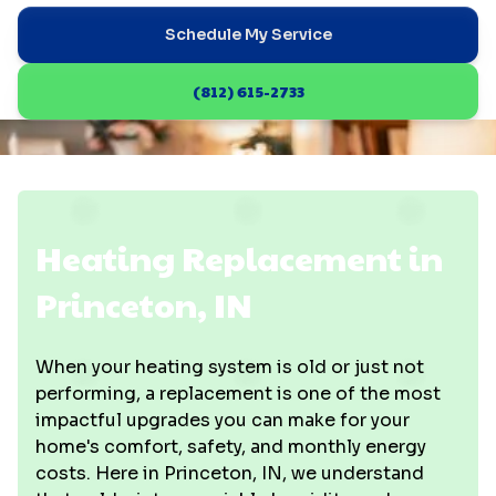
Schedule My Service
(812) 615-2733
Heating Replacement in
Princeton, IN
When your heating system is old or just not
performing, a replacement is one of the most
impactful upgrades you can make for your
home's comfort, safety, and monthly energy
costs. Here in Princeton, IN, we understand