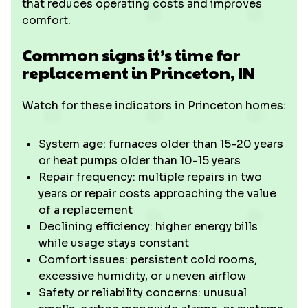
that reduces operating costs and improves
comfort.
Common signs it’s time for
replacement in Princeton, IN
Watch for these indicators in Princeton homes:
System age: furnaces older than 15-20 years
or heat pumps older than 10-15 years
Repair frequency: multiple repairs in two
years or repair costs approaching the value
of a replacement
Declining efficiency: higher energy bills
while usage stays constant
Comfort issues: persistent cold rooms,
excessive humidity, or uneven airflow
Safety or reliability concerns: unusual