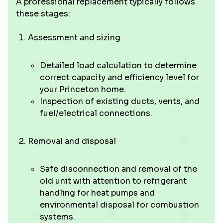
A professional replacement typically follows
these stages:
Assessment and sizing
Detailed load calculation to determine
correct capacity and efficiency level for
your Princeton home.
Inspection of existing ducts, vents, and
fuel/electrical connections.
Removal and disposal
Safe disconnection and removal of the
old unit with attention to refrigerant
handling for heat pumps and
environmental disposal for combustion
systems.