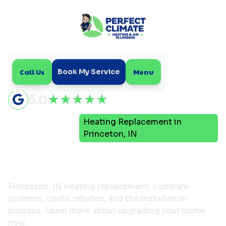
Call Us
Menu
Book My Service
5.0
Heating Replacement in
Home
Heating
Princeton, IN
Heating Replacement in
Princeton, IN
Princeton, IN heating replacement: compare
systems, costs, rebates, and the installation
process. Learn more about upgrading your home
now.