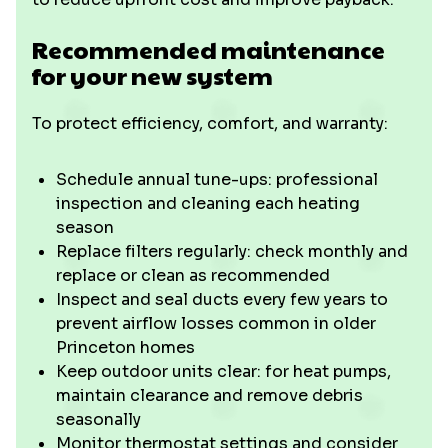
Recommended maintenance
for your new system
To protect efficiency, comfort, and warranty:
Schedule annual tune-ups: professional
inspection and cleaning each heating
season
Replace filters regularly: check monthly and
replace or clean as recommended
Inspect and seal ducts every few years to
prevent airflow losses common in older
Princeton homes
Keep outdoor units clear: for heat pumps,
maintain clearance and remove debris
seasonally
Monitor thermostat settings and consider