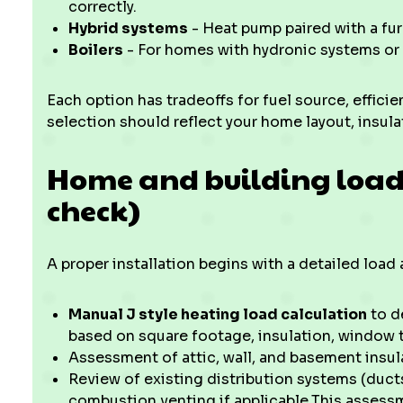
correctly.
Hybrid systems
- Heat pump paired with a fu
Boilers
- For homes with hydronic systems or 
Each option has tradeoffs for fuel source, effici
selection should reflect your home layout, insula
Home and building load
check)
A proper installation begins with a detailed loa
Manual J style heating load calculation
to d
based on square footage, insulation, window t
Assessment of attic, wall, and basement insula
Review of existing distribution systems (duct
combustion venting if applicable.This assess