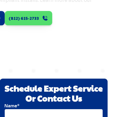
pliant installs. Learn more about our
(812) 615-2733
Schedule Expert Service
Or Contact Us
Name*