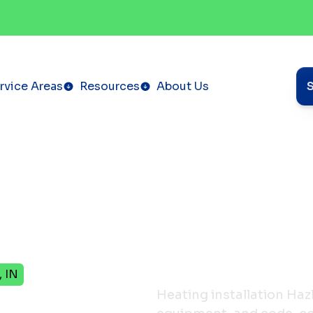
rvice Areas
Resources
About Us
, IN
Heating installation Haz