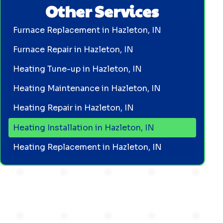
Other Services
Furnace Replacement in Hazleton, IN
Furnace Repair in Hazleton, IN
Heating Tune-up in Hazleton, IN
Heating Maintenance in Hazleton, IN
Heating Repair in Hazleton, IN
Heating Installation in Hazleton, IN
Heating Replacement in Hazleton, IN