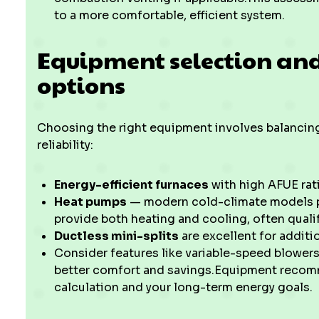
to a more comfortable, efficient system.
Equipment selection and
options
Choosing the right equipment involves balancing
reliability:
Energy-efficient furnaces
with high AFUE rat
Heat pumps
— modern cold-climate models pe
provide both heating and cooling, often qualif
Ductless mini-splits
are excellent for additi
Consider features like variable-speed blowers
better comfort and savings.Equipment recomm
calculation and your long-term energy goals.