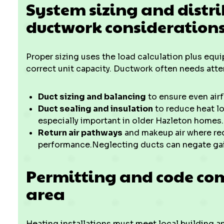
System sizing and distr
ductwork consideration
Proper sizing uses the load calculation plus equ
correct unit capacity. Ductwork often needs atte
Duct sizing and balancing
to ensure even airf
Duct sealing and insulation
to reduce heat lo
especially important in older Hazleton homes.
Return air pathways
and makeup air where req
performance.Neglecting ducts can negate gain
Permitting and code co
area
Heating installations must meet local building a