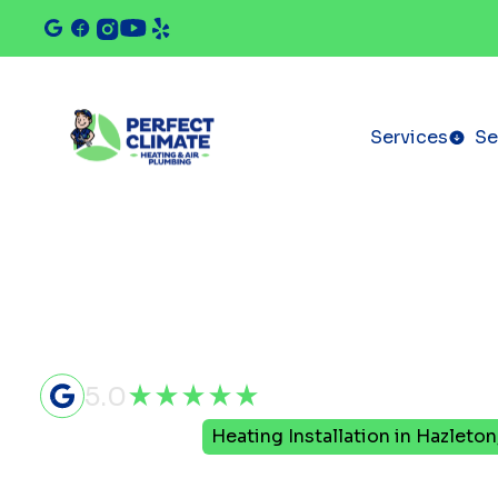
Services
Se
5.0
Home
Heating
Heating Installation in Hazleton
Heating