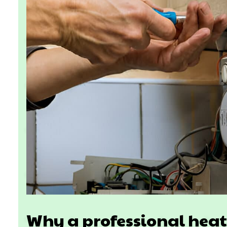
Why a professional heat