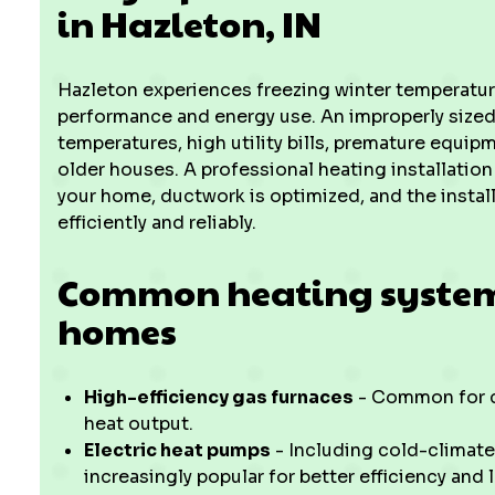
in Hazleton, IN
Hazleton experiences freezing winter temperatur
performance and energy use. An improperly sized
temperatures, high utility bills, premature equip
older houses. A professional heating installation 
your home, ductwork is optimized, and the instal
efficiently and reliably.
Common heating system 
homes
High-efficiency gas furnaces
- Common for co
heat output.
Electric heat pumps
- Including cold-climate
increasingly popular for better efficiency and