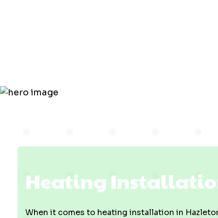
Installatio
Hazleton, I
Heating Installatio
When it comes to heating installation in Hazleton,