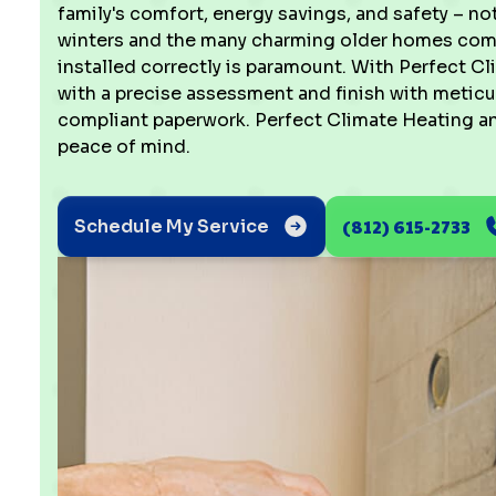
family's comfort, energy savings, and safety – not 
winters and the many charming older homes comm
installed correctly is paramount. With Perfect Cl
with a precise assessment and finish with meticu
compliant paperwork. Perfect Climate Heating and
peace of mind.
(812) 615-2733
Schedule My Service