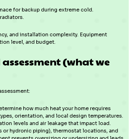
rnace for backup during extreme cold.
radiators.
ency, and installation complexity. Equipment
tion level, and budget.
 assessment (what we
d assessment:
etermine how much heat your home requires
ypes, orientation, and local design temperatures.
tion levels and air leakage that impact load.
s or hydronic piping), thermostat locations, and
ment prevents oversizing or undersizing and leads