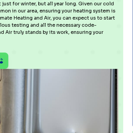
just for winter, but all year long. Given our cold
on in our area, ensuring your heating system is
imate Heating and Air, you can expect us to start
lous testing and all the necessary code-
 Air truly stands by its work, ensuring your