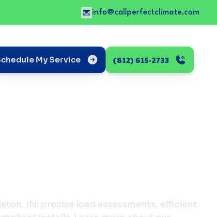
info@callperfectclimate.com
(812) 615-2733
Schedule My Service
leton, IN: precise load assessments, efficient