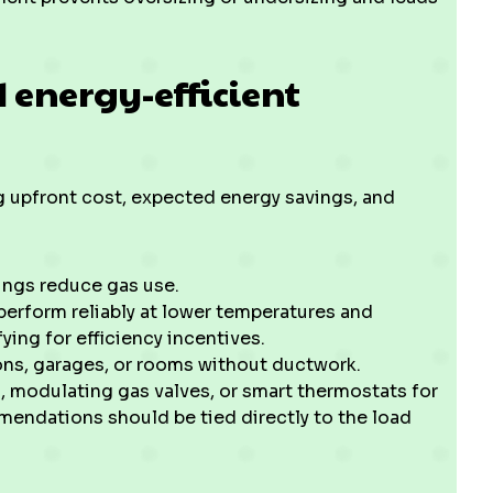
 energy-efficient
 upfront cost, expected energy savings, and
ings reduce gas use.
rform reliably at lower temperatures and
ying for efficiency incentives.
ons, garages, or rooms without ductwork.
, modulating gas valves, or smart thermostats for
endations should be tied directly to the load