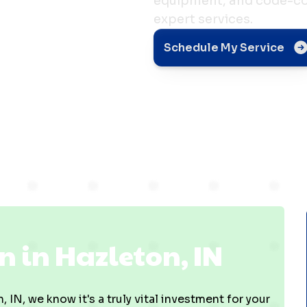
equipment, and code-com
expert services.
n in
Schedule My Service
N
n in Hazleton, IN
 IN, we know it's a truly vital investment for your