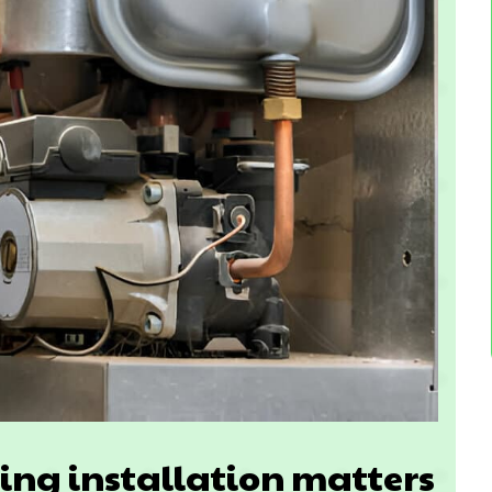
ing installation matters