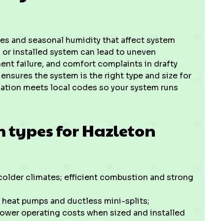
es and seasonal humidity that affect system
 or installed system can lead to uneven
ment failure, and comfort complaints in drafty
ensures the system is the right type and size for
lation meets local codes so your system runs
types for Hazleton
lder climates; efficient combustion and strong
 heat pumps and ductless mini-splits;
 lower operating costs when sized and installed