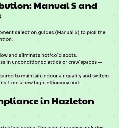
ibution: Manual S and
s
ipment selection guides (Manual S) to pick the
ntion:
low and eliminate hot/cold spots.
ss in unconditioned attics or crawlspaces —
uired to maintain indoor air quality and system
s from a new high-efficiency unit.
mpliance in Hazleton
nd safety codes. The typical process includes: