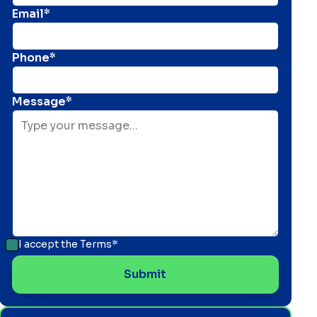
Email*
Phone*
Message*
I accept the
Terms*