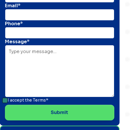
Email*
Phone*
Message*
I accept the
Terms*