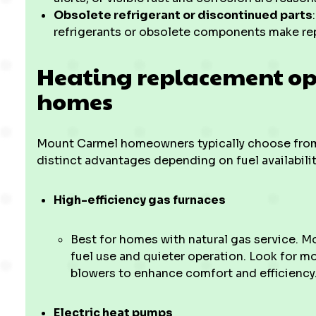
Obsolete refrigerant or discontinued parts
refrigerants or obsolete components make repa
Heating replacement op
homes
Mount Carmel homeowners typically choose from
distinct advantages depending on fuel availabili
High-efficiency gas furnaces
Best for homes with natural gas service. M
fuel use and quieter operation. Look for m
blowers to enhance comfort and efficiency
Electric heat pumps