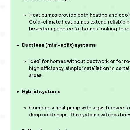
Heat pumps provide both heating and coolin
Cold-climate heat pumps extend reliable he
be a strong choice for homes looking to re
Ductless (mini-split) systems
Ideal for homes without ductwork or for r
high efficiency, simple installation in cert
areas.
Hybrid systems
Combine a heat pump with a gas furnace for
deep cold snaps. The system switches bet