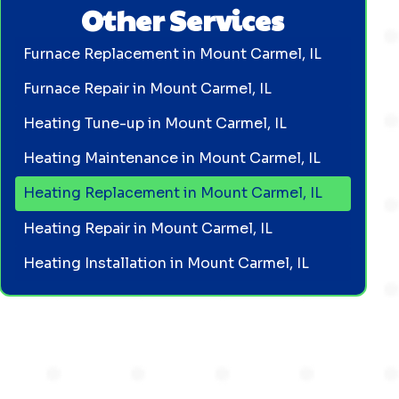
Other Services
Furnace Replacement in Mount Carmel, IL
Furnace Repair in Mount Carmel, IL
Heating Tune-up in Mount Carmel, IL
Heating Maintenance in Mount Carmel, IL
Heating Replacement in Mount Carmel, IL
Heating Repair in Mount Carmel, IL
Heating Installation in Mount Carmel, IL