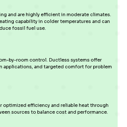
g and are highly efficient in moderate climates.
ating capability in colder temperatures and can
duce fossil fuel use.
oom-by-room control. Ductless systems offer
ain applications, and targeted comfort for problem
 optimized efficiency and reliable heat through
ween sources to balance cost and performance.