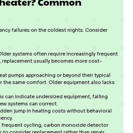
ur heater? Common
ncy failures on the coldest nights. Consider
 Older systems often require increasingly frequent
n, replacement usually becomes more cost-
heat pumps approaching or beyond their typical
ver the same comfort. Older equipment also lacks
his can indicate undersized equipment, failing
new systems can correct.
udden jump in heating costs without behavioral
iency.
, frequent cycling, carbon monoxide detector
ns to consider replacement rather than repair.