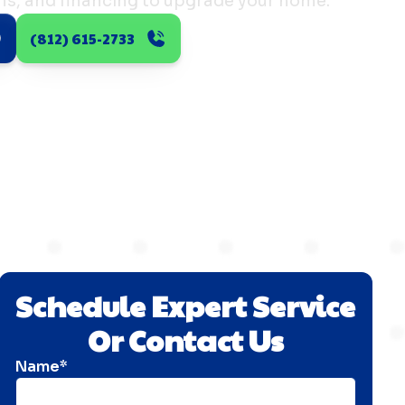
ns, and financing to upgrade your home.
(812) 615-2733
Schedule Expert Service
Or Contact Us
Name*