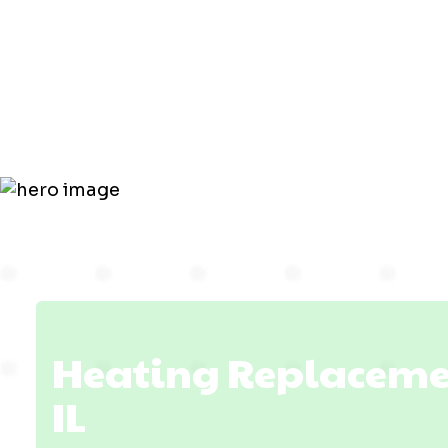
Replacemen
Mount Carm
Heating Replaceme
IL