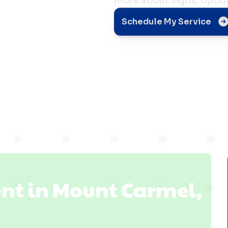
more about signs, optio
t in
Schedule My Service
el, IL
nt in Mount Carmel,