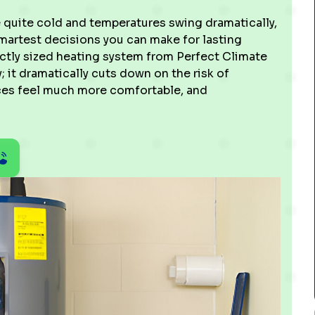
e quite cold and temperatures swing dramatically,
smartest decisions you can make for lasting
fectly sized heating system from Perfect Climate
 it dramatically cuts down on the risk of
es feel much more comfortable, and