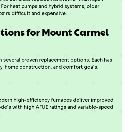
: For heat pumps and hybrid systems, older
irs difficult and expensive.
tions for Mount Carmel
 several proven replacement options. Each has
ty, home construction, and comfort goals.
odern high-efficiency furnaces deliver improved
odels with high AFUE ratings and variable-speed
.