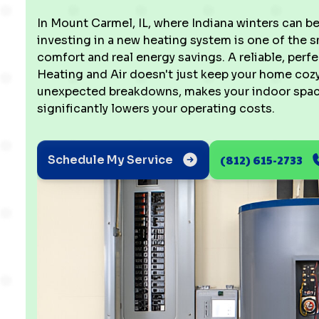
In Mount Carmel, IL, where Indiana winters can b
investing in a new heating system is one of the 
comfort and real energy savings. A reliable, per
Heating and Air doesn't just keep your home cozy;
unexpected breakdowns, makes your indoor spac
significantly lowers your operating costs.
(812) 615-2733
Schedule My Service