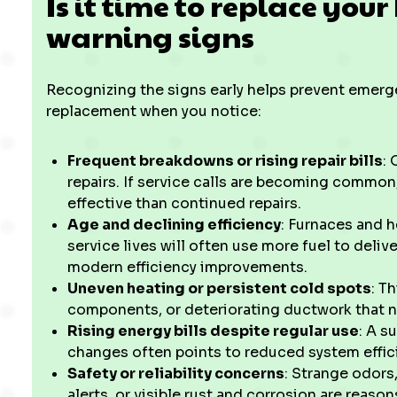
Is it time to replace yo
warning signs
Recognizing the signs early helps prevent emerge
replacement when you notice:
Frequent breakdowns or rising repair bills
:
repairs. If service calls are becoming commo
effective than continued repairs.
Age and declining efficiency
: Furnaces and 
service lives will often use more fuel to deli
modern efficiency improvements.
Uneven heating or persistent cold spots
: T
components, or deteriorating ductwork that 
Rising energy bills despite regular use
: A s
changes often points to reduced system effic
Safety or reliability concerns
: Strange odors
alerts, or visible rust and corrosion are reaso