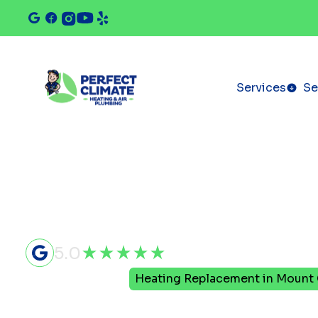
Services
Se
5.0
Home
Heating
Heating Replacement in Mount 
Heating