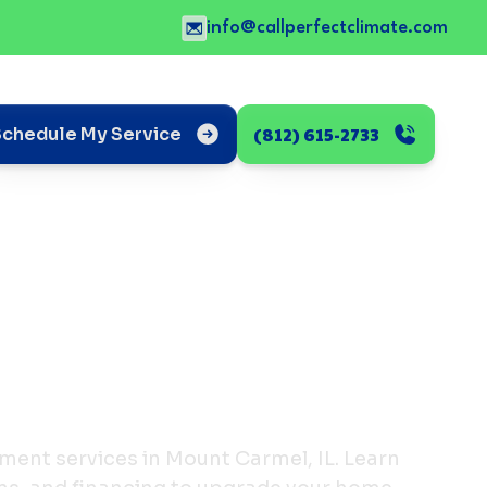
info@callperfectclimate.com
(812) 615-2733
Schedule My Service
ment services in Mount Carmel, IL. Learn