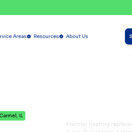
rvice Areas
Resources
About Us
Carmel, IL
Premier heating replace