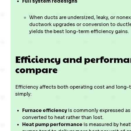
Full system redesigns
When ducts are undersized, leaky, or nonex
ductwork upgrades or conversion to ductl
yields the best long-term efficiency gains.
Efficiency and perform
compare
Efficiency affects both operating cost and long
simply:
Furnace efficiency
is commonly expressed as 
converted to heat rather than lost.
Heat pump performance
is measured by heat