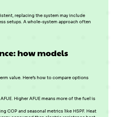
istent, replacing the system may include
ess setups. A whole-system approach often
ance: how models
-term value. Here’s how to compare options
AFUE. Higher AFUE means more of the fuel is
ing COP and seasonal metrics like HSPF. Heat