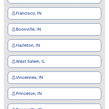
Francisco, IN
Boonville, IN
Hazleton, IN
West Salem, IL
Vincennes, IN
Princeton, IN