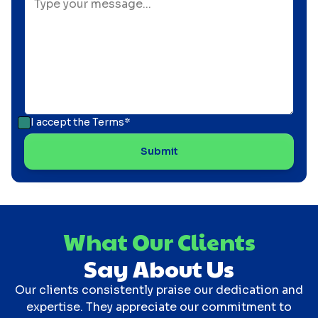
I accept the
Terms*
What Our Clients
Say About Us
Our clients consistently praise our dedication and
expertise. They appreciate our commitment to