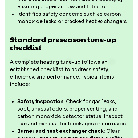
ensuring proper airflow and filtration
Identifies safety concerns such as carbon
monoxide leaks or cracked heat exchangers
Standard preseason tune-up
checklist
A complete heating tune-up follows an
established checklist to address safety,
efficiency, and performance. Typical items
include:
Safety inspection
: Check for gas leaks,
soot, unusual odors, proper venting, and
carbon monoxide detector status. Inspect
flue and exhaust for blockages or corrosion.
Burner and heat exchanger check
: Clean