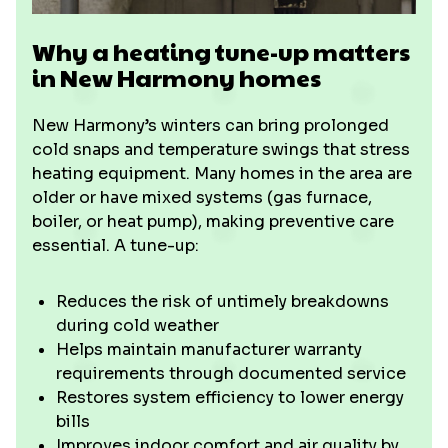
Why a heating tune-up matters
in New Harmony homes
New Harmony’s winters can bring prolonged
cold snaps and temperature swings that stress
heating equipment. Many homes in the area are
older or have mixed systems (gas furnace,
boiler, or heat pump), making preventive care
essential. A tune-up:
Reduces the risk of untimely breakdowns
during cold weather
Helps maintain manufacturer warranty
requirements through documented service
Restores system efficiency to lower energy
bills
Improves indoor comfort and air quality by