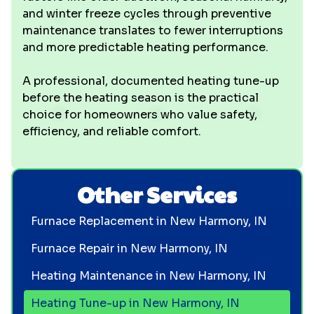
and winter freeze cycles through preventive
maintenance translates to fewer interruptions
and more predictable heating performance.
A professional, documented heating tune-up
before the heating season is the practical
choice for homeowners who value safety,
efficiency, and reliable comfort.
Other Services
Furnace Replacement in New Harmony, IN
Furnace Repair in New Harmony, IN
Heating Maintenance in New Harmony, IN
Heating Tune-up in New Harmony, IN