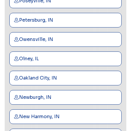
Poseyville, IN
Petersburg, IN
Owensville, IN
Olney, IL
Oakland City, IN
Newburgh, IN
New Harmony, IN