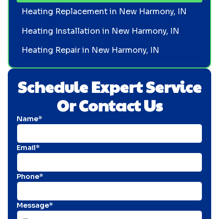
Heating Replacement in New Harmony, IN
Heating Installation in New Harmony, IN
Heating Repair in New Harmony, IN
Schedule Expert Service
Or Contact Us
Name*
Email*
Phone*
Message*