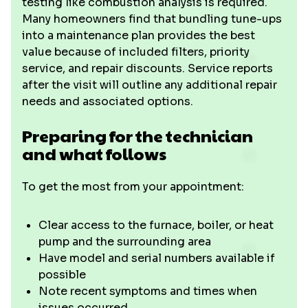
testing like combustion analysis is required.
Many homeowners find that bundling tune-ups
into a maintenance plan provides the best
value because of included filters, priority
service, and repair discounts. Service reports
after the visit will outline any additional repair
needs and associated options.
Preparing for the technician
and what follows
To get the most from your appointment:
Clear access to the furnace, boiler, or heat
pump and the surrounding area
Have model and serial numbers available if
possible
Note recent symptoms and times when
issues occurred