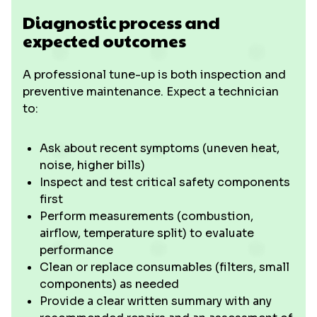
Diagnostic process and
expected outcomes
A professional tune-up is both inspection and
preventive maintenance. Expect a technician
to:
Ask about recent symptoms (uneven heat,
noise, higher bills)
Inspect and test critical safety components
first
Perform measurements (combustion,
airflow, temperature split) to evaluate
performance
Clean or replace consumables (filters, small
components) as needed
Provide a clear written summary with any