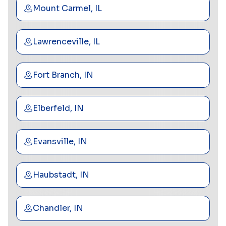
Mount Carmel, IL
Lawrenceville, IL
Fort Branch, IN
Elberfeld, IN
Evansville, IN
Haubstadt, IN
Chandler, IN