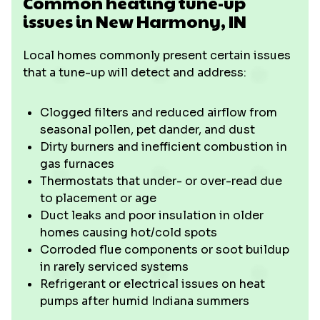
Common heating tune-up
issues in New Harmony, IN
Local homes commonly present certain issues
that a tune-up will detect and address:
Clogged filters and reduced airflow from
seasonal pollen, pet dander, and dust
Dirty burners and inefficient combustion in
gas furnaces
Thermostats that under- or over-read due
to placement or age
Duct leaks and poor insulation in older
homes causing hot/cold spots
Corroded flue components or soot buildup
in rarely serviced systems
Refrigerant or electrical issues on heat
pumps after humid Indiana summers