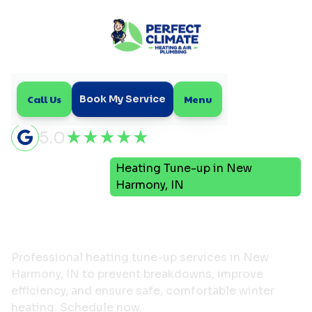
Call Us
Menu
Book My Service
5.0
Heating Tune-up in New
Home
Heating
Harmony, IN
Heating Tune-up in New
Harmony, IN
Professional heating tune-up services in New
Harmony, IN to prevent breakdowns, improve
efficiency, and ensure safe, comfortable winter
heating. Schedule now.