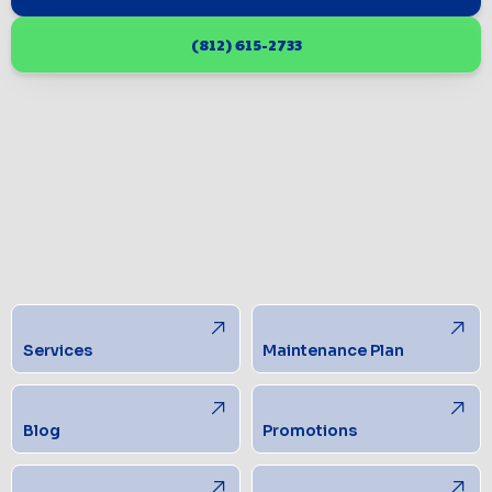
(812) 615-2733
Services
Maintenance Plan
Blog
Promotions