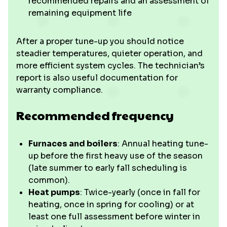
recommended repairs and an assessment of
remaining equipment life
After a proper tune-up you should notice
steadier temperatures, quieter operation, and
more efficient system cycles. The technician’s
report is also useful documentation for
warranty compliance.
Recommended frequency
Furnaces and boilers
: Annual heating tune-
up before the first heavy use of the season
(late summer to early fall scheduling is
common).
Heat pumps
: Twice-yearly (once in fall for
heating, once in spring for cooling) or at
least one full assessment before winter in