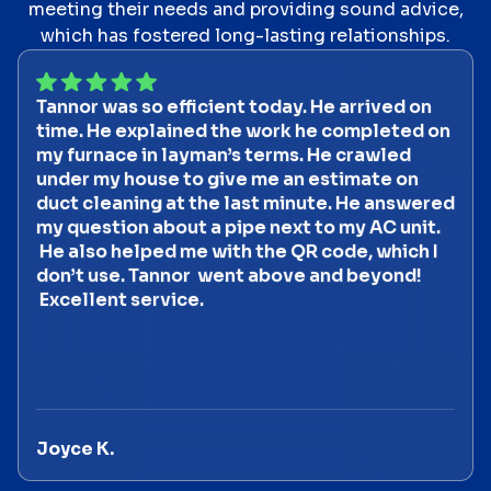
meeting their needs and providing sound advice,
which has fostered long-lasting relationships.
Tannor was so efficient today. He arrived on
time. He explained the work he completed on
my furnace in layman’s terms. He crawled
under my house to give me an estimate on
duct cleaning at the last minute. He answered
my question about a pipe next to my AC unit.
He also helped me with the QR code, which I
don’t use. Tannor went above and beyond!
Excellent service.
Joyce K.