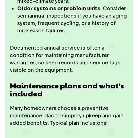
mixed-climate years.
Older systems or problem units
: Consider
semiannual inspections if you have an aging
system, frequent cycling, or a history of
midseason failures.
Documented annual service is often a
condition for maintaining manufacturer
warranties, so keep records and service tags
visible on the equipment.
Maintenance plans and what’s
included
Many homeowners choose a preventive
maintenance plan to simplify upkeep and gain
added benefits. Typical plan inclusions: