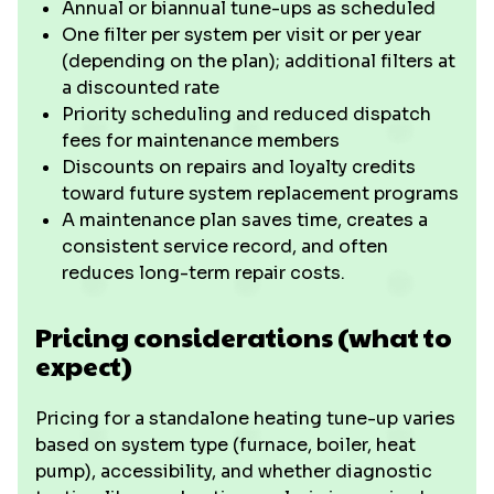
Annual or biannual tune-ups as scheduled
One filter per system per visit or per year
(depending on the plan); additional filters at
a discounted rate
Priority scheduling and reduced dispatch
fees for maintenance members
Discounts on repairs and loyalty credits
toward future system replacement programs
A maintenance plan saves time, creates a
consistent service record, and often
reduces long-term repair costs.
Pricing considerations (what to
expect)
Pricing for a standalone heating tune-up varies
based on system type (furnace, boiler, heat
pump), accessibility, and whether diagnostic