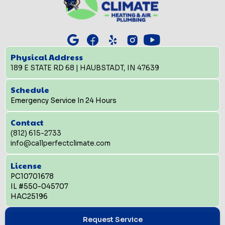
Physical Address
189 E STATE RD 68 | HAUBSTADT, IN 47639
Schedule
Emergency Service In 24 Hours
Contact
(812) 615-2733
info@callperfectclimate.com
License
PC10701678
IL #550-045707
HAC25196
Request Service