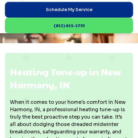
Schedule My Service
(812) 615-2733
Heating Tune-up in New
Harmony, IN
When it comes to your home's comfort in New
Harmony, IN, a professional heating tune-up is
truly the best proactive step you can take. It’s
all about dodging those dreaded midwinter
breakdowns, safeguarding your warranty, and