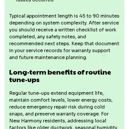
Typical appointment length is 45 to 90 minutes
depending on system complexity. After service
you should receive a written checklist of work
completed, any safety notes, and
recommended next steps. Keep that document
in your service records for warranty support
and future maintenance planning.
Long-term benefits of routine
tune-ups
Regular tune-ups extend equipment life,
maintain comfort levels, lower energy costs,
reduce emergency repair risk during cold
snaps, and preserve warranty coverage. For
New Harmony residents, addressing local
factors like older ductwork, seasonal humidity,