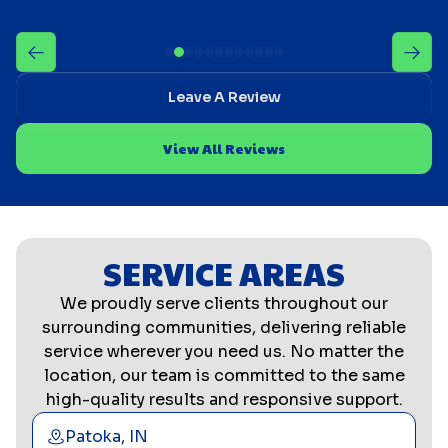
Leave A Review
View All Reviews
SERVICE AREAS
We proudly serve clients throughout our
surrounding communities, delivering reliable
service wherever you need us. No matter the
location, our team is committed to the same
high-quality results and responsive support.
Patoka, IN