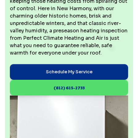
keeping those heating costs from spiraling out
of control. Here in New Harmony, with our
charming older historic homes, brisk and
unpredictable winters, and that classic river-
valley humidity, a preseason heating inspection
from Perfect Climate Heating and Air is just
what you need to guarantee reliable, safe
warmth for everyone under your roof.
Schedule My Service
(812) 615-2733