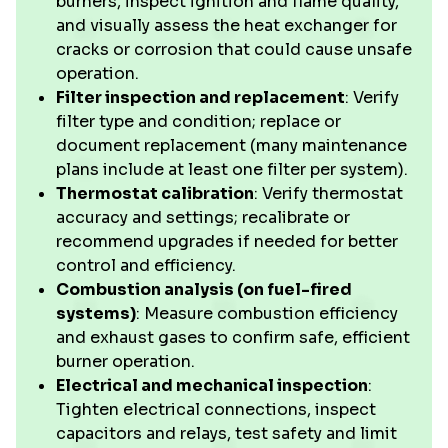
burners, inspect ignition and flame quality,
and visually assess the heat exchanger for
cracks or corrosion that could cause unsafe
operation.
Filter inspection and replacement
: Verify
filter type and condition; replace or
document replacement (many maintenance
plans include at least one filter per system).
Thermostat calibration
: Verify thermostat
accuracy and settings; recalibrate or
recommend upgrades if needed for better
control and efficiency.
Combustion analysis (on fuel-fired
systems)
: Measure combustion efficiency
and exhaust gases to confirm safe, efficient
burner operation.
Electrical and mechanical inspection
:
Tighten electrical connections, inspect
capacitors and relays, test safety and limit