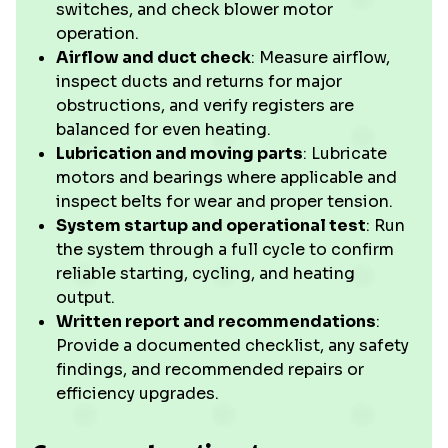
switches, and check blower motor
operation.
Airflow and duct check
: Measure airflow,
inspect ducts and returns for major
obstructions, and verify registers are
balanced for even heating.
Lubrication and moving parts
: Lubricate
motors and bearings where applicable and
inspect belts for wear and proper tension.
System startup and operational test
: Run
the system through a full cycle to confirm
reliable starting, cycling, and heating
output.
Written report and recommendations
:
Provide a documented checklist, any safety
findings, and recommended repairs or
efficiency upgrades.